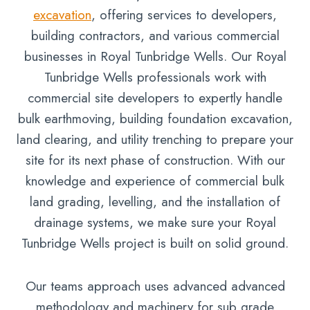
excavation
, offering services to developers,
building contractors, and various commercial
businesses in Royal Tunbridge Wells. Our Royal
Tunbridge Wells professionals work with
commercial site developers to expertly handle
bulk earthmoving, building foundation excavation,
land clearing, and utility trenching to prepare your
site for its next phase of construction. With our
knowledge and experience of commercial bulk
land grading, levelling, and the installation of
drainage systems, we make sure your Royal
Tunbridge Wells project is built on solid ground.
Our teams approach uses advanced advanced
methodology and machinery for sub grade