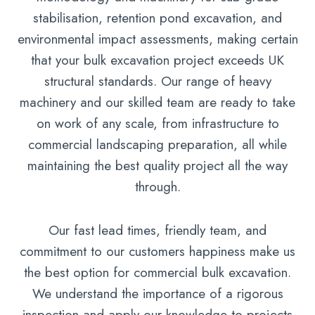
stabilisation, retention pond excavation, and
environmental impact assessments, making certain
that your bulk excavation project exceeds UK
structural standards. Our range of heavy
machinery and our skilled team are ready to take
on work of any scale, from infrastructure to
commercial landscaping preparation, all while
maintaining the best quality project all the way
through.
Our fast lead times, friendly team, and
commitment to our customers happiness make us
the best option for commercial bulk excavation.
We understand the importance of a rigorous
inspection and apply our knowledge to projects