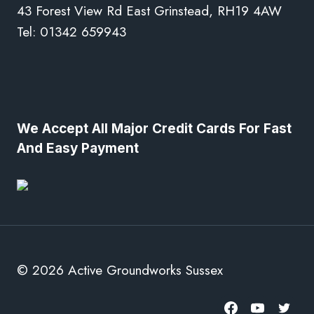
43 Forest View Rd East Grinstead, RH19 4AW
Tel: 01342 659943
We Accept All Major Credit Cards For Fast
And Easy Payment
© 2026 Active Groundworks Sussex