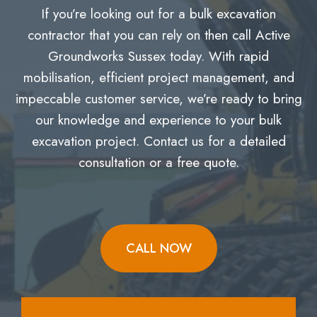
If you’re looking out for a bulk excavation
contractor that you can rely on then call Active
Groundworks Sussex today. With rapid
mobilisation, efficient project management, and
impeccable customer service, we’re ready to bring
our knowledge and experience to your bulk
excavation project. Contact us for a detailed
consultation or a free quote.
CALL NOW