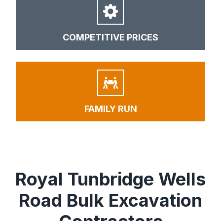
COMPETITIVE PRICES
FAMILY RUN
Royal Tunbridge Wells
Road Bulk Excavation