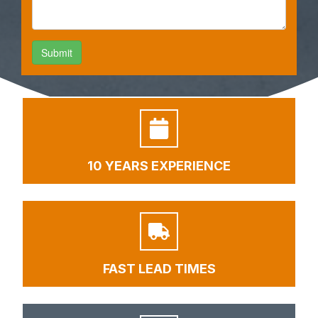
10 YEARS EXPERIENCE
FAST LEAD TIMES