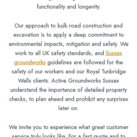
functionality and longevity.
Our approach to bulk road construction and
excavation is to apply a deep commitment to
environmental impacts, mitigation and safety. We
work to all UK safety standards, and
Sussex
groundworks
guidelines are followed for the
safety of our workers and our Royal Tunbridge
Wells clients. Active Groundworks Sussex
understand the importance of detailed property
checks, to plan ahead and prohibit any surprises
later on.
We invite you to experience what great customer
service truly looks like. For a fast quote and to