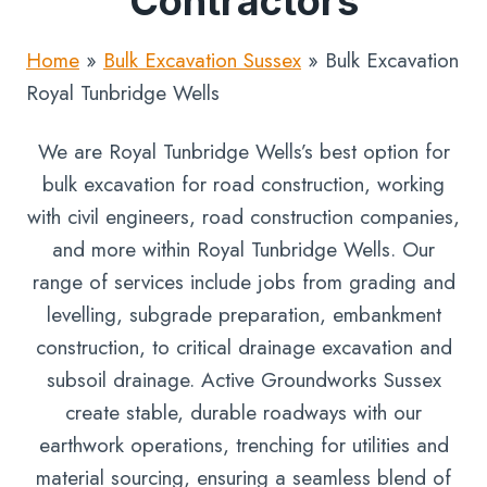
Contractors
Home
»
Bulk Excavation Sussex
»
Bulk Excavation
Royal Tunbridge Wells
We are Royal Tunbridge Wells’s best option for
bulk excavation for road construction, working
with civil engineers, road construction companies,
and more within Royal Tunbridge Wells. Our
range of services include jobs from grading and
levelling, subgrade preparation, embankment
construction, to critical drainage excavation and
subsoil drainage. Active Groundworks Sussex
create stable, durable roadways with our
earthwork operations, trenching for utilities and
material sourcing, ensuring a seamless blend of