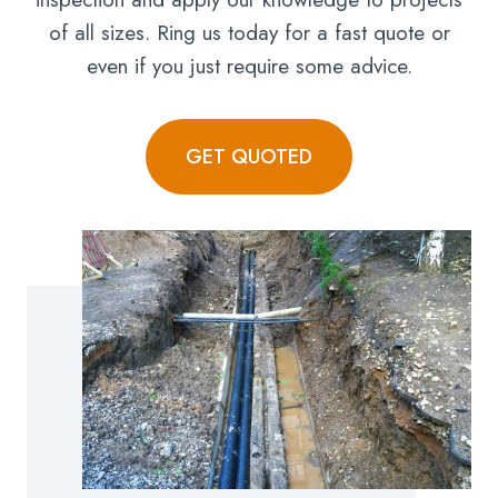
of all sizes. Ring us today for a fast quote or
even if you just require some advice.
GET QUOTED