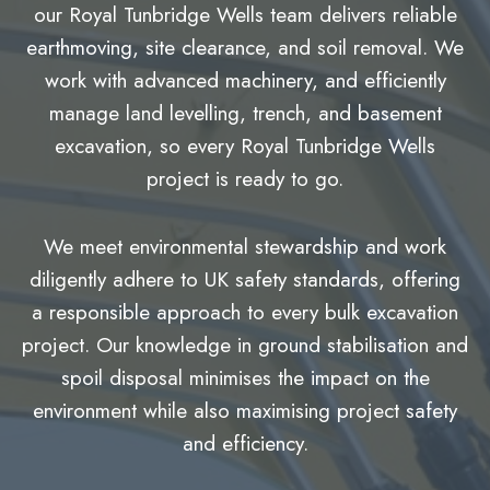
our Royal Tunbridge Wells team delivers reliable
earthmoving, site clearance, and soil removal. We
work with advanced machinery, and efficiently
manage land levelling, trench, and basement
excavation, so every Royal Tunbridge Wells
project is ready to go.
We meet environmental stewardship and work
diligently adhere to UK safety standards, offering
a responsible approach to every bulk excavation
project. Our knowledge in ground stabilisation and
spoil disposal minimises the impact on the
environment while also maximising project safety
and efficiency.