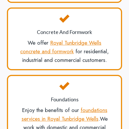
Concrete And Formwork
We offer
Royal Tunbridge Wells
concrete and formwork
for residential,
industrial and commercial customers.
Foundations
Enjoy the benefits of our
foundations
services in Royal Tunbridge Wells
.We
work with domestic and commercial