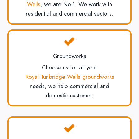
Wells
, we are No.1. We work with
residential and commercial sectors.
Groundworks
Choose us for all your
Royal Tunbridge Wells groundworks
needs, we help commercial and
domestic customer.