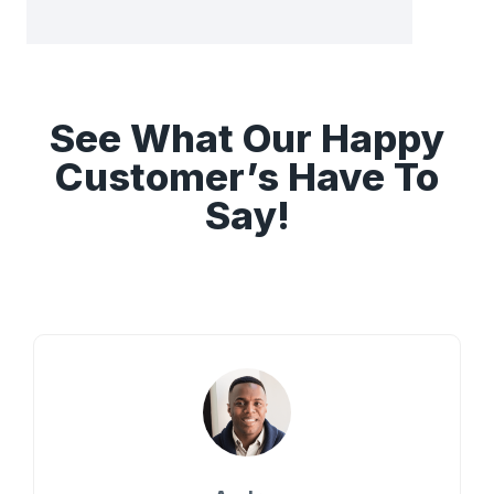
See What Our Happy
Customer’s Have To
Say!