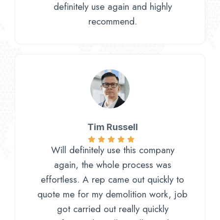
definitely use again and highly
recommend.
Tim Russell
Will definitely use this company
again, the whole process was
effortless. A rep came out quickly to
quote me for my demolition work, job
got carried out really quickly