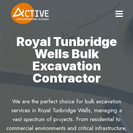
Skip
to
content
Royal Tunbridge
Wells Bulk
Excavation
Contractor
We are the perfect choice for bulk excavation
services in Royal Tunbridge Wells, managing a
vast spectrum of projects. From residential to
commercial environments and critical infrastructure,