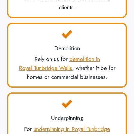
clients.
Demolition
Rely on us for
demolition in
Royal Tunbridge Wells
, whether it be for
homes or commercial businesses.
Underpinning
For
underpinning in Royal Tunbridge