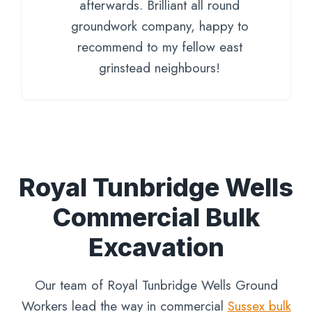
afterwards. Brilliant all round
groundwork company, happy to
recommend to my fellow east
grinstead neighbours!
Royal Tunbridge Wells
Commercial Bulk
Excavation
Our team of Royal Tunbridge Wells Ground
Workers lead the way in commercial
Sussex bulk