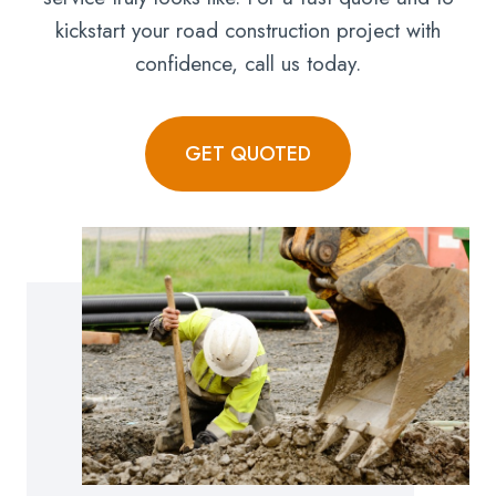
kickstart your road construction project with
confidence, call us today.
GET QUOTED