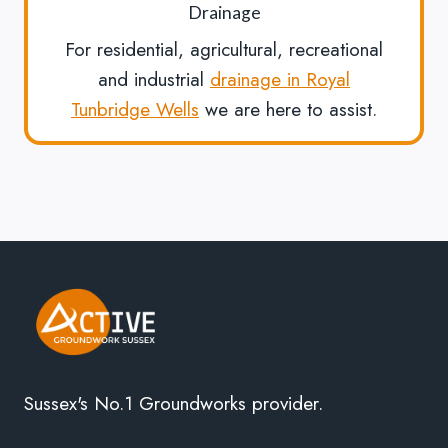
Drainage
For residential, agricultural, recreational
and industrial
drainage in Royal
Tunbridge Wells
we are here to assist.
Sussex's No.1 Groundworks provider.