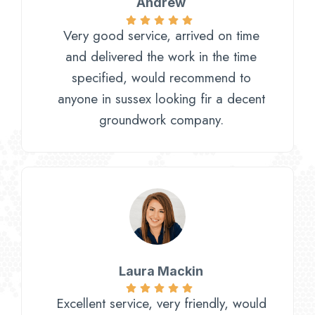
Andrew
Very good service, arrived on time
and delivered the work in the time
specified, would recommend to
anyone in sussex looking fir a decent
groundwork company.
Laura Mackin
Excellent service, very friendly, would