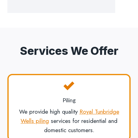
Services We Offer
Piling
We provide high quality
Royal Tunbridge
Wells piling
services for residential and
domestic customers.