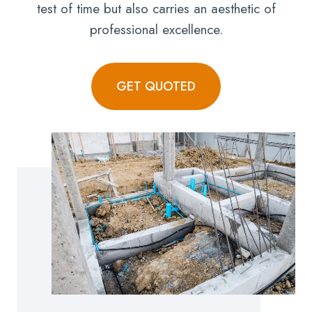
test of time but also carries an aesthetic of
professional excellence.
GET QUOTED