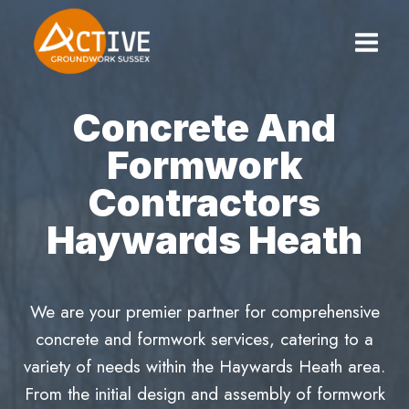
Skip
to
content
Concrete And
Formwork
Contractors
Haywards Heath
We are your premier partner for comprehensive
concrete and formwork services, catering to a
variety of needs within the Haywards Heath area.
From the initial design and assembly of formwork