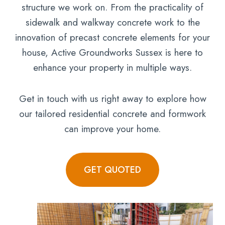
structure we work on. From the practicality of
sidewalk and walkway concrete work to the
innovation of precast concrete elements for your
house, Active Groundworks Sussex is here to
enhance your property in multiple ways.
Get in touch with us right away to explore how
our tailored residential concrete and formwork
can improve your home.
GET QUOTED