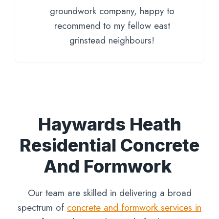
groundwork company, happy to
recommend to my fellow east
grinstead neighbours!
Haywards Heath
Residential Concrete
And Formwork
Our team are skilled in delivering a broad
spectrum of
concrete and formwork services in