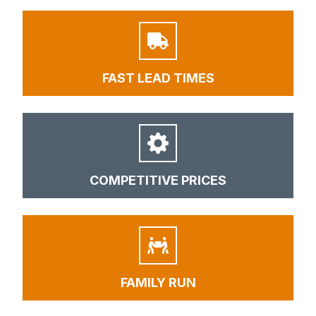
FAST LEAD TIMES
COMPETITIVE PRICES
FAMILY RUN