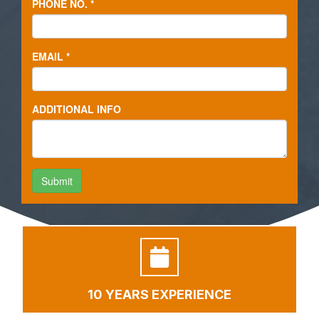
10 YEARS EXPERIENCE