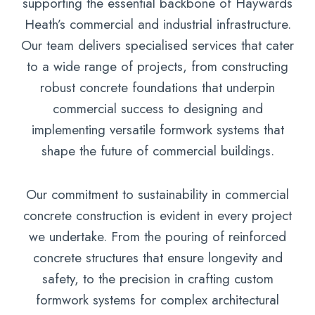
supporting the essential backbone of Haywards
Heath’s commercial and industrial infrastructure.
Our team delivers specialised services that cater
to a wide range of projects, from constructing
robust concrete foundations that underpin
commercial success to designing and
implementing versatile formwork systems that
shape the future of commercial buildings.
Our commitment to sustainability in commercial
concrete construction is evident in every project
we undertake. From the pouring of reinforced
concrete structures that ensure longevity and
safety, to the precision in crafting custom
formwork systems for complex architectural