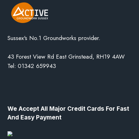
Sussex's No.1 Groundworks provider.
43 Forest View Rd East Grinstead, RH19 4AW
Tel: 01342 659943
We Accept All Major Credit Cards For Fast
And Easy Payment