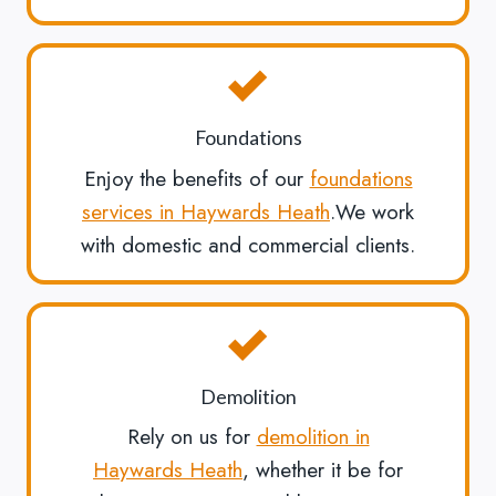
Foundations
Enjoy the benefits of our
foundations
services in Haywards Heath
.We work
with domestic and commercial clients.
Demolition
Rely on us for
demolition in
Haywards Heath
, whether it be for