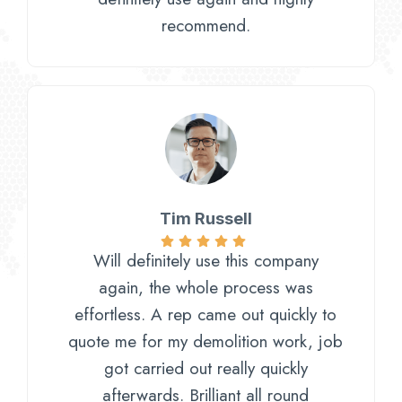
recommend.
Tim Russell​
Will definitely use this company
again, the whole process was
effortless. A rep came out quickly to
quote me for my demolition work, job
got carried out really quickly
afterwards. Brilliant all round