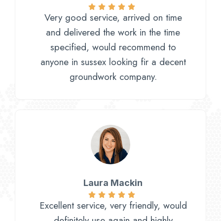
Very good service, arrived on time
and delivered the work in the time
specified, would recommend to
anyone in sussex looking fir a decent
groundwork company.
Laura Mackin
Excellent service, very friendly, would
definitely use again and highly