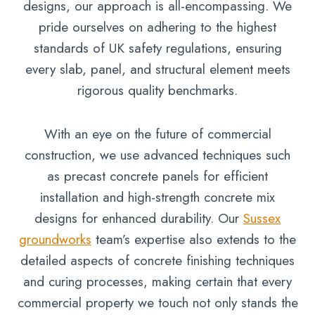
designs, our approach is all-encompassing. We
pride ourselves on adhering to the highest
standards of UK safety regulations, ensuring
every slab, panel, and structural element meets
rigorous quality benchmarks.
With an eye on the future of commercial
construction, we use advanced techniques such
as precast concrete panels for efficient
installation and high-strength concrete mix
designs for enhanced durability. Our
Sussex
groundworks
team’s expertise also extends to the
detailed aspects of concrete finishing techniques
and curing processes, making certain that every
commercial property we touch not only stands the