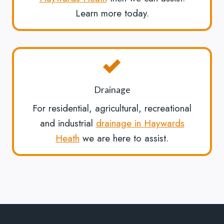
Learn more today.
Drainage
For residential, agricultural, recreational
and industrial
drainage in Haywards
Heath
we are here to assist.