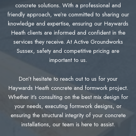
concrete solutions. With a professional and
friendly approach, we’re committed to sharing our
knowledge and expertise, ensuring our Haywards
Heath clients are informed and confident in the
services they receive. At Active Groundworks
Sussex, safety and competitive pricing are
important to us.
Don’t hesitate to reach out to us for your
Haywards Heath concrete and formwork project.
Whether it’s consulting on the best mix design for
your needs, executing formwork designs, or
ensuring the structural integrity of your concrete
installations, our team is here to assist.