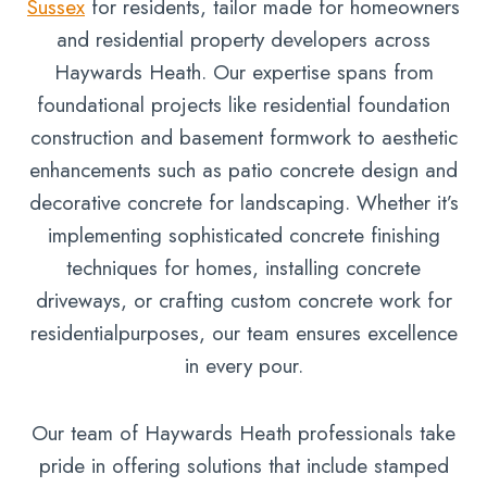
Sussex
for residents, tailor made for homeowners
and residential property developers across
Haywards Heath. Our expertise spans from
foundational projects like residential foundation
construction and basement formwork to aesthetic
enhancements such as patio concrete design and
decorative concrete for landscaping. Whether it’s
implementing sophisticated concrete finishing
techniques for homes, installing concrete
driveways, or crafting custom concrete work for
residentialpurposes, our team ensures excellence
in every pour.
Our team of Haywards Heath professionals take
pride in offering solutions that include stamped