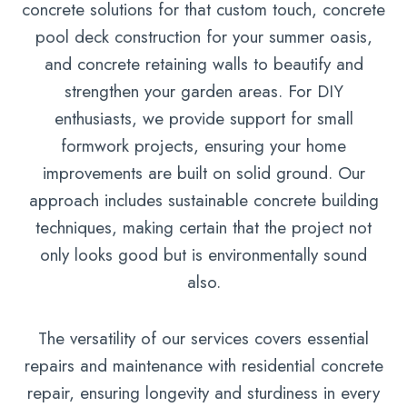
concrete solutions for that custom touch, concrete
pool deck construction for your summer oasis,
and concrete retaining walls to beautify and
strengthen your garden areas. For DIY
enthusiasts, we provide support for small
formwork projects, ensuring your home
improvements are built on solid ground. Our
approach includes sustainable concrete building
techniques, making certain that the project not
only looks good but is environmentally sound
also.
The versatility of our services covers essential
repairs and maintenance with residential concrete
repair, ensuring longevity and sturdiness in every