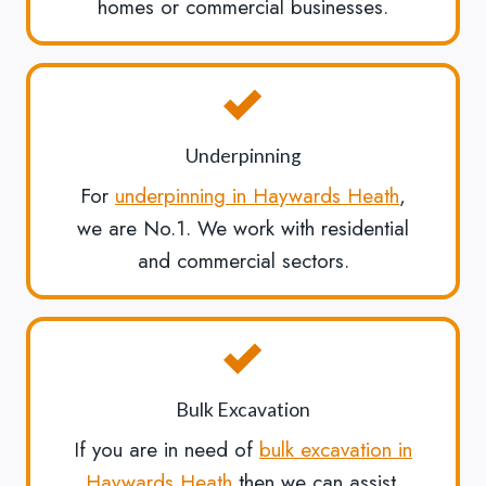
homes or commercial businesses.
Underpinning
For
underpinning in Haywards Heath
,
we are No.1. We work with residential
and commercial sectors.
Bulk Excavation
If you are in need of
bulk excavation in
Haywards Heath
then we can assist.