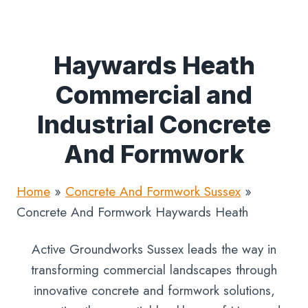
Haywards Heath
Commercial and
Industrial Concrete
And Formwork
Home
»
Concrete And Formwork Sussex
»
Concrete And Formwork Haywards Heath
Active Groundworks Sussex leads the way in
transforming commercial landscapes through
innovative concrete and formwork solutions,