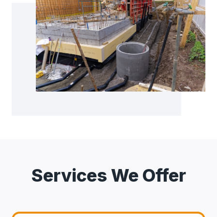
Services We Offer