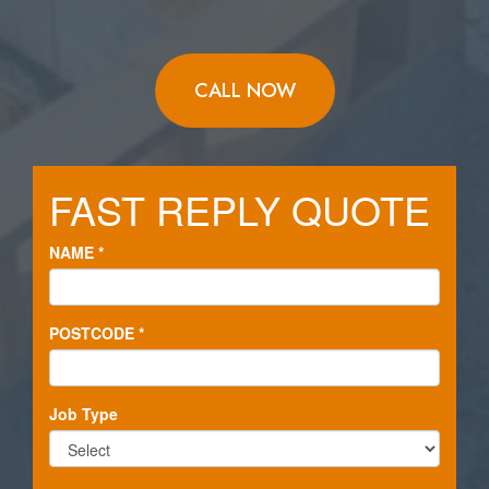
CALL NOW