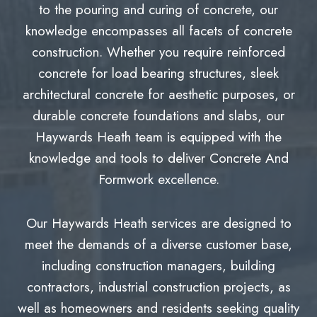
to the pouring and curing of concrete, our
knowledge encompasses all facets of concrete
construction. Whether you require reinforced
concrete for load bearing structures, sleek
architectural concrete for aesthetic purposes, or
durable concrete foundations and slabs, our
Haywards Heath team is equipped with the
knowledge and tools to deliver Concrete And
Formwork excellence.
Our Haywards Heath services are designed to
meet the demands of a diverse customer base,
including construction managers, building
contractors, industrial construction projects, as
well as homeowners and residents seeking quality