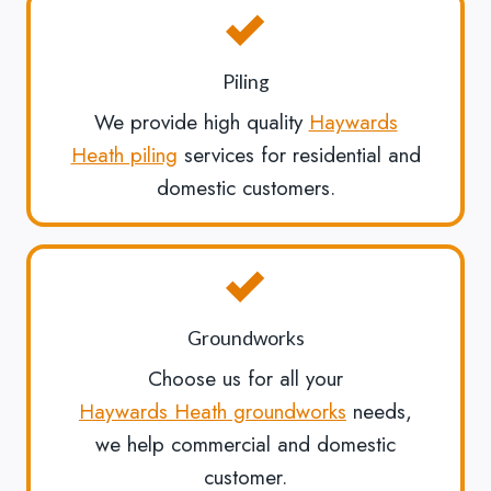
Piling
We provide high quality
Haywards
Heath piling
services for residential and
domestic customers.
Groundworks
Choose us for all your
Haywards Heath groundworks
needs,
we help commercial and domestic
customer.