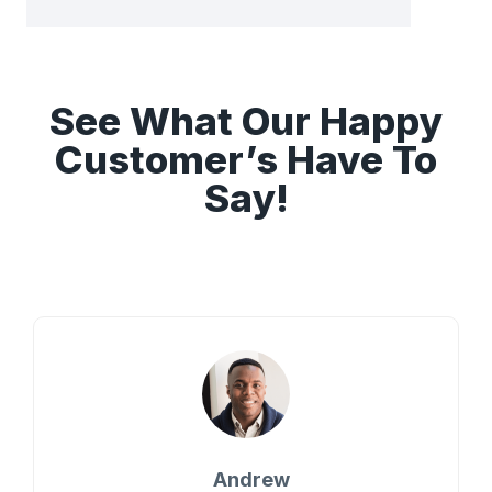
See What Our Happy
Customer’s Have To
Say!
Andrew