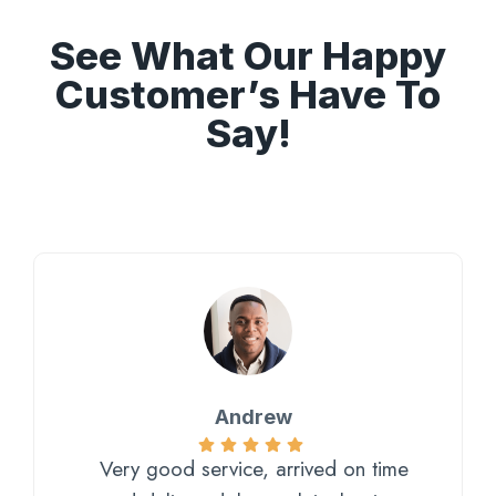
See What Our Happy
Customer’s Have To
Say!
Andrew
Very good service, arrived on time