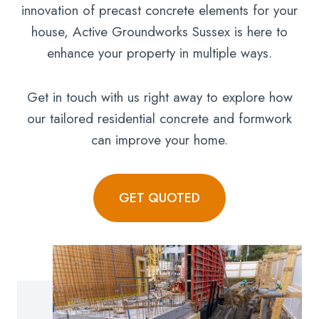
innovation of precast concrete elements for your
house, Active Groundworks Sussex is here to
enhance your property in multiple ways.
Get in touch with us right away to explore how
our tailored residential concrete and formwork
can improve your home.
GET QUOTED