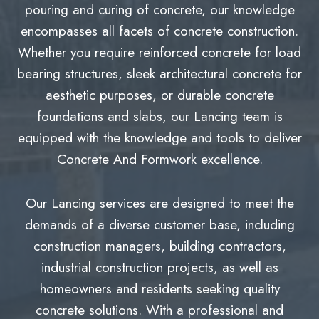
pouring and curing of concrete, our knowledge
encompasses all facets of concrete construction.
Whether you require reinforced concrete for load
bearing structures, sleek architectural concrete for
aesthetic purposes, or durable concrete
foundations and slabs, our Lancing team is
equipped with the knowledge and tools to deliver
Concrete And Formwork excellence.
Our Lancing services are designed to meet the
demands of a diverse customer base, including
construction managers, building contractors,
industrial construction projects, as well as
homeowners and residents seeking quality
concrete solutions. With a professional and