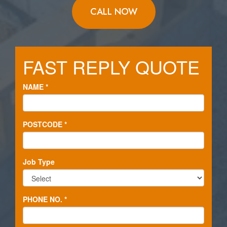
CALL NOW