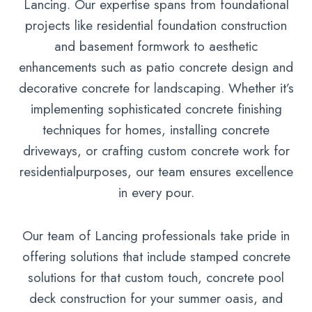
Lancing. Our expertise spans from foundational
projects like residential foundation construction
and basement formwork to aesthetic
enhancements such as patio concrete design and
decorative concrete for landscaping. Whether it’s
implementing sophisticated concrete finishing
techniques for homes, installing concrete
driveways, or crafting custom concrete work for
residentialpurposes, our team ensures excellence
in every pour.
Our team of Lancing professionals take pride in
offering solutions that include stamped concrete
solutions for that custom touch, concrete pool
deck construction for your summer oasis, and