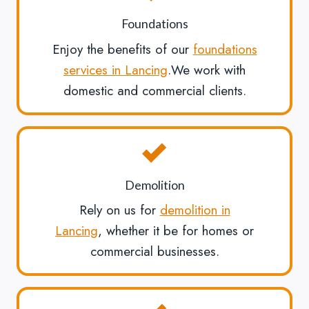
Foundations
Enjoy the benefits of our
foundations
services in Lancing
.We work with
domestic and commercial clients.
Demolition
Rely on us for
demolition in
Lancing
, whether it be for homes or
commercial businesses.