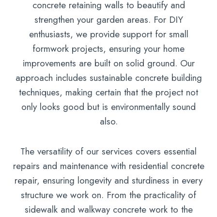
concrete retaining walls to beautify and
strengthen your garden areas. For DIY
enthusiasts, we provide support for small
formwork projects, ensuring your home
improvements are built on solid ground. Our
approach includes sustainable concrete building
techniques, making certain that the project not
only looks good but is environmentally sound
also.
The versatility of our services covers essential
repairs and maintenance with residential concrete
repair, ensuring longevity and sturdiness in every
structure we work on. From the practicality of
sidewalk and walkway concrete work to the