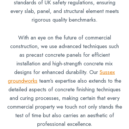
standards of UK safety regulations, ensuring
every slab, panel, and structural element meets
rigorous quality benchmarks.
With an eye on the future of commercial
construction, we use advanced techniques such
as precast concrete panels for efficient
installation and high-strength concrete mix
designs for enhanced durability. Our
Sussex
groundworks
team’s expertise also extends to the
detailed aspects of concrete finishing techniques
and curing processes, making certain that every
commercial property we touch not only stands the
test of time but also carries an aesthetic of
professional excellence.