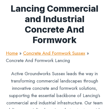
Lancing Commercial
and Industrial
Concrete And
Formwork
Home
»
Concrete And Formwork Sussex
»
Concrete And Formwork Lancing
Active Groundworks Sussex leads the way in
transforming commercial landscapes through
innovative concrete and formwork solutions,
supporting the essential backbone of Lancing’s
commercial and industrial infrastructure. Our team