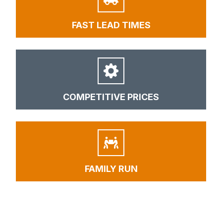
FAST LEAD TIMES
COMPETITIVE PRICES
FAMILY RUN