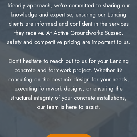
friendly approach, we’re committed to sharing our
knowledge and expertise, ensuring our Lancing
clients are informed and confident in the services
they receive. At Active Groundworks Sussex,
safety and competitive pricing are important to us.
Don’t hesitate to reach out to us for your Lancing
concrete and formwork project. Whether it’s
consulting on the best mix design for your needs,
executing formwork designs, or ensuring the
structural integrity of your concrete installations,
our team is here to assist.