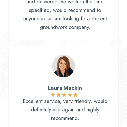
and delivered the work in the time
specified, would recommend to
anyone in sussex looking fir a decent
groundwork company.
Laura Mackin
Excellent service, very friendly, would
definitely use again and highly
recommend.