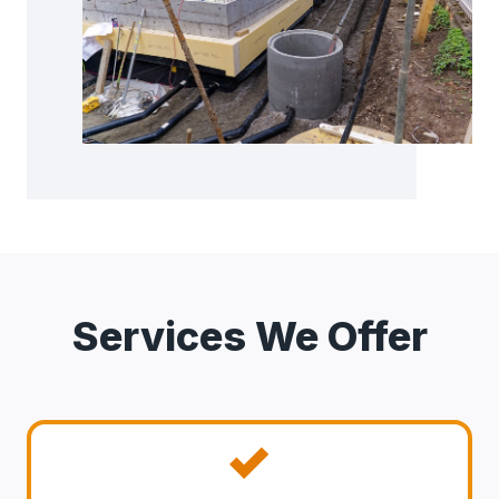
Services We Offer