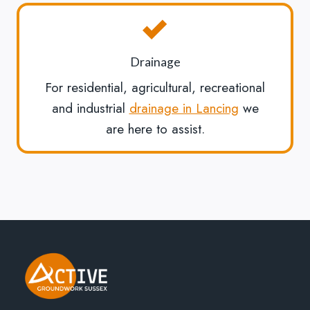
Drainage
For residential, agricultural, recreational
and industrial
drainage in Lancing
we
are here to assist.