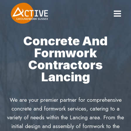
Skip
to
content
Concrete And
Formwork
Contractors
Lancing
We are your premier partner for comprehensive
concrete and formwork services, catering to a
variety of needs within the Lancing area. From the
initial design and assembly of formwork to the