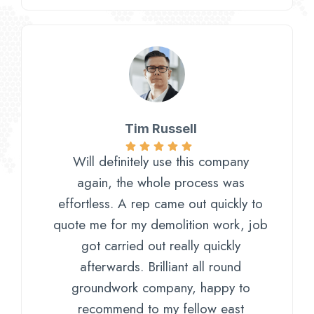
Tim Russell​
Will definitely use this company
again, the whole process was
effortless. A rep came out quickly to
quote me for my demolition work, job
got carried out really quickly
afterwards. Brilliant all round
groundwork company, happy to
recommend to my fellow east