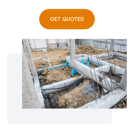
GET QUOTED