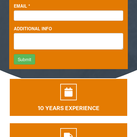
10 YEARS EXPERIENCE