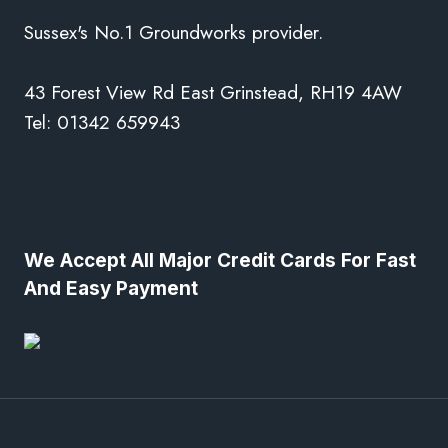
Sussex's No.1 Groundworks provider.
43 Forest View Rd East Grinstead, RH19 4AW
Tel: 01342 659943
We Accept All Major Credit Cards For Fast
And Easy Payment