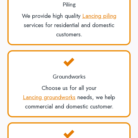
Piling
We provide high quality
Lancing piling
services for residential and domestic
customers.
Groundworks
Choose us for all your
Lancing groundworks
needs, we help
commercial and domestic customer.