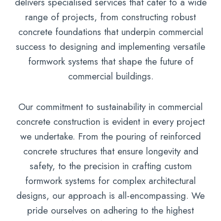
delivers specialised services that cater to a wide
range of projects, from constructing robust
concrete foundations that underpin commercial
success to designing and implementing versatile
formwork systems that shape the future of
commercial buildings.
Our commitment to sustainability in commercial
concrete construction is evident in every project
we undertake. From the pouring of reinforced
concrete structures that ensure longevity and
safety, to the precision in crafting custom
formwork systems for complex architectural
designs, our approach is all-encompassing. We
pride ourselves on adhering to the highest