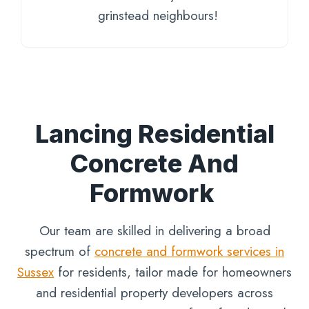
grinstead neighbours!
Lancing Residential
Concrete And
Formwork
Our team are skilled in delivering a broad
spectrum of
concrete and formwork services in
Sussex
for residents, tailor made for homeowners
and residential property developers across