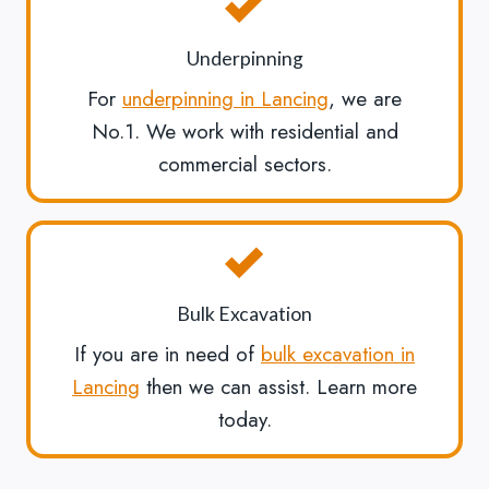
Underpinning
For
underpinning in Lancing
, we are
No.1. We work with residential and
commercial sectors.
Bulk Excavation
If you are in need of
bulk excavation in
Lancing
then we can assist. Learn more
today.