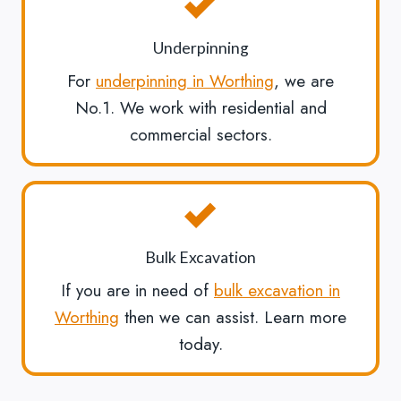
Underpinning
For
underpinning in Worthing
, we are
No.1. We work with residential and
commercial sectors.
Bulk Excavation
If you are in need of
bulk excavation in
Worthing
then we can assist. Learn more
today.