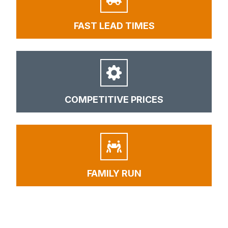
FAST LEAD TIMES
COMPETITIVE PRICES
FAMILY RUN