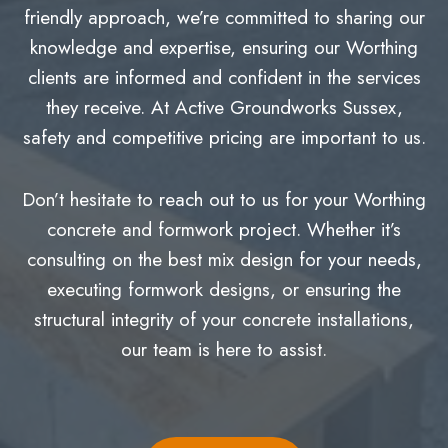
friendly approach, we’re committed to sharing our
knowledge and expertise, ensuring our Worthing
clients are informed and confident in the services
they receive. At Active Groundworks Sussex,
safety and competitive pricing are important to us.
Don’t hesitate to reach out to us for your Worthing
concrete and formwork project. Whether it’s
consulting on the best mix design for your needs,
executing formwork designs, or ensuring the
structural integrity of your concrete installations,
our team is here to assist.