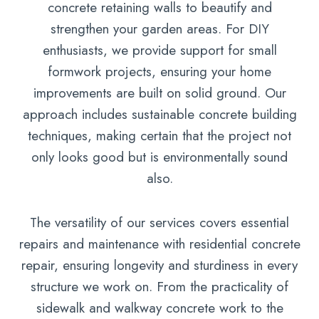
concrete retaining walls to beautify and
strengthen your garden areas. For DIY
enthusiasts, we provide support for small
formwork projects, ensuring your home
improvements are built on solid ground. Our
approach includes sustainable concrete building
techniques, making certain that the project not
only looks good but is environmentally sound
also.
The versatility of our services covers essential
repairs and maintenance with residential concrete
repair, ensuring longevity and sturdiness in every
structure we work on. From the practicality of
sidewalk and walkway concrete work to the