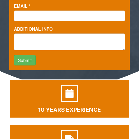
10 YEARS EXPERIENCE