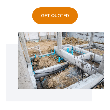
GET QUOTED