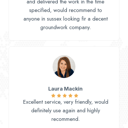
and delivered the work in the time
specified, would recommend to
anyone in sussex looking fir a decent
groundwork company.
Laura Mackin
Excellent service, very friendly, would
definitely use again and highly
recommend.