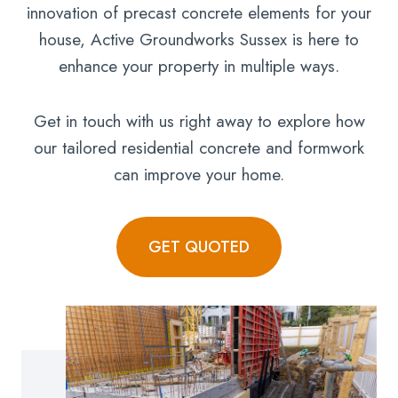
innovation of precast concrete elements for your
house, Active Groundworks Sussex is here to
enhance your property in multiple ways.
Get in touch with us right away to explore how
our tailored residential concrete and formwork
can improve your home.
GET QUOTED