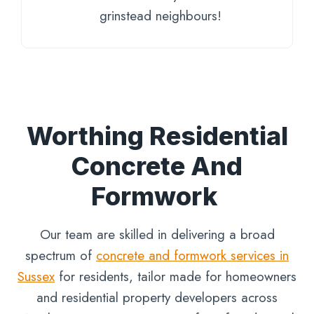
grinstead neighbours!
Worthing Residential
Concrete And
Formwork
Our team are skilled in delivering a broad
spectrum of
concrete and formwork services in
Sussex
for residents, tailor made for homeowners
and residential property developers across