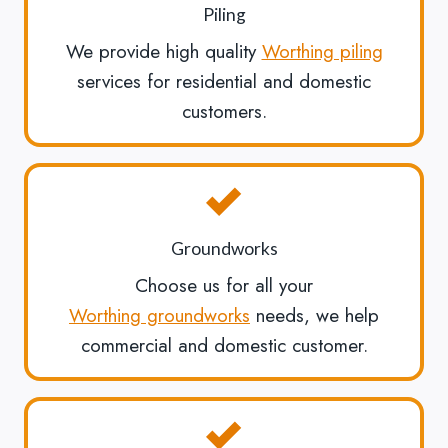
Piling
We provide high quality
Worthing piling
services for residential and domestic
customers.
Groundworks
Choose us for all your
Worthing groundworks
needs, we help
commercial and domestic customer.