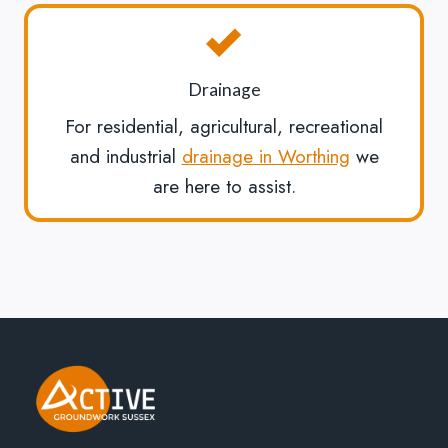
Drainage
For residential, agricultural, recreational
and industrial
drainage in Worthing
we
are here to assist.