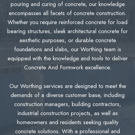
pouring and curing of concrete, our knowledge
encompasses all facets of concrete construction.
Whether you require reinforced concrete for load
bearing structures, sleek architectural concrete for
aesthetic purposes, or durable concrete
foundations and slabs, our Worthing team is
equipped with the knowledge and tools to deliver
Concrete And Formwork excellence.
Our Worthing services are designed to meet the
demands of a diverse customer base, including
construction managers, building contractors,
industrial construction projects, as well as
homeowners and residents seeking quality
concrete solutions. With a professional and