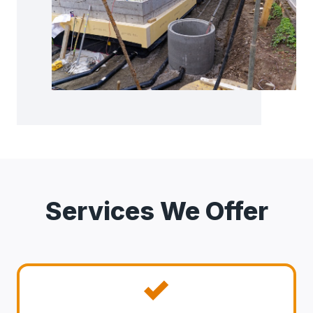
Services We Offer