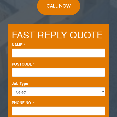
CALL NOW