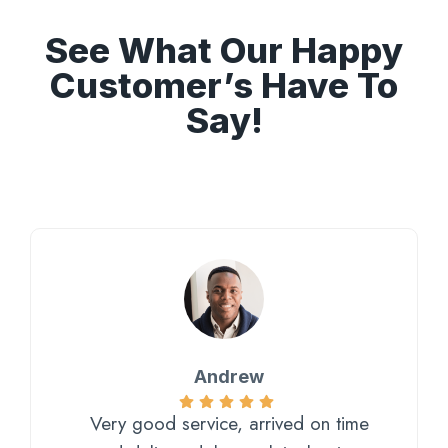
See What Our Happy
Customer’s Have To
Say!
Andrew
Very good service, arrived on time