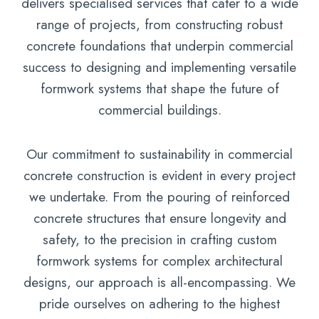
delivers specialised services that cater to a wide
range of projects, from constructing robust
concrete foundations that underpin commercial
success to designing and implementing versatile
formwork systems that shape the future of
commercial buildings.
Our commitment to sustainability in commercial
concrete construction is evident in every project
we undertake. From the pouring of reinforced
concrete structures that ensure longevity and
safety, to the precision in crafting custom
formwork systems for complex architectural
designs, our approach is all-encompassing. We
pride ourselves on adhering to the highest