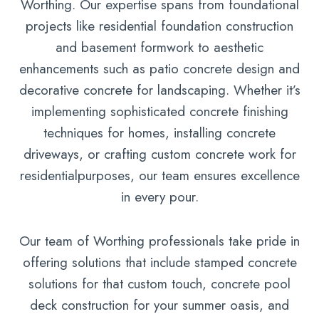
Worthing. Our expertise spans from foundational
projects like residential foundation construction
and basement formwork to aesthetic
enhancements such as patio concrete design and
decorative concrete for landscaping. Whether it’s
implementing sophisticated concrete finishing
techniques for homes, installing concrete
driveways, or crafting custom concrete work for
residentialpurposes, our team ensures excellence
in every pour.
Our team of Worthing professionals take pride in
offering solutions that include stamped concrete
solutions for that custom touch, concrete pool
deck construction for your summer oasis, and