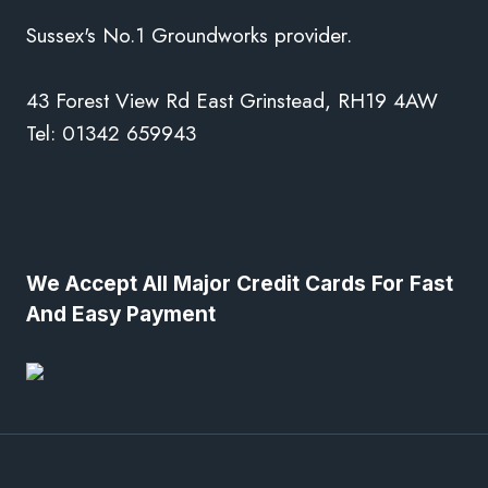
Sussex's No.1 Groundworks provider.
43 Forest View Rd East Grinstead, RH19 4AW
Tel: 01342 659943
We Accept All Major Credit Cards For Fast
And Easy Payment