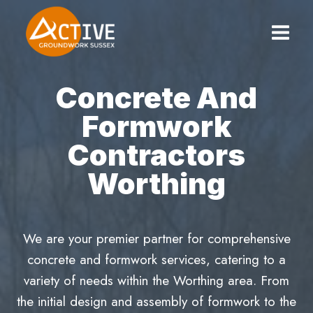
Skip
to
content
Concrete And
Formwork
Contractors
Worthing
We are your premier partner for comprehensive
concrete and formwork services, catering to a
variety of needs within the Worthing area. From
the initial design and assembly of formwork to the