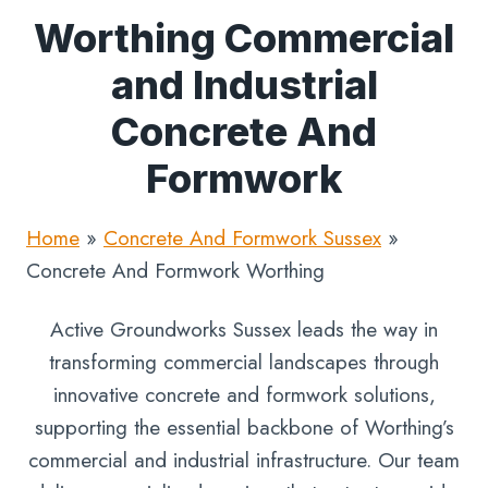
Worthing Commercial
and Industrial
Concrete And
Formwork
Home
»
Concrete And Formwork Sussex
»
Concrete And Formwork Worthing
Active Groundworks Sussex leads the way in
transforming commercial landscapes through
innovative concrete and formwork solutions,
supporting the essential backbone of Worthing’s
commercial and industrial infrastructure. Our team