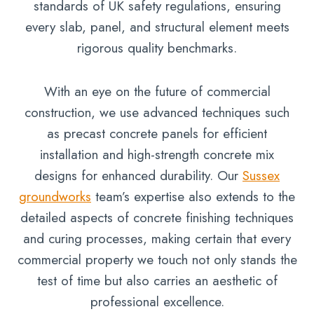
standards of UK safety regulations, ensuring
every slab, panel, and structural element meets
rigorous quality benchmarks.
With an eye on the future of commercial
construction, we use advanced techniques such
as precast concrete panels for efficient
installation and high-strength concrete mix
designs for enhanced durability. Our
Sussex
groundworks
team’s expertise also extends to the
detailed aspects of concrete finishing techniques
and curing processes, making certain that every
commercial property we touch not only stands the
test of time but also carries an aesthetic of
professional excellence.