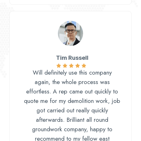
Tim Russell​
Will definitely use this company
again, the whole process was
effortless. A rep came out quickly to
quote me for my demolition work, job
got carried out really quickly
afterwards. Brilliant all round
groundwork company, happy to
recommend to my fellow east