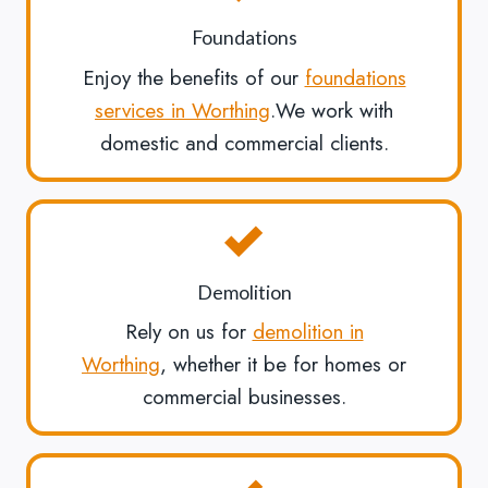
Foundations
Enjoy the benefits of our
foundations
services in Worthing
.We work with
domestic and commercial clients.
Demolition
Rely on us for
demolition in
Worthing
, whether it be for homes or
commercial businesses.