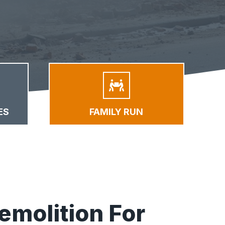
ES
FAMILY RUN
emolition For