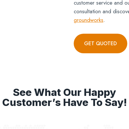
customer service and ou
consultation and discov
groundworks
.
GET QUOTED
See What Our Happy
Customer’s Have To Say!