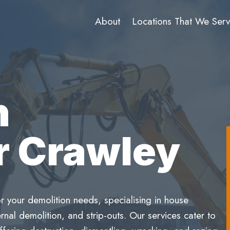
About
Locations That We Ser
n
r Crawley
r your demolition needs, specialising in house
rnal demolition, and strip-outs. Our services cater to