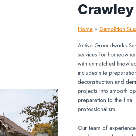
Crawley
Home
»
Demolition Sus
Active Groundworks Suss
services for homeowners,
with unmatched knowled
includes site preparatio
deconstruction and demo
projects into smooth ope
preparation to the final
professionalism.
Our team of experience