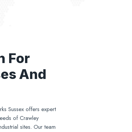
n For
ses And
ks Sussex offers expert
needs of Crawley
ustrial sites. Our team