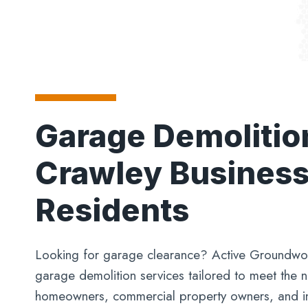
Garage Demolitio
Crawley Busines
Residents
Looking for garage clearance? Active Groundwor
garage demolition services tailored to meet the 
homeowners, commercial property owners, and ind