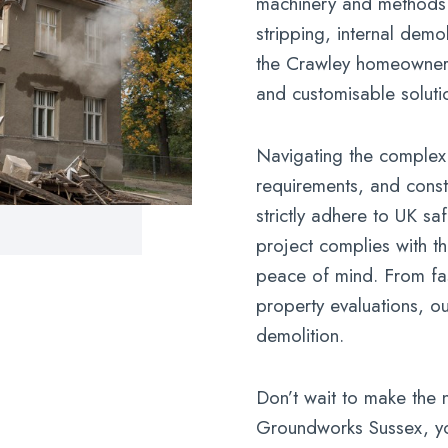
machinery and methods t
stripping, internal demo
the Crawley homeowner, 
and customisable soluti
Navigating the complex
requirements, and constr
strictly adhere to UK sa
project complies with th
peace of mind. From fas
property evaluations, o
demolition.
Don’t wait to make the 
Groundworks Sussex, yo