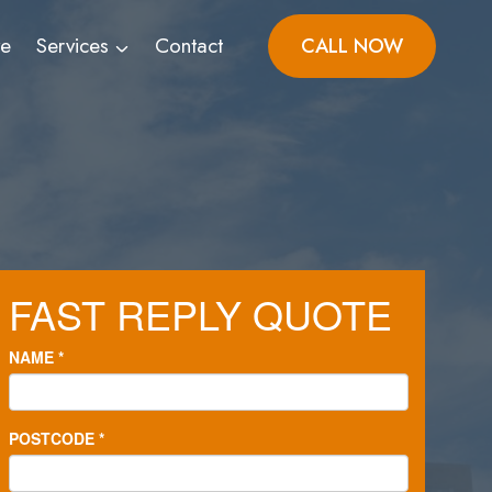
ve
Services
Contact
CALL NOW