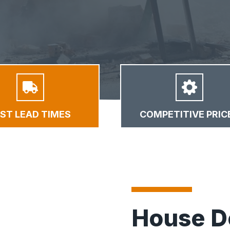
AST LEAD TIMES
COMPETITIVE PRIC
House D