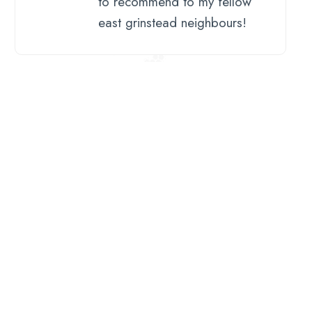
to recommend to my fellow
east grinstead neighbours!