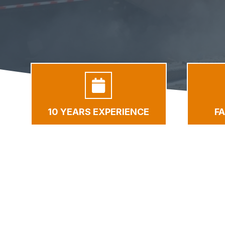
10 YEARS EXPERIENCE
F