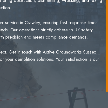
ering destruction, dismantling, wrecking, and razing
ction.
r service in Crawley, ensuring fast response times
eeds. Our operations strictly adhere to UK safety
 with precision and meets compliance demands.
ject. Get in touch with Active Groundworks Sussex
 your demolition solutions. Your satisfaction is our