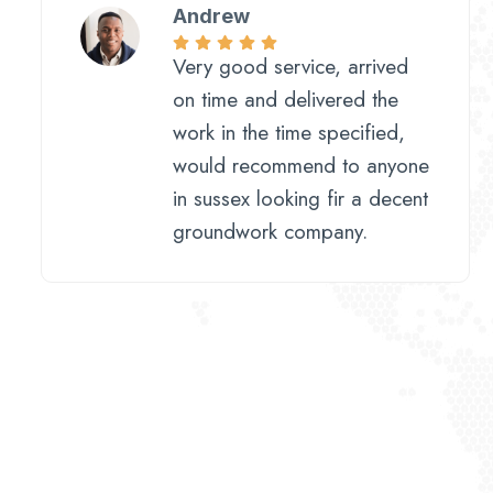
Andrew
Very good service, arrived
on time and delivered the
work in the time specified,
would recommend to anyone
in sussex looking fir a decent
groundwork company.