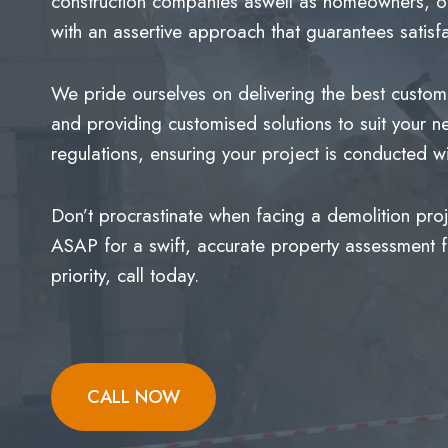
construction companies aswell as homeowners, off
with an assertive approach that guarantees satisfa
We pride ourselves on delivering the best custome
and providing customised solutions to suit your n
regulations, ensuring your project is conducted
Don’t procrastinate when facing a demolition pro
ASAP for a swift, accurate property assessment for
priority, call today.
CALL NOW