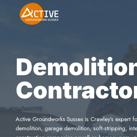
Skip
to
content
Demolitio
Contracto
Active Groundworks Sussex is Crawley’s expert fo
demolition, garage demolition, soft-stripping, inte