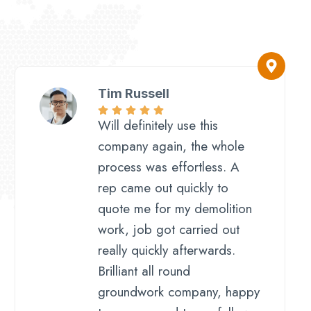
Tim Russell​
Will definitely use this
company again, the whole
process was effortless. A
rep came out quickly to
quote me for my demolition
work, job got carried out
really quickly afterwards.
Brilliant all round
groundwork company, happy