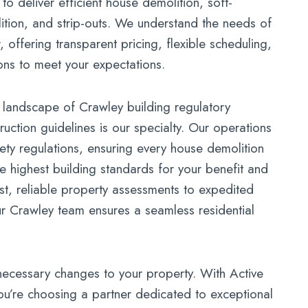
o deliver efficient house demolition, soft-
lition, and strip-outs. We understand the needs of
offering transparent pricing, flexible scheduling,
ons to meet your expectations.
 landscape of Crawley building regulatory
uction guidelines is our specialty. Our operations
fety regulations, ensuring every house demolition
e highest building standards for your benefit and
t, reliable property assessments to expedited
ur Crawley team ensures a seamless residential
necessary changes to your property. With Active
u’re choosing a partner dedicated to exceptional