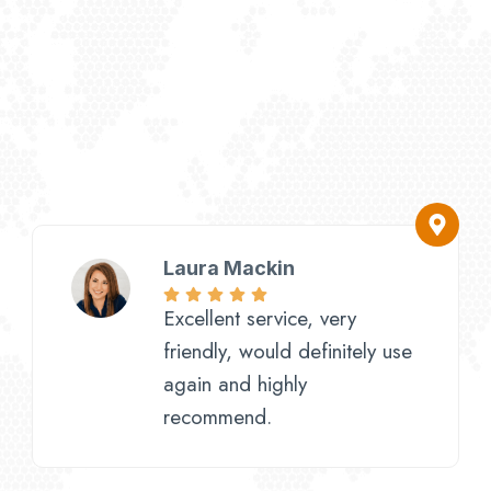
Laura Mackin
Excellent service, very
friendly, would definitely use
again and highly
recommend.