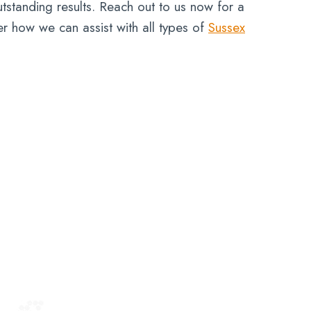
tstanding results. Reach out to us now for a
er how we can assist with all types of
Sussex