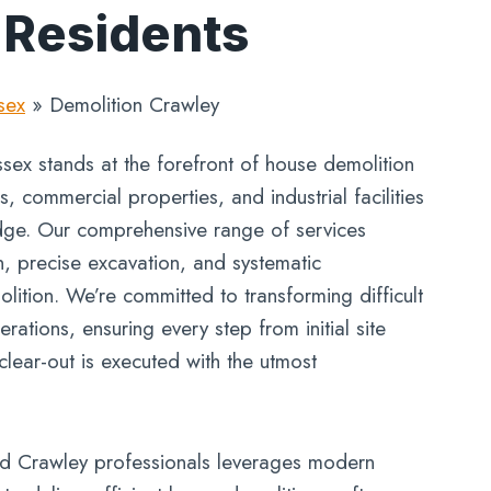
 Residents
sex
»
Demolition Crawley
ex stands at the forefront of house demolition
 commercial properties, and industrial facilities
ge. Our comprehensive range of services
n, precise excavation, and systematic
lition. We’re committed to transforming difficult
rations, ensuring every step from initial site
 clear-out is executed with the utmost
d Crawley professionals leverages modern