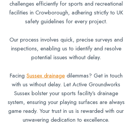
challenges efficiently for sports and recreational
facilities in Crowborough, adhering strictly to UK
safety guidelines for every project.
Our process involves quick, precise surveys and
inspections, enabling us to identify and resolve
potential issues without delay.
Facing
Sussex drainage
dilemmas? Get in touch
with us without delay. Let Active Groundworks
Sussex bolster your sports facility’s drainage
system, ensuring your playing surfaces are always
game ready. Your trust in us is rewarded with our
unwavering dedication to excellence.