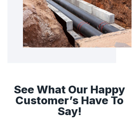
See What Our Happy
Customer’s Have To
Say!