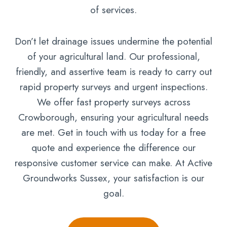
of services.
Don’t let drainage issues undermine the potential
of your agricultural land. Our professional,
friendly, and assertive team is ready to carry out
rapid property surveys and urgent inspections.
We offer fast property surveys across
Crowborough, ensuring your agricultural needs
are met. Get in touch with us today for a free
quote and experience the difference our
responsive customer service can make. At Active
Groundworks Sussex, your satisfaction is our
goal.