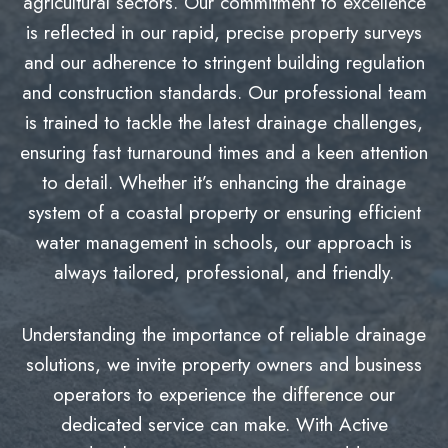
agricultural sectors. Our commitment to excellence
is reflected in our rapid, precise property surveys
and our adherence to stringent building regulation
and construction standards. Our professional team
is trained to tackle the latest drainage challenges,
ensuring fast turnaround times and a keen attention
to detail. Whether it’s enhancing the drainage
system of a coastal property or ensuring efficient
water management in schools, our approach is
always tailored, professional, and friendly.
Understanding the importance of reliable drainage
solutions, we invite property owners and business
operators to experience the difference our
dedicated service can make. With Active