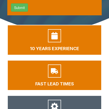
10 YEARS EXPERIENCE
FAST LEAD TIMES