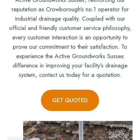
reputation as Crowborough’s no.1 operator for
industrial drainage quality. Coupled with our
official and friendly customer service philosophy,
every customer interaction is an opportunity to
prove our commitment to their satisfaction. To
experience the Active Groundworks Sussex
difference in improving your facility’s drainage
system, contact us today for a quotation.
GET QUOTED