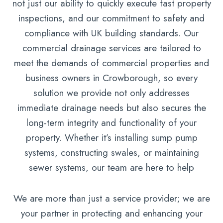
not just our ability to quickly execute fast property
inspections, and our commitment to safety and
compliance with UK building standards. Our
commercial drainage services are tailored to
meet the demands of commercial properties and
business owners in Crowborough, so every
solution we provide not only addresses
immediate drainage needs but also secures the
long-term integrity and functionality of your
property. Whether it’s installing sump pump
systems, constructing swales, or maintaining
sewer systems, our team are here to help
We are more than just a service provider; we are
your partner in protecting and enhancing your