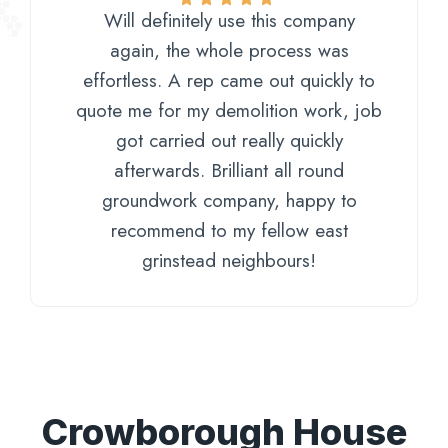
Will definitely use this company
again, the whole process was
effortless. A rep came out quickly to
quote me for my demolition work, job
got carried out really quickly
afterwards. Brilliant all round
groundwork company, happy to
recommend to my fellow east
grinstead neighbours!
Crowborough House