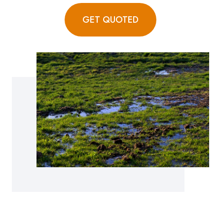
GET QUOTED