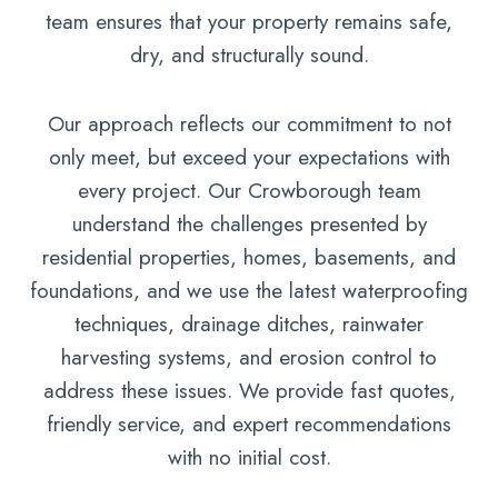
team ensures that your property remains safe,
dry, and structurally sound.
Our approach reflects our commitment to not
only meet, but exceed your expectations with
every project. Our Crowborough team
understand the challenges presented by
residential properties, homes, basements, and
foundations, and we use the latest waterproofing
techniques, drainage ditches, rainwater
harvesting systems, and erosion control to
address these issues. We provide fast quotes,
friendly service, and expert recommendations
with no initial cost.