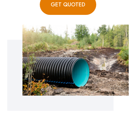
GET QUOTED