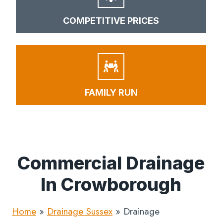
COMPETITIVE PRICES
FAMILY RUN
Commercial Drainage
In Crowborough
Home
»
Drainage Sussex
»
Drainage