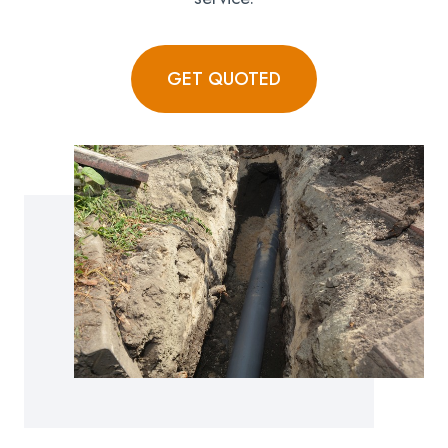
GET QUOTED