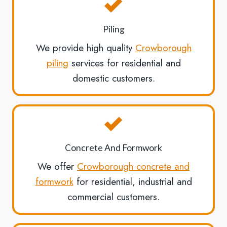
Piling
We provide high quality
Crowborough
piling
services for residential and
domestic customers.
Concrete And Formwork
We offer
Crowborough concrete and
formwork
for residential, industrial and
commercial customers.