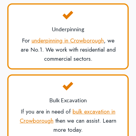
Underpinning
For
underpinning in Crowborough
, we
are No.1. We work with residential and
commercial sectors.
Bulk Excavation
If you are in need of
bulk excavation in
Crowborough
then we can assist. Learn
more today.