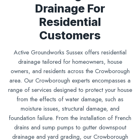
Drainage For
Residential
Customers
Active Groundworks Sussex offers residential
drainage tailored for homeowners, house
owners, and residents across the Crowborough
area. Our Crowborough experts encompasses a
range of services designed to protect your house
from the effects of water damage, such as
moisture issues, structural damage, and
foundation failure. From the installation of French
drains and sump pumps to gutter downspout
drainage and yard grading, our Crowborough