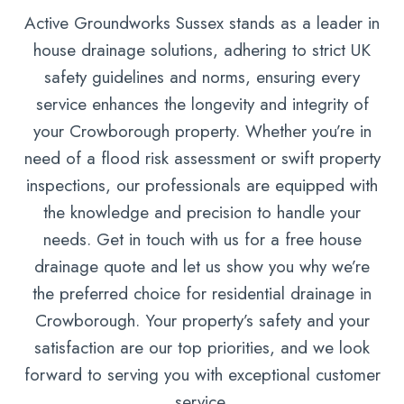
Active Groundworks Sussex stands as a leader in
house drainage solutions, adhering to strict UK
safety guidelines and norms, ensuring every
service enhances the longevity and integrity of
your Crowborough property. Whether you’re in
need of a flood risk assessment or swift property
inspections, our professionals are equipped with
the knowledge and precision to handle your
needs. Get in touch with us for a free house
drainage quote and let us show you why we’re
the preferred choice for residential drainage in
Crowborough. Your property’s safety and your
satisfaction are our top priorities, and we look
forward to serving you with exceptional customer
service.