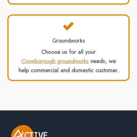
Groundworks
Choose us for all your
Crowborough groundworks
needs, we
help commercial and domestic customer.