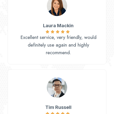
Laura Mackin
Excellent service, very friendly, would
definitely use again and highly
recommend.
Tim Russell