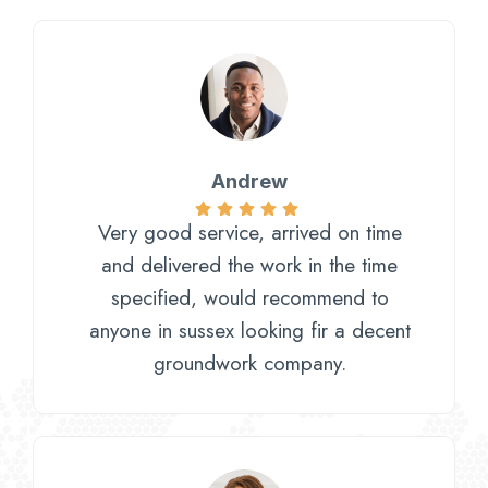
Andrew
Very good service, arrived on time
and delivered the work in the time
specified, would recommend to
anyone in sussex looking fir a decent
groundwork company.