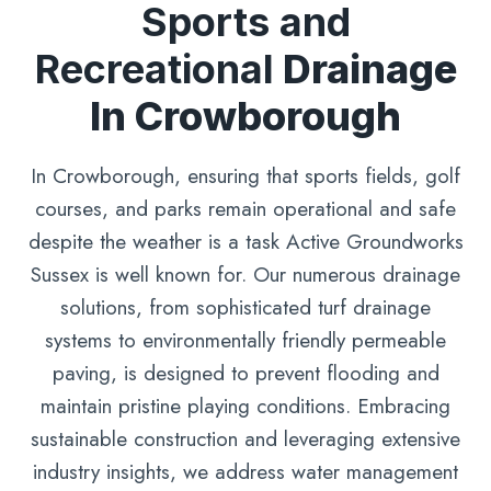
Sports and
Recreational
Drainage
In Crowborough
In Crowborough, ensuring that sports fields, golf
courses, and parks remain operational and safe
despite the weather is a task Active Groundworks
Sussex is well known for. Our numerous drainage
solutions, from sophisticated turf drainage
systems to environmentally friendly permeable
paving, is designed to prevent flooding and
maintain pristine playing conditions. Embracing
sustainable construction and leveraging extensive
industry insights, we address water management