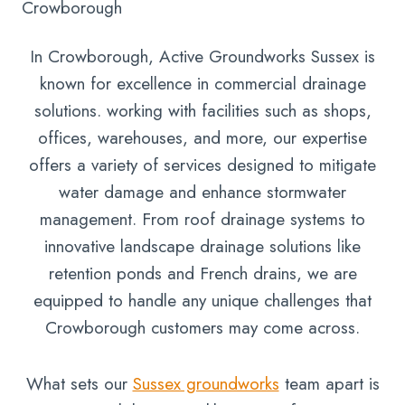
Crowborough
In Crowborough, Active Groundworks Sussex is
known for excellence in commercial drainage
solutions. working with facilities such as shops,
offices, warehouses, and more, our expertise
offers a variety of services designed to mitigate
water damage and enhance stormwater
management. From roof drainage systems to
innovative landscape drainage solutions like
retention ponds and French drains, we are
equipped to handle any unique challenges that
Crowborough customers may come across.
What sets our
Sussex groundworks
team apart is