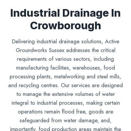
Industrial Drainage In
Crowborough
Delivering industrial drainage solutions, Active
Groundworks Sussex addresses the critical
requirements of various sectors, including
manufacturing facilities, warehouses, food
processing plants, metalworking and steel mills,
and recycling centres. Our services are designed
to manage the extensive volumes of water
integral to industrial processes, making certain
operations remain flood free, goods are
safeguarded from water damage, and,
importantly, food production areas maintain the