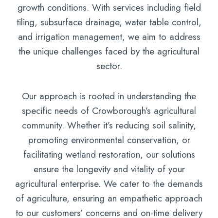
growth conditions. With services including field
tiling, subsurface drainage, water table control,
and irrigation management, we aim to address
the unique challenges faced by the agricultural
sector.
Our approach is rooted in understanding the
specific needs of Crowborough’s agricultural
community. Whether it’s reducing soil salinity,
promoting environmental conservation, or
facilitating wetland restoration, our solutions
ensure the longevity and vitality of your
agricultural enterprise. We cater to the demands
of agriculture, ensuring an empathetic approach
to our customers’ concerns and on-time delivery