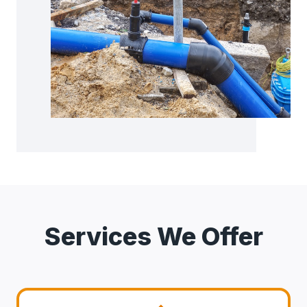
Services We Offer