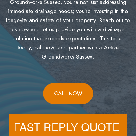
Groundworks Sussex, you’re not just addressing
immediate drainage needs; you’re investing in the
longevity and safety of your property. Reach out to
us now and let us provide you with a drainage
solution that exceeds expectations. Talk to us
today, call now, and partner with a Active
Groundworks Sussex.
CALL NOW