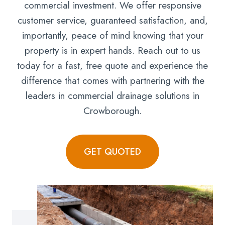
commercial investment. We offer responsive
customer service, guaranteed satisfaction, and,
importantly, peace of mind knowing that your
property is in expert hands. Reach out to us
today for a fast, free quote and experience the
difference that comes with partnering with the
leaders in commercial drainage solutions in
Crowborough.
GET QUOTED