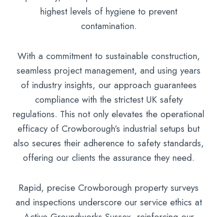
highest levels of hygiene to prevent
contamination.
With a commitment to sustainable construction,
seamless project management, and using years
of industry insights, our approach guarantees
compliance with the strictest UK safety
regulations. This not only elevates the operational
efficacy of Crowborough’s industrial setups but
also secures their adherence to safety standards,
offering our clients the assurance they need.
Rapid, precise Crowborough property surveys
and inspections underscore our service ethics at
Active Groundworks Sussex, reinforcing our