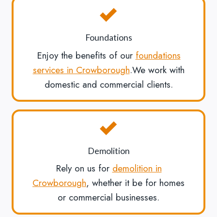
Foundations
Enjoy the benefits of our
foundations
services in Crowborough
.We work with
domestic and commercial clients.
Demolition
Rely on us for
demolition in
Crowborough
, whether it be for homes
or commercial businesses.