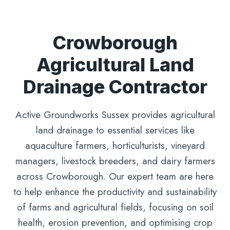
Crowborough
Agricultural Land
Drainage Contractor
Active Groundworks Sussex provides agricultural
land drainage to essential services like
aquaculture farmers, horticulturists, vineyard
managers, livestock breeders, and dairy farmers
across Crowborough. Our expert team are here
to help enhance the productivity and sustainability
of farms and agricultural fields, focusing on soil
health, erosion prevention, and optimising crop