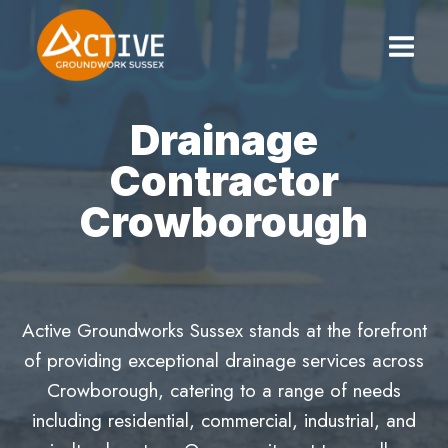
Skip
to
content
Drainage
Contractor
Crowborough
Active Groundworks Sussex stands at the forefront
of providing exceptional drainage services across
Crowborough, catering to a range of needs
including residential, commercial, industrial, and