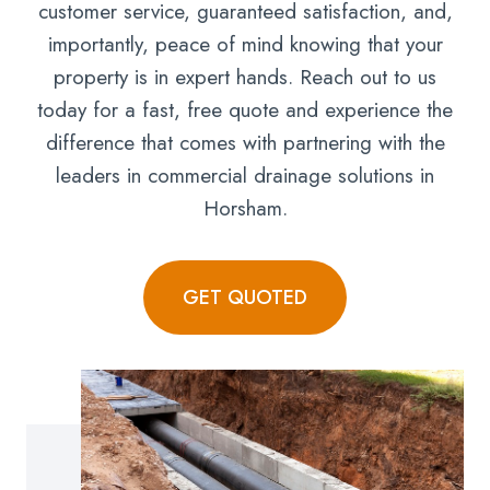
customer service, guaranteed satisfaction, and,
importantly, peace of mind knowing that your
property is in expert hands. Reach out to us
today for a fast, free quote and experience the
difference that comes with partnering with the
leaders in commercial drainage solutions in
Horsham.
GET QUOTED