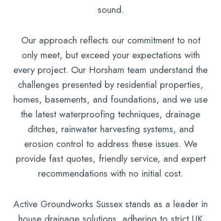
sound.
Our approach reflects our commitment to not
only meet, but exceed your expectations with
every project. Our Horsham team understand the
challenges presented by residential properties,
homes, basements, and foundations, and we use
the latest waterproofing techniques, drainage
ditches, rainwater harvesting systems, and
erosion control to address these issues. We
provide fast quotes, friendly service, and expert
recommendations with no initial cost.
Active Groundworks Sussex stands as a leader in
house drainage solutions, adhering to strict UK