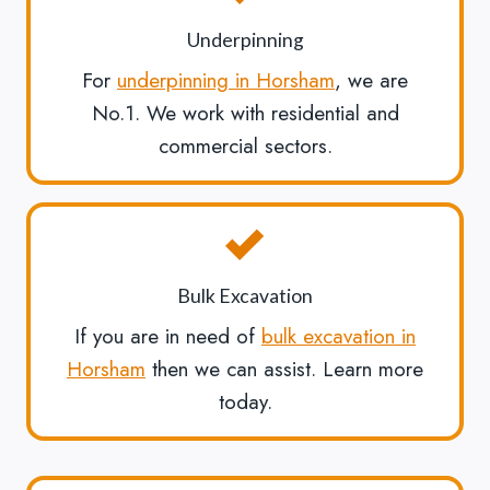
Underpinning
For
underpinning in Horsham
, we are
No.1. We work with residential and
commercial sectors.
Bulk Excavation
If you are in need of
bulk excavation in
Horsham
then we can assist. Learn more
today.