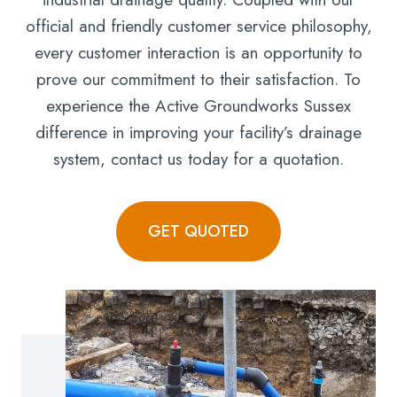
official and friendly customer service philosophy,
every customer interaction is an opportunity to
prove our commitment to their satisfaction. To
experience the Active Groundworks Sussex
difference in improving your facility’s drainage
system, contact us today for a quotation.
GET QUOTED