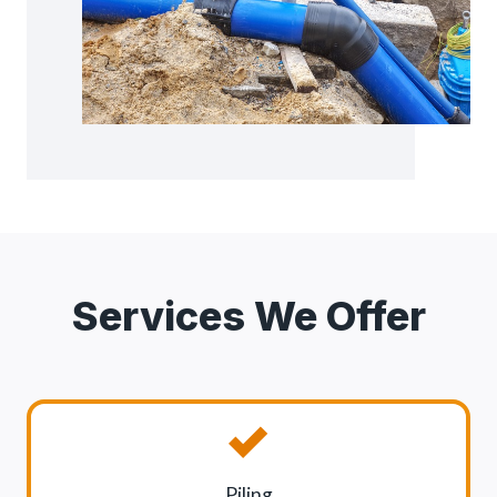
Services We Offer
Piling