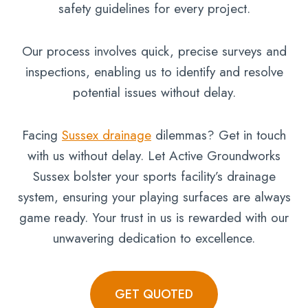
safety guidelines for every project.
Our process involves quick, precise surveys and
inspections, enabling us to identify and resolve
potential issues without delay.
Facing
Sussex drainage
dilemmas? Get in touch
with us without delay. Let Active Groundworks
Sussex bolster your sports facility’s drainage
system, ensuring your playing surfaces are always
game ready. Your trust in us is rewarded with our
unwavering dedication to excellence.
GET QUOTED