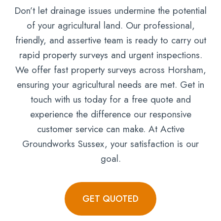
Don’t let drainage issues undermine the potential
of your agricultural land. Our professional,
friendly, and assertive team is ready to carry out
rapid property surveys and urgent inspections.
We offer fast property surveys across Horsham,
ensuring your agricultural needs are met. Get in
touch with us today for a free quote and
experience the difference our responsive
customer service can make. At Active
Groundworks Sussex, your satisfaction is our
goal.
GET QUOTED