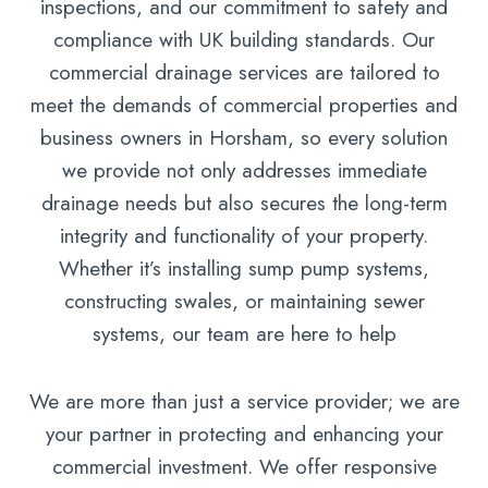
inspections, and our commitment to safety and
compliance with UK building standards. Our
commercial drainage services are tailored to
meet the demands of commercial properties and
business owners in Horsham, so every solution
we provide not only addresses immediate
drainage needs but also secures the long-term
integrity and functionality of your property.
Whether it’s installing sump pump systems,
constructing swales, or maintaining sewer
systems, our team are here to help
We are more than just a service provider; we are
your partner in protecting and enhancing your
commercial investment. We offer responsive