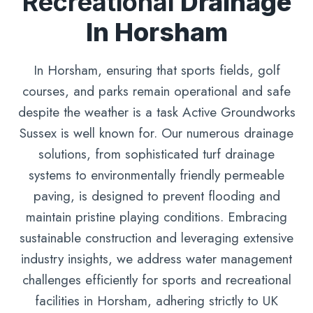
Recreational
Drainage
In Horsham
In Horsham, ensuring that sports fields, golf
courses, and parks remain operational and safe
despite the weather is a task Active Groundworks
Sussex is well known for. Our numerous drainage
solutions, from sophisticated turf drainage
systems to environmentally friendly permeable
paving, is designed to prevent flooding and
maintain pristine playing conditions. Embracing
sustainable construction and leveraging extensive
industry insights, we address water management
challenges efficiently for sports and recreational
facilities in Horsham, adhering strictly to UK