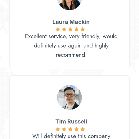
Laura Mackin
Excellent service, very friendly, would
definitely use again and highly
recommend.
Tim Russell
Will definitely use this company