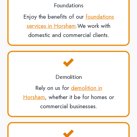
Foundations
Enjoy the benefits of our
foundations
services in Horsham
.We work with
domestic and commercial clients.
Demolition
Rely on us for
demolition in
Horsham
, whether it be for homes or
commercial businesses.