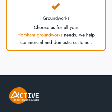
Groundworks
Choose us for all your
Horsham groundworks
needs, we help
commercial and domestic customer.