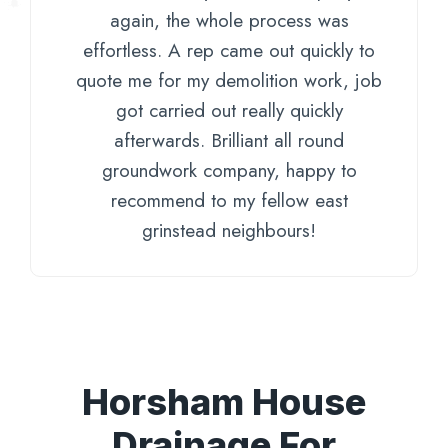
again, the whole process was
effortless. A rep came out quickly to
quote me for my demolition work, job
got carried out really quickly
afterwards. Brilliant all round
groundwork company, happy to
recommend to my fellow east
grinstead neighbours!
Horsham House
Drainage For