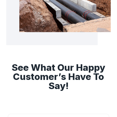
See What Our Happy
Customer’s Have To
Say!