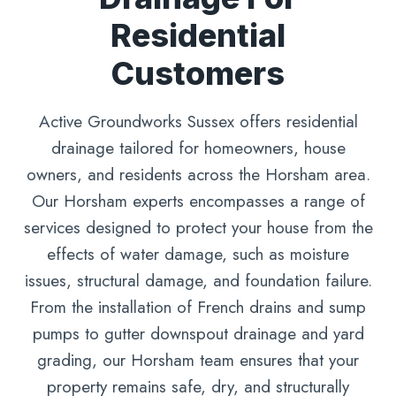
Residential
Customers
Active Groundworks Sussex offers residential
drainage tailored for homeowners, house
owners, and residents across the Horsham area.
Our Horsham experts encompasses a range of
services designed to protect your house from the
effects of water damage, such as moisture
issues, structural damage, and foundation failure.
From the installation of French drains and sump
pumps to gutter downspout drainage and yard
grading, our Horsham team ensures that your
property remains safe, dry, and structurally