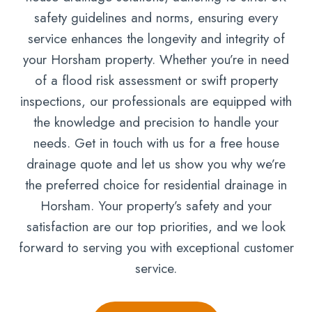
safety guidelines and norms, ensuring every
service enhances the longevity and integrity of
your Horsham property. Whether you’re in need
of a flood risk assessment or swift property
inspections, our professionals are equipped with
the knowledge and precision to handle your
needs. Get in touch with us for a free house
drainage quote and let us show you why we’re
the preferred choice for residential drainage in
Horsham. Your property’s safety and your
satisfaction are our top priorities, and we look
forward to serving you with exceptional customer
service.