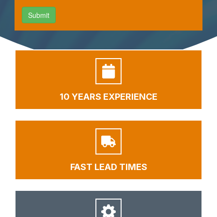
10 YEARS EXPERIENCE
FAST LEAD TIMES