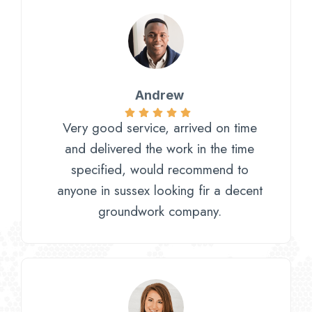
Andrew
Very good service, arrived on time
and delivered the work in the time
specified, would recommend to
anyone in sussex looking fir a decent
groundwork company.