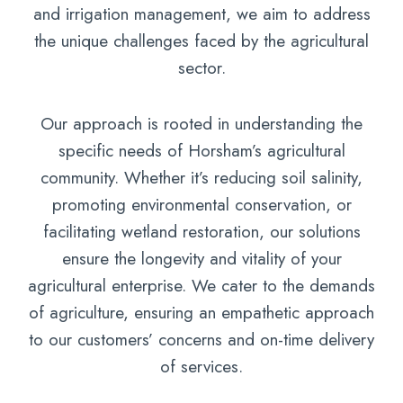
and irrigation management, we aim to address
the unique challenges faced by the agricultural
sector.
Our approach is rooted in understanding the
specific needs of Horsham’s agricultural
community. Whether it’s reducing soil salinity,
promoting environmental conservation, or
facilitating wetland restoration, our solutions
ensure the longevity and vitality of your
agricultural enterprise. We cater to the demands
of agriculture, ensuring an empathetic approach
to our customers’ concerns and on-time delivery
of services.