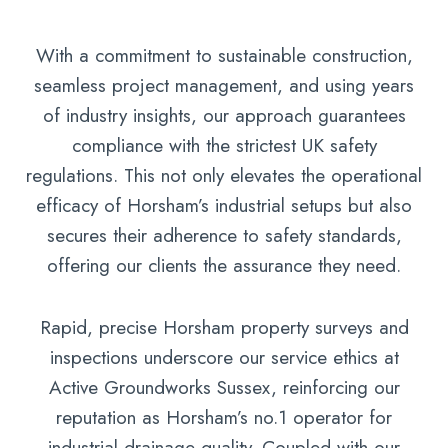
With a commitment to sustainable construction,
seamless project management, and using years
of industry insights, our approach guarantees
compliance with the strictest UK safety
regulations. This not only elevates the operational
efficacy of Horsham’s industrial setups but also
secures their adherence to safety standards,
offering our clients the assurance they need.
Rapid, precise Horsham property surveys and
inspections underscore our service ethics at
Active Groundworks Sussex, reinforcing our
reputation as Horsham’s no.1 operator for
industrial drainage quality. Coupled with our