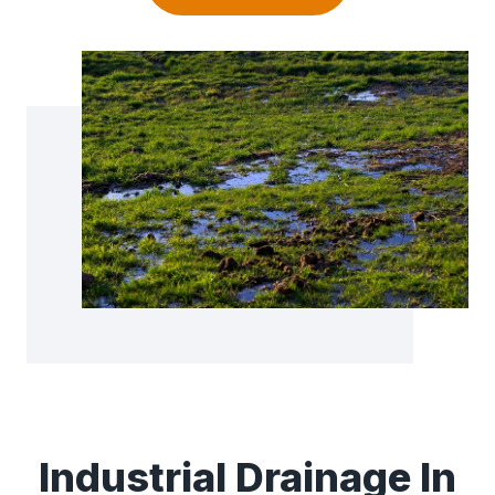
Industrial Drainage In