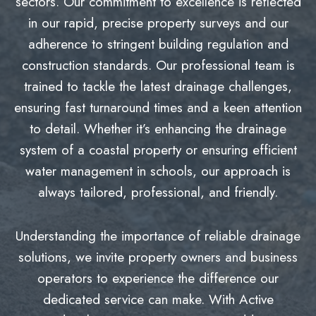
sectors. Our commitment to excellence is reflected
in our rapid, precise property surveys and our
adherence to stringent building regulation and
construction standards. Our professional team is
trained to tackle the latest drainage challenges,
ensuring fast turnaround times and a keen attention
to detail. Whether it’s enhancing the drainage
system of a coastal property or ensuring efficient
water management in schools, our approach is
always tailored, professional, and friendly.
Understanding the importance of reliable drainage
solutions, we invite property owners and business
operators to experience the difference our
dedicated service can make. With Active