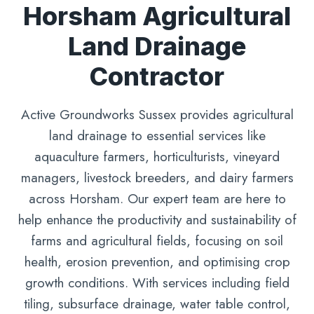
Horsham Agricultural
Land Drainage
Contractor
Active Groundworks Sussex provides agricultural
land drainage to essential services like
aquaculture farmers, horticulturists, vineyard
managers, livestock breeders, and dairy farmers
across Horsham. Our expert team are here to
help enhance the productivity and sustainability of
farms and agricultural fields, focusing on soil
health, erosion prevention, and optimising crop
growth conditions. With services including field
tiling, subsurface drainage, water table control,