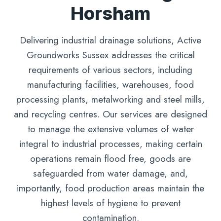
Horsham
Delivering industrial drainage solutions, Active
Groundworks Sussex addresses the critical
requirements of various sectors, including
manufacturing facilities, warehouses, food
processing plants, metalworking and steel mills,
and recycling centres. Our services are designed
to manage the extensive volumes of water
integral to industrial processes, making certain
operations remain flood free, goods are
safeguarded from water damage, and,
importantly, food production areas maintain the
highest levels of hygiene to prevent
contamination.