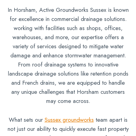
In Horsham, Active Groundworks Sussex is known
for excellence in commercial drainage solutions.
working with facilities such as shops, offices,
warehouses, and more, our expertise offers a
variety of services designed to mitigate water
damage and enhance stormwater management.
From roof drainage systems to innovative
landscape drainage solutions like retention ponds
and French drains, we are equipped to handle
any unique challenges that Horsham customers
may come across.
What sets our
Sussex groundworks
team apart is
not just our ability to quickly execute fast property