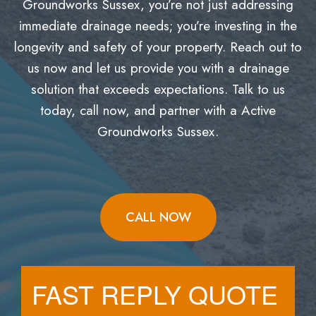
Groundworks Sussex, you’re not just addressing
immediate drainage needs; you’re investing in the
longevity and safety of your property. Reach out to
us now and let us provide you with a drainage
solution that exceeds expectations. Talk to us
today, call now, and partner with a Active
Groundworks Sussex.
CALL NOW