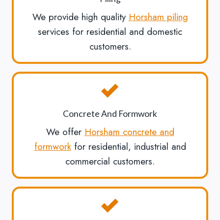
We provide high quality
Horsham piling
services for residential and domestic
customers.
Concrete And Formwork
We offer
Horsham concrete and
formwork
for residential, industrial and
commercial customers.