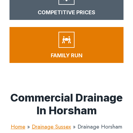
COMPETITIVE PRICES
FAMILY RUN
Commercial Drainage
In Horsham
Home
»
Drainage Sussex
»
Drainage Horsham