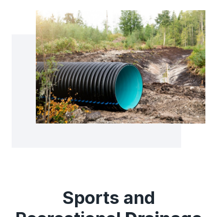
Sports and