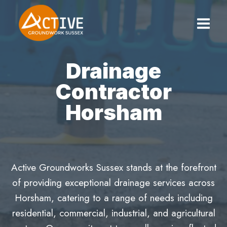
Skip
to
content
Drainage
Contractor
Horsham
Active Groundworks Sussex stands at the forefront
of providing exceptional drainage services across
Horsham, catering to a range of needs including
residential, commercial, industrial, and agricultural