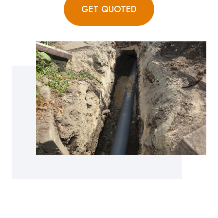
GET QUOTED