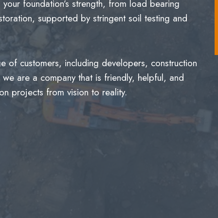
g your foundation’s strength, from load bearing
toration, supported by stringent soil testing and
 of customers, including developers, construction
we are a company that is friendly, helpful, and
n projects from vision to reality.