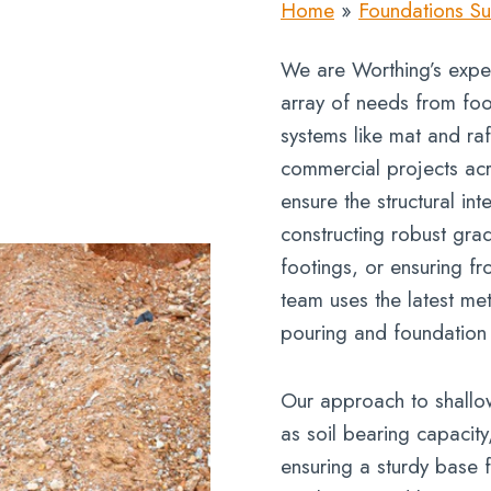
Home
»
Foundations Su
We are Worthing’s exper
array of needs from fo
systems like mat and raf
commercial projects acr
ensure the structural int
constructing robust gra
footings, or ensuring fr
team uses the latest me
pouring and foundation i
Our approach to shallow
as soil bearing capaci
ensuring a sturdy base 