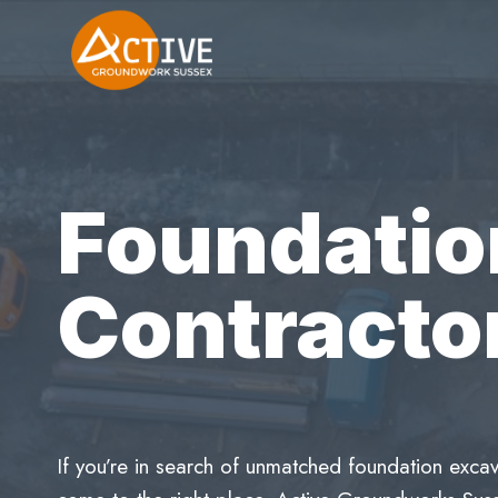
Skip
to
content
Foundatio
Contracto
If you’re in search of unmatched foundation excav