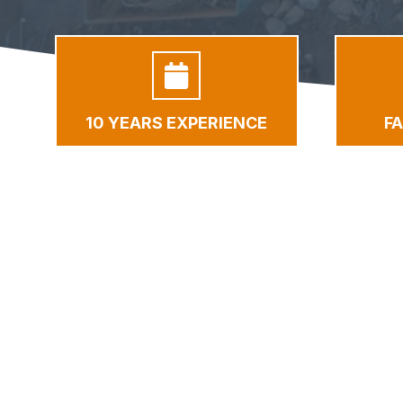
10 YEARS EXPERIENCE
F