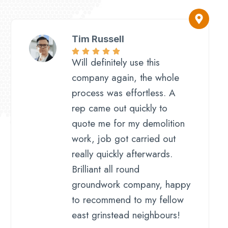
Tim Russell
Will definitely use this
company again, the whole
process was effortless. A
rep came out quickly to
quote me for my demolition
work, job got carried out
really quickly afterwards.
Brilliant all round
groundwork company, happy
to recommend to my fellow
east grinstead neighbours!