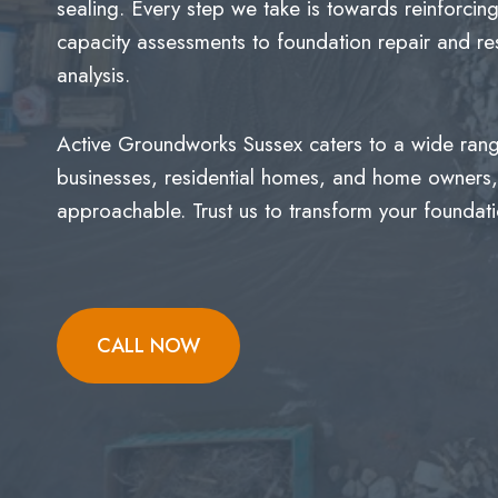
sealing. Every step we take is towards reinforcin
capacity assessments to foundation repair and res
analysis.
Active Groundworks Sussex caters to a wide range
businesses, residential homes, and home owners, 
approachable. Trust us to transform your foundatio
CALL NOW