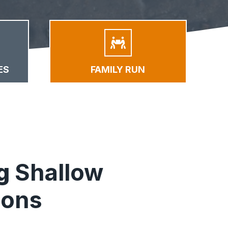
ES
FAMILY RUN
ng
Shallow
ions