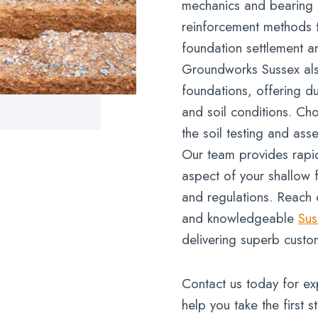
mechanics and bearing p
reinforcement methods 
foundation settlement an
Groundworks Sussex also 
foundations, offering du
and soil conditions. Ch
the soil testing and ass
Our team provides rapid
aspect of your shallow 
and regulations. Reach 
and knowledgeable
Sus
delivering superb custo
Contact us today for ex
help you take the first s