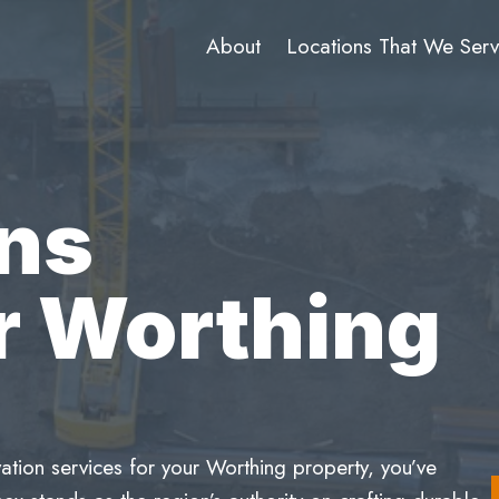
About
Locations That We Ser
ns
r Worthing
ation services for your Worthing property, you’ve