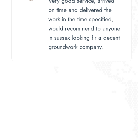
Very good service, arrived
on time and delivered the
work in the time specified,
would recommend to anyone
in sussex looking fir a decent
groundwork company.