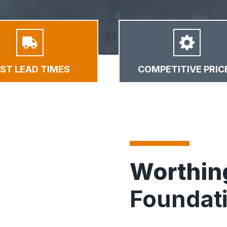
AST LEAD TIMES
COMPETITIVE PRIC
Worthi
Foundat