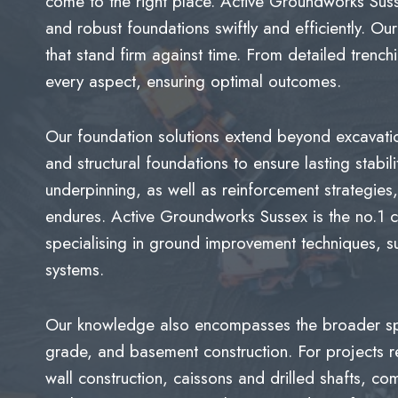
come to the right place. Active Groundworks Susse
and robust foundations swiftly and efficiently. O
that stand firm against time. From detailed trench
every aspect, ensuring optimal outcomes.
Our foundation solutions extend beyond excavation;
and structural foundations to ensure lasting stabil
underpinning, as well as reinforcement strategies
endures. Active Groundworks Sussex is the no.1 c
specialising in ground improvement techniques, 
systems.
Our knowledge also encompasses the broader spec
grade, and basement construction. For projects r
wall construction, caissons and drilled shafts, c