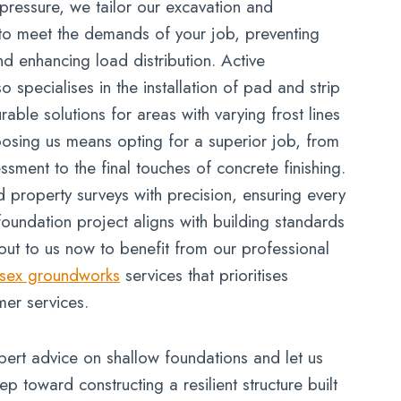
ressure, we tailor our excavation and
to meet the demands of your job, preventing
d enhancing load distribution. Active
specialises in the installation of pad and strip
rable solutions for areas with varying frost lines
oosing us means opting for a superior job, from
essment to the final touches of concrete finishing.
 property surveys with precision, ensuring every
foundation project aligns with building standards
out to us now to benefit from our professional
sex groundworks
services that prioritises
mer services.
pert advice on shallow foundations and let us
tep toward constructing a resilient structure built