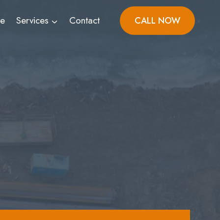
ve
Services
Contact
CALL NOW