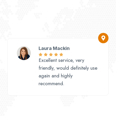
Laura Mackin
Excellent service, very
friendly, would definitely use
again and highly
recommend.