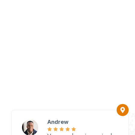
Andrew