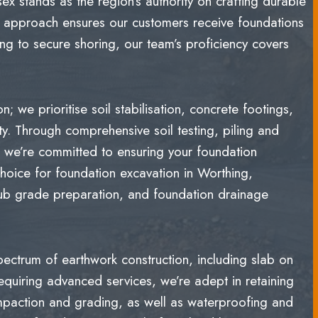
x stands as the region’s authority on crafting durable
ur approach ensures our customers receive foundations
ing to secure shoring, our team’s proficiency covers
 we prioritise soil stabilisation, concrete footings,
ity. Through comprehensive soil testing, piling and
, we’re committed to ensuring your foundation
hoice for foundation excavation in Worthing,
sub grade preparation, and foundation drainage
trum of earthwork construction, including slab on
equiring advanced services, we’re adept in retaining
ompaction and grading, as well as waterproofing and