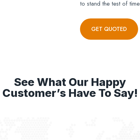
to stand the test of time
GET QUOTED
See What Our Happy
Customer’s Have To Say!