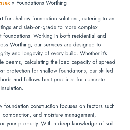
ssex
»
Foundations Worthing
t for shallow foundation solutions, catering to an
otings and slab-on-grade to more complex
t foundations. Working in both residential and
oss Worthing, our services are designed to
egrity and longevity of every build. Whether it’s
de beams, calculating the load capacity of spread
ost protection for shallow foundations, our skilled
thods and follows best practices for concrete
nsulation.
 foundation construction focuses on factors such
ty, compaction, and moisture management,
for your property. With a deep knowledge of soil