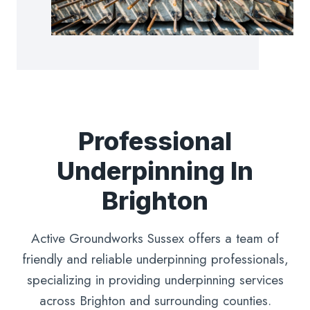
Professional
Underpinning In
Brighton
Active Groundworks Sussex offers a team of
friendly and reliable underpinning professionals,
specializing in providing underpinning services
across Brighton and surrounding counties.