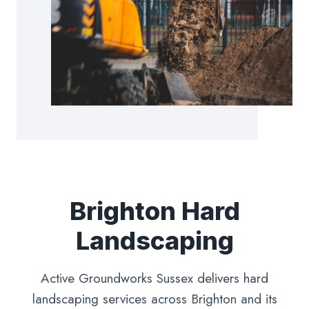
Brighton Hard
Landscaping
Active Groundworks Sussex delivers hard
landscaping services across Brighton and its