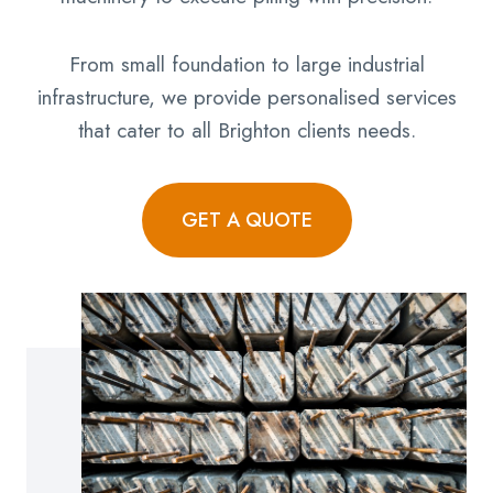
From small foundation to large industrial
infrastructure, we provide personalised services
that cater to all Brighton clients needs.
GET A QUOTE