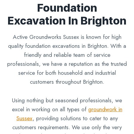
Foundation
Excavation In Brighton
Active Groundworks Sussex is known for high
quality foundation excavations in Brighton. With a
friendly and reliable team of service
professionals, we have a reputation as the trusted
service for both household and industrial
customers throughout Brighton.
Using nothing but seasoned professionals, we
excel in working on all types of
groundwork in
Sussex
, providing solutions to cater to any
customers requirements. We use only the very