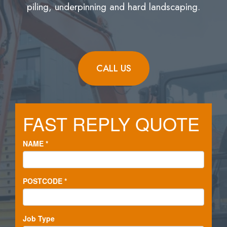
piling, underpinning and hard landscaping.
CALL US