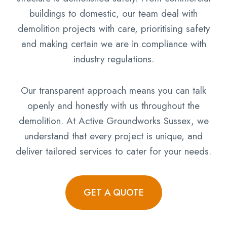
buildings to domestic, our team deal with
demolition projects with care, prioritising safety
and making certain we are in compliance with
industry regulations.
Our transparent approach means you can talk
openly and honestly with us throughout the
demolition. At Active Groundworks Sussex, we
understand that every project is unique, and
deliver tailored services to cater for your needs.
GET A QUOTE