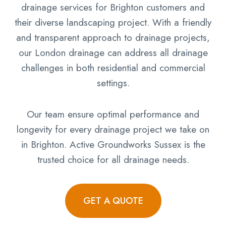
drainage services for Brighton customers and
their diverse landscaping project. With a friendly
and transparent approach to drainage projects,
our London drainage can address all drainage
challenges in both residential and commercial
settings.
Our team ensure optimal performance and
longevity for every drainage project we take on
in Brighton. Active Groundworks Sussex is the
trusted choice for all drainage needs.
GET A QUOTE