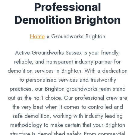
Professional
Demolition Brighton
Home
»
Groundworks Brighton
Active Groundworks Sussex is your friendly,
reliable, and transparent industry partner for
demolition services in Brighton. With a dedication
to personalised services and trustworthy
practices, our Brighton groundworks team stand
out as the no.1 choice. Our professional crew are
the very best when it comes to controlled and
safe demolition, working with industry leading
methodology to make certain that your Brighton
structure is demolished safely. From commercial