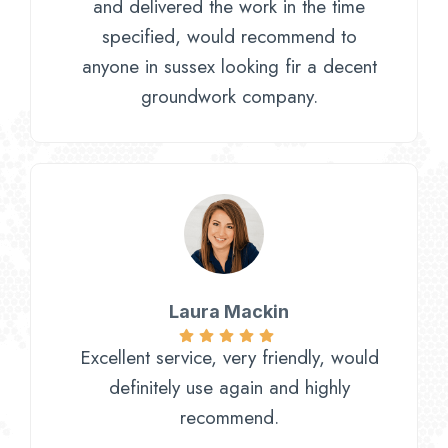
and delivered the work in the time
specified, would recommend to
anyone in sussex looking fir a decent
groundwork company.
Laura Mackin
Excellent service, very friendly, would
definitely use again and highly
recommend.