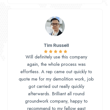
Tim Russell
Will definitely use this company
again, the whole process was
effortless. A rep came out quickly to
quote me for my demolition work, job
got carried out really quickly
afterwards. Brilliant all round
groundwork company, happy to
recommend to my fellow east