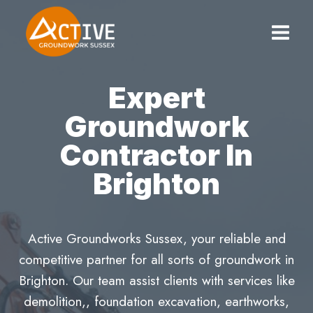
Skip
to
content
Expert
Groundwork
Contractor In
Brighton
Active Groundworks Sussex, your reliable and
competitive partner for all sorts of groundwork in
Brighton. Our team assist clients with services like
demolition,, foundation excavation, earthworks,