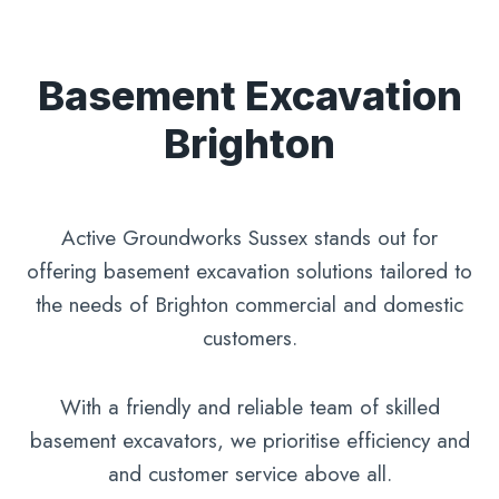
Basement Excavation
Brighton
Active Groundworks Sussex stands out for
offering basement excavation solutions tailored to
the needs of Brighton commercial and domestic
customers.
With a friendly and reliable team of skilled
basement excavators, we prioritise efficiency and
and customer service above all.