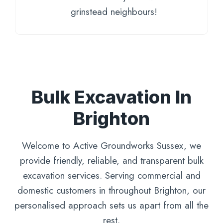
grinstead neighbours!
Bulk Excavation In
Brighton
Welcome to Active Groundworks Sussex, we
provide friendly, reliable, and transparent bulk
excavation services. Serving commercial and
domestic customers in throughout Brighton, our
personalised approach sets us apart from all the
rest.