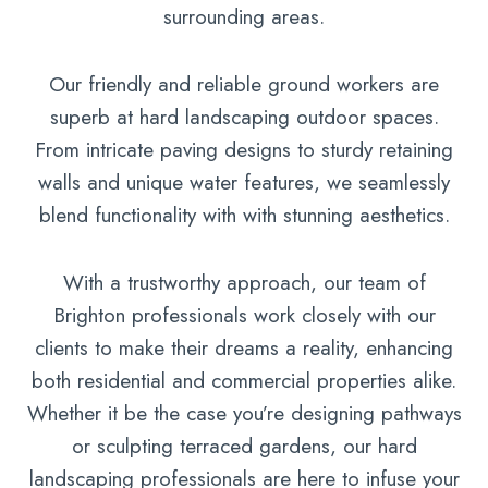
surrounding areas.
Our friendly and reliable ground workers are
superb at hard landscaping outdoor spaces.
From intricate paving designs to sturdy retaining
walls and unique water features, we seamlessly
blend functionality with with stunning aesthetics.
With a trustworthy approach, our team of
Brighton professionals work closely with our
clients to make their dreams a reality, enhancing
both residential and commercial properties alike.
Whether it be the case you’re designing pathways
or sculpting terraced gardens, our hard
landscaping professionals are here to infuse your