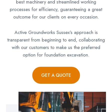
best machinery and streamlined working
processes for efficiency, guaranteeing a great
outcome for our clients on every occasion.
Active Groundworks Sussex’s approach is
transparent from beginning to end, collaborating
with our customers to make us the preferred
option for foundation excavation.
GET A QUOTE