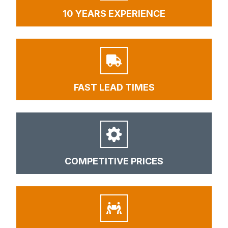
10 YEARS EXPERIENCE
FAST LEAD TIMES
COMPETITIVE PRICES