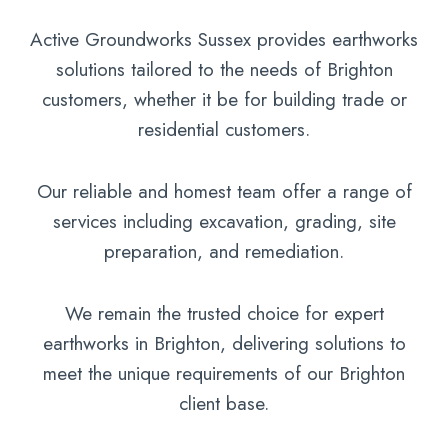
Active Groundworks Sussex provides earthworks
solutions tailored to the needs of Brighton
customers, whether it be for building trade or
residential customers.
Our reliable and homest team offer a range of
services including excavation, grading, site
preparation, and remediation.
We remain the trusted choice for expert
earthworks in Brighton, delivering solutions to
meet the unique requirements of our Brighton
client base.