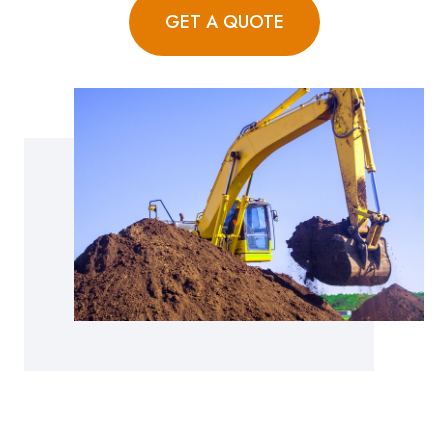
GET A QUOTE