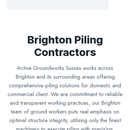
Brighton Piling
Contractors
Active Groundworks Sussex works across
Brighton and its surrounding areas offering
comprehensive piling solutions for domestic and
commercial client. We are commitment to reliable
and transparent working practices, our Brighton
team of ground workers puts real emphasis on
optimal structure integrity, utilising only the finest
machinery to execute piling with precision.