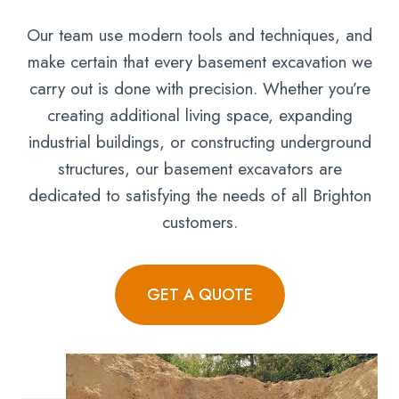
Our team use modern tools and techniques, and
make certain that every basement excavation we
carry out is done with precision. Whether you’re
creating additional living space, expanding
industrial buildings, or constructing underground
structures, our basement excavators are
dedicated to satisfying the needs of all Brighton
customers.
GET A QUOTE