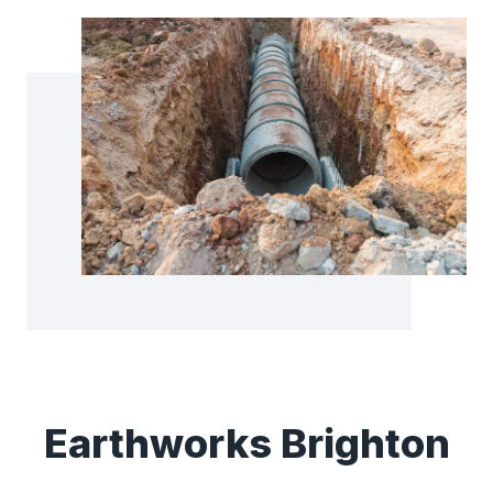
Earthworks Brighton