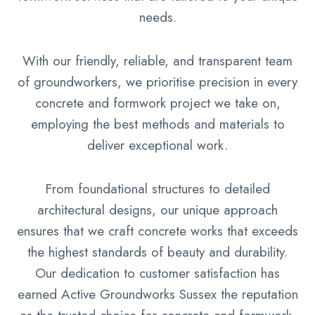
needs.
With our friendly, reliable, and transparent team
of groundworkers, we prioritise precision in every
concrete and formwork project we take on,
employing the best methods and materials to
deliver exceptional work.
From foundational structures to detailed
architectural designs, our unique approach
ensures that we craft concrete works that exceeds
the highest standards of beauty and durability.
Our dedication to customer satisfaction has
earned Active Groundworks Sussex the reputation