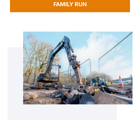
FAMILY RUN