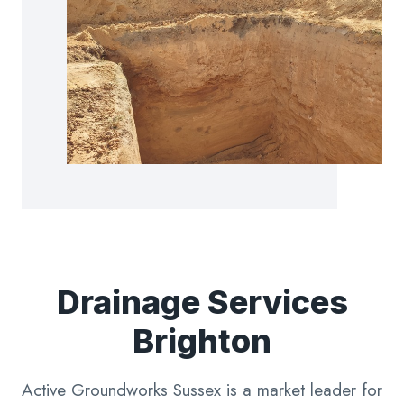
Drainage Services
Brighton
Active Groundworks Sussex is a market leader for