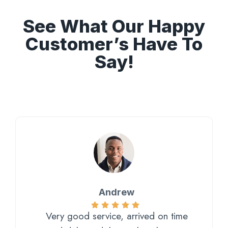
See What Our Happy
Customer’s Have To
Say!
Andrew
Very good service, arrived on time