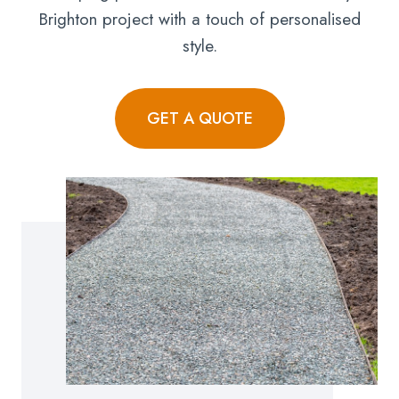
Brighton project with a touch of personalised
style.
GET A QUOTE