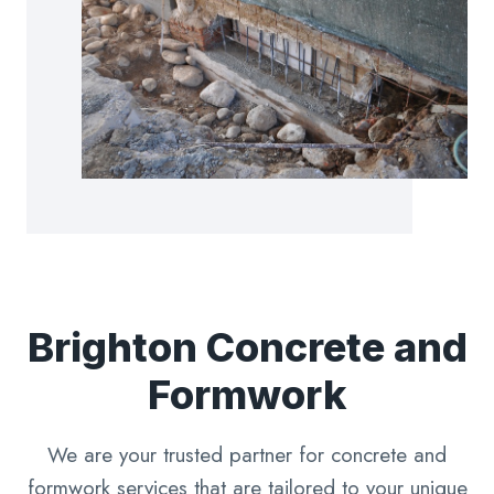
Brighton Concrete and
Formwork
We are your trusted partner for concrete and
formwork services that are tailored to your unique