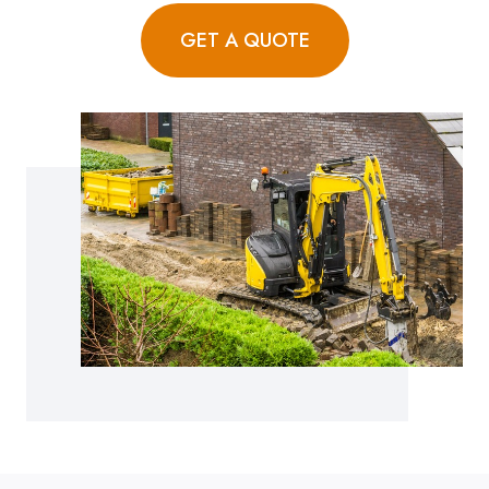
GET A QUOTE