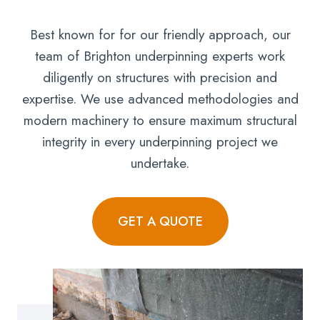
Best known for for our friendly approach, our
team of Brighton underpinning experts work
diligently on structures with precision and
expertise. We use advanced methodologies and
modern machinery to ensure maximum structural
integrity in every underpinning project we
undertake.
GET A QUOTE