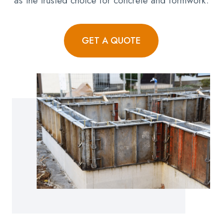
as the trusted choice for concrete and formwork.
GET A QUOTE