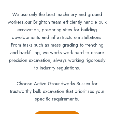
We use only the best machinery and ground
workers,our Brighton team efficiently handle bulk
excavation, preparing sites for building
developments and infrastructure installations.
From tasks such as mass grading to trenching
and backfilling, we works work hard to ensure
precision excavation, always working rigorously
to industry regulations.
Choose Active Groundworks Sussex for
trustworthy bulk excavation that prioritises your
specific requirements.