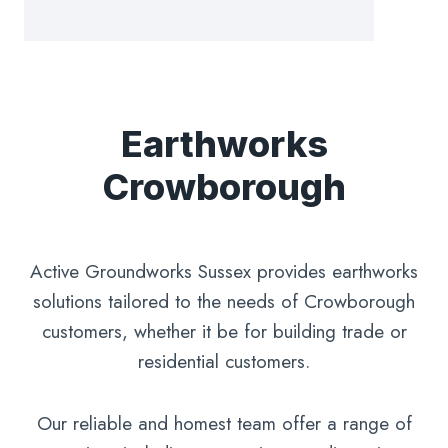
Earthworks
Crowborough
Active Groundworks Sussex provides earthworks
solutions tailored to the needs of Crowborough
customers, whether it be for building trade or
residential customers.
Our reliable and homest team offer a range of