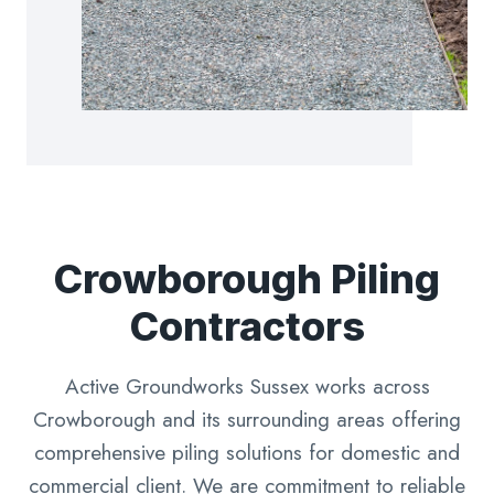
Crowborough Piling
Contractors
Active Groundworks Sussex works across
Crowborough and its surrounding areas offering
comprehensive piling solutions for domestic and
commercial client. We are commitment to reliable