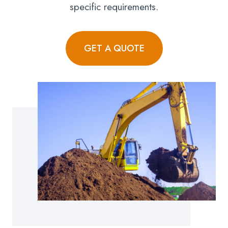
specific requirements.
GET A QUOTE