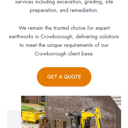
services including excavation, grading, site
preparation, and remediation.
We remain the trusted choice for expert
earthworks in Crowborough, delivering solutions
to meet the unique requirements of our
Crowborough client base.
GET A QUOTE