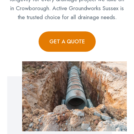
in Crowborough. Active Groundworks Sussex is
the trusted choice for all drainage needs.
GET A QUOTE