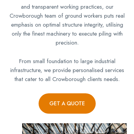
and transparent working practices, our
Crowborough team of ground workers puts real
emphasis on optimal structure integrity, utilising
only the finest machinery to execute piling with
precision.
From small foundation to large industrial
infrastructure, we provide personalised services
that cater to all Crowborough clients needs.
GET A QUOTE