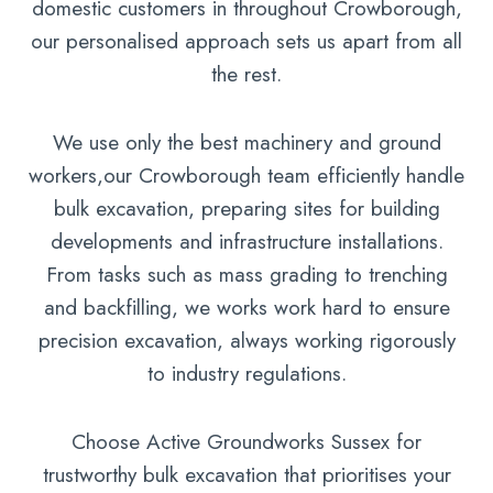
domestic customers in throughout Crowborough,
our personalised approach sets us apart from all
the rest.
We use only the best machinery and ground
workers,our Crowborough team efficiently handle
bulk excavation, preparing sites for building
developments and infrastructure installations.
From tasks such as mass grading to trenching
and backfilling, we works work hard to ensure
precision excavation, always working rigorously
to industry regulations.
Choose Active Groundworks Sussex for
trustworthy bulk excavation that prioritises your