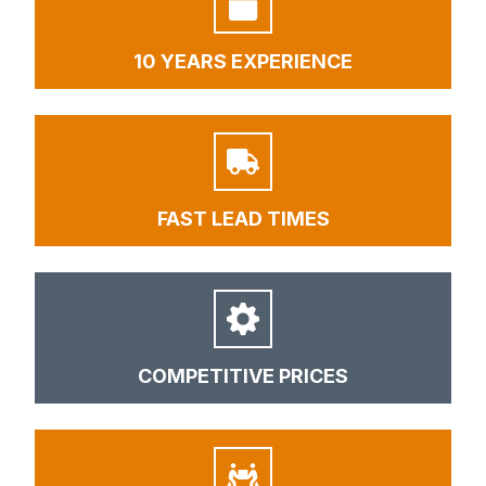
10 YEARS EXPERIENCE
FAST LEAD TIMES
COMPETITIVE PRICES