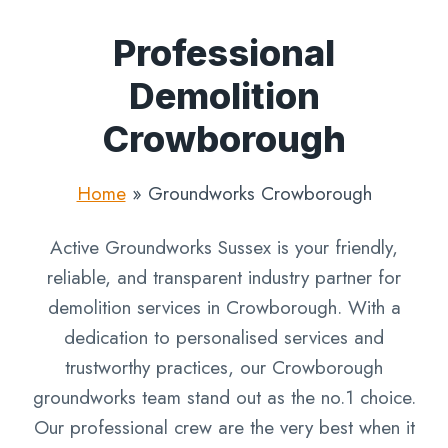
Professional
Demolition
Crowborough
Home
»
Groundworks Crowborough
Active Groundworks Sussex is your friendly,
reliable, and transparent industry partner for
demolition services in Crowborough. With a
dedication to personalised services and
trustworthy practices, our Crowborough
groundworks team stand out as the no.1 choice.
Our professional crew are the very best when it