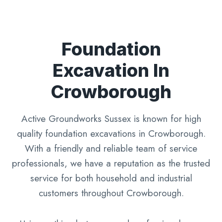
Foundation
Excavation In
Crowborough
Active Groundworks Sussex is known for high
quality foundation excavations in Crowborough.
With a friendly and reliable team of service
professionals, we have a reputation as the trusted
service for both household and industrial
customers throughout Crowborough.