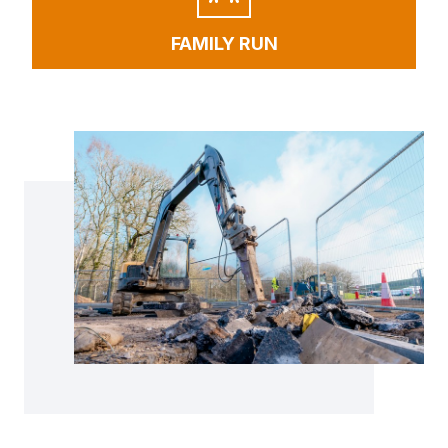
FAMILY RUN