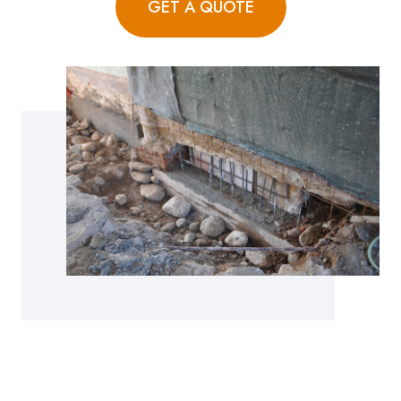
GET A QUOTE