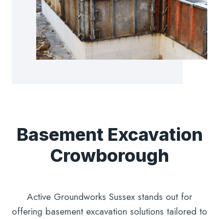
Basement Excavation
Crowborough
Active Groundworks Sussex stands out for
offering basement excavation solutions tailored to