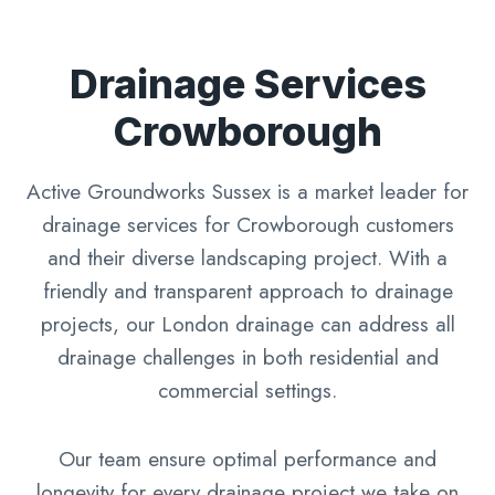
Drainage Services
Crowborough
Active Groundworks Sussex is a market leader for
drainage services for Crowborough customers
and their diverse landscaping project. With a
friendly and transparent approach to drainage
projects, our London drainage can address all
drainage challenges in both residential and
commercial settings.
Our team ensure optimal performance and
longevity for every drainage project we take on