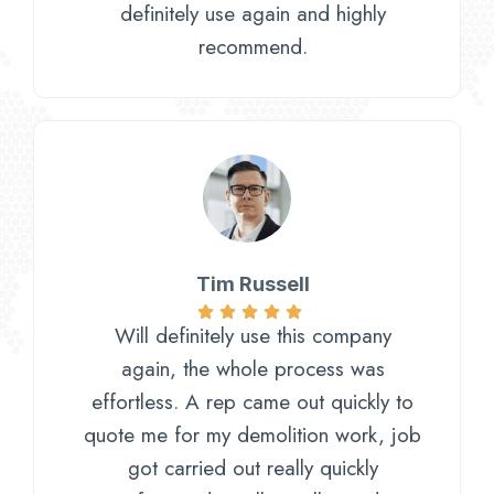
definitely use again and highly
recommend.
Tim Russell
Will definitely use this company
again, the whole process was
effortless. A rep came out quickly to
quote me for my demolition work, job
got carried out really quickly