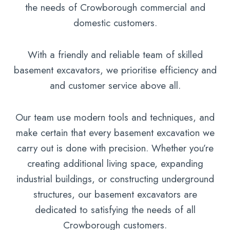
the needs of Crowborough commercial and
domestic customers.
With a friendly and reliable team of skilled
basement excavators, we prioritise efficiency and
and customer service above all.
Our team use modern tools and techniques, and
make certain that every basement excavation we
carry out is done with precision. Whether you’re
creating additional living space, expanding
industrial buildings, or constructing underground
structures, our basement excavators are
dedicated to satisfying the needs of all
Crowborough customers.