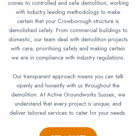
comes to controlled and safe demolition, working
with industry leading methodology to make
certain that your Crowborough structure is
demolished safely. From commercial buildings to
domestic, our team deal with demolition projects
with care, prioritising safety and making certain
we are in compliance with industry regulations.
Our transparent approach means you can talk
openly and honestly with us throughout the
demolition. At Active Groundworks Sussex, we
understand that every project is unique, and
deliver tailored services to cater for your needs.