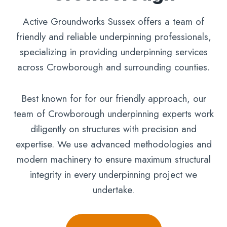
Active Groundworks Sussex offers a team of
friendly and reliable underpinning professionals,
specializing in providing underpinning services
across Crowborough and surrounding counties.
Best known for for our friendly approach, our
team of Crowborough underpinning experts work
diligently on structures with precision and
expertise. We use advanced methodologies and
modern machinery to ensure maximum structural
integrity in every underpinning project we
undertake.