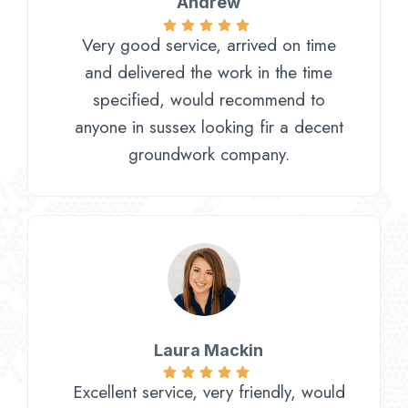
Andrew
Very good service, arrived on time
and delivered the work in the time
specified, would recommend to
anyone in sussex looking fir a decent
groundwork company.
Laura Mackin
Excellent service, very friendly, would