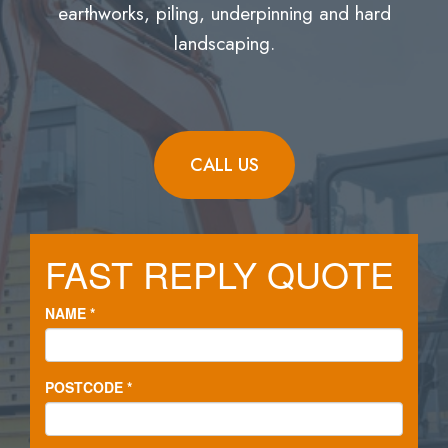
earthworks, piling, underpinning and hard
landscaping.
CALL US