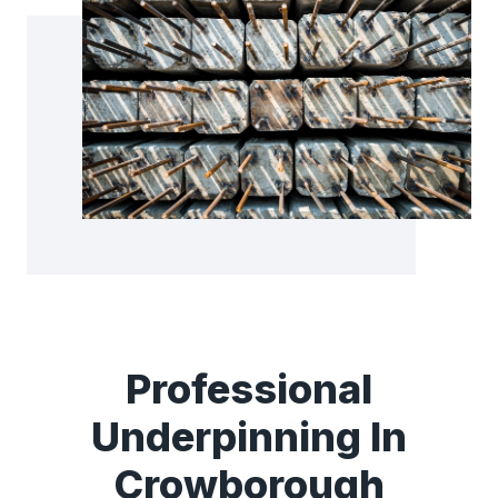
Professional
Underpinning In
Crowborough