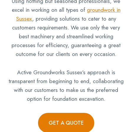
Using nothing but seasoned professionals, we
excel in working on all types of
groundwork in
Sussex
, providing solutions to cater to any
customers requirements. We use only the very
best machinery and streamlined working
processes for efficiency, guaranteeing a great
outcome for our clients on every occasion.
Active Groundworks Sussex’s approach is
transparent from beginning to end, collaborating
with our customers to make us the preferred
option for foundation excavation.
GET A QUOTE