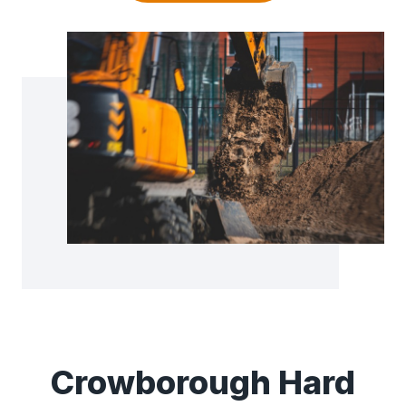
Crowborough Hard