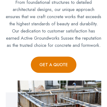
From foundational structures to detailed
architectural designs, our unique approach
ensures that we craft concrete works that exceeds
the highest standards of beauty and durability.
Our dedication to customer satisfaction has
earned Active Groundworks Sussex the reputation
as the trusted choice for concrete and formwork.
GET A QUOTE