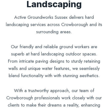
Landscaping
Active Groundworks Sussex delivers hard
landscaping services across Crowborough and its
surrounding areas.
Our friendly and reliable ground workers are
superb at hard landscaping outdoor spaces.
From intricate paving designs to sturdy retaining
walls and unique water features, we seamlessly
blend functionality with with stunning aesthetics.
With a trustworthy approach, our team of
Crowborough professionals work closely with our
clients to make their dreams a reality, enhancing