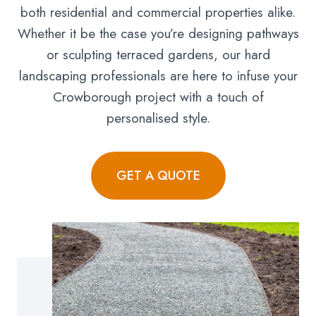
both residential and commercial properties alike.
Whether it be the case you’re designing pathways
or sculpting terraced gardens, our hard
landscaping professionals are here to infuse your
Crowborough project with a touch of
personalised style.
GET A QUOTE