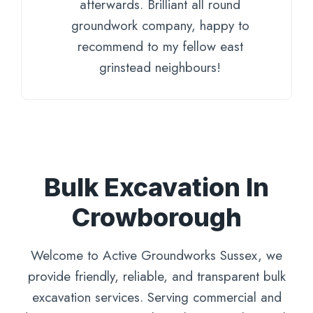
afterwards. Brilliant all round
groundwork company, happy to
recommend to my fellow east
grinstead neighbours!
Bulk Excavation In
Crowborough
Welcome to Active Groundworks Sussex, we
provide friendly, reliable, and transparent bulk
excavation services. Serving commercial and