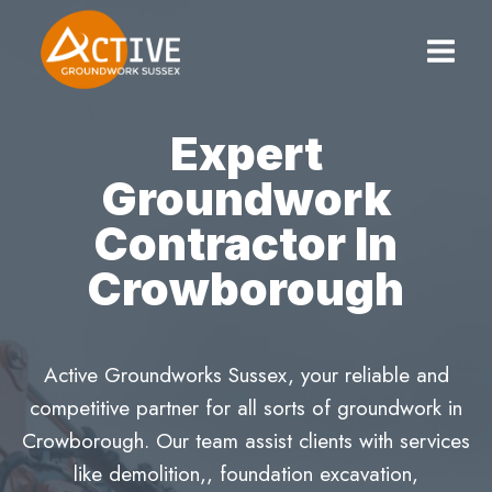
Skip
to
content
Expert
Groundwork
Contractor In
Crowborough
Active Groundworks Sussex, your reliable and
competitive partner for all sorts of groundwork in
Crowborough. Our team assist clients with services
like demolition,, foundation excavation,