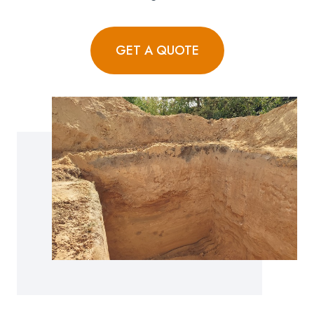
GET A QUOTE