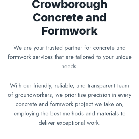
Crowborough
Concrete and
Formwork
We are your trusted partner for concrete and
formwork services that are tailored to your unique
needs.
With our friendly, reliable, and transparent team
of groundworkers, we prioritise precision in every
concrete and formwork project we take on,
employing the best methods and materials to
deliver exceptional work.