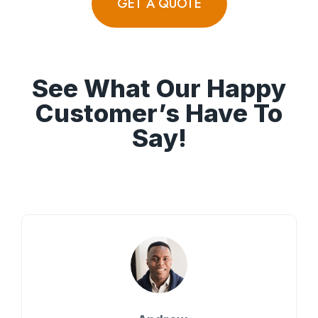
GET A QUOTE
See What Our Happy
Customer’s Have To
Say!