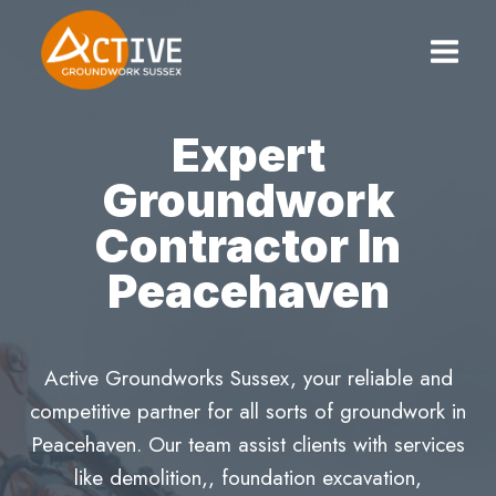
Skip
to
content
Expert
Groundwork
Contractor In
Peacehaven
Active Groundworks Sussex, your reliable and
competitive partner for all sorts of groundwork in
Peacehaven. Our team assist clients with services
like demolition,, foundation excavation,