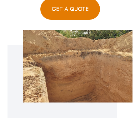
GET A QUOTE