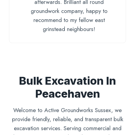
afterwards. Brilliant all round
groundwork company, happy to
recommend to my fellow east
grinstead neighbours!
Bulk Excavation In
Peacehaven
Welcome to Active Groundworks Sussex, we
provide friendly, reliable, and transparent bulk
excavation services. Serving commercial and