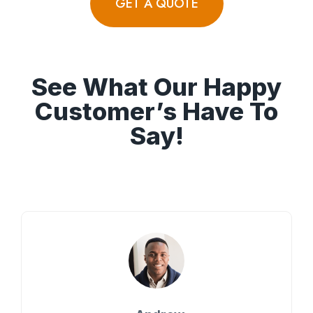
GET A QUOTE
See What Our Happy
Customer’s Have To
Say!