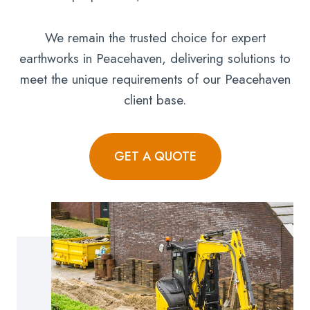
We remain the trusted choice for expert
earthworks in Peacehaven, delivering solutions to
meet the unique requirements of our Peacehaven
client base.
GET A QUOTE