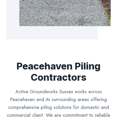
Peacehaven Piling
Contractors
Active Groundworks Sussex works across
Peacehaven and its surrounding areas offering
comprehensive piling solutions for domestic and
commercial client. We are commitment to reliable