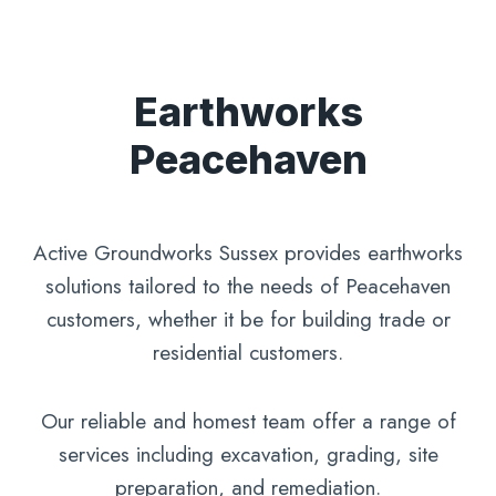
Earthworks
Peacehaven
Active Groundworks Sussex provides earthworks
solutions tailored to the needs of Peacehaven
customers, whether it be for building trade or
residential customers.
Our reliable and homest team offer a range of
services including excavation, grading, site
preparation, and remediation.