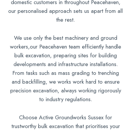
domestic customers in throughout Peacehaven,
our personalised approach sets us apart from all
the rest.
We use only the best machinery and ground
workers,our Peacehaven team efficiently handle
bulk excavation, preparing sites for building
developments and infrastructure installations.
From tasks such as mass grading to trenching
and backfilling, we works work hard to ensure
precision excavation, always working rigorously
to industry regulations.
Choose Active Groundworks Sussex for
trustworthy bulk excavation that prioritises your