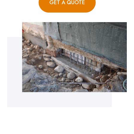
GET A QUOTE