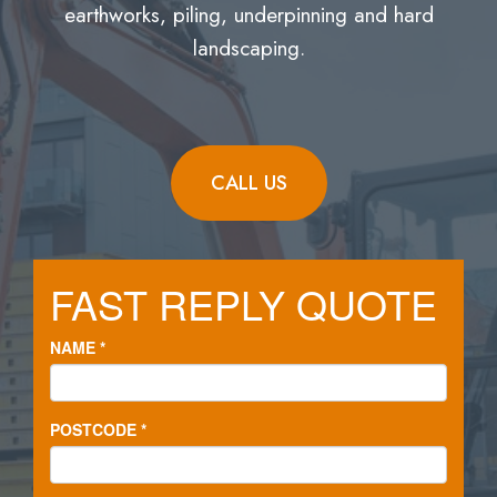
earthworks, piling, underpinning and hard
landscaping.
CALL US