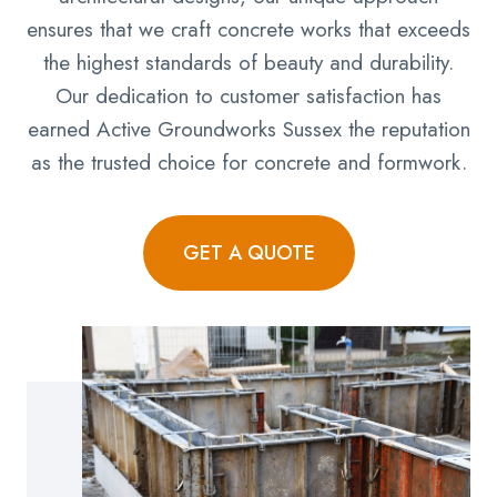
ensures that we craft concrete works that exceeds
the highest standards of beauty and durability.
Our dedication to customer satisfaction has
earned Active Groundworks Sussex the reputation
as the trusted choice for concrete and formwork.
GET A QUOTE