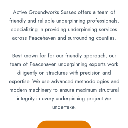
Active Groundworks Sussex offers a team of
friendly and reliable underpinning professionals,
specializing in providing underpinning services
across Peacehaven and surrounding counties.
Best known for for our friendly approach, our
team of Peacehaven underpinning experts work
diligently on structures with precision and
expertise. We use advanced methodologies and
modern machinery to ensure maximum structural
integrity in every underpinning project we
undertake.