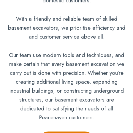
domestic customers.
With a friendly and reliable team of skilled
basement excavators, we prioritise efficiency and
and customer service above all.
Our team use modern tools and techniques, and
make certain that every basement excavation we
carry out is done with precision. Whether you’re
creating additional living space, expanding
industrial buildings, or constructing underground
structures, our basement excavators are
dedicated to satisfying the needs of all
Peacehaven customers.