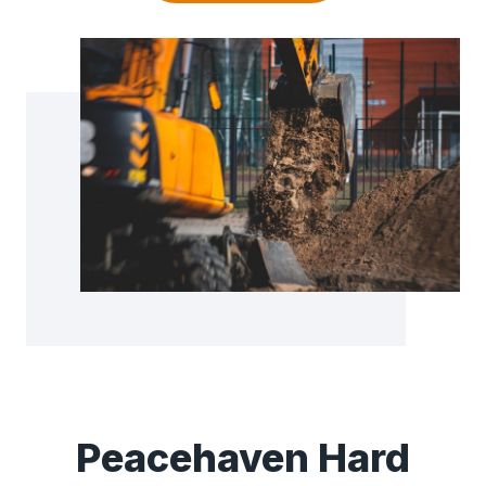
Peacehaven Hard