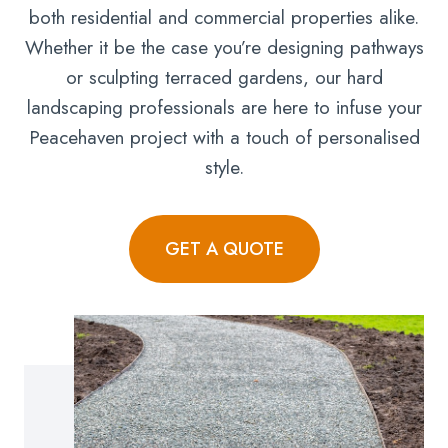
both residential and commercial properties alike.
Whether it be the case you’re designing pathways
or sculpting terraced gardens, our hard
landscaping professionals are here to infuse your
Peacehaven project with a touch of personalised
style.
GET A QUOTE