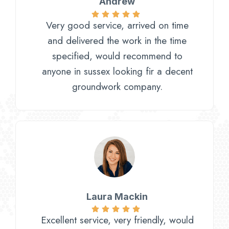
Andrew
Very good service, arrived on time
and delivered the work in the time
specified, would recommend to
anyone in sussex looking fir a decent
groundwork company.
Laura Mackin
Excellent service, very friendly, would