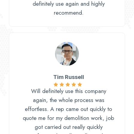
definitely use again and highly
recommend.
Tim Russell
Will definitely use this company
again, the whole process was
effortless. A rep came out quickly to
quote me for my demolition work, job
got carried out really quickly