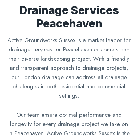
Drainage Services
Peacehaven
Active Groundworks Sussex is a market leader for
drainage services for Peacehaven customers and
their diverse landscaping project. With a friendly
and transparent approach to drainage projects,
our London drainage can address all drainage
challenges in both residential and commercial
settings.
Our team ensure optimal performance and
longevity for every drainage project we take on
in Peacehaven. Active Groundworks Sussex is the