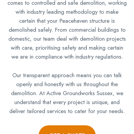
comes to controlled and safe demolition, working
with industry leading methodology to make
certain that your Peacehaven structure is
demolished safely. From commercial buildings to
domestic, our team deal with demolition projects
with care, prioritising safety and making certain
we are in compliance with industry regulations.
Our transparent approach means you can talk
openly and honestly with us throughout the
demolition. At Active Groundworks Sussex, we
understand that every project is unique, and
deliver tailored services to cater for your needs.