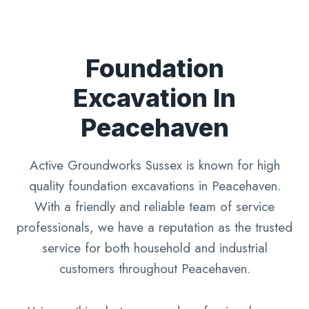
Foundation
Excavation In
Peacehaven
Active Groundworks Sussex is known for high
quality foundation excavations in Peacehaven.
With a friendly and reliable team of service
professionals, we have a reputation as the trusted
service for both household and industrial
customers throughout Peacehaven.