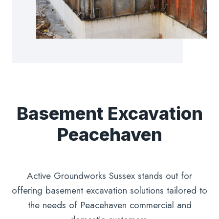
Basement Excavation
Peacehaven
Active Groundworks Sussex stands out for
offering basement excavation solutions tailored to
the needs of Peacehaven commercial and