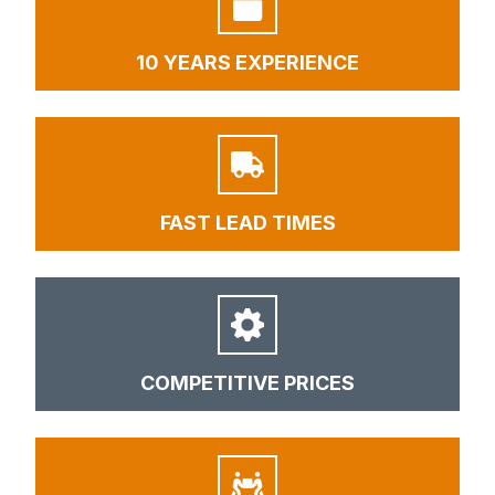
10 YEARS EXPERIENCE
FAST LEAD TIMES
COMPETITIVE PRICES