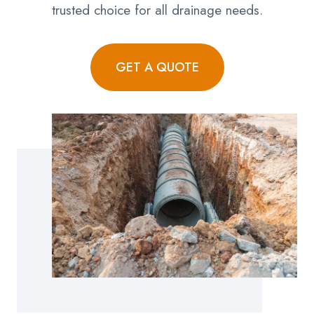
trusted choice for all drainage needs.
GET A QUOTE