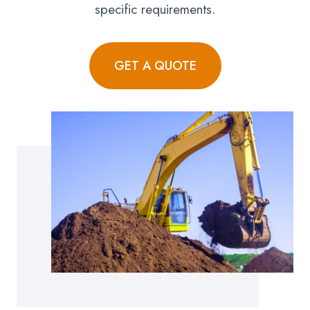
specific requirements.
GET A QUOTE