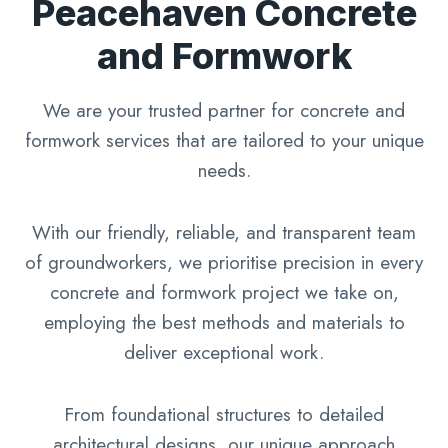
Peacehaven Concrete
and Formwork
We are your trusted partner for concrete and
formwork services that are tailored to your unique
needs.
With our friendly, reliable, and transparent team
of groundworkers, we prioritise precision in every
concrete and formwork project we take on,
employing the best methods and materials to
deliver exceptional work.
From foundational structures to detailed
architectural designs, our unique approach