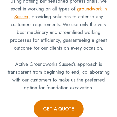
Using nothing but seasoned professionals, we
excel in working on all types of
groundwork in
Sussex
, providing solutions to cater to any
customers requirements. We use only the very
best machinery and streamlined working
processes for efficiency, guaranteeing a great
outcome for our clients on every occasion.
Active Groundworks Sussex’s approach is
transparent from beginning to end, collaborating
with our customers to make us the preferred
option for foundation excavation.
GET A QUOTE