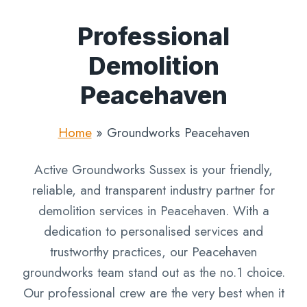
Professional
Demolition
Peacehaven
Home
»
Groundworks Peacehaven
Active Groundworks Sussex is your friendly,
reliable, and transparent industry partner for
demolition services in Peacehaven. With a
dedication to personalised services and
trustworthy practices, our Peacehaven
groundworks team stand out as the no.1 choice.
Our professional crew are the very best when it