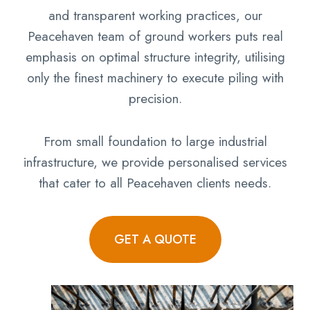
and transparent working practices, our
Peacehaven team of ground workers puts real
emphasis on optimal structure integrity, utilising
only the finest machinery to execute piling with
precision.
From small foundation to large industrial
infrastructure, we provide personalised services
that cater to all Peacehaven clients needs.
GET A QUOTE