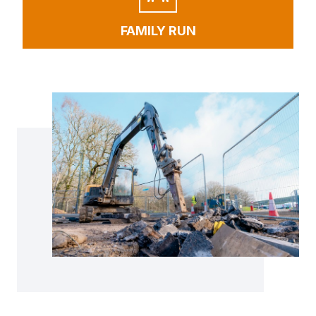
FAMILY RUN