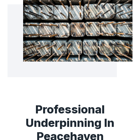
Professional
Underpinning In
Peacehaven