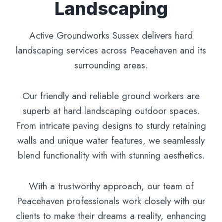
Landscaping
Active Groundworks Sussex delivers hard
landscaping services across Peacehaven and its
surrounding areas.
Our friendly and reliable ground workers are
superb at hard landscaping outdoor spaces.
From intricate paving designs to sturdy retaining
walls and unique water features, we seamlessly
blend functionality with with stunning aesthetics.
With a trustworthy approach, our team of
Peacehaven professionals work closely with our
clients to make their dreams a reality, enhancing