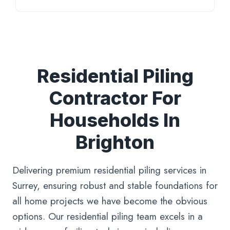
Residential Piling
Contractor For
Households In
Brighton
Delivering premium residential piling services in
Surrey, ensuring robust and stable foundations for
all home projects we have become the obvious
options. Our residential piling team excels in a