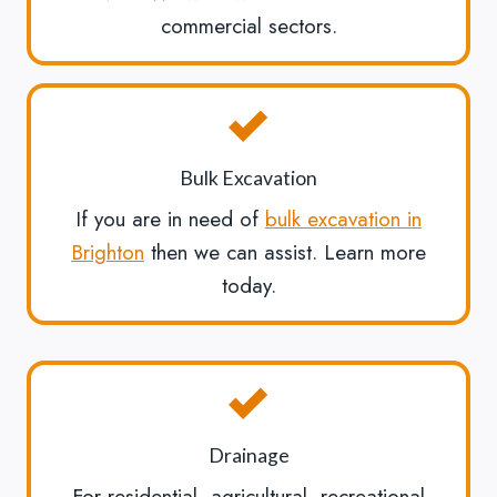
commercial sectors.
Bulk Excavation
If you are in need of
bulk excavation in
Brighton
then we can assist. Learn more
today.
Drainage
For residential, agricultural, recreational