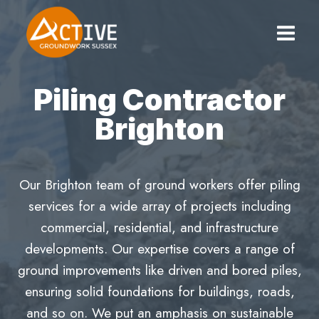
Skip
to
content
Piling Contractor
Brighton
Our Brighton team of ground workers offer piling
services for a wide array of projects including
commercial, residential, and infrastructure
developments. Our expertise covers a range of
ground improvements like driven and bored piles,
ensuring solid foundations for buildings, roads,
and so on. We put an amphasis on sustainable