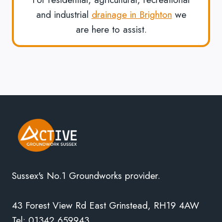
and industrial
drainage in Brighton
we
are here to assist.
Sussex's No.1 Groundworks provider.
43 Forest View Rd East Grinstead, RH19 4AW
Tel: 01342 659943