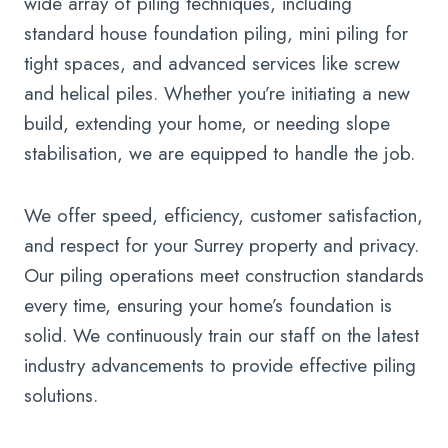
wide array of piling techniques, including
standard house foundation piling, mini piling for
tight spaces, and advanced services like screw
and helical piles. Whether you’re initiating a new
build, extending your home, or needing slope
stabilisation, we are equipped to handle the job.
We offer speed, efficiency, customer satisfaction,
and respect for your Surrey property and privacy.
Our piling operations meet construction standards
every time, ensuring your home’s foundation is
solid. We continuously train our staff on the latest
industry advancements to provide effective piling
solutions.