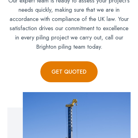
Our expert team is ready to assess your project’s
needs quickly, making sure that we are in
accordance with compliance of the UK law. Your
satisfaction drives our commitment to excellence
in every piling project we carry out, call our
Brighton piling team today.
GET QUOTED