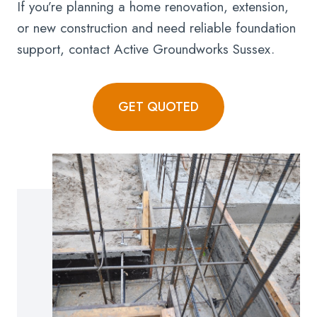
If you’re planning a home renovation, extension,
or new construction and need reliable foundation
support, contact Active Groundworks Sussex.
GET QUOTED