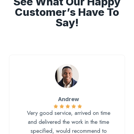
See What Our Happy
Customer’s Have To
Say!
Andrew
Very good service, arrived on time
and delivered the work in the time
specified, would recommend to