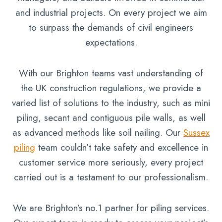
and industrial projects. On every project we aim
to surpass the demands of civil engineers
expectations.
With our Brighton teams vast understanding of
the UK construction regulations, we provide a
varied list of solutions to the industry, such as mini
piling, secant and contiguous pile walls, as well
as advanced methods like soil nailing. Our
Sussex
piling
team couldn’t take safety and excellence in
customer service more seriously, every project
carried out is a testament to our professionalism.
We are Brighton’s no.1 partner for piling services.