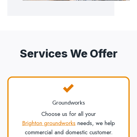
Services We Offer
Groundworks
Choose us for all your
Brighton groundworks
needs, we help
commercial and domestic customer.