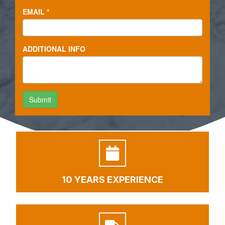
10 YEARS EXPERIENCE