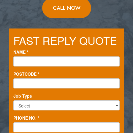
CALL NOW