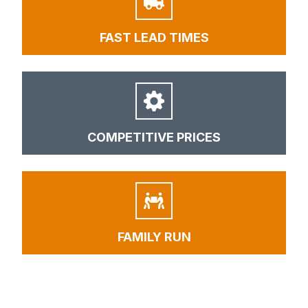
FAST LEAD TIMES
COMPETITIVE PRICES
FAMILY RUN