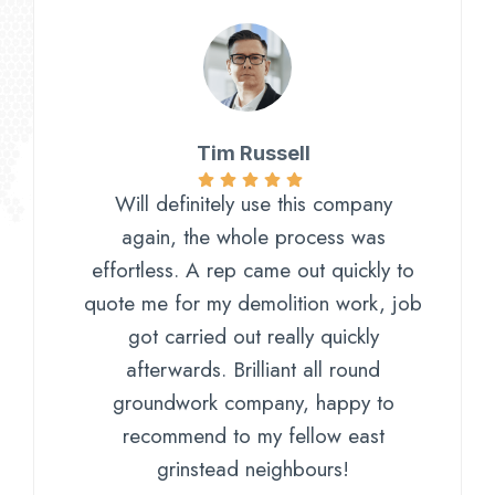
Tim Russell
Will definitely use this company
again, the whole process was
effortless. A rep came out quickly to
quote me for my demolition work, job
got carried out really quickly
afterwards. Brilliant all round
groundwork company, happy to
recommend to my fellow east
grinstead neighbours!