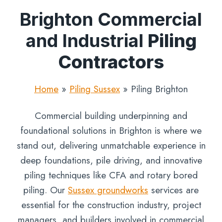
Brighton Commercial
and Industrial
Piling
Contractors
Home
»
Piling Sussex
»
Piling Brighton
Commercial building underpinning and
foundational solutions in Brighton is where we
stand out, delivering unmatchable experience in
deep foundations, pile driving, and innovative
piling techniques like CFA and rotary bored
piling. Our
Sussex groundworks
services are
essential for the construction industry, project
managers, and builders involved in commercial