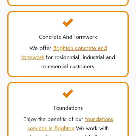
Concrete And Formwork
We offer
Brighton concrete and
formwork
for residential, industrial and
commercial customers.
Foundations
Enjoy the benefits of our
foundations
services in Brighton
.We work with