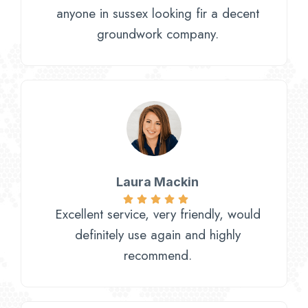
anyone in sussex looking fir a decent
groundwork company.
Laura Mackin
Excellent service, very friendly, would
definitely use again and highly
recommend.