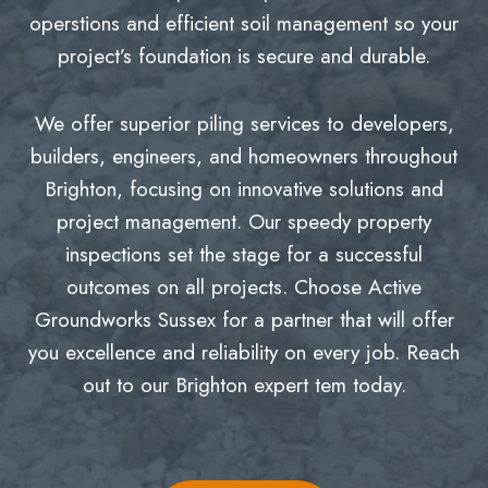
operstions and efficient soil management so your
project’s foundation is secure and durable.
We offer superior piling services to developers,
builders, engineers, and homeowners throughout
Brighton, focusing on innovative solutions and
project management. Our speedy property
inspections set the stage for a successful
outcomes on all projects. Choose Active
Groundworks Sussex for a partner that will offer
you excellence and reliability on every job. Reach
out to our Brighton expert tem today.