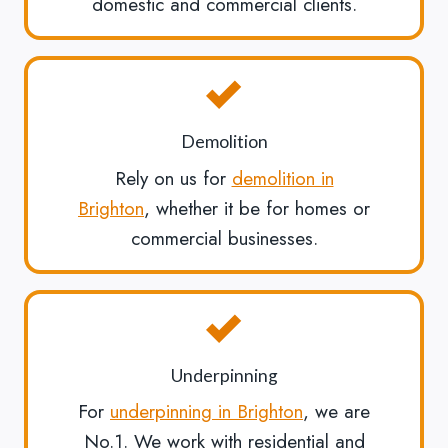
domestic and commercial clients.
Demolition
Rely on us for
demolition in
Brighton
, whether it be for homes or
commercial businesses.
Underpinning
For
underpinning in Brighton
, we are
No.1. We work with residential and