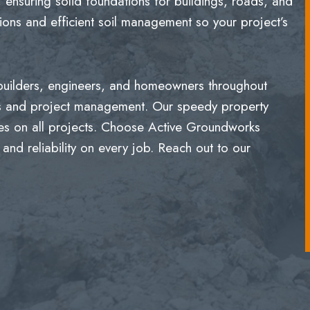
 ensuring solid foundations for buildings, roads, and
ons and efficient soil management so your project’s
 builders, engineers, and homeowners throughout
ns and project management. Our speedy property
mes on all projects. Choose Active Groundworks
 and reliability on every job. Reach out to our