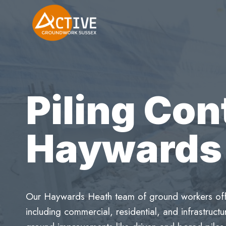
Skip
to
content
Piling Con
Haywards
Our Haywards Heath team of ground workers offer
including commercial, residential, and infrastruc