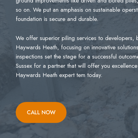
ground improvements like driven and bored piles,
so on. We put an amphasis on sustainable opersti
foundation is secure and durable.
We offer superior piling services to developers,
Haywards Heath, focusing on innovative solutio
inspections set the stage for a successful outco
Sussex for a partner that will offer you excellence
Haywards Heath expert tem today.
CALL NOW