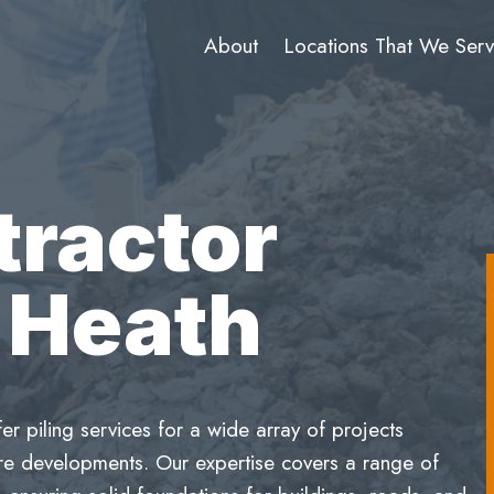
About
Locations That We Ser
tractor
 Heath
 piling services for a wide array of projects
ture developments. Our expertise covers a range of