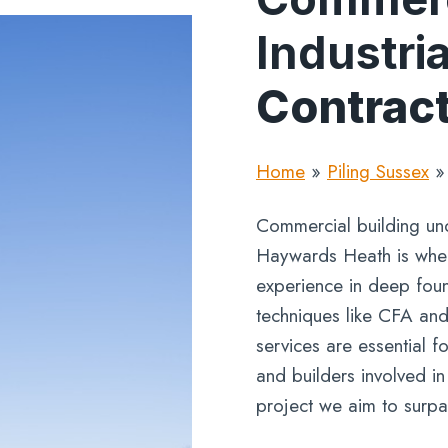
Industria
Contrac
Home
»
Piling Sussex
Commercial building und
Haywards Heath is wher
experience in deep found
techniques like CFA and
services are essential f
and builders involved i
project we aim to surpa