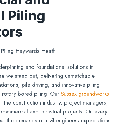
l
Piling
tors
»
Piling Haywards Heath
erpinning and foundational solutions in
e we stand out, delivering unmatchable
ations, pile driving, and innovative piling
 rotary bored piling. Our
Sussex groundworks
or the construction industry, project managers,
n commercial and industrial projects. On every
ss the demands of civil engineers expectations.