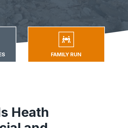
ES
FAMILY RUN
s Heath
ial and