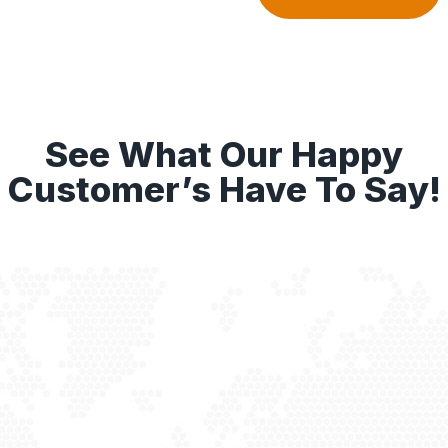
See What Our Happy
Customer’s Have To Say!