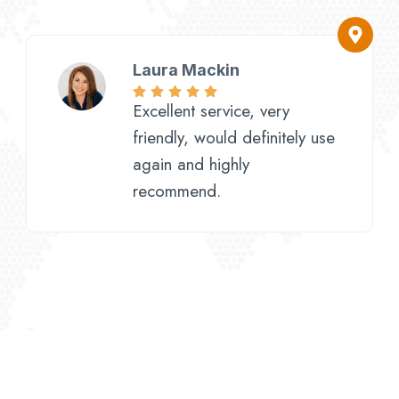
Laura Mackin
Excellent service, very
friendly, would definitely use
again and highly
recommend.