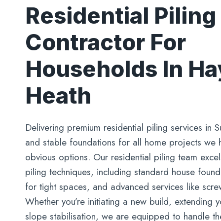
Residential Piling
Contractor For
Households In H
Heath
Delivering premium residential piling services in S
and stable foundations for all home projects we
obvious options. Our residential piling team excel
piling techniques, including standard house foundat
for tight spaces, and advanced services like screw
Whether you’re initiating a new build, extending
slope stabilisation, we are equipped to handle th