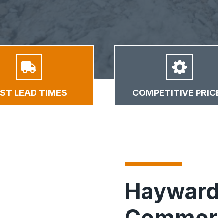
AST LEAD TIMES
COMPETITIVE PRIC
Hayward
Commerc