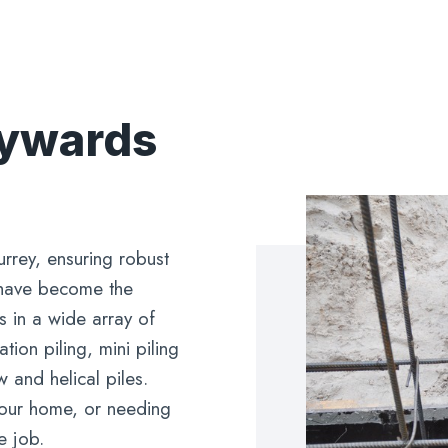
aywards
urrey, ensuring robust
 have become the
s in a wide array of
ion piling, mini piling
 and helical piles.
 your home, or needing
e job.