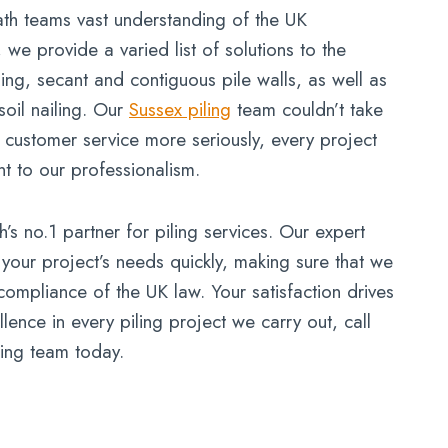
h teams vast understanding of the UK
, we provide a varied list of solutions to the
iling, secant and contiguous pile walls, as well as
oil nailing. Our
Sussex piling
team couldn’t take
n customer service more seriously, every project
nt to our professionalism.
 no.1 partner for piling services. Our expert
 your project’s needs quickly, making sure that we
compliance of the UK law. Your satisfaction drives
ence in every piling project we carry out, call
ing team today.