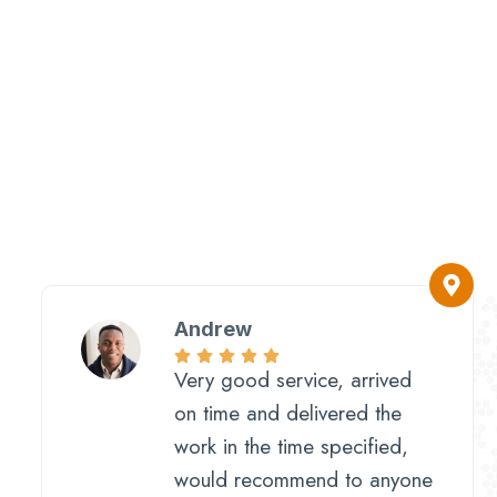
Andrew
Very good service, arrived
on time and delivered the
work in the time specified,
would recommend to anyone