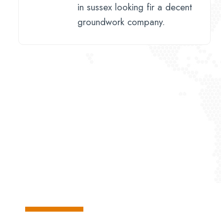
in sussex looking fir a decent
groundwork company.