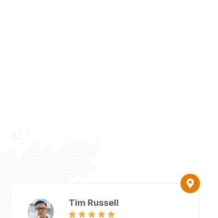
Tim Russell