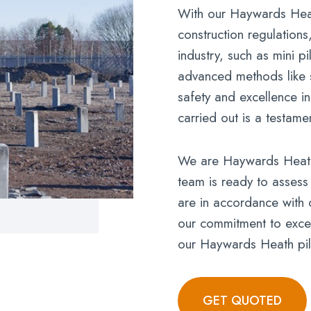
With our Haywards Heat
construction regulations
industry, such as mini p
advanced methods like s
safety and excellence i
carried out is a testame
We are Haywards Heath’s
team is ready to assess
are in accordance with 
our commitment to excell
our Haywards Heath pil
GET QUOTED