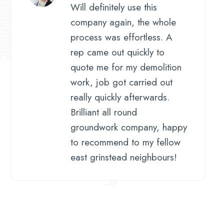
Will definitely use this
company again, the whole
process was effortless. A
rep came out quickly to
quote me for my demolition
work, job got carried out
really quickly afterwards.
Brilliant all round
groundwork company, happy
to recommend to my fellow
east grinstead neighbours!