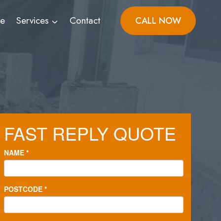
ve
Services
Contact
CALL NOW