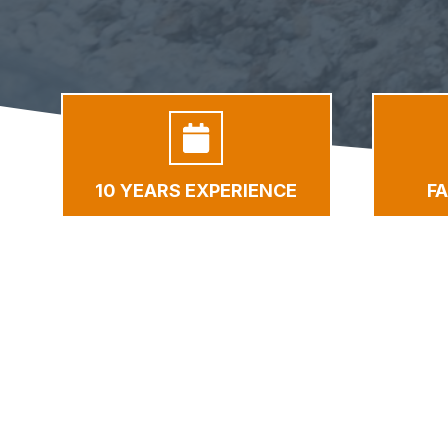
10 YEARS EXPERIENCE
F