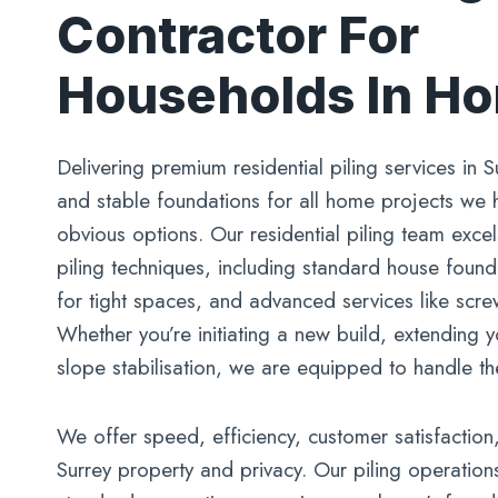
Contractor For
Households In H
Delivering premium residential piling services in S
and stable foundations for all home projects we
obvious options. Our residential piling team excel
piling techniques, including standard house foundat
for tight spaces, and advanced services like screw
Whether you’re initiating a new build, extending
slope stabilisation, we are equipped to handle th
We offer speed, efficiency, customer satisfaction
Surrey property and privacy. Our piling operation