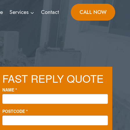
ve
Services
Contact
CALL NOW