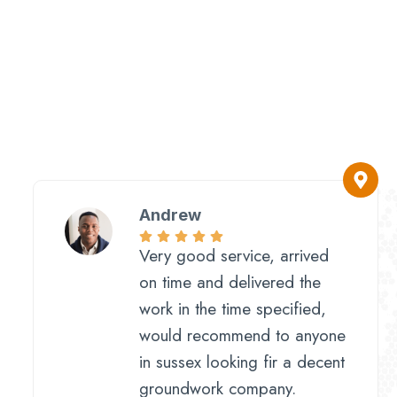
Andrew
Very good service, arrived
on time and delivered the
work in the time specified,
would recommend to anyone
in sussex looking fir a decent
groundwork company.