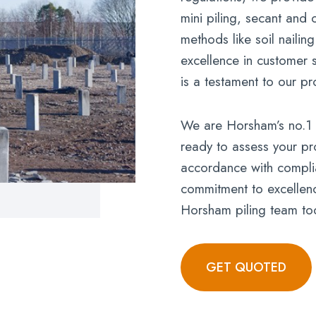
mini piling, secant and 
methods like soil nailin
excellence in customer s
is a testament to our pr
We are Horsham’s no.1 p
ready to assess your pro
accordance with complia
commitment to excellence
Horsham piling team to
GET QUOTED