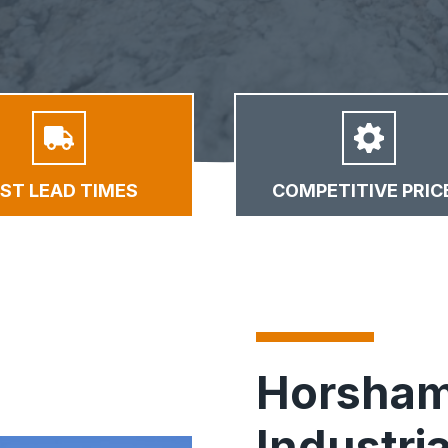
AST LEAD TIMES
COMPETITIVE PRIC
Horsham
Industria