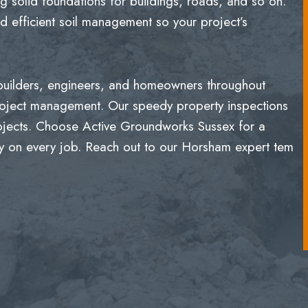
g solid foundations for buildings, roads, and so on.
 efficient soil management so your project’s
 builders, engineers, and homeowners throughout
roject management. Our speedy property inspections
rojects. Choose Active Groundworks Sussex for a
lity on every job. Reach out to our Horsham expert tem