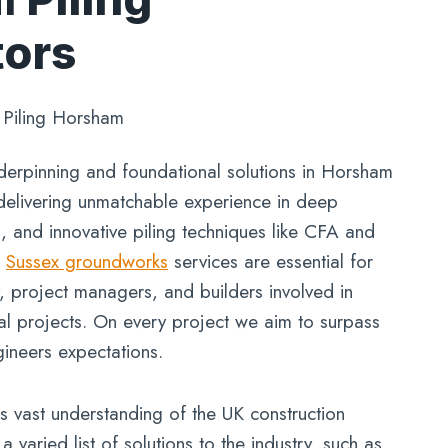
tors
»
Piling Horsham
derpinning and foundational solutions in Horsham
delivering unmatchable experience in deep
g, and innovative piling techniques like CFA and
r
Sussex groundworks
services are essential for
y, project managers, and builders involved in
al projects. On every project we aim to surpass
gineers expectations.
 vast understanding of the UK construction
 varied list of solutions to the industry, such as