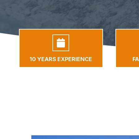
10 YEARS EXPERIENCE
F