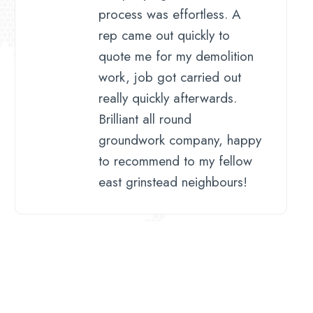
process was effortless. A
rep came out quickly to
quote me for my demolition
work, job got carried out
really quickly afterwards.
Brilliant all round
groundwork company, happy
to recommend to my fellow
east grinstead neighbours!