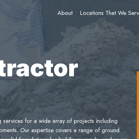
About
Locations That We Ser
tractor
services for a wide array of projects including
lopments. Our expertise covers a range of ground