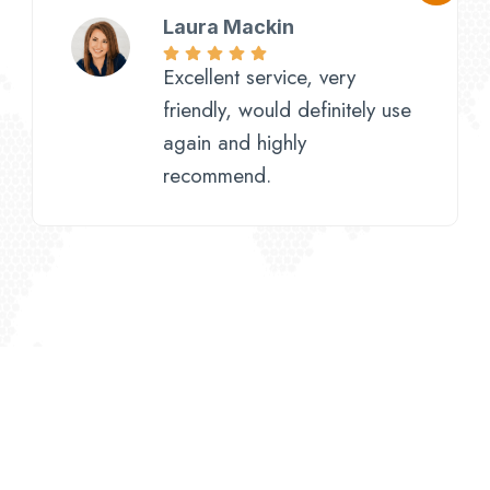
Laura Mackin
Excellent service, very
friendly, would definitely use
again and highly
recommend.