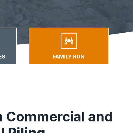
ES
FAMILY RUN
 Commercial and
l
Piling