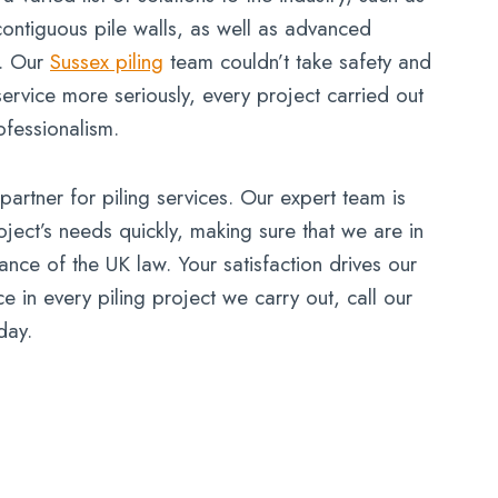
contiguous pile walls, as well as advanced
g. Our
Sussex piling
team couldn’t take safety and
ervice more seriously, every project carried out
ofessionalism.
artner for piling services. Our expert team is
ject’s needs quickly, making sure that we are in
nce of the UK law. Your satisfaction drives our
 in every piling project we carry out, call our
day.