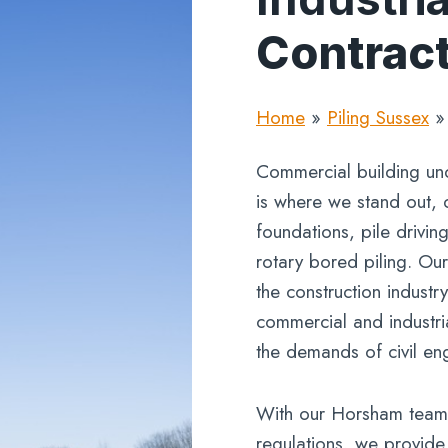
Contrac
Home
»
Piling Sussex
Commercial building un
is where we stand out, 
foundations, pile drivin
rotary bored piling. Ou
the construction industr
commercial and industri
the demands of civil en
With our Horsham teams
regulations, we provide a