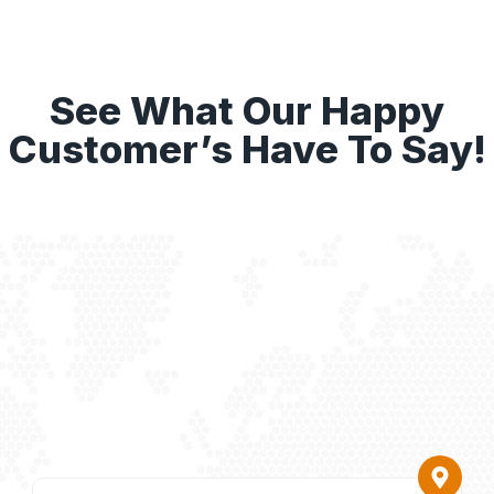
See What Our Happy
Customer’s Have To Say!