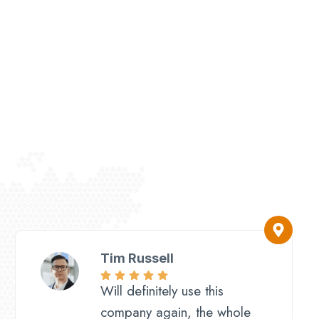
Tim Russell
Will definitely use this
company again, the whole