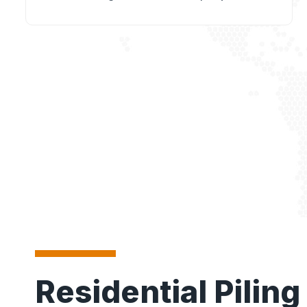
Residential Piling