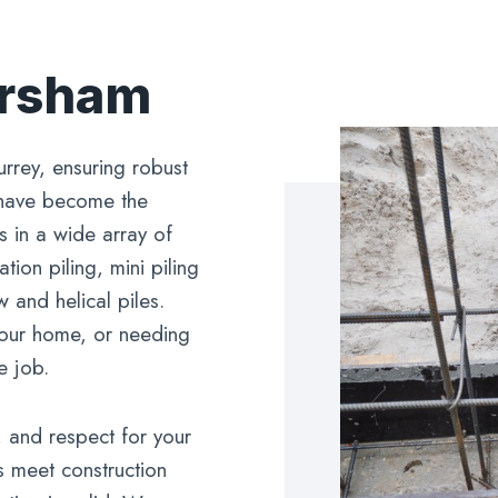
orsham
urrey, ensuring robust
 have become the
s in a wide array of
ion piling, mini piling
 and helical piles.
 your home, or needing
e job.
, and respect for your
s meet construction