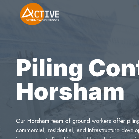
Skip
to
content
Piling Con
Horsham
Our Horsham team of ground workers offer piling 
commercial, residential, and infrastructure deve