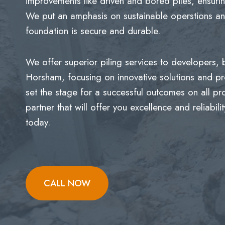
improvements like driven and bored piles, ensurin
We put an amphasis on sustainable operstions and
foundation is secure and durable.
We offer superior piling services to developers,
Horsham, focusing on innovative solutions and p
set the stage for a successful outcomes on all p
partner that will offer you excellence and reliabi
today.
CALL NOW