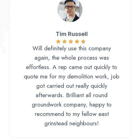
Tim Russell
Will definitely use this company
again, the whole process was
effortless. A rep came out quickly to
quote me for my demolition work, job
got carried out really quickly
afterwards. Brilliant all round
groundwork company, happy to
recommend to my fellow east
grinstead neighbours!