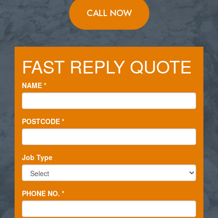
CALL NOW