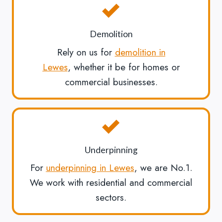
Demolition
Rely on us for
demolition in
Lewes
, whether it be for homes or
commercial businesses.
Underpinning
For
underpinning in Lewes
, we are No.1.
We work with residential and commercial
sectors.