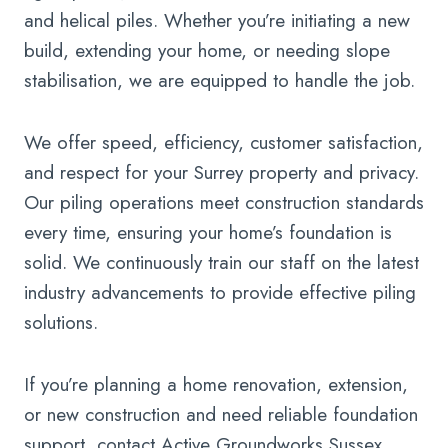
and helical piles. Whether you’re initiating a new
build, extending your home, or needing slope
stabilisation, we are equipped to handle the job.
We offer speed, efficiency, customer satisfaction,
and respect for your Surrey property and privacy.
Our piling operations meet construction standards
every time, ensuring your home’s foundation is
solid. We continuously train our staff on the latest
industry advancements to provide effective piling
solutions.
If you’re planning a home renovation, extension,
or new construction and need reliable foundation
support, contact Active Groundworks Sussex.