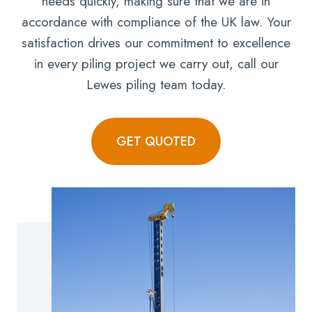
needs quickly, making sure that we are in
accordance with compliance of the UK law. Your
satisfaction drives our commitment to excellence
in every piling project we carry out, call our
Lewes piling team today.
GET QUOTED