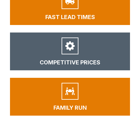
FAST LEAD TIMES
COMPETITIVE PRICES
FAMILY RUN