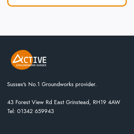
Sussex's No.1 Groundworks provider.
43 Forest View Rd East Grinstead, RH19 4AW
Tel: 01342 659943