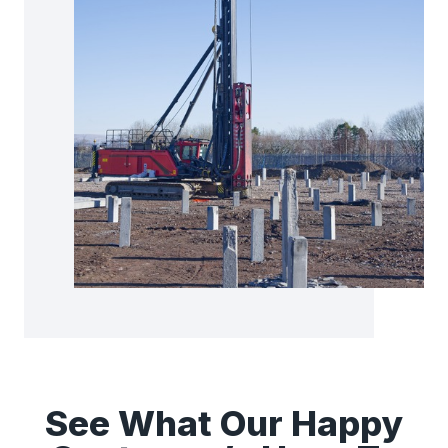
See What Our Happy