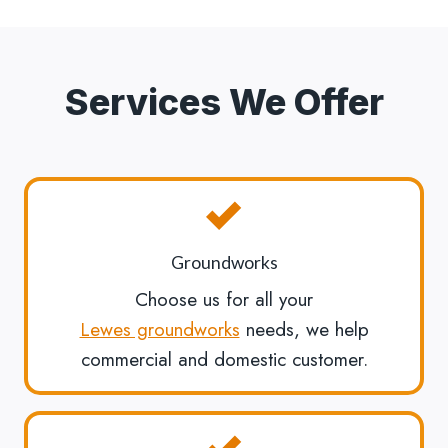
Services We Offer
Groundworks
Choose us for all your
Lewes groundworks
needs, we help
commercial and domestic customer.