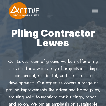
Skip
to
content
Piling Contractor
Lewes
Our Lewes team of ground workers offer piling
services for a wide array of projects including
commercial, residential, and infrastructure
developments. Our expertise covers a range of
ground improvements like driven and bored piles,
ensuring solid foundations for buildings, roads,
and so on. We put an amphasis on sustainable