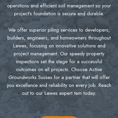
operstions and efficient soil management so your
project’s foundation is secure and durable.
We offer superior piling services to developers,
builders, engineers, and homeowners throughout
Lewes, focusing on innovative solutions and
project management. Our speedy property
inspections set the stage for a successful
outcomes on all projects. Choose Active
Groundworks Sussex for a partner that will offer
you excellence and reliability on every job. Reach
out to our Lewes expert tem today.