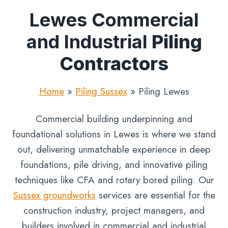
Lewes Commercial
and Industrial
Piling
Contractors
Home
»
Piling Sussex
»
Piling Lewes
Commercial building underpinning and
foundational solutions in Lewes is where we stand
out, delivering unmatchable experience in deep
foundations, pile driving, and innovative piling
techniques like CFA and rotary bored piling. Our
Sussex groundworks
services are essential for the
construction industry, project managers, and
builders involved in commercial and industrial