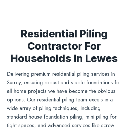
Residential Piling
Contractor For
Households In Lewes
Delivering premium residential piling services in
Surrey, ensuring robust and stable foundations for
all home projects we have become the obvious
options. Our residential piling team excels in a
wide array of piling techniques, including
standard house foundation piling, mini piling for
tight spaces, and advanced services like screw