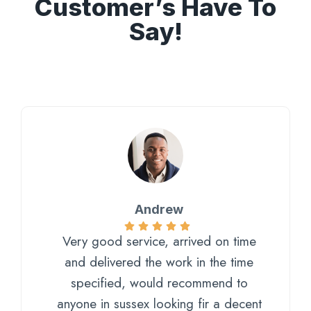
Customer’s Have To
Say!
Andrew
Very good service, arrived on time
and delivered the work in the time
specified, would recommend to
anyone in sussex looking fir a decent