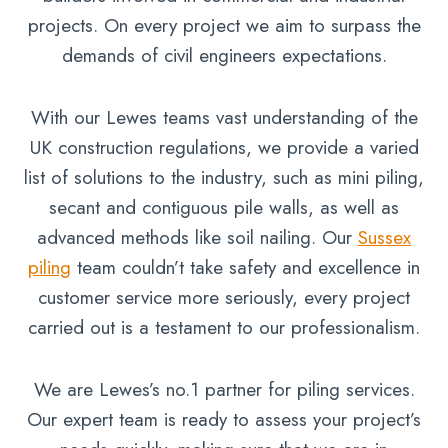
projects. On every project we aim to surpass the
demands of civil engineers expectations.
With our Lewes teams vast understanding of the
UK construction regulations, we provide a varied
list of solutions to the industry, such as mini piling,
secant and contiguous pile walls, as well as
advanced methods like soil nailing. Our
Sussex
piling
team couldn’t take safety and excellence in
customer service more seriously, every project
carried out is a testament to our professionalism.
We are Lewes’s no.1 partner for piling services.
Our expert team is ready to assess your project’s