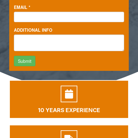
10 YEARS EXPERIENCE