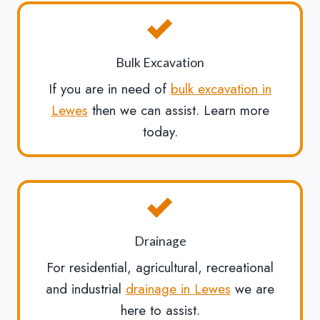
Bulk Excavation
If you are in need of
bulk excavation in
Lewes
then we can assist. Learn more
today.
Drainage
For residential, agricultural, recreational
and industrial
drainage in Lewes
we are
here to assist.