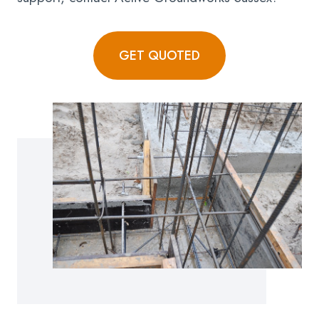
GET QUOTED