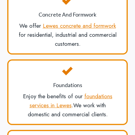
Concrete And Formwork
We offer
Lewes concrete and formwork
for residential, industrial and commercial
customers.
Foundations
Enjoy the benefits of our
foundations
services in Lewes
.We work with
domestic and commercial clients.