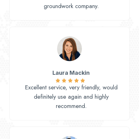
groundwork company.
Laura Mackin
Excellent service, very friendly, would
definitely use again and highly
recommend.