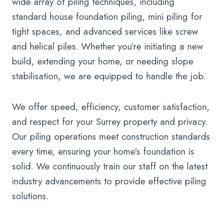
wide array of piling techniques, including
standard house foundation piling, mini piling for
tight spaces, and advanced services like screw
and helical piles. Whether you’re initiating a new
build, extending your home, or needing slope
stabilisation, we are equipped to handle the job.
We offer speed, efficiency, customer satisfaction,
and respect for your Surrey property and privacy.
Our piling operations meet construction standards
every time, ensuring your home’s foundation is
solid. We continuously train our staff on the latest
industry advancements to provide effective piling
solutions.