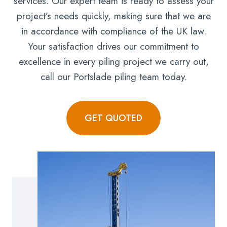
services. Our expert team is ready to assess your
project’s needs quickly, making sure that we are
in accordance with compliance of the UK law.
Your satisfaction drives our commitment to
excellence in every piling project we carry out,
call our Portslade piling team today.
GET QUOTED