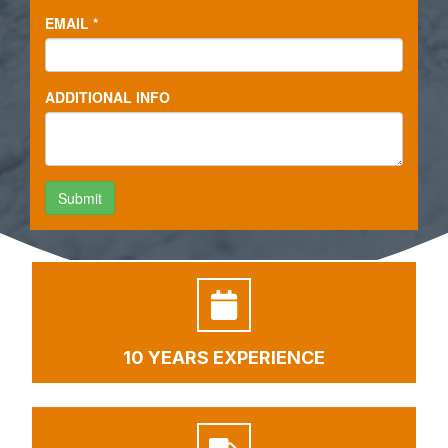
10 YEARS EXPERIENCE