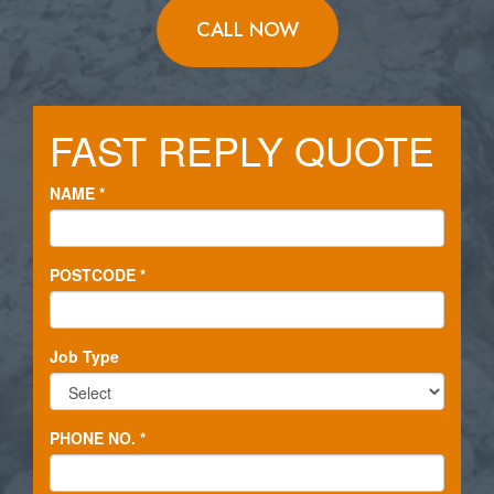
CALL NOW