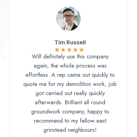
Tim Russell
Will definitely use this company
again, the whole process was
effortless. A rep came out quickly to
quote me for my demolition work, job
got carried out really quickly
afterwards. Brilliant all round
groundwork company, happy to
recommend to my fellow east
grinstead neighbours!