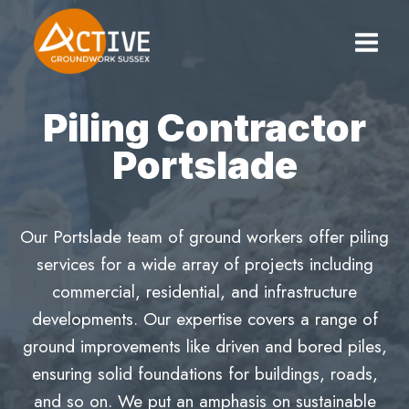
Skip
to
content
Piling Contractor
Portslade
Our Portslade team of ground workers offer piling
services for a wide array of projects including
commercial, residential, and infrastructure
developments. Our expertise covers a range of
ground improvements like driven and bored piles,
ensuring solid foundations for buildings, roads,
and so on. We put an amphasis on sustainable