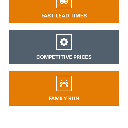
FAST LEAD TIMES
COMPETITIVE PRICES
FAMILY RUN