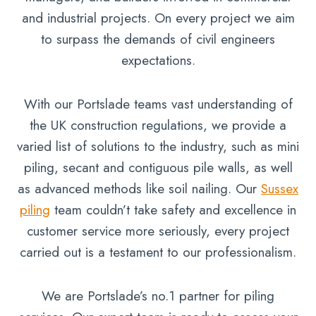
and industrial projects. On every project we aim
to surpass the demands of civil engineers
expectations.
With our Portslade teams vast understanding of
the UK construction regulations, we provide a
varied list of solutions to the industry, such as mini
piling, secant and contiguous pile walls, as well
as advanced methods like soil nailing. Our
Sussex
piling
team couldn’t take safety and excellence in
customer service more seriously, every project
carried out is a testament to our professionalism.
We are Portslade’s no.1 partner for piling