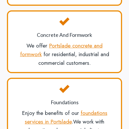
Concrete And Formwork
We offer
Portslade concrete and
formwork
for residential, industrial and
commercial customers.
Foundations
Enjoy the benefits of our
foundations
services in Portslade
.We work with