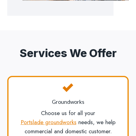
Services We Offer
Groundworks
Choose us for all your
Portslade groundworks
needs, we help
commercial and domestic customer.