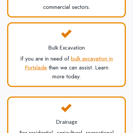
commercial sectors.
Bulk Excavation
If you are in need of
bulk excavation in
Portslade
then we can assist. Learn
more today.
Drainage
For residential, agricultural, recreational