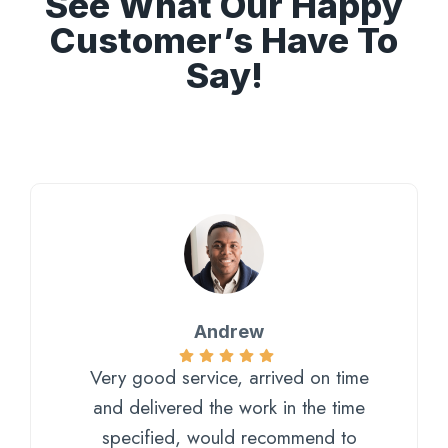
See What Our Happy
Customer’s Have To
Say!
Andrew
Very good service, arrived on time
and delivered the work in the time
specified, would recommend to