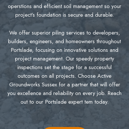
operstions and efficient soil management so your
project’s foundation is secure and durable.
We offer superior piling services to developers,
builders, engineers, and homeowners throughout
Portslade, focusing on innovative solutions and
project management. Our speedy property
inspections set the stage for a successful
outcomes on all projects. Choose Active
Groundworks Sussex for a partner that will offer
you excellence and reliability on every job. Reach
out to our Portslade expert tem today.