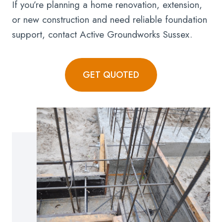
If you’re planning a home renovation, extension,
or new construction and need reliable foundation
support, contact Active Groundworks Sussex.
GET QUOTED