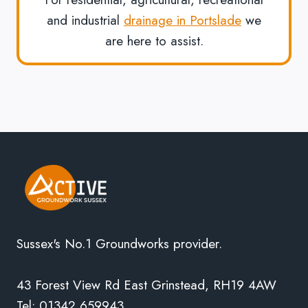
and industrial
drainage in Portslade
we
are here to assist.
Sussex's No.1 Groundworks provider.
43 Forest View Rd East Grinstead, RH19 4AW
Tel: 01342 659943