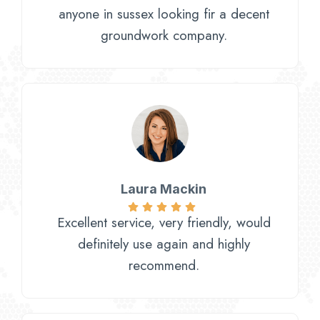
anyone in sussex looking fir a decent
groundwork company.
Laura Mackin
Excellent service, very friendly, would
definitely use again and highly
recommend.