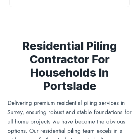
Residential Piling
Contractor For
Households In
Portslade
Delivering premium residential piling services in
Surrey, ensuring robust and stable foundations for
all home projects we have become the obvious
options. Our residential piling team excels in a