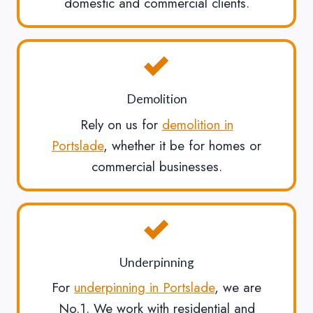
domestic and commercial clients.
Demolition
Rely on us for
demolition in
Portslade
, whether it be for homes or
commercial businesses.
Underpinning
For
underpinning in Portslade
, we are
No.1. We work with residential and