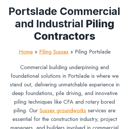
Portslade Commercial
and Industrial
Piling
Contractors
Home
»
Piling Sussex
»
Piling Portslade
Commercial building underpinning and
foundational solutions in Portslade is where we
stand out, delivering unmatchable experience in
deep foundations, pile driving, and innovative
piling techniques like CFA and rotary bored
piling. Our
Sussex groundworks
services are
essential for the construction industry, project
managers, and builders involved in commercial