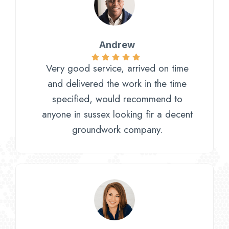
Andrew
Very good service, arrived on time
and delivered the work in the time
specified, would recommend to
anyone in sussex looking fir a decent
groundwork company.