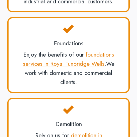
industrial and commercial customers.
Foundations
Enjoy the benefits of our
foundations
services in Royal Tunbridge Wells
.We
work with domestic and commercial
clients.
Demolition
Rely on us for
demolition in