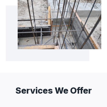
Services We Offer