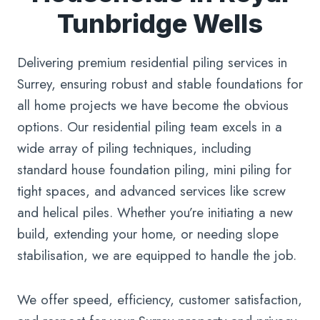
Tunbridge Wells
Delivering premium residential piling services in
Surrey, ensuring robust and stable foundations for
all home projects we have become the obvious
options. Our residential piling team excels in a
wide array of piling techniques, including
standard house foundation piling, mini piling for
tight spaces, and advanced services like screw
and helical piles. Whether you’re initiating a new
build, extending your home, or needing slope
stabilisation, we are equipped to handle the job.
We offer speed, efficiency, customer satisfaction,