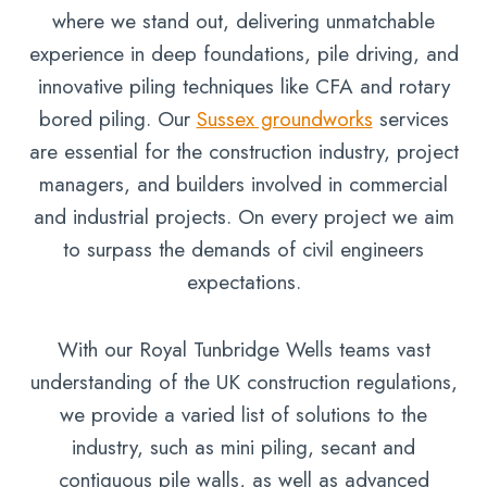
where we stand out, delivering unmatchable
experience in deep foundations, pile driving, and
innovative piling techniques like CFA and rotary
bored piling. Our
Sussex groundworks
services
are essential for the construction industry, project
managers, and builders involved in commercial
and industrial projects. On every project we aim
to surpass the demands of civil engineers
expectations.
With our Royal Tunbridge Wells teams vast
understanding of the UK construction regulations,
we provide a varied list of solutions to the
industry, such as mini piling, secant and
contiguous pile walls, as well as advanced