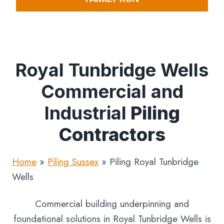
Royal Tunbridge Wells
Commercial and
Industrial
Piling
Contractors
Home
»
Piling Sussex
»
Piling Royal Tunbridge
Wells
Commercial building underpinning and
foundational solutions in Royal Tunbridge Wells is