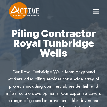
Skip
to
content
Piling Contractor
Royal Tunbridge
Wells
Our Royal Tunbridge Wells team of ground
workers offer piling services for a wide array of
projects including commercial, residential, and
infrastructure developments. Our expertise covers
a range of ground improvements like driven and