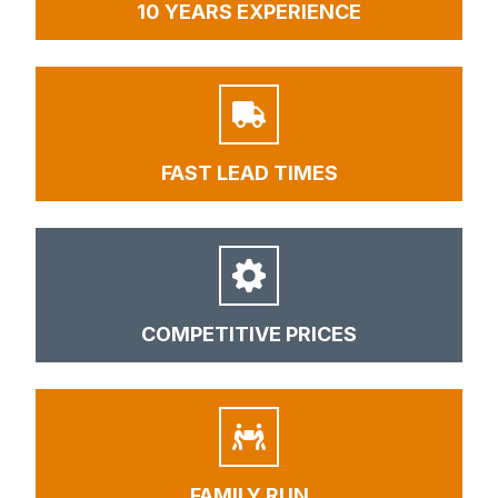
10 YEARS EXPERIENCE
FAST LEAD TIMES
COMPETITIVE PRICES
FAMILY RUN