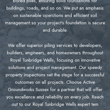
bored piles, ensuring solid foundations for
buildings, roads, and so on. We put an amphasis
on sustainable operstions and efficient soil
management so your project’s foundation is secure
and durable.
We offer superior piling services to developers,
builders, engineers, and homeowners throughout
Royal Tunbridge Wells, focusing on innovative
solutions and project management. Our speedy
property inspections set the stage for a successful
outcomes on all projects. Choose Active
Groundworks Sussex for a partner that will offer
you excellence and reliability on every job. Reach
out to our Royal Tunbridge Wells expert tem