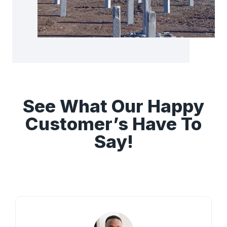
See What Our Happy
Customer’s Have To
Say!