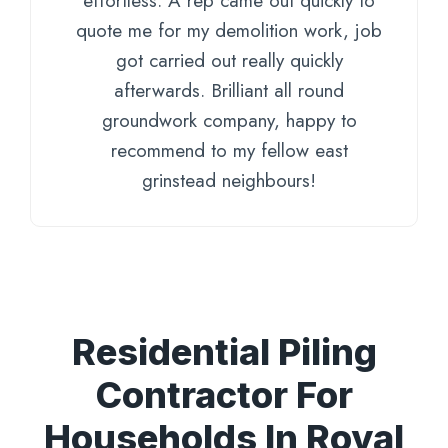
effortless. A rep came out quickly to
quote me for my demolition work, job
got carried out really quickly
afterwards. Brilliant all round
groundwork company, happy to
recommend to my fellow east
grinstead neighbours!
Residential Piling
Contractor For
Households In Royal