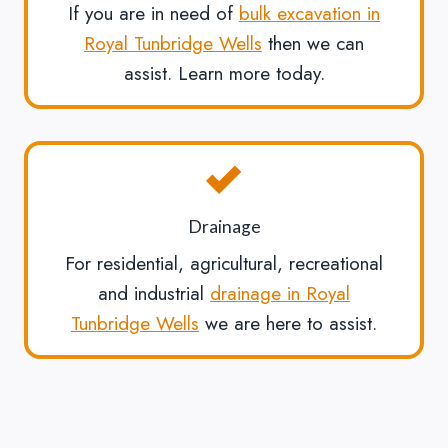
If you are in need of
bulk excavation in
Royal Tunbridge Wells
then we can
assist. Learn more today.
Drainage
For residential, agricultural, recreational
and industrial
drainage in Royal
Tunbridge Wells
we are here to assist.