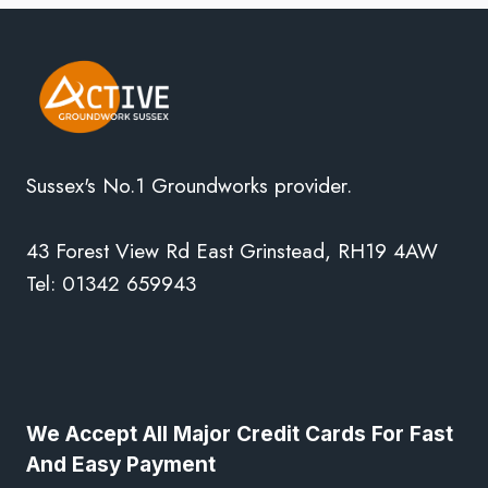
Sussex's No.1 Groundworks provider.
43 Forest View Rd East Grinstead, RH19 4AW
Tel: 01342 659943
We Accept All Major Credit Cards For Fast
And Easy Payment