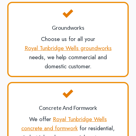
Groundworks
Choose us for all your
Royal Tunbridge Wells groundworks
needs, we help commercial and
domestic customer.
Concrete And Formwork
We offer
Royal Tunbridge Wells
concrete and formwork
for residential,