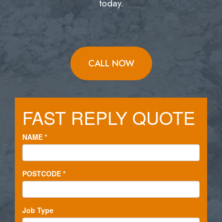
today.
CALL NOW