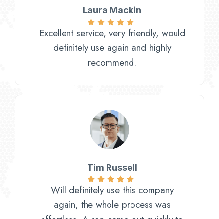
Laura Mackin
Excellent service, very friendly, would
definitely use again and highly
recommend.
Tim Russell
Will definitely use this company
again, the whole process was