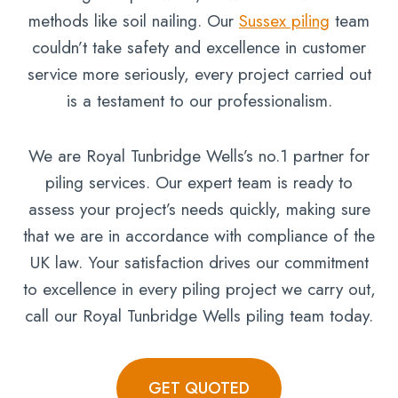
methods like soil nailing. Our
Sussex piling
team
couldn’t take safety and excellence in customer
service more seriously, every project carried out
is a testament to our professionalism.
We are Royal Tunbridge Wells’s no.1 partner for
piling services. Our expert team is ready to
assess your project’s needs quickly, making sure
that we are in accordance with compliance of the
UK law. Your satisfaction drives our commitment
to excellence in every piling project we carry out,
call our Royal Tunbridge Wells piling team today.
GET QUOTED