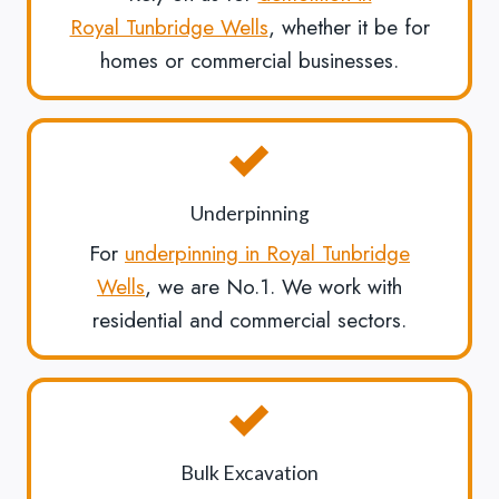
Royal Tunbridge Wells
, whether it be for
homes or commercial businesses.
Underpinning
For
underpinning in Royal Tunbridge
Wells
, we are No.1. We work with
residential and commercial sectors.
Bulk Excavation