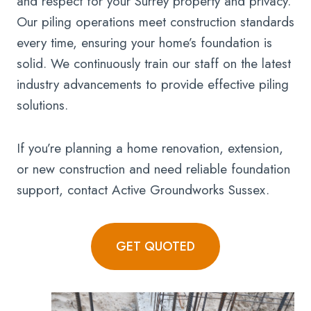
and respect for your Surrey property and privacy.
Our piling operations meet construction standards
every time, ensuring your home’s foundation is
solid. We continuously train our staff on the latest
industry advancements to provide effective piling
solutions.
If you’re planning a home renovation, extension,
or new construction and need reliable foundation
support, contact Active Groundworks Sussex.
GET QUOTED