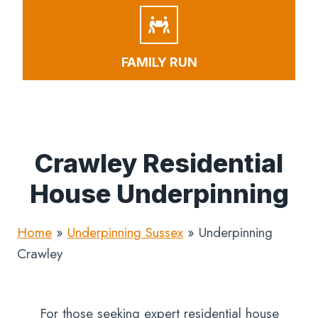
FAMILY RUN
Crawley Residential
House Underpinning
Home
»
Underpinning Sussex
»
Underpinning
Crawley
For those seeking expert residential house