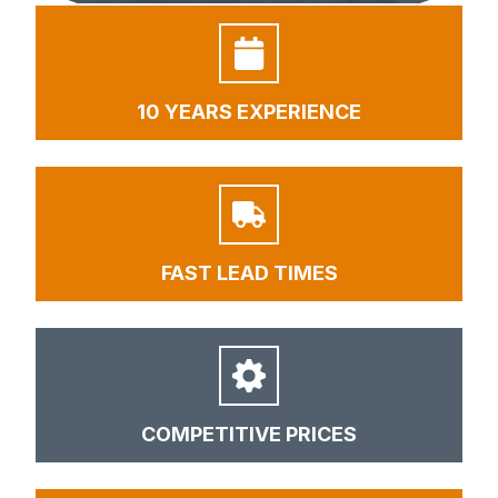
10 YEARS EXPERIENCE
FAST LEAD TIMES
COMPETITIVE PRICES