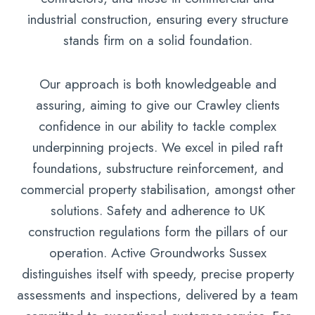
industrial construction, ensuring every structure
stands firm on a solid foundation.
Our approach is both knowledgeable and
assuring, aiming to give our Crawley clients
confidence in our ability to tackle complex
underpinning projects. We excel in piled raft
foundations, substructure reinforcement, and
commercial property stabilisation, amongst other
solutions. Safety and adherence to UK
construction regulations form the pillars of our
operation. Active Groundworks Sussex
distinguishes itself with speedy, precise property
assessments and inspections, delivered by a team