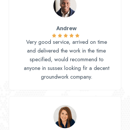
Andrew
Very good service, arrived on time
and delivered the work in the time
specified, would recommend to
anyone in sussex looking fir a decent
groundwork company.