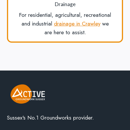
Drainage
For residential, agricultural, recreational
and industrial
drainage in Crawley
we
are here to assist.
Sussex's No.1 Groundworks provider.