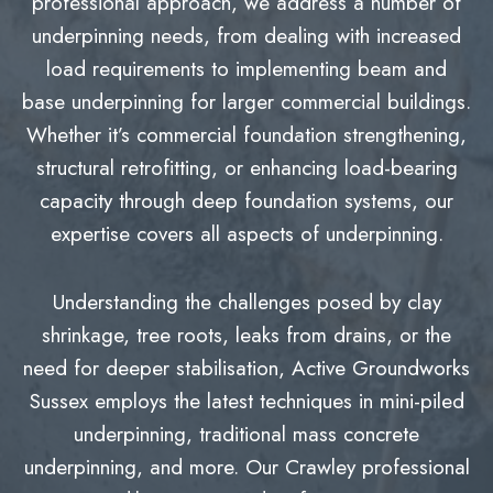
professional approach, we address a number of
underpinning needs, from dealing with increased
load requirements to implementing beam and
base underpinning for larger commercial buildings.
Whether it’s commercial foundation strengthening,
structural retrofitting, or enhancing load-bearing
capacity through deep foundation systems, our
expertise covers all aspects of underpinning.
Understanding the challenges posed by clay
shrinkage, tree roots, leaks from drains, or the
need for deeper stabilisation, Active Groundworks
Sussex employs the latest techniques in mini-piled
underpinning, traditional mass concrete
underpinning, and more. Our Crawley professional