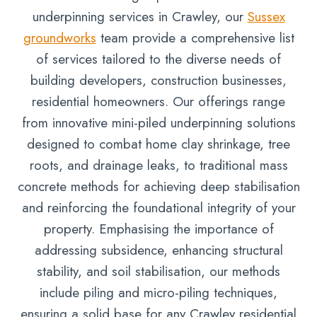
underpinning services in Crawley, our
Sussex
groundworks
team provide a comprehensive list
of services tailored to the diverse needs of
building developers, construction businesses,
residential homeowners. Our offerings range
from innovative mini-piled underpinning solutions
designed to combat home clay shrinkage, tree
roots, and drainage leaks, to traditional mass
concrete methods for achieving deep stabilisation
and reinforcing the foundational integrity of your
property. Emphasising the importance of
addressing subsidence, enhancing structural
stability, and soil stabilisation, our methods
include piling and micro-piling techniques,
ensuring a solid base for any Crawley residential