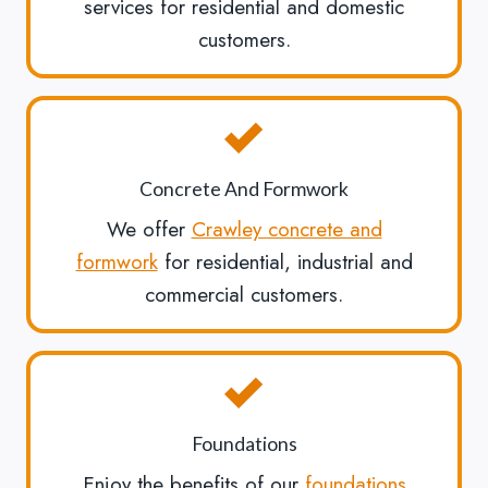
services for residential and domestic
customers.
Concrete And Formwork
We offer
Crawley concrete and
formwork
for residential, industrial and
commercial customers.
Foundations
Enjoy the benefits of our
foundations