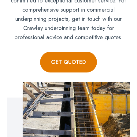
committed to exceptional customer service. For
comprehensive support in commercial
underpinning projects, get in touch with our
Crawley underpinning team today for
professional advice and competitive quotes.
GET QUOTED