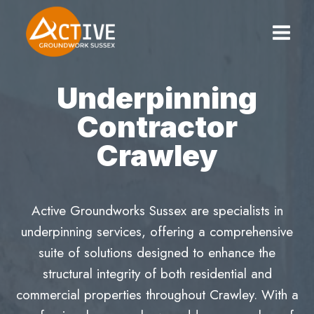
Skip
to
content
Underpinning
Contractor
Crawley
Active Groundworks Sussex are specialists in
underpinning services, offering a comprehensive
suite of solutions designed to enhance the
structural integrity of both residential and
commercial properties throughout Crawley. With a