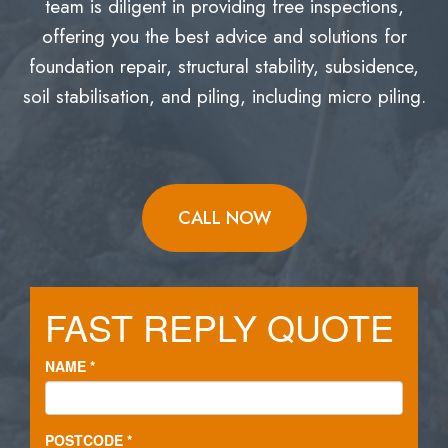
team is diligent in providing free inspections,
offering you the best advice and solutions for
foundation repair, structural stability, subsidence,
soil stabilisation, and piling, including micro piling.
CALL NOW