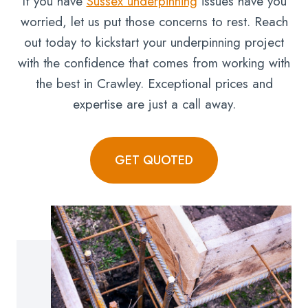
If you have
Sussex underpinning
issues have you
worried, let us put those concerns to rest. Reach
out today to kickstart your underpinning project
with the confidence that comes from working with
the best in Crawley. Exceptional prices and
expertise are just a call away.
GET QUOTED