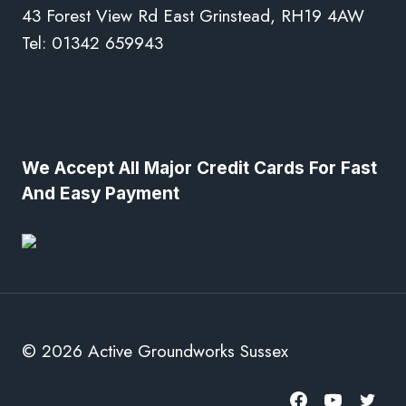
43 Forest View Rd East Grinstead, RH19 4AW
Tel: 01342 659943
We Accept All Major Credit Cards For Fast
And Easy Payment
© 2026 Active Groundworks Sussex