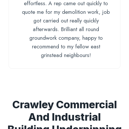
effortless. A rep came out quickly to
quote me for my demolition work, job
got carried out really quickly
afterwards. Brilliant all round
groundwork company, happy to
recommend to my fellow east
grinstead neighbours!
Crawley Commercial
And Industrial