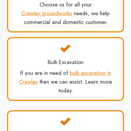
Choose us for all your
Crawley groundworks
needs, we help
commercial and domestic customer.
Bulk Excavation
If you are in need of
bulk excavation in
Crawley
then we can assist. Learn more
today.