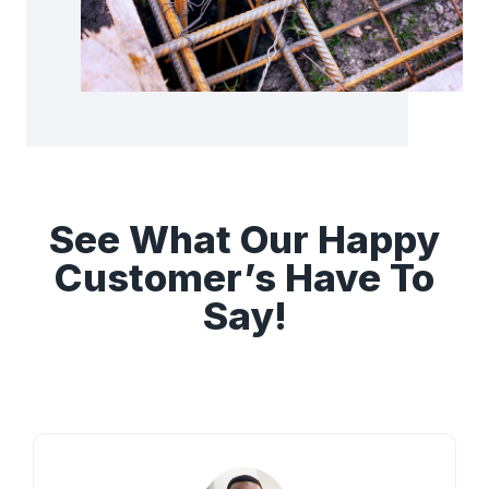
See What Our Happy
Customer’s Have To
Say!