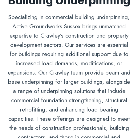
Building Underpinning
Specializing in commercial building underpinning,
Active Groundworks Sussex brings unmatched
expertise to Crawley’s construction and property
development sectors. Our services are essential
for buildings requiring additional support due to
increased load demands, modifications, or
expansions. Our Crawley team provide beam and
base underpinning for larger buildings, alongside
a range of underpinning solutions that include
commercial foundation strengthening, structural
retrofitting, and enhancing load bearing
capacities. These offerings are designed to meet
the needs of construction professionals, building
contractors, and those in commercial and