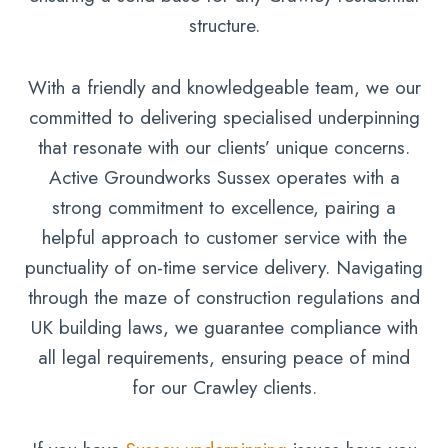
structure.
With a friendly and knowledgeable team, we our
committed to delivering specialised underpinning
that resonate with our clients’ unique concerns.
Active Groundworks Sussex operates with a
strong commitment to excellence, pairing a
helpful approach to customer service with the
punctuality of on-time service delivery. Navigating
through the maze of construction regulations and
UK building laws, we guarantee compliance with
all legal requirements, ensuring peace of mind
for our Crawley clients.