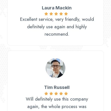
Laura Mackin
Excellent service, very friendly, would
definitely use again and highly
recommend.
Tim Russell
Will definitely use this company
again, the whole process was