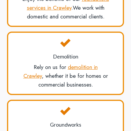
services in Crawley
.We work with
domestic and commercial clients.
Demolition
Rely on us for
demolition in
Crawley
, whether it be for homes or
commercial businesses.
Groundworks