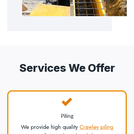
Services We Offer
Piling
We provide high quality
Crawley piling