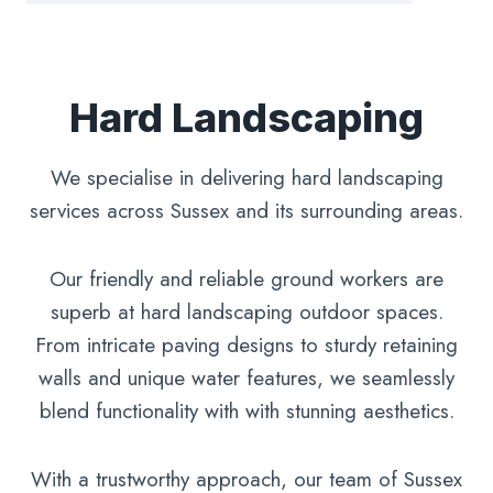
Hard Landscaping
We specialise in delivering hard landscaping
services across Sussex and its surrounding areas.
Our friendly and reliable ground workers are
superb at hard landscaping outdoor spaces.
From intricate paving designs to sturdy retaining
walls and unique water features, we seamlessly
blend functionality with with stunning aesthetics.
With a trustworthy approach, our team of Sussex