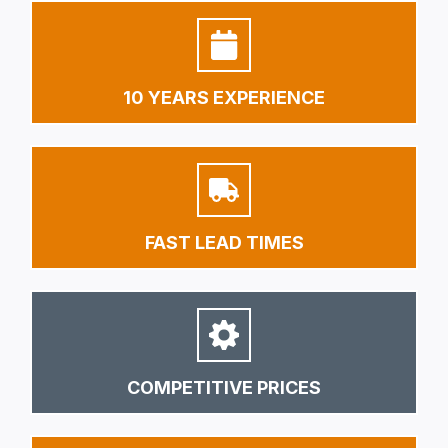
10 YEARS EXPERIENCE
FAST LEAD TIMES
COMPETITIVE PRICES