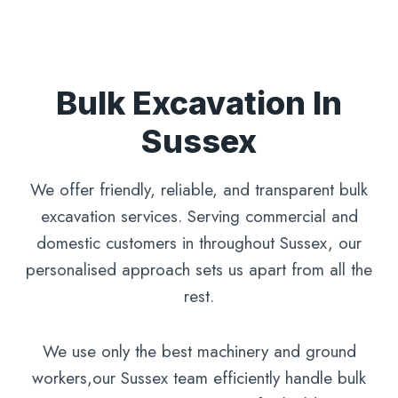
Bulk Excavation In
Sussex
We offer friendly, reliable, and transparent bulk
excavation services. Serving commercial and
domestic customers in throughout Sussex, our
personalised approach sets us apart from all the
rest.
We use only the best machinery and ground
workers,our Sussex team efficiently handle bulk