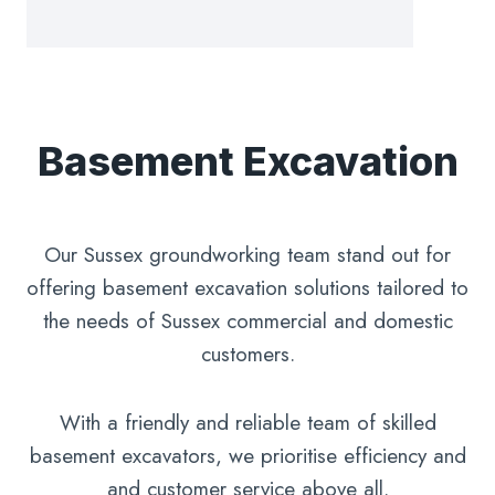
Basement Excavation
Our Sussex groundworking team stand out for
offering basement excavation solutions tailored to
the needs of Sussex commercial and domestic
customers.
With a friendly and reliable team of skilled
basement excavators, we prioritise efficiency and
and customer service above all.