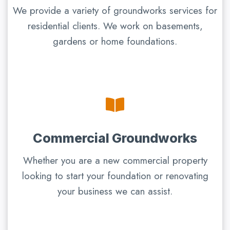
We provide a variety of groundworks services for
residential clients. We work on basements,
gardens or home foundations.
Commercial Groundworks
Whether you are a new commercial property
looking to start your foundation or renovating
your business we can assist.