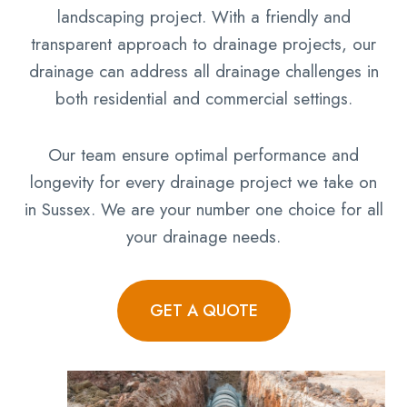
landscaping project. With a friendly and
transparent approach to drainage projects, our
drainage can address all drainage challenges in
both residential and commercial settings.
Our team ensure optimal performance and
longevity for every drainage project we take on
in Sussex. We are your number one choice for all
your drainage needs.
GET A QUOTE