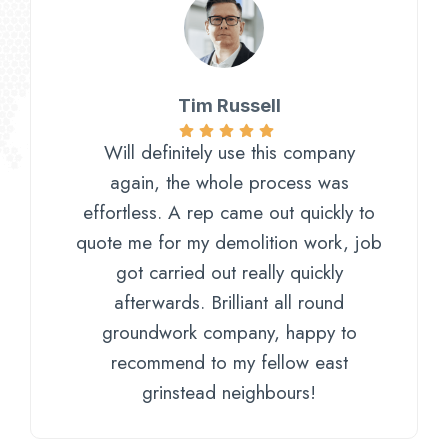
Tim Russell
Will definitely use this company
again, the whole process was
effortless. A rep came out quickly to
quote me for my demolition work, job
got carried out really quickly
afterwards. Brilliant all round
groundwork company, happy to
recommend to my fellow east
grinstead neighbours!