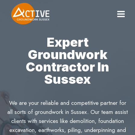
Skip
to
content
Expert
Groundwork
Contractor In
Sussex
We are your reliable and competitive partner for
all sorts of groundwork in Sussex. Our team assist
clients with services like demolition, foundation
excavation, earthworks, piling, underpinning and