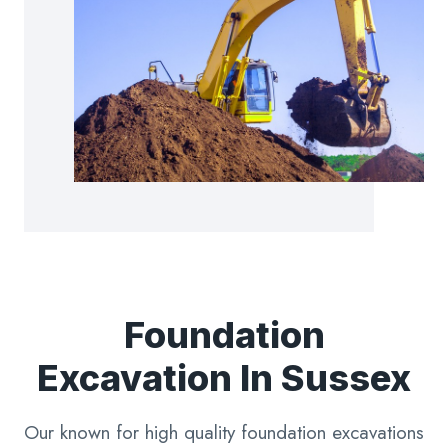
Foundation
Excavation In Sussex
Our known for high quality foundation excavations