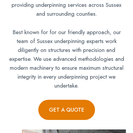
providing underpinning services across Sussex
and surrounding counties.
Best known for for our friendly approach, our
team of Sussex underpinning experts work
diligently on structures with precision and
expertise. We use advanced methodologies and
modern machinery to ensure maximum structural
integrity in every underpinning project we
undertake.
GET A QUOTE