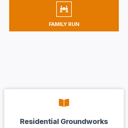
FAMILY RUN
Residential Groundworks