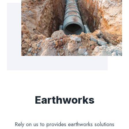
Earthworks
Rely on us to provides earthworks solutions