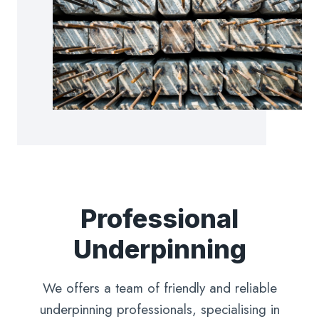
Professional
Underpinning
We offers a team of friendly and reliable
underpinning professionals, specialising in