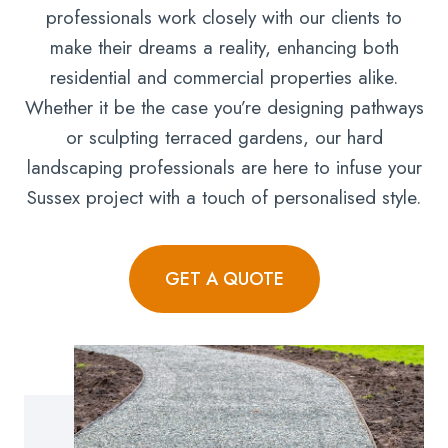
professionals work closely with our clients to
make their dreams a reality, enhancing both
residential and commercial properties alike.
Whether it be the case you’re designing pathways
or sculpting terraced gardens, our hard
landscaping professionals are here to infuse your
Sussex project with a touch of personalised style.
GET A QUOTE