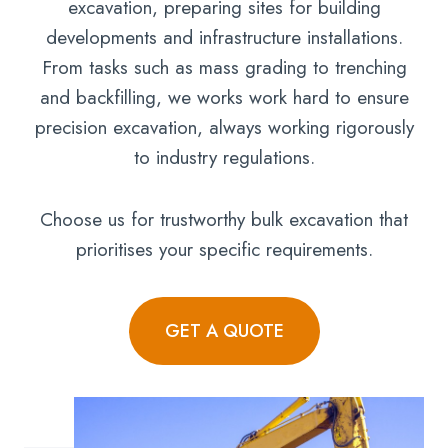
excavation, preparing sites for building
developments and infrastructure installations.
From tasks such as mass grading to trenching
and backfilling, we works work hard to ensure
precision excavation, always working rigorously
to industry regulations.
Choose us for trustworthy bulk excavation that
prioritises your specific requirements.
GET A QUOTE