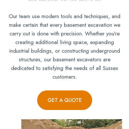
Our team use modern tools and techniques, and
make certain that every basement excavation we
carry out is done with precision. Whether you’re
creating additional living space, expanding
industrial buildings, or constructing underground
structures, our basement excavators are
dedicated to satisfying the needs of all Sussex
customers.
GET A QUOTE