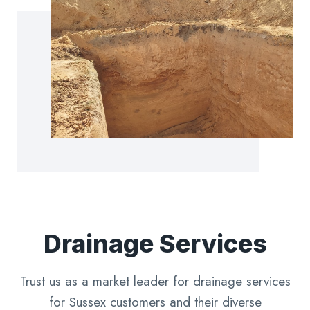
Drainage Services
Trust us as a market leader for drainage services
for Sussex customers and their diverse