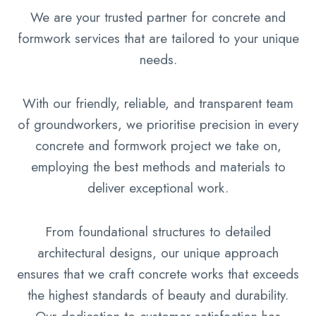
We are your trusted partner for concrete and
formwork services that are tailored to your unique
needs.
With our friendly, reliable, and transparent team
of groundworkers, we prioritise precision in every
concrete and formwork project we take on,
employing the best methods and materials to
deliver exceptional work.
From foundational structures to detailed
architectural designs, our unique approach
ensures that we craft concrete works that exceeds
the highest standards of beauty and durability.