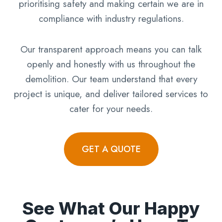
prioritising safety and making certain we are in
compliance with industry regulations.
Our transparent approach means you can talk
openly and honestly with us throughout the
demolition. Our team understand that every
project is unique, and deliver tailored services to
cater for your needs.
GET A QUOTE
See What Our Happy