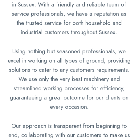
in Sussex. With a friendly and reliable team of
service professionals, we have a reputation as
the trusted service for both household and
industrial customers throughout Sussex.
Using nothing but seasoned professionals, we
excel in working on all types of ground, providing
solutions to cater to any customers requirements.
We use only the very best machinery and
streamlined working processes for efficiency,
guaranteeing a great outcome for our clients on
every occasion.
Our approach is transparent from beginning to
end, collaborating with our customers to make us