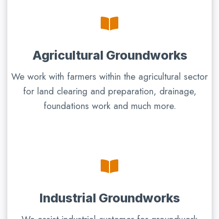
Agricultural Groundworks
We work with farmers within the agricultural sector
for land clearing and preparation, drainage,
foundations work and much more.
Industrial Groundworks