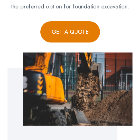
the preferred option for foundation excavation.
GET A QUOTE