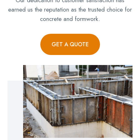
Our dedication to customer satisfaction has
earned us the reputation as the trusted choice for
concrete and formwork.
GET A QUOTE