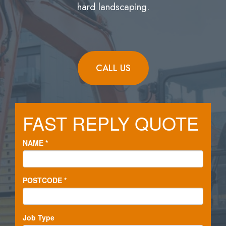
hard landscaping.
CALL US