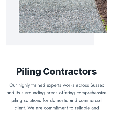
Piling Contractors
Our highly trained experts works across Sussex
and its surrounding areas offering comprehensive
piling solutions for domestic and commercial
client. We are commitment to reliable and