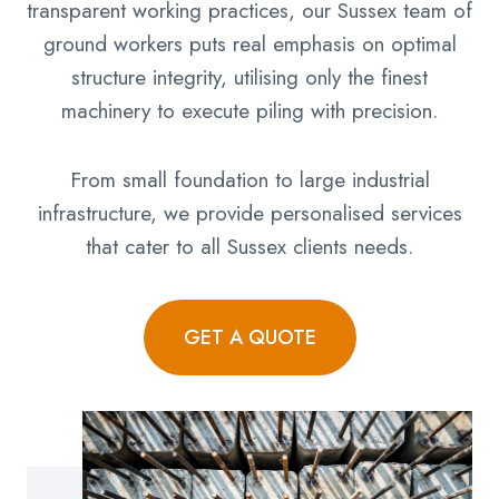
transparent working practices, our Sussex team of
ground workers puts real emphasis on optimal
structure integrity, utilising only the finest
machinery to execute piling with precision.
From small foundation to large industrial
infrastructure, we provide personalised services
that cater to all Sussex clients needs.
GET A QUOTE