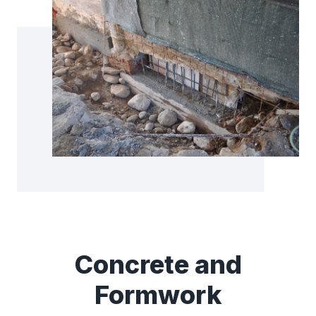
Concrete and
Formwork