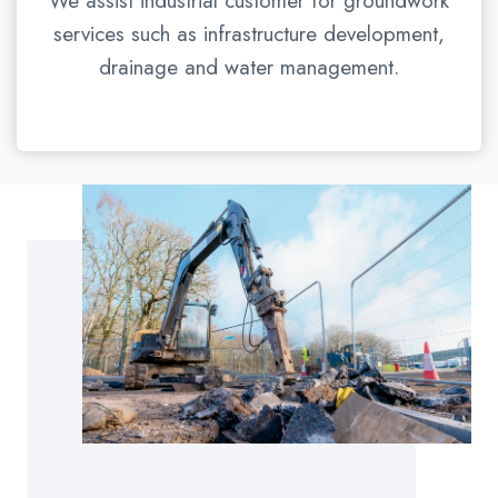
We assist industrial customer for groundwork
services such as infrastructure development,
drainage and water management.