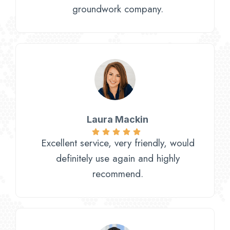
groundwork company.
Laura Mackin
Excellent service, very friendly, would
definitely use again and highly
recommend.