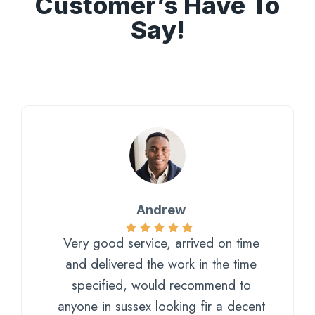
Customer’s Have To
Say!
Andrew
Very good service, arrived on time
and delivered the work in the time
specified, would recommend to
anyone in sussex looking fir a decent