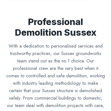
Professional
Demolition Sussex
With a dedication to personalised services and
trustworthy practices, our Sussex groundworks
team stand out as the no.1 choice. Our
professional crew are the very best when it
comes to controlled and safe demolition, working
with industry leading methodology to make
certain that your Sussex structure is demolished
safely. From commercial buildings to domestic,
our team deal with demolition projects with care,