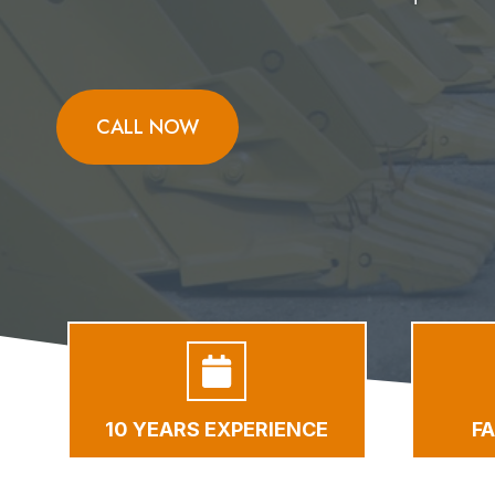
CALL NOW
10 YEARS EXPERIENCE
F