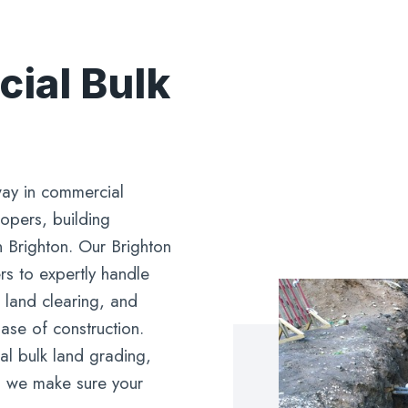
ial Bulk
ay in commercial
lopers, building
n Brighton. Our Brighton
rs to expertly handle
 land clearing, and
phase of construction.
l bulk land grading,
s, we make sure your