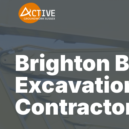
Skip
to
content
Brighton 
Excavatio
Contracto