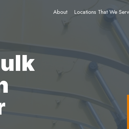
About
Locations That We Ser
Bulk
n
r