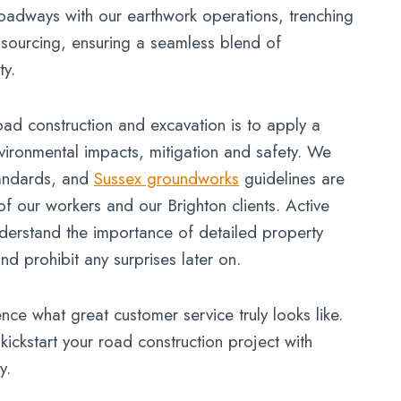
roadways with our earthwork operations, trenching
al sourcing, ensuring a seamless blend of
ty.
ad construction and excavation is to apply a
ironmental impacts, mitigation and safety. We
tandards, and
Sussex groundworks
guidelines are
of our workers and our Brighton clients. Active
erstand the importance of detailed property
d prohibit any surprises later on.
nce what great customer service truly looks like.
kickstart your road construction project with
y.