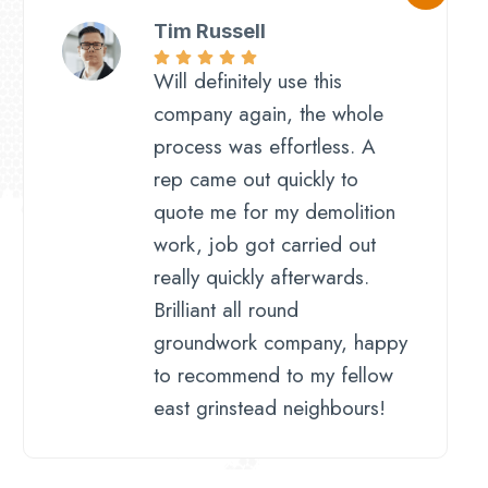
Tim Russell
Will definitely use this
company again, the whole
process was effortless. A
rep came out quickly to
quote me for my demolition
work, job got carried out
really quickly afterwards.
Brilliant all round
groundwork company, happy
to recommend to my fellow
east grinstead neighbours!