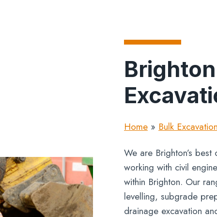
Brighton
Excavati
Home
»
Bulk Excavatio
We are Brighton’s best o
working with civil engi
within Brighton. Our ra
levelling, subgrade prep
drainage excavation an