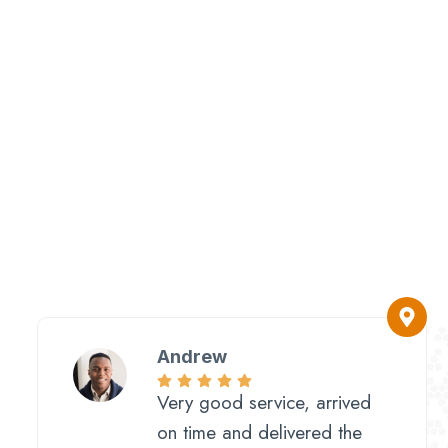
Andrew
Very good service, arrived
on time and delivered the