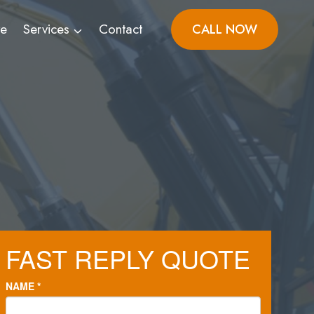
ve
Services
Contact
CALL NOW