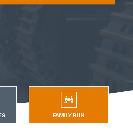
ES
FAMILY RUN