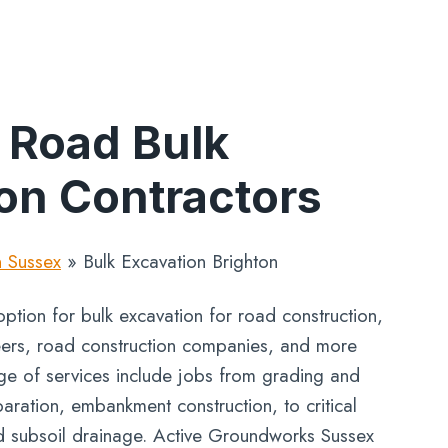
 Road Bulk
on Contractors
n Sussex
»
Bulk Excavation Brighton
ption for bulk excavation for road construction,
neers, road construction companies, and more
nge of services include jobs from grading and
aration, embankment construction, to critical
d subsoil drainage. Active Groundworks Sussex