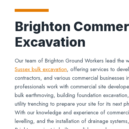
Brighton Commerc
Excavation
Our team of Brighton Ground Workers lead the w
Sussex bulk excavation
, offering services to deve
contractors, and various commercial businesses i
professionals work with commercial site develope
bulk earthmoving, building foundation excavation,
utility trenching to prepare your site for its next 
With our knowledge and experience of commercia
levelling, and the installation of drainage system