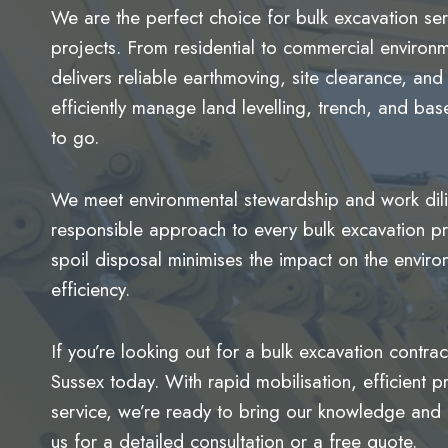
We are the perfect choice for bulk excavation se
projects. From residential to commercial environme
delivers reliable earthmoving, site clearance, a
efficiently manage land levelling, trench, and ba
to go.
We meet environmental stewardship and work dilig
responsible approach to every bulk excavation pr
spoil disposal minimises the impact on the enviro
efficiency.
If you’re looking out for a bulk excavation contra
Sussex today. With rapid mobilisation, efficien
service, we’re ready to bring our knowledge and 
us for a detailed consultation or a free quote.