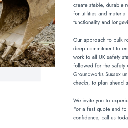
create stable, durable 
for utilities and materi
functionality and longevi
Our approach to bulk ro
deep commitment to env
work to all UK safety s
followed for the safety 
Groundworks Sussex und
checks, to plan ahead an
We invite you to experie
For a fast quote and to 
confidence, call us toda