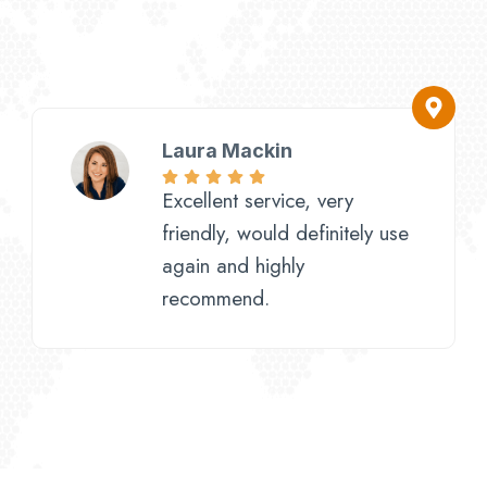
Laura Mackin
Excellent service, very
friendly, would definitely use
again and highly
recommend.