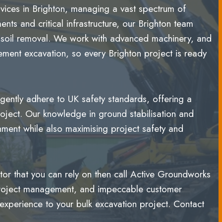
rvices in Brighton, managing a vast spectrum of
nts and critical infrastructure, our Brighton team
nd soil removal. We work with advanced machinery, and
sement excavation, so every Brighton project is ready
ently adhere to UK safety standards, offering a
oject. Our knowledge in ground stabilisation and
nment while also maximising project safety and
ctor that you can rely on then call Active Groundworks
t project management, and impeccable customer
experience to your bulk excavation project. Contact