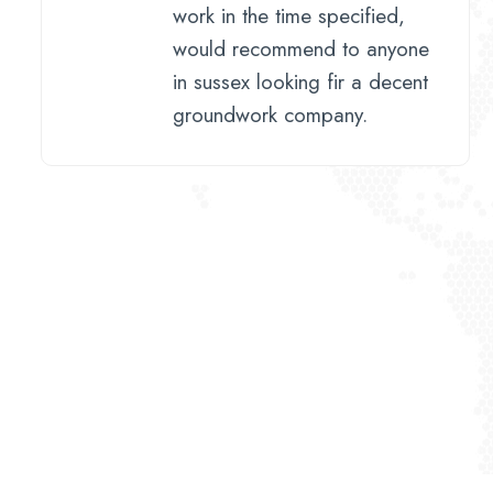
work in the time specified,
would recommend to anyone
in sussex looking fir a decent
groundwork company.