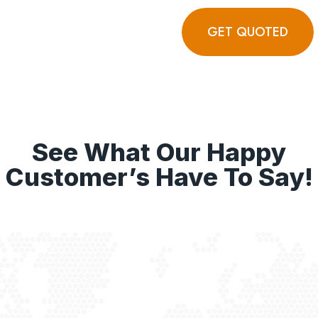
GET QUOTED
See What Our Happy
Customer’s Have To Say!