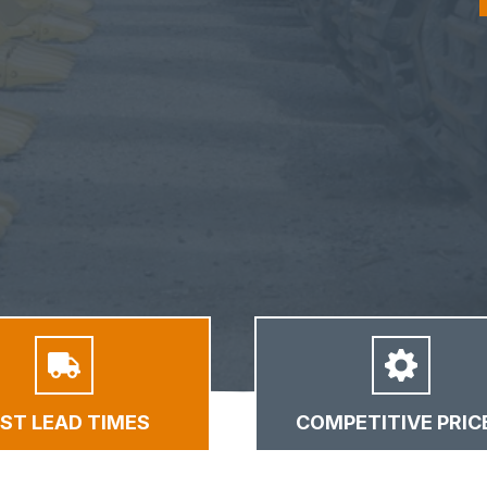
AST LEAD TIMES
COMPETITIVE PRIC