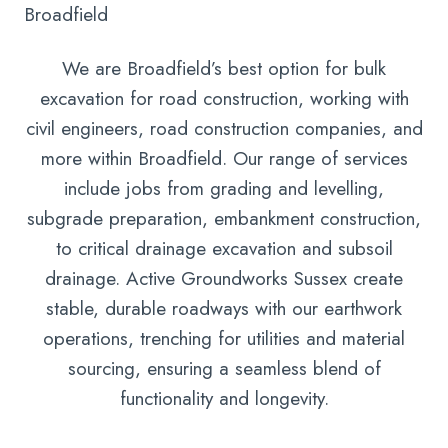
Broadfield
We are Broadfield’s best option for bulk
excavation for road construction, working with
civil engineers, road construction companies, and
more within Broadfield. Our range of services
include jobs from grading and levelling,
subgrade preparation, embankment construction,
to critical drainage excavation and subsoil
drainage. Active Groundworks Sussex create
stable, durable roadways with our earthwork
operations, trenching for utilities and material
sourcing, ensuring a seamless blend of
functionality and longevity.