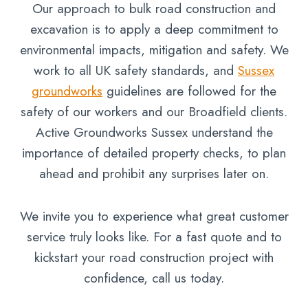
Our approach to bulk road construction and
excavation is to apply a deep commitment to
environmental impacts, mitigation and safety. We
work to all UK safety standards, and
Sussex
groundworks
guidelines are followed for the
safety of our workers and our Broadfield clients.
Active Groundworks Sussex understand the
importance of detailed property checks, to plan
ahead and prohibit any surprises later on.
We invite you to experience what great customer
service truly looks like. For a fast quote and to
kickstart your road construction project with
confidence, call us today.