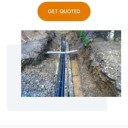
GET QUOTED