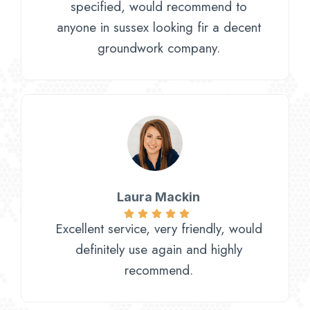
specified, would recommend to
anyone in sussex looking fir a decent
groundwork company.
Laura Mackin
Excellent service, very friendly, would
definitely use again and highly
recommend.