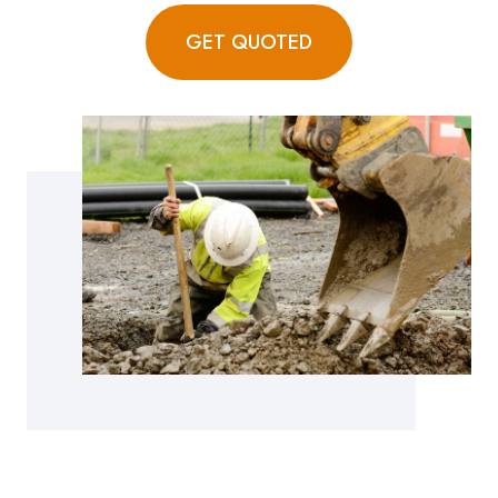
GET QUOTED