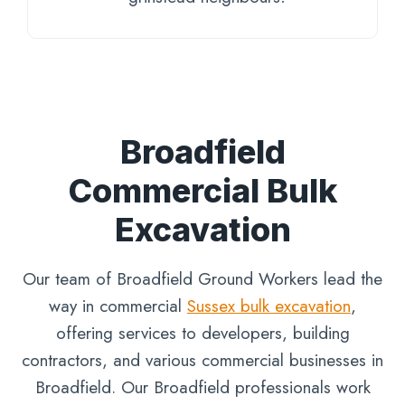
Broadfield
Commercial Bulk
Excavation
Our team of Broadfield Ground Workers lead the
way in commercial
Sussex bulk excavation
,
offering services to developers, building
contractors, and various commercial businesses in
Broadfield. Our Broadfield professionals work