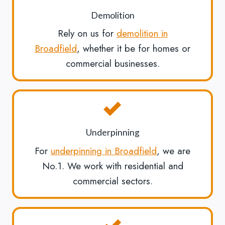
Demolition
Rely on us for
demolition in
Broadfield
, whether it be for homes or
commercial businesses.
Underpinning
For
underpinning in Broadfield
, we are
No.1. We work with residential and
commercial sectors.