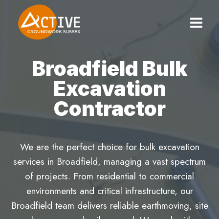
Skip
to
content
Broadfield Bulk
Excavation
Contractor
We are the perfect choice for bulk excavation
services in Broadfield, managing a vast spectrum
of projects. From residential to commercial
environments and critical infrastructure, our
Broadfield team delivers reliable earthmoving, site