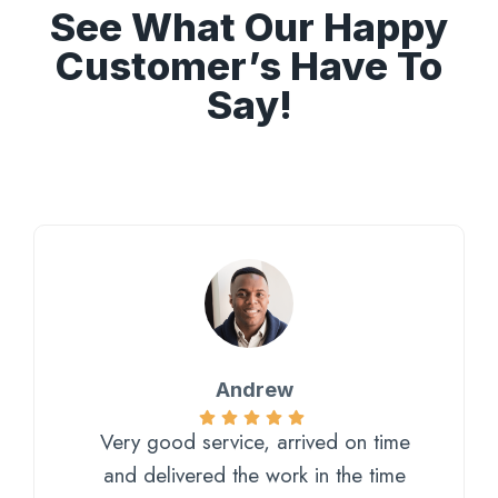
See What Our Happy
Customer’s Have To
Say!
Andrew
Very good service, arrived on time
and delivered the work in the time