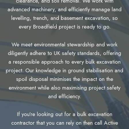
clearance, and soil removal. We work with
advanced machinery, and efficiently manage land
levelling, trench, and basement excavation, so
every Broadfield project is ready to go.
We meet environmental stewardship and work
diligently adhere to UK safety standards, offering
a responsible approach to every bulk excavation
project. Our knowledge in ground stabilisation and
spoil disposal minimises the impact on the
environment while also maximising project safety
and efficiency.
If you’re looking out for a bulk excavation
contractor that you can rely on then call Active