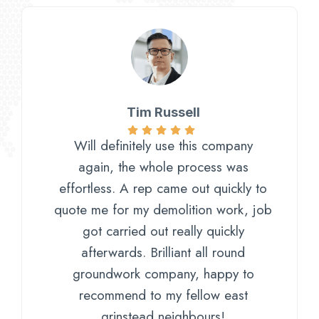
Tim Russell
Will definitely use this company
again, the whole process was
effortless. A rep came out quickly to
quote me for my demolition work, job
got carried out really quickly
afterwards. Brilliant all round
groundwork company, happy to
recommend to my fellow east
grinstead neighbours!