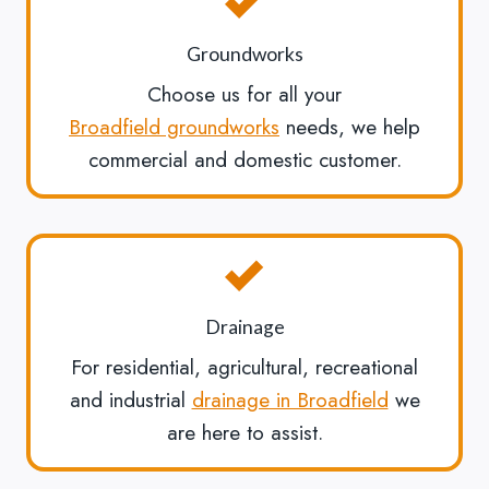
Groundworks
Choose us for all your
Broadfield groundworks
needs, we help
commercial and domestic customer.
Drainage
For residential, agricultural, recreational
and industrial
drainage in Broadfield
we
are here to assist.