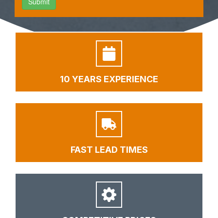
10 YEARS EXPERIENCE
FAST LEAD TIMES