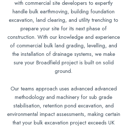
with commercial site developers to expertly
handle bulk earthmoving, building foundation
excavation, land clearing, and utility trenching to
prepare your site for its next phase of
construction. With our knowledge and experience
of commercial bulk land grading, levelling, and
the installation of drainage systems, we make
sure your Broadfield project is built on solid
ground.
Our teams approach uses advanced advanced
methodology and machinery for sub grade
stabilisation, retention pond excavation, and
environmental impact assessments, making certain
that your bulk excavation project exceeds UK