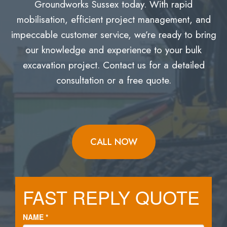
Groundworks Sussex today. With rapid
mobilisation, efficient project management, and
impeccable customer service, we’re ready to bring
our knowledge and experience to your bulk
excavation project. Contact us for a detailed
consultation or a free quote.
CALL NOW