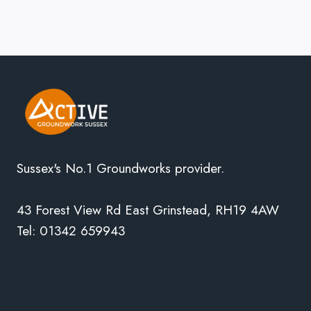
Sussex's No.1 Groundworks provider.
43 Forest View Rd East Grinstead, RH19 4AW
Tel: 01342 659943