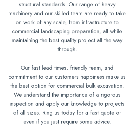
structural standards. Our range of heavy
machinery and our skilled team are ready to take
on work of any scale, from infrastructure to
commercial landscaping preparation, all while
maintaining the best quality project all the way
through.
Our fast lead times, friendly team, and
commitment to our customers happiness make us
the best option for commercial bulk excavation.
We understand the importance of a rigorous
inspection and apply our knowledge to projects
of all sizes. Ring us today for a fast quote or
even if you just require some advice.