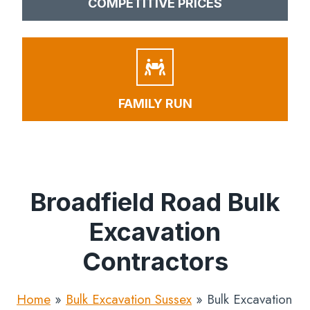
COMPETITIVE PRICES
FAMILY RUN
Broadfield Road Bulk
Excavation
Contractors
Home
»
Bulk Excavation Sussex
»
Bulk Excavation