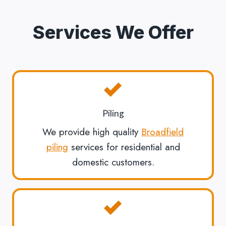
Services We Offer
Piling
We provide high quality
Broadfield
piling
services for residential and
domestic customers.