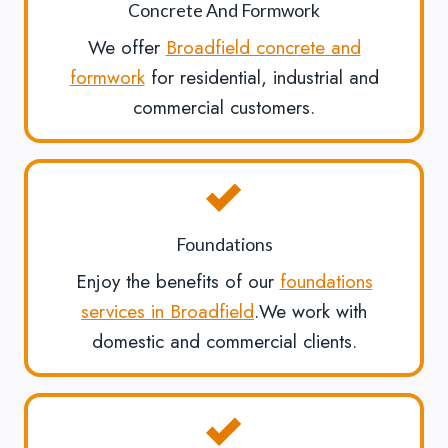
Concrete And Formwork
We offer
Broadfield concrete and
formwork
for residential, industrial and
commercial customers.
Foundations
Enjoy the benefits of our
foundations
services in Broadfield
.We work with
domestic and commercial clients.