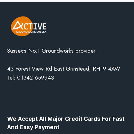
Sussex's No.1 Groundworks provider.
43 Forest View Rd East Grinstead, RH19 4AW
Tel: 01342 659943
We Accept All Major Credit Cards For Fast
And Easy Payment