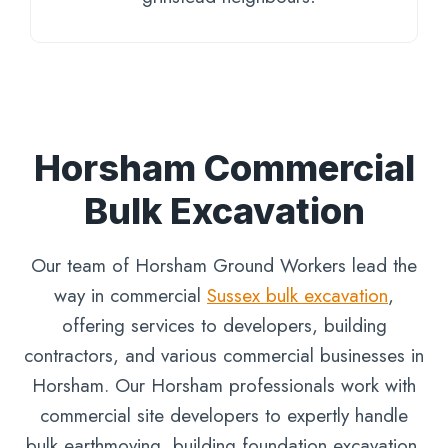
Horsham Commercial
Bulk Excavation
Our team of Horsham Ground Workers lead the
way in commercial
Sussex bulk excavation
,
offering services to developers, building
contractors, and various commercial businesses in
Horsham. Our Horsham professionals work with
commercial site developers to expertly handle
bulk earthmoving, building foundation excavation,