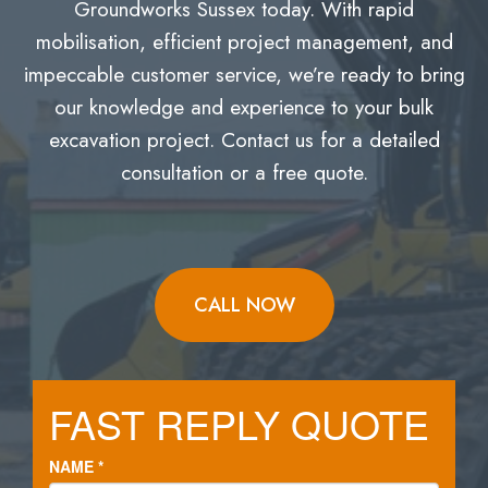
Groundworks Sussex today. With rapid
mobilisation, efficient project management, and
impeccable customer service, we’re ready to bring
our knowledge and experience to your bulk
excavation project. Contact us for a detailed
consultation or a free quote.
CALL NOW