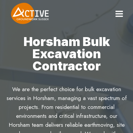
Skip
to
content
Horsham Bulk
Excavation
Contractor
We are the perfect choice for bulk excavation
services in Horsham, managing a vast spectrum of
projects. From residential to commercial
environments and critical infrastructure, our
Horsham team delivers reliable earthmoving, site