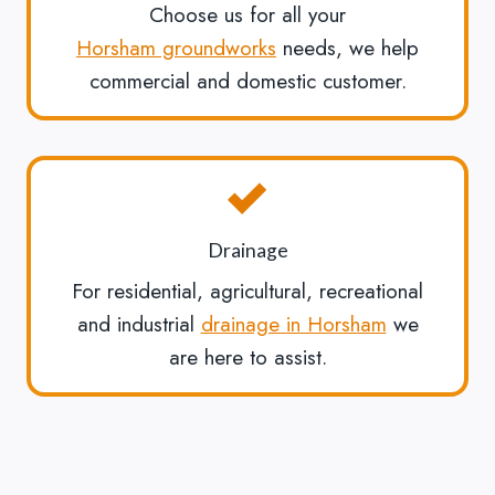
Choose us for all your
Horsham groundworks
needs, we help
commercial and domestic customer.
Drainage
For residential, agricultural, recreational
and industrial
drainage in Horsham
we
are here to assist.