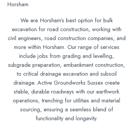
Horsham
We are Horsham’s best option for bulk
excavation for road construction, working with
civil engineers, road construction companies, and
more within Horsham. Our range of services
include jobs from grading and levelling,
subgrade preparation, embankment construction,
to critical drainage excavation and subsoil
drainage. Active Groundworks Sussex create
stable, durable roadways with our earthwork
operations, trenching for utilities and material
sourcing, ensuring a seamless blend of
functionality and longevity.