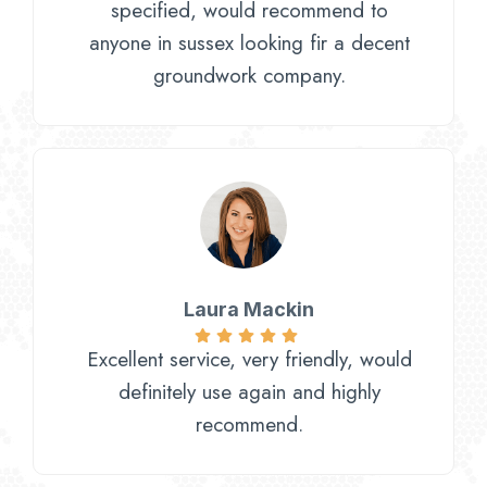
specified, would recommend to
anyone in sussex looking fir a decent
groundwork company.
Laura Mackin
Excellent service, very friendly, would
definitely use again and highly
recommend.