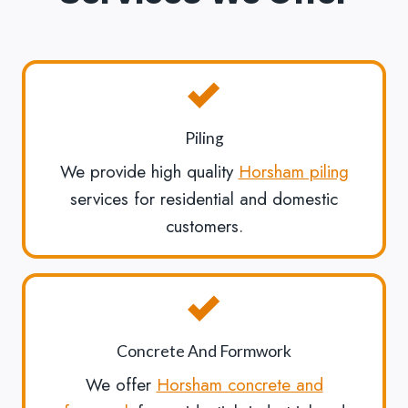
Piling
We provide high quality
Horsham piling
services for residential and domestic
customers.
Concrete And Formwork
We offer
Horsham concrete and