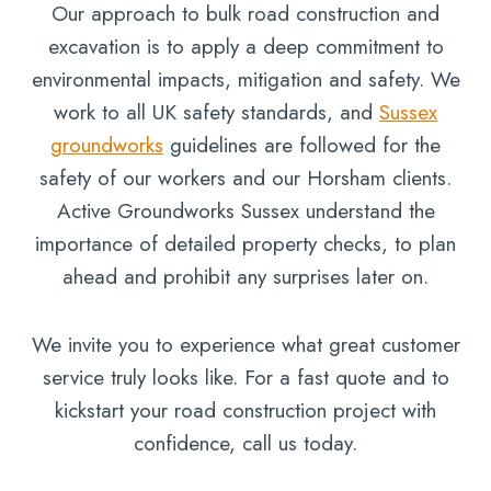
Our approach to bulk road construction and
excavation is to apply a deep commitment to
environmental impacts, mitigation and safety. We
work to all UK safety standards, and
Sussex
groundworks
guidelines are followed for the
safety of our workers and our Horsham clients.
Active Groundworks Sussex understand the
importance of detailed property checks, to plan
ahead and prohibit any surprises later on.
We invite you to experience what great customer
service truly looks like. For a fast quote and to
kickstart your road construction project with
confidence, call us today.