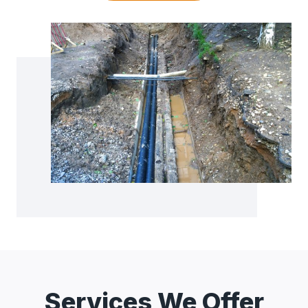
Services We Offer