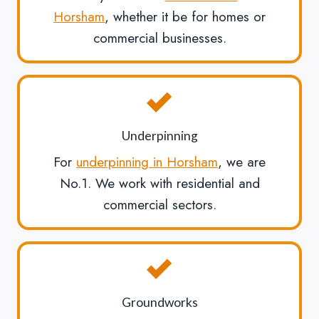
Horsham
, whether it be for homes or
commercial businesses.
Underpinning
For
underpinning in Horsham
, we are
No.1. We work with residential and
commercial sectors.
Groundworks