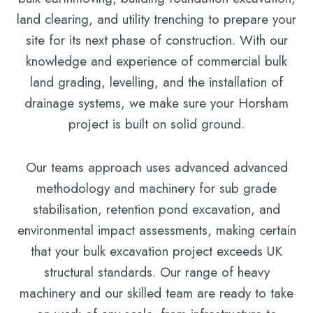
land clearing, and utility trenching to prepare your
site for its next phase of construction. With our
knowledge and experience of commercial bulk
land grading, levelling, and the installation of
drainage systems, we make sure your Horsham
project is built on solid ground.
Our teams approach uses advanced advanced
methodology and machinery for sub grade
stabilisation, retention pond excavation, and
environmental impact assessments, making certain
that your bulk excavation project exceeds UK
structural standards. Our range of heavy
machinery and our skilled team are ready to take