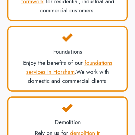
formwork
for residential, industrial and
commercial customers.
Foundations
Enjoy the benefits of our
foundations
services in Horsham
.We work with
domestic and commercial clients.
Demolition
Rely on us for
demolition in