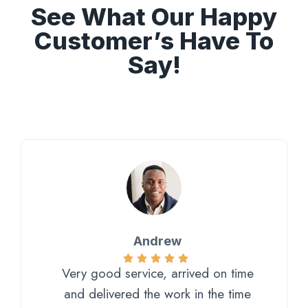
See What Our Happy
Customer’s Have To
Say!
Andrew
Very good service, arrived on time
and delivered the work in the time