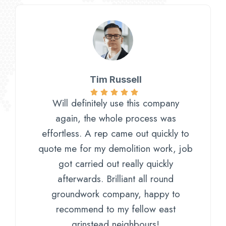
Tim Russell
Will definitely use this company
again, the whole process was
effortless. A rep came out quickly to
quote me for my demolition work, job
got carried out really quickly
afterwards. Brilliant all round
groundwork company, happy to
recommend to my fellow east
grinstead neighbours!