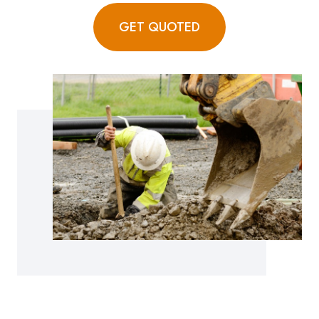
GET QUOTED