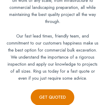
on work of any scale, from infrastructure to
commercial landscaping preparation, all while
maintaining the best quality project all the way
through.
Our fast lead times, friendly team, and
commitment to our customers happiness make us
the best option for commercial bulk excavation.
We understand the importance of a rigorous
inspection and apply our knowledge to projects
of all sizes. Ring us today for a fast quote or
even if you just require some advice.
GET QUOTED