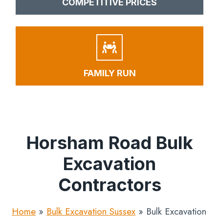
COMPETITIVE PRICES
FAMILY RUN
Horsham Road Bulk
Excavation
Contractors
Home
»
Bulk Excavation Sussex
»
Bulk Excavation