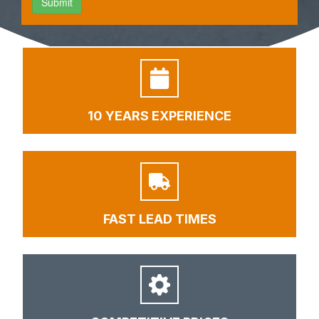
10 YEARS EXPERIENCE
FAST LEAD TIMES