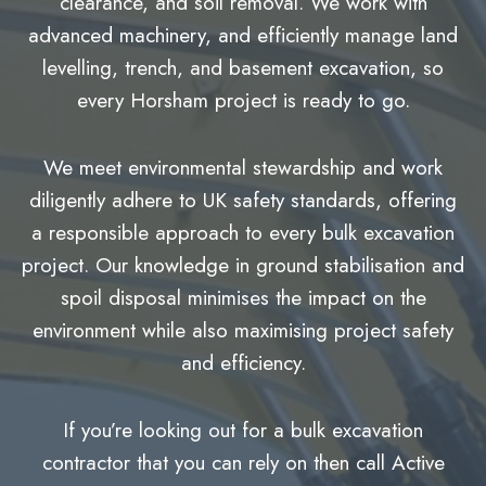
clearance, and soil removal. We work with
advanced machinery, and efficiently manage land
levelling, trench, and basement excavation, so
every Horsham project is ready to go.
We meet environmental stewardship and work
diligently adhere to UK safety standards, offering
a responsible approach to every bulk excavation
project. Our knowledge in ground stabilisation and
spoil disposal minimises the impact on the
environment while also maximising project safety
and efficiency.
If you’re looking out for a bulk excavation
contractor that you can rely on then call Active