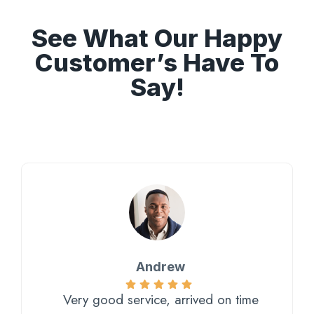
See What Our Happy
Customer’s Have To
Say!
Andrew
Very good service, arrived on time