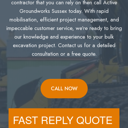
contractor that you can rely on then call Active
Groundworks Sussex today. With rapid
mobilisation, efficient project management, and
impeccable customer service, we’re ready to bring
our knowledge and experience to your bulk
excavation project. Contact us for a detailed
consultation or a free quote.
CALL NOW