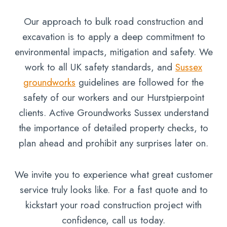
Our approach to bulk road construction and
excavation is to apply a deep commitment to
environmental impacts, mitigation and safety. We
work to all UK safety standards, and
Sussex
groundworks
guidelines are followed for the
safety of our workers and our Hurstpierpoint
clients. Active Groundworks Sussex understand
the importance of detailed property checks, to
plan ahead and prohibit any surprises later on.
We invite you to experience what great customer
service truly looks like. For a fast quote and to
kickstart your road construction project with
confidence, call us today.