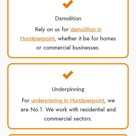
Demolition
Rely on us for
demolition in
Hurstpierpoint
, whether it be for homes
or commercial businesses.
Underpinning
For
underpinning in Hurstpierpoint
, we
are No.1. We work with residential and
commercial sectors.