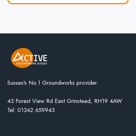
Sussex's No.1 Groundworks provider.
43 Forest View Rd East Grinstead, RH19 4AW
Tel: 01342 659943