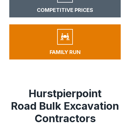
COMPETITIVE PRICES
FAMILY RUN
Hurstpierpoint
Road Bulk Excavation
Contractors