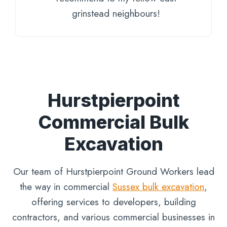
grinstead neighbours!
Hurstpierpoint
Commercial Bulk
Excavation
Our team of Hurstpierpoint Ground Workers lead
the way in commercial
Sussex bulk excavation
,
offering services to developers, building
contractors, and various commercial businesses in