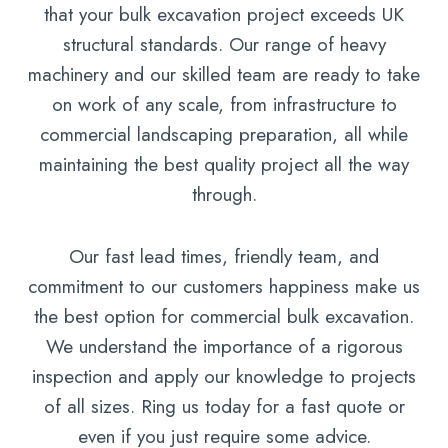
that your bulk excavation project exceeds UK
structural standards. Our range of heavy
machinery and our skilled team are ready to take
on work of any scale, from infrastructure to
commercial landscaping preparation, all while
maintaining the best quality project all the way
through.
Our fast lead times, friendly team, and
commitment to our customers happiness make us
the best option for commercial bulk excavation.
We understand the importance of a rigorous
inspection and apply our knowledge to projects
of all sizes. Ring us today for a fast quote or
even if you just require some advice.