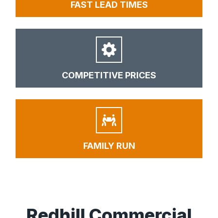
FAST LEAD TIMES
COMPETITIVE PRICES
FAMILY RUN
Redhill Commercial