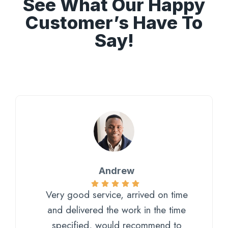
See What Our Happy
Customer’s Have To
Say!
Andrew
Very good service, arrived on time
and delivered the work in the time
specified, would recommend to