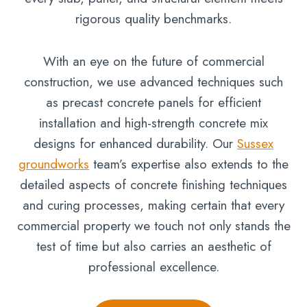
rigorous quality benchmarks.
With an eye on the future of commercial
construction, we use advanced techniques such
as precast concrete panels for efficient
installation and high-strength concrete mix
designs for enhanced durability. Our
Sussex
groundworks
team’s expertise also extends to the
detailed aspects of concrete finishing techniques
and curing processes, making certain that every
commercial property we touch not only stands the
test of time but also carries an aesthetic of
professional excellence.