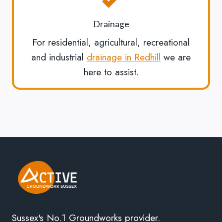
Drainage
For residential, agricultural, recreational
and industrial
drainage in Redhill
we are
here to assist.
Sussex's No.1 Groundworks provider.