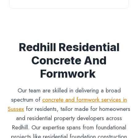
Redhill Residential
Concrete And
Formwork
Our team are skilled in delivering a broad
spectrum of
concrete and formwork services in
Sussex
for residents, tailor made for homeowners
and residential property developers across
Redhill. Our expertise spans from foundational
projects like residential foundation construction