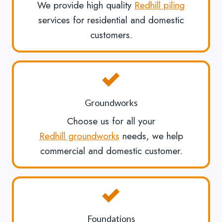
We provide high quality
Redhill piling
services for residential and domestic
customers.
Groundworks
Choose us for all your
Redhill groundworks
needs, we help
commercial and domestic customer.
Foundations