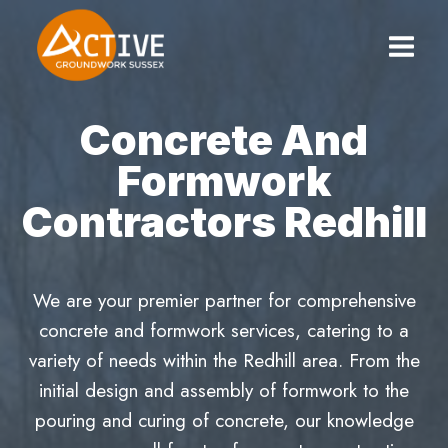
Skip
to
content
Concrete And
Formwork
Contractors Redhill
We are your premier partner for comprehensive
concrete and formwork services, catering to a
variety of needs within the Redhill area. From the
initial design and assembly of formwork to the
pouring and curing of concrete, our knowledge