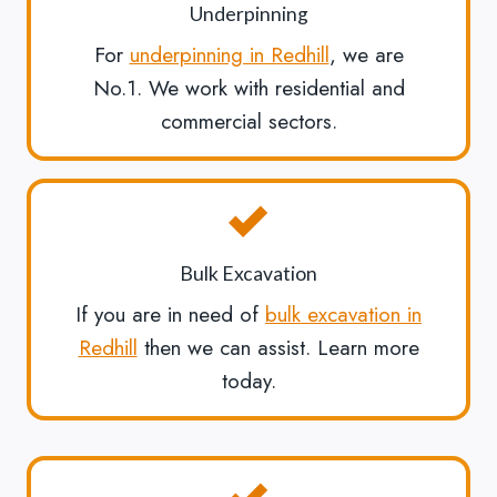
Underpinning
For
underpinning in Redhill
, we are
No.1. We work with residential and
commercial sectors.
Bulk Excavation
If you are in need of
bulk excavation in
Redhill
then we can assist. Learn more
today.