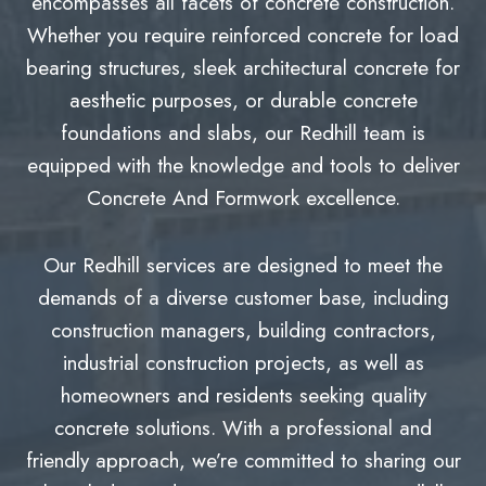
encompasses all facets of concrete construction.
Whether you require reinforced concrete for load
bearing structures, sleek architectural concrete for
aesthetic purposes, or durable concrete
foundations and slabs, our Redhill team is
equipped with the knowledge and tools to deliver
Concrete And Formwork excellence.
Our Redhill services are designed to meet the
demands of a diverse customer base, including
construction managers, building contractors,
industrial construction projects, as well as
homeowners and residents seeking quality
concrete solutions. With a professional and
friendly approach, we’re committed to sharing our