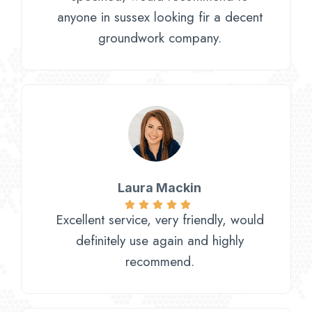
anyone in sussex looking fir a decent
groundwork company.
Laura Mackin
Excellent service, very friendly, would
definitely use again and highly
recommend.