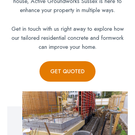
house, Active Groundworks Sussex is here to
enhance your property in multiple ways.
Get in touch with us right away to explore how
our tailored residential concrete and formwork
can improve your home.
GET QUOTED