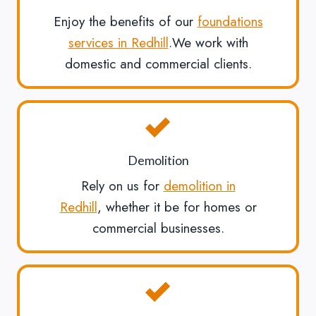
Enjoy the benefits of our
foundations
services in Redhill
.We work with
domestic and commercial clients.
Demolition
Rely on us for
demolition in
Redhill
, whether it be for homes or
commercial businesses.