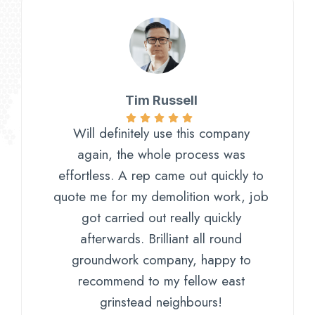
Tim Russell​
Will definitely use this company
again, the whole process was
effortless. A rep came out quickly to
quote me for my demolition work, job
got carried out really quickly
afterwards. Brilliant all round
groundwork company, happy to
recommend to my fellow east
grinstead neighbours!