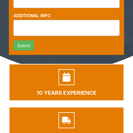
10 YEARS EXPERIENCE