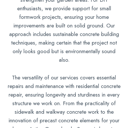
enthusiasts, we provide support for small
formwork projects, ensuring your home
improvements are built on solid ground. Our
approach includes sustainable concrete building
techniques, making certain that the project not
only looks good but is environmentally sound
also.
The versatility of our services covers essential
repairs and maintenance with residential concrete
repair, ensuring longevity and sturdiness in every
structure we work on. From the practicality of
sidewalk and walkway concrete work to the
innovation of precast concrete elements for your