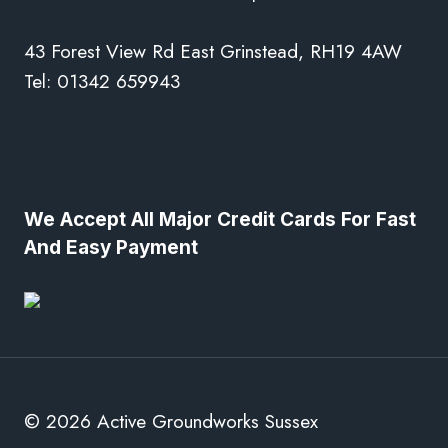
43 Forest View Rd East Grinstead, RH19 4AW
Tel: 01342 659943
We Accept All Major Credit Cards For Fast
And Easy Payment
© 2026 Active Groundworks Sussex