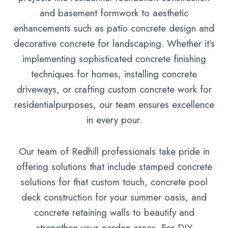
and basement formwork to aesthetic
enhancements such as patio concrete design and
decorative concrete for landscaping. Whether it’s
implementing sophisticated concrete finishing
techniques for homes, installing concrete
driveways, or crafting custom concrete work for
residentialpurposes, our team ensures excellence
in every pour.
Our team of Redhill professionals take pride in
offering solutions that include stamped concrete
solutions for that custom touch, concrete pool
deck construction for your summer oasis, and
concrete retaining walls to beautify and
strengthen your garden areas. For DIY