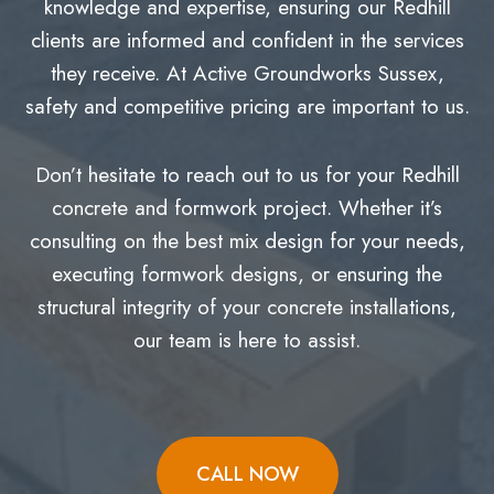
knowledge and expertise, ensuring our Redhill
clients are informed and confident in the services
they receive. At Active Groundworks Sussex,
safety and competitive pricing are important to us.
Don’t hesitate to reach out to us for your Redhill
concrete and formwork project. Whether it’s
consulting on the best mix design for your needs,
executing formwork designs, or ensuring the
structural integrity of your concrete installations,
our team is here to assist.
CALL NOW