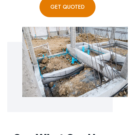
GET QUOTED