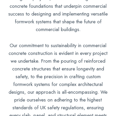
concrete foundations that underpin commercial
success to designing and implementing versatile
formwork systems that shape the future of
commercial buildings.
Our commitment to sustainability in commercial
concrete construction is evident in every project
we undertake. From the pouring of reinforced
concrete structures that ensure longevity and
safety, to the precision in crafting custom
formwork systems for complex architectural
designs, our approach is all-encompassing. We
pride ourselves on adhering to the highest
standards of UK safety regulations, ensuring
every slab, panel, and structural element meets