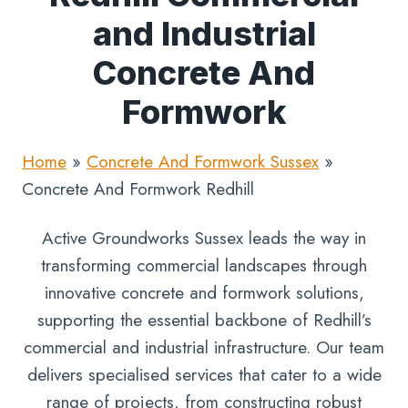
and Industrial
Concrete And
Formwork
Home
»
Concrete And Formwork Sussex
»
Concrete And Formwork Redhill
Active Groundworks Sussex leads the way in
transforming commercial landscapes through
innovative concrete and formwork solutions,
supporting the essential backbone of Redhill’s
commercial and industrial infrastructure. Our team
delivers specialised services that cater to a wide
range of projects, from constructing robust