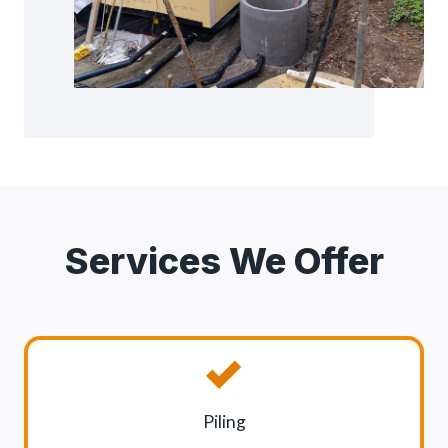
Services We Offer
Piling