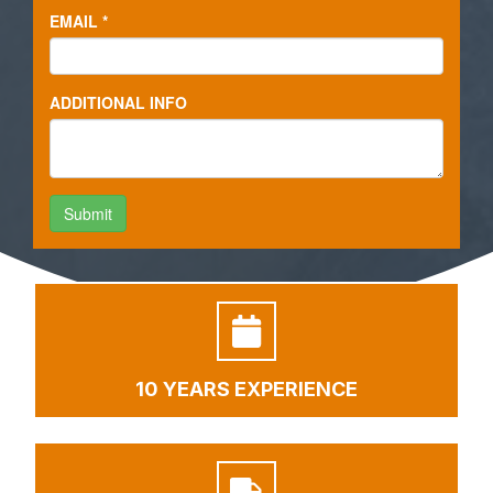
10 YEARS EXPERIENCE