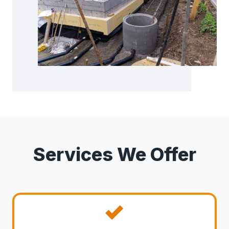
Services We Offer