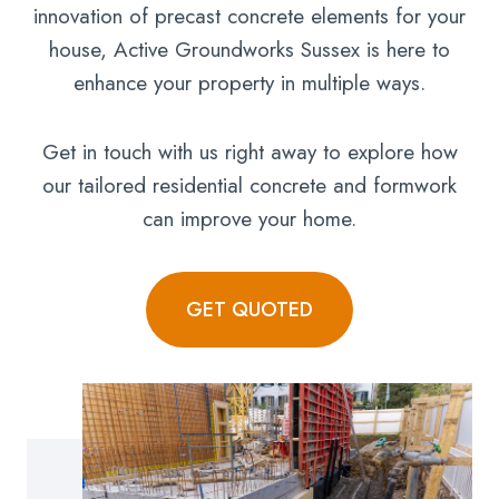
innovation of precast concrete elements for your
house, Active Groundworks Sussex is here to
enhance your property in multiple ways.
Get in touch with us right away to explore how
our tailored residential concrete and formwork
can improve your home.
GET QUOTED