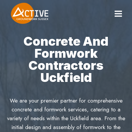
Skip
to
content
Concrete And
Formwork
Contractors
Uckfield
We are your premier partner for comprehensive
concrete and formwork services, catering to a
variety of needs within the Uckfield area. From the
initial design and assembly of formwork to the