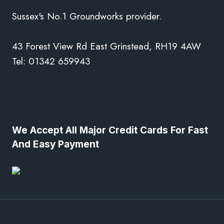
Sussex's No.1 Groundworks provider.
43 Forest View Rd East Grinstead, RH19 4AW
Tel: 01342 659943
We Accept All Major Credit Cards For Fast
And Easy Payment