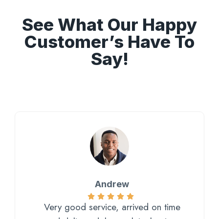
See What Our Happy
Customer’s Have To
Say!
Andrew
Very good service, arrived on time