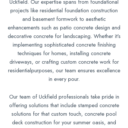
Uckfield. Our expertise spans from foundational
projects like residential foundation construction
and basement formwork to aesthetic
enhancements such as patio concrete design and
decorative concrete for landscaping. Whether it’s
implementing sophisticated concrete finishing
techniques for homes, installing concrete
driveways, or crafting custom concrete work for
residentialpurposes, our team ensures excellence
in every pour.
Our team of Uckfield professionals take pride in
offering solutions that include stamped concrete
solutions for that custom touch, concrete pool
deck construction for your summer oasis, and