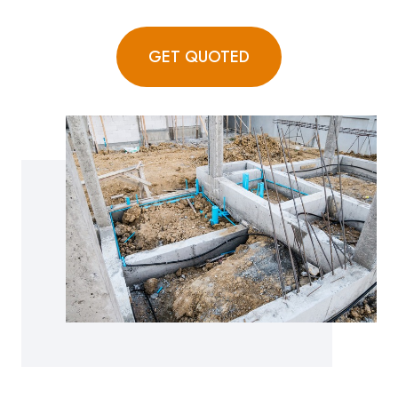
GET QUOTED