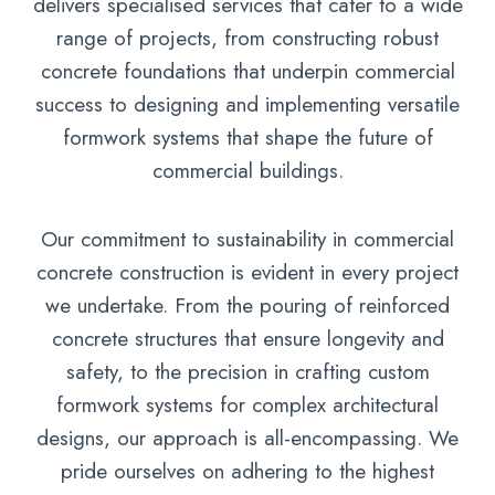
delivers specialised services that cater to a wide
range of projects, from constructing robust
concrete foundations that underpin commercial
success to designing and implementing versatile
formwork systems that shape the future of
commercial buildings.
Our commitment to sustainability in commercial
concrete construction is evident in every project
we undertake. From the pouring of reinforced
concrete structures that ensure longevity and
safety, to the precision in crafting custom
formwork systems for complex architectural
designs, our approach is all-encompassing. We
pride ourselves on adhering to the highest