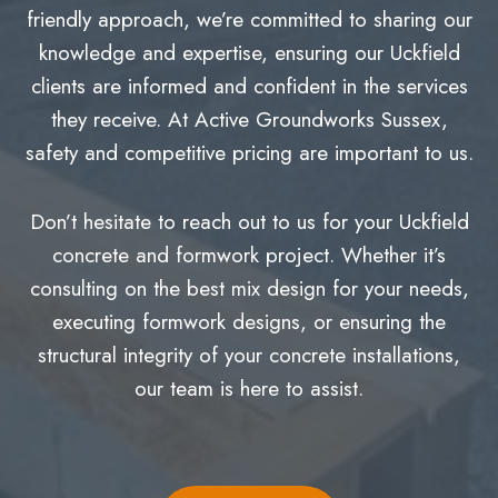
friendly approach, we’re committed to sharing our
knowledge and expertise, ensuring our Uckfield
clients are informed and confident in the services
they receive. At Active Groundworks Sussex,
safety and competitive pricing are important to us.
Don’t hesitate to reach out to us for your Uckfield
concrete and formwork project. Whether it’s
consulting on the best mix design for your needs,
executing formwork designs, or ensuring the
structural integrity of your concrete installations,
our team is here to assist.