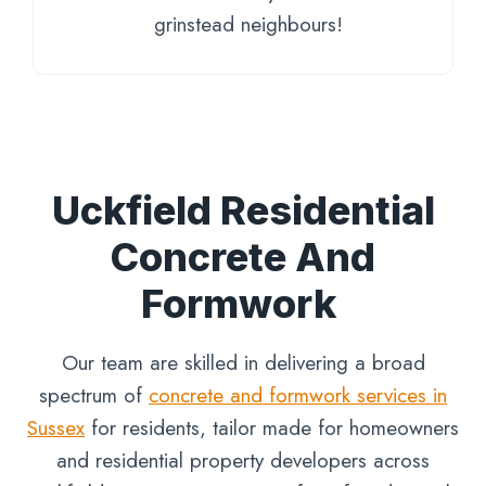
grinstead neighbours!
Uckfield Residential
Concrete And
Formwork
Our team are skilled in delivering a broad
spectrum of
concrete and formwork services in
Sussex
for residents, tailor made for homeowners
and residential property developers across