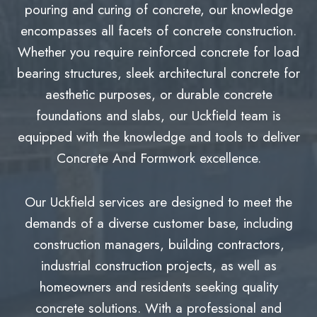
pouring and curing of concrete, our knowledge
encompasses all facets of concrete construction.
Whether you require reinforced concrete for load
bearing structures, sleek architectural concrete for
aesthetic purposes, or durable concrete
foundations and slabs, our Uckfield team is
equipped with the knowledge and tools to deliver
Concrete And Formwork excellence.
Our Uckfield services are designed to meet the
demands of a diverse customer base, including
construction managers, building contractors,
industrial construction projects, as well as
homeowners and residents seeking quality
concrete solutions. With a professional and