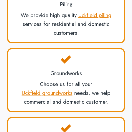
Piling
We provide high quality
Uckfield piling
services for residential and domestic
customers.
Groundworks
Choose us for all your
Uckfield groundworks
needs, we help
commercial and domestic customer.