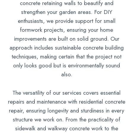
concrete retaining walls to beautify and
strengthen your garden areas. For DIY
enthusiasts, we provide support for small
formwork projects, ensuring your home
improvements are built on solid ground. Our
approach includes sustainable concrete building
techniques, making certain that the project not
only looks good but is environmentally sound
also.
The versatility of our services covers essential
repairs and maintenance with residential concrete
repair, ensuring longevity and sturdiness in every
structure we work on. From the practicality of
sidewalk and walkway concrete work to the