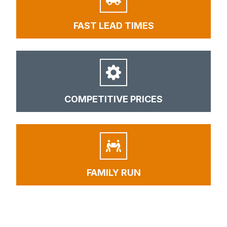
FAST LEAD TIMES
COMPETITIVE PRICES
FAMILY RUN