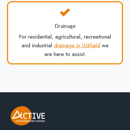
Drainage
For residential, agricultural, recreational
and industrial
drainage in Uckfield
we
are here to assist.