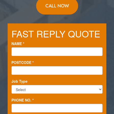
CALL NOW