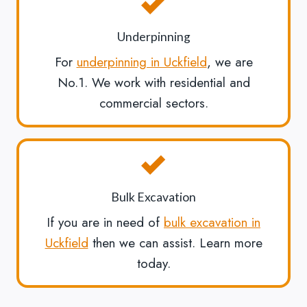
Underpinning
For
underpinning in Uckfield
, we are
No.1. We work with residential and
commercial sectors.
Bulk Excavation
If you are in need of
bulk excavation in
Uckfield
then we can assist. Learn more
today.