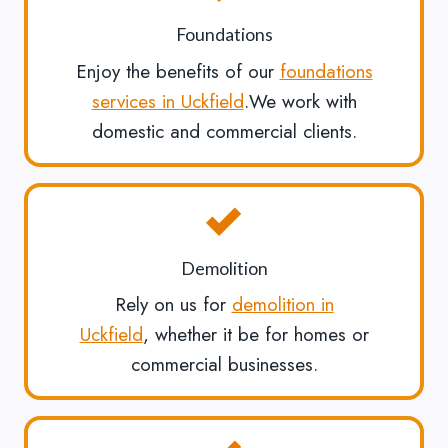
Foundations
Enjoy the benefits of our
foundations
services in Uckfield
.We work with
domestic and commercial clients.
Demolition
Rely on us for
demolition in
Uckfield
, whether it be for homes or
commercial businesses.