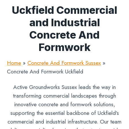
Uckfield Commercial
and Industrial
Concrete And
Formwork
Home
»
Concrete And Formwork Sussex
»
Concrete And Formwork Uckfield
Active Groundworks Sussex leads the way in
transforming commercial landscapes through
innovative concrete and formwork solutions,
supporting the essential backbone of Uckfield’s
commercial and industrial infrastructure. Our team