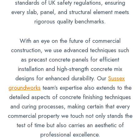
standards of UK safety regulations, ensuring
every slab, panel, and structural element meets
rigorous quality benchmarks.
With an eye on the future of commercial
construction, we use advanced techniques such
as precast concrete panels for efficient
installation and high-strength concrete mix
designs for enhanced durability. Our
Sussex
groundworks
team’s expertise also extends to the
detailed aspects of concrete finishing techniques
and curing processes, making certain that every
commercial property we touch not only stands the
test of time but also carries an aesthetic of
professional excellence.