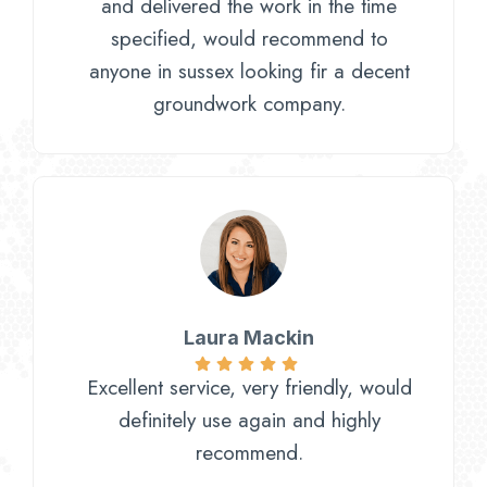
and delivered the work in the time
specified, would recommend to
anyone in sussex looking fir a decent
groundwork company.
Laura Mackin
Excellent service, very friendly, would
definitely use again and highly
recommend.