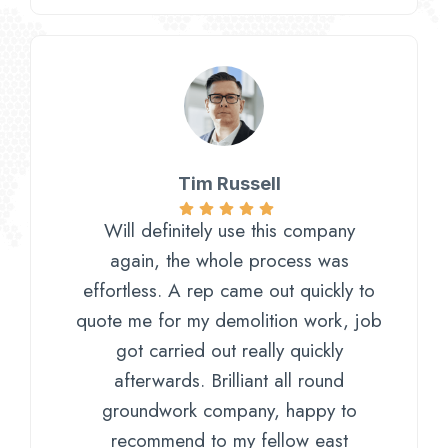
Tim Russell​
Will definitely use this company
again, the whole process was
effortless. A rep came out quickly to
quote me for my demolition work, job
got carried out really quickly
afterwards. Brilliant all round
groundwork company, happy to
recommend to my fellow east