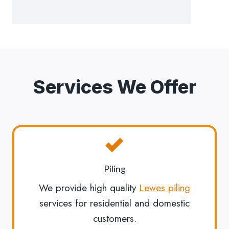
Services We Offer
Piling
We provide high quality
Lewes piling
services for residential and domestic
customers.