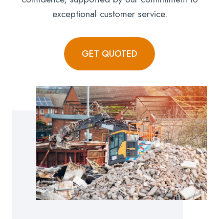
exceptional customer service.
GET QUOTED