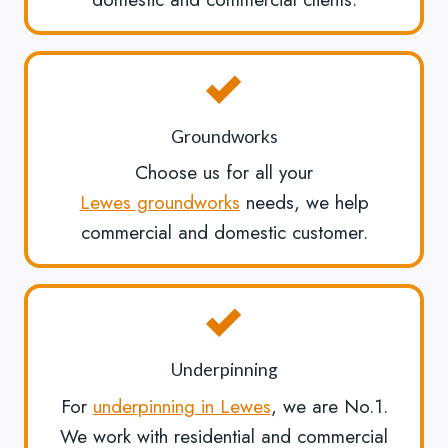
Groundworks
Choose us for all your
Lewes groundworks
needs, we help
commercial and domestic customer.
Underpinning
For
underpinning in Lewes
, we are No.1.
We work with residential and commercial