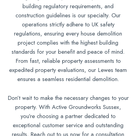
building regulatory requirements, and
construction guidelines is our specialty. Our
operations strictly adhere to UK safety
regulations, ensuring every house demolition
project complies with the highest building
standards for your benefit and peace of mind.
From fast, reliable property assessments to
expedited property evaluations, our Lewes team
ensures a seamless residential demolition.
Don’t wait to make the necessary changes to your
property. With Active Groundworks Sussex,
you’re choosing a partner dedicated to
exceptional customer service and outstanding
results. Reach out to us now for a consultation