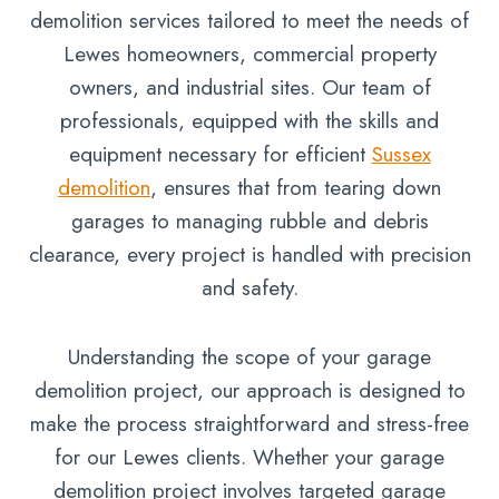
demolition services tailored to meet the needs of
Lewes homeowners, commercial property
owners, and industrial sites. Our team of
professionals, equipped with the skills and
equipment necessary for efficient
Sussex
demolition
, ensures that from tearing down
garages to managing rubble and debris
clearance, every project is handled with precision
and safety.
Understanding the scope of your garage
demolition project, our approach is designed to
make the process straightforward and stress-free
for our Lewes clients. Whether your garage
demolition project involves targeted garage