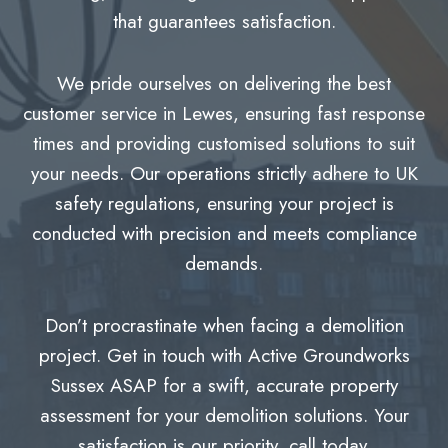
that guarantees satisfaction.
We pride ourselves on delivering the best
customer service in Lewes, ensuring fast response
times and providing customised solutions to suit
your needs. Our operations strictly adhere to UK
safety regulations, ensuring your project is
conducted with precision and meets compliance
demands.
Don’t procrastinate when facing a demolition
project. Get in touch with Active Groundworks
Sussex ASAP for a swift, accurate property
assessment for your demolition solutions. Your
satisfaction is our priority, call today.