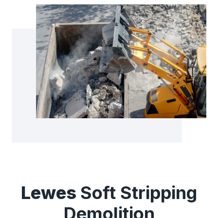
Lewes
Soft Stripping
Demolition