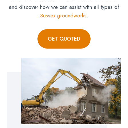
and discover how we can assist with all types of
Sussex groundworks
.
GET QUOTED