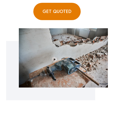
GET QUOTED