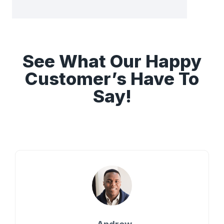
See What Our Happy
Customer’s Have To
Say!