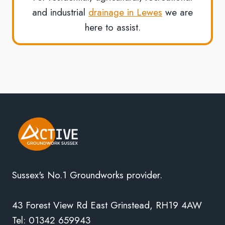
and industrial
drainage in Lewes
we are
here to assist.
Sussex's No.1 Groundworks provider.
43 Forest View Rd East Grinstead, RH19 4AW
Tel: 01342 659943