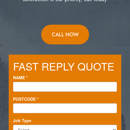
CALL NOW