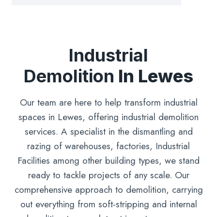
Industrial
Demolition
In Lewes
Our team are here to help transform industrial
spaces in Lewes, offering industrial demolition
services. A specialist in the dismantling and
razing of warehouses, factories, Industrial
Facilities among other building types, we stand
ready to tackle projects of any scale. Our
comprehensive approach to demolition, carrying
out everything from soft-stripping and internal