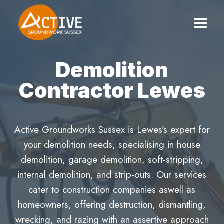
Skip
to
content
Demolition
Contractor Lewes
Active Groundworks Sussex is Lewes’s expert for
your demolition needs, specialising in house
demolition, garage demolition, soft-stripping,
internal demolition, and strip-outs. Our services
cater to construction companies aswell as
homeowners, offering destruction, dismantling,
wrecking, and razing with an assertive approach