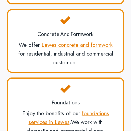
Concrete And Formwork
We offer
Lewes concrete and formwork
for residential, industrial and commercial
customers.
Foundations
Enjoy the benefits of our
foundations
services in Lewes
.We work with
domestic and commercial clients.