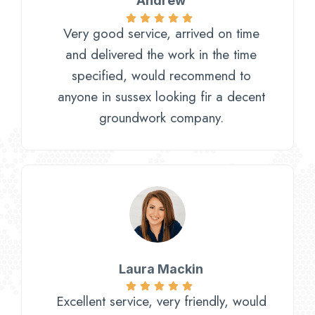
Andrew
Very good service, arrived on time
and delivered the work in the time
specified, would recommend to
anyone in sussex looking fir a decent
groundwork company.
Laura Mackin
Excellent service, very friendly, would