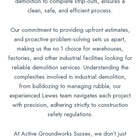
demolition to complete strip-outs, ensures a
clean, safe, and efficient process.
Our commitment to providing upfront estimates,
and proactive problem-solving sets us apart,
making us the no.1 choice for warehouses,
factories, and other industrial facilities looking for
reliable demolition services. Understanding the
complexities involved in industrial demolition,
from bulldozing to managing rubble, our
experienced Lewes team navigates each project
with precision, adhering strictly to construction
safety regulations.
At Active Groundworks Sussex, we don’t just