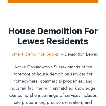
House Demolition For
Lewes Residents
Home
»
Demolition Sussex
»
Demolition Lewes
Active Groundworks Sussex stands at the
forefront of house demolition services for
homeowners, commercial properties, and
industrial facilities with unmatched knowledge.
Our comprehensive range of services includes
site preparation, precise excavation, and