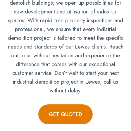
demolish buildings; we open up possibilities for
new development and utilisation of industrial
spaces. With rapid free property inspections and
professional, we ensure that every indistrial
demolition project is tailored to meet the specific
needs and standards of our Lewes clients. Reach
out to us without hesitation and experience the
difference that comes with our exceptional
customer service. Don’t wait to start your next
industrial demolition project in Lewes, call us
without delay.
GET QUOTED