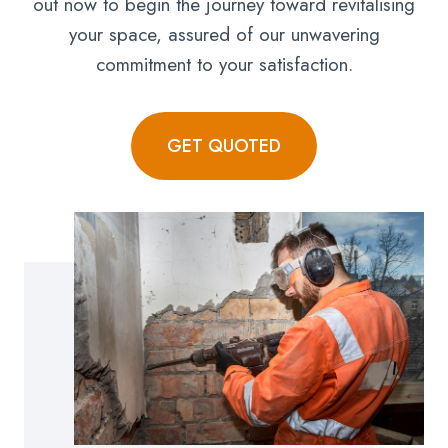
out now to begin the journey toward revitalising
your space, assured of our unwavering
commitment to your satisfaction.
GET QUOTED