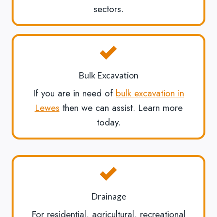
sectors.
Bulk Excavation
If you are in need of
bulk excavation in
Lewes
then we can assist. Learn more
today.
Drainage
For residential, agricultural, recreational