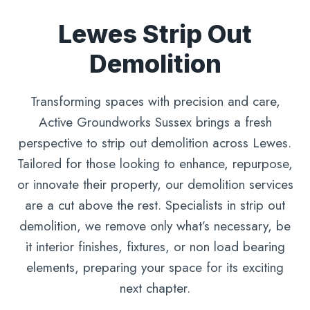
Lewes Strip Out
Demolition
Transforming spaces with precision and care,
Active Groundworks Sussex brings a fresh
perspective to strip out demolition across Lewes.
Tailored for those looking to enhance, repurpose,
or innovate their property, our demolition services
are a cut above the rest. Specialists in strip out
demolition, we remove only what’s necessary, be
it interior finishes, fixtures, or non load bearing
elements, preparing your space for its exciting
next chapter.