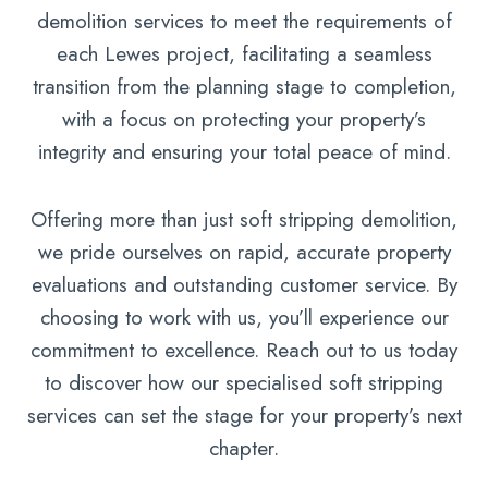
demolition services to meet the requirements of
each Lewes project, facilitating a seamless
transition from the planning stage to completion,
with a focus on protecting your property’s
integrity and ensuring your total peace of mind.
Offering more than just soft stripping demolition,
we pride ourselves on rapid, accurate property
evaluations and outstanding customer service. By
choosing to work with us, you’ll experience our
commitment to excellence. Reach out to us today
to discover how our specialised soft stripping
services can set the stage for your property’s next
chapter.