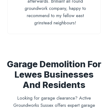
afterwards. Brilliant all round
groundwork company, happy to
recommend to my fellow east
grinstead neighbours!
Garage Demolition For
Lewes Businesses
And Residents
Looking for garage clearance? Active
Groundworks Sussex offers expert garage