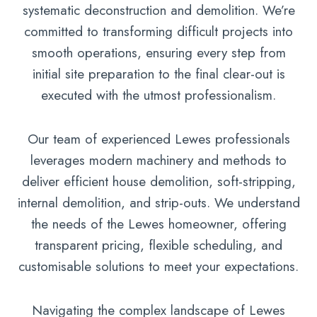
systematic deconstruction and demolition. We’re
committed to transforming difficult projects into
smooth operations, ensuring every step from
initial site preparation to the final clear-out is
executed with the utmost professionalism.
Our team of experienced Lewes professionals
leverages modern machinery and methods to
deliver efficient house demolition, soft-stripping,
internal demolition, and strip-outs. We understand
the needs of the Lewes homeowner, offering
transparent pricing, flexible scheduling, and
customisable solutions to meet your expectations.
Navigating the complex landscape of Lewes