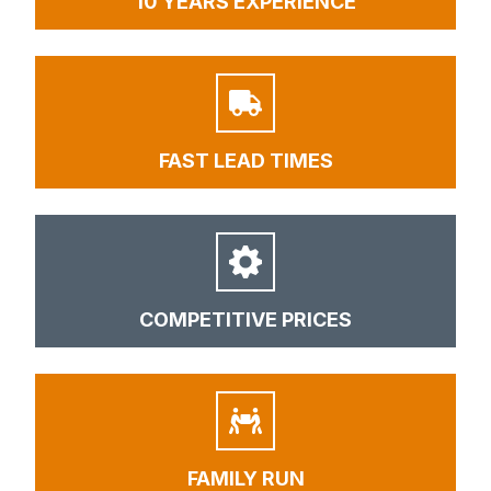
10 YEARS EXPERIENCE
FAST LEAD TIMES
COMPETITIVE PRICES
FAMILY RUN