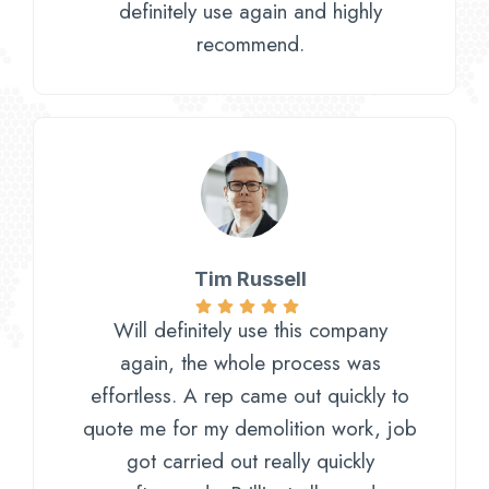
definitely use again and highly
recommend.
Tim Russell​
Will definitely use this company
again, the whole process was
effortless. A rep came out quickly to
quote me for my demolition work, job
got carried out really quickly