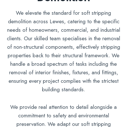
We elevate the standard for soft stripping
demolition across Lewes, catering to the specific
needs of homeowners, commercial, and industrial
clients. Our skilled team specialises in the removal
of non-structural components, effectively stripping
properties back to their structural framework. We
handle a broad spectrum of tasks including the
removal of interior finishes, fixtures, and fittings,
ensuring every project complies with the strictest
building standards.
We provide real attention to detail alongside a
commitment to safety and environmental
preservation. We adapt our soft stripping