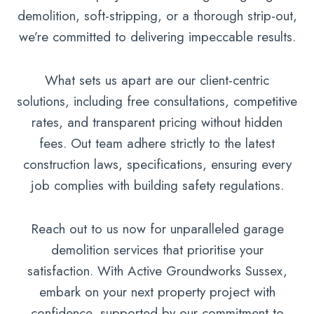
demolition, soft-stripping, or a thorough strip-out,
we’re committed to delivering impeccable results.
What sets us apart are our client-centric
solutions, including free consultations, competitive
rates, and transparent pricing without hidden
fees. Out team adhere strictly to the latest
construction laws, specifications, ensuring every
job complies with building safety regulations.
Reach out to us now for unparalleled garage
demolition services that prioritise your
satisfaction. With Active Groundworks Sussex,
embark on your next property project with
confidence, supported by our commitment to