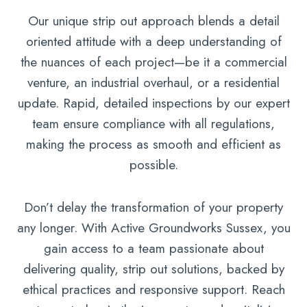
Our unique strip out approach blends a detail
oriented attitude with a deep understanding of
the nuances of each project—be it a commercial
venture, an industrial overhaul, or a residential
update. Rapid, detailed inspections by our expert
team ensure compliance with all regulations,
making the process as smooth and efficient as
possible.
Don’t delay the transformation of your property
any longer. With Active Groundworks Sussex, you
gain access to a team passionate about
delivering quality, strip out solutions, backed by
ethical practices and responsive support. Reach