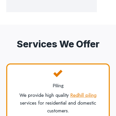
Services We Offer
Piling
We provide high quality
Redhill piling
services for residential and domestic
customers.