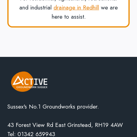
and industrial
drainage in Redhill
we are
here to assist.
Sussex's No.1 Groundworks provider.
43 Forest View Rd East Grinstead, RH19 4AW
Tel: 01342 659943