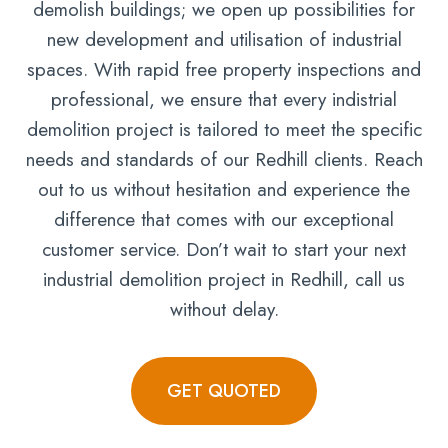
demolish buildings; we open up possibilities for
new development and utilisation of industrial
spaces. With rapid free property inspections and
professional, we ensure that every indistrial
demolition project is tailored to meet the specific
needs and standards of our Redhill clients. Reach
out to us without hesitation and experience the
difference that comes with our exceptional
customer service. Don’t wait to start your next
industrial demolition project in Redhill, call us
without delay.
GET QUOTED