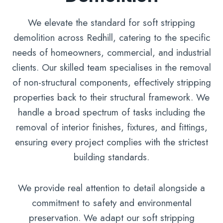
We elevate the standard for soft stripping
demolition across Redhill, catering to the specific
needs of homeowners, commercial, and industrial
clients. Our skilled team specialises in the removal
of non-structural components, effectively stripping
properties back to their structural framework. We
handle a broad spectrum of tasks including the
removal of interior finishes, fixtures, and fittings,
ensuring every project complies with the strictest
building standards.
We provide real attention to detail alongside a
commitment to safety and environmental
preservation. We adapt our soft stripping