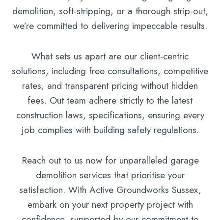
demolition, soft-stripping, or a thorough strip-out,
we’re committed to delivering impeccable results.
What sets us apart are our client-centric
solutions, including free consultations, competitive
rates, and transparent pricing without hidden
fees. Out team adhere strictly to the latest
construction laws, specifications, ensuring every
job complies with building safety regulations.
Reach out to us now for unparalleled garage
demolition services that prioritise your
satisfaction. With Active Groundworks Sussex,
embark on your next property project with
confidence, supported by our commitment to