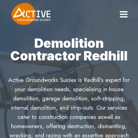
Skip
to
content
Demolition
Contractor Redhill
Active Groundworks Sussex is Redhill’s expert for
your demolition needs, specialising in house
demolition, garage demolition, soft-stripping,
internal demolition, and strip-outs. Our services
cater to construction companies aswell as
homeowners, offering destruction, dismantling,
wrecking, and razing with an assertive approach