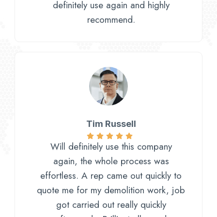
definitely use again and highly
recommend.
Tim Russell​
Will definitely use this company
again, the whole process was
effortless. A rep came out quickly to
quote me for my demolition work, job
got carried out really quickly