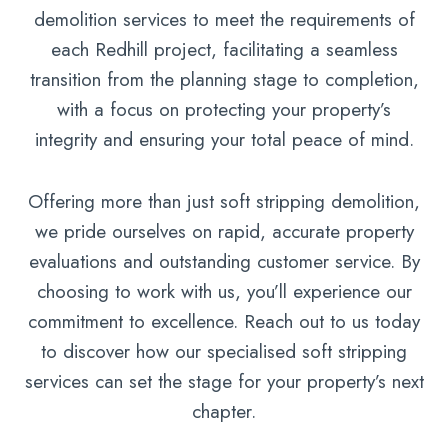
demolition services to meet the requirements of
each Redhill project, facilitating a seamless
transition from the planning stage to completion,
with a focus on protecting your property’s
integrity and ensuring your total peace of mind.
Offering more than just soft stripping demolition,
we pride ourselves on rapid, accurate property
evaluations and outstanding customer service. By
choosing to work with us, you’ll experience our
commitment to excellence. Reach out to us today
to discover how our specialised soft stripping
services can set the stage for your property’s next
chapter.