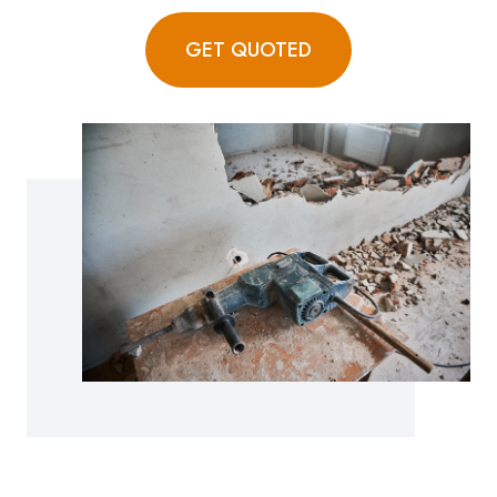
GET QUOTED