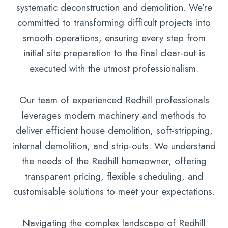
systematic deconstruction and demolition. We’re
committed to transforming difficult projects into
smooth operations, ensuring every step from
initial site preparation to the final clear-out is
executed with the utmost professionalism.
Our team of experienced Redhill professionals
leverages modern machinery and methods to
deliver efficient house demolition, soft-stripping,
internal demolition, and strip-outs. We understand
the needs of the Redhill homeowner, offering
transparent pricing, flexible scheduling, and
customisable solutions to meet your expectations.
Navigating the complex landscape of Redhill