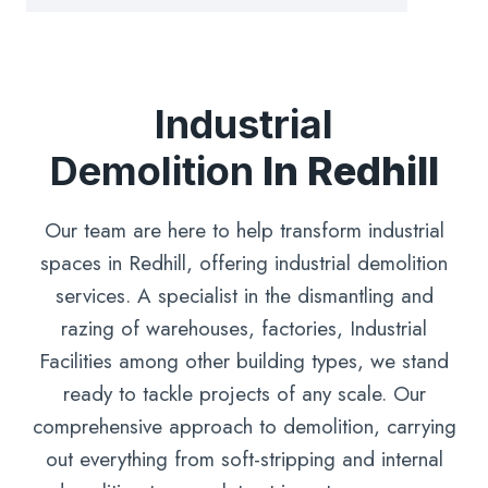
Industrial
Demolition
In Redhill
Our team are here to help transform industrial
spaces in Redhill, offering industrial demolition
services. A specialist in the dismantling and
razing of warehouses, factories, Industrial
Facilities among other building types, we stand
ready to tackle projects of any scale. Our
comprehensive approach to demolition, carrying
out everything from soft-stripping and internal