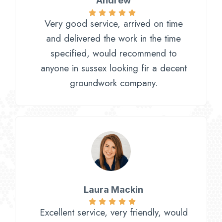
Andrew
Very good service, arrived on time
and delivered the work in the time
specified, would recommend to
anyone in sussex looking fir a decent
groundwork company.
Laura Mackin
Excellent service, very friendly, would