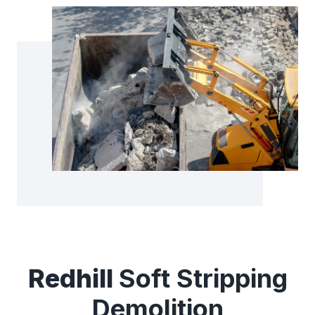
Redhill
Soft Stripping
Demolition