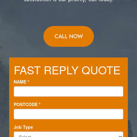
CALL NOW