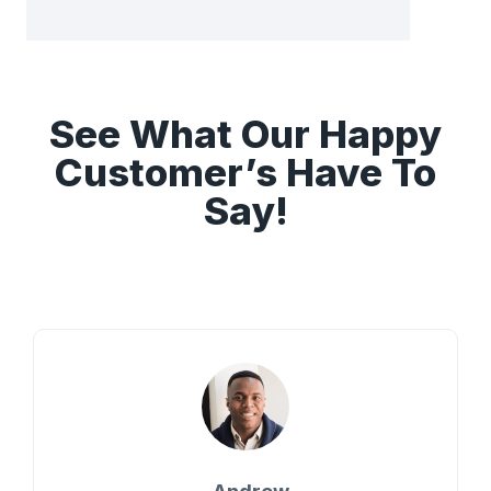
See What Our Happy
Customer’s Have To
Say!