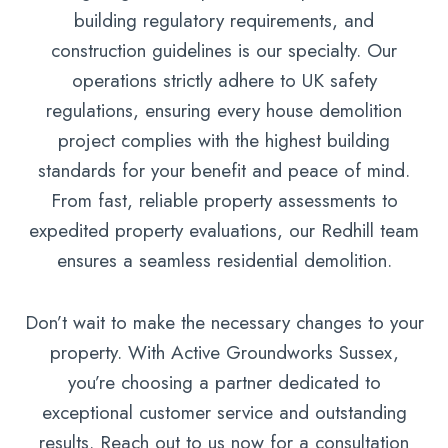
building regulatory requirements, and
construction guidelines is our specialty. Our
operations strictly adhere to UK safety
regulations, ensuring every house demolition
project complies with the highest building
standards for your benefit and peace of mind.
From fast, reliable property assessments to
expedited property evaluations, our Redhill team
ensures a seamless residential demolition.
Don’t wait to make the necessary changes to your
property. With Active Groundworks Sussex,
you’re choosing a partner dedicated to
exceptional customer service and outstanding
results. Reach out to us now for a consultation