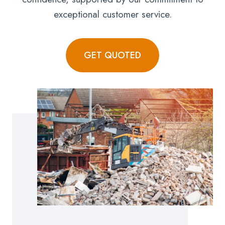
exceptional customer service.
GET QUOTED