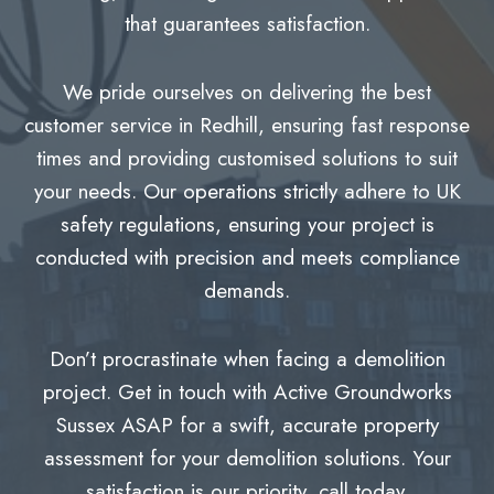
that guarantees satisfaction.
We pride ourselves on delivering the best
customer service in Redhill, ensuring fast response
times and providing customised solutions to suit
your needs. Our operations strictly adhere to UK
safety regulations, ensuring your project is
conducted with precision and meets compliance
demands.
Don’t procrastinate when facing a demolition
project. Get in touch with Active Groundworks
Sussex ASAP for a swift, accurate property
assessment for your demolition solutions. Your
satisfaction is our priority, call today.