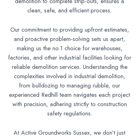
demolition to complete strip-outs, ensures a
clean, safe, and efficient process.
Our commitment to providing upfront estimates,
and proactive problem-solving sets us apart,
making us the no.1 choice for warehouses,
factories, and other industrial facilities looking for
reliable demolition services. Understanding the
complexities involved in industrial demolition,
from bulldozing to managing rubble, our
experienced Redhill team navigates each project
with precision, adhering strictly to construction
safety regulations.
At Active Groundworks Sussex, we don’t just