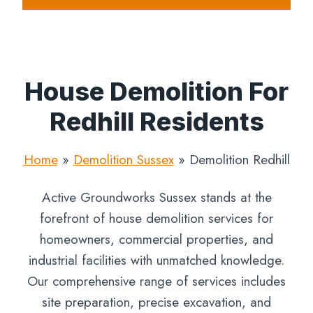
House Demolition For
Redhill Residents
Home
»
Demolition Sussex
»
Demolition Redhill
Active Groundworks Sussex stands at the
forefront of house demolition services for
homeowners, commercial properties, and
industrial facilities with unmatched knowledge.
Our comprehensive range of services includes
site preparation, precise excavation, and