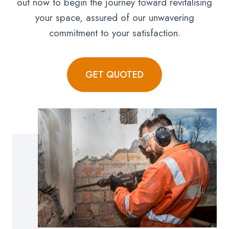
out now to begin the journey toward revitalising
your space, assured of our unwavering
commitment to your satisfaction.
GET QUOTED