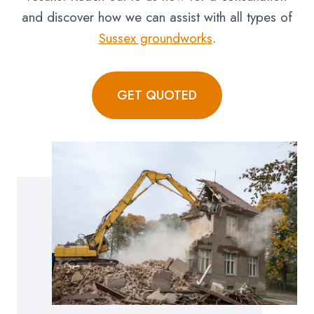
and discover how we can assist with all types of
Sussex groundworks
.
GET QUOTED