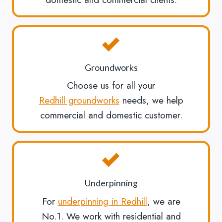
Groundworks
Choose us for all your
Redhill groundworks
needs, we help
commercial and domestic customer.
Underpinning
For
underpinning in Redhill
, we are
No.1. We work with residential and