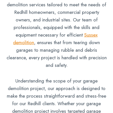
demolition services tailored to meet the needs of
Redhill homeowners, commercial property
owners, and industrial sites. Our team of
professionals, equipped with the skills and
equipment necessary for efficient
Sussex
demolition
, ensures that from tearing down
garages to managing rubble and debris
clearance, every project is handled with precision
and safety.
Understanding the scope of your garage
demolition project, our approach is designed to
make the process straightforward and stress-free
for our Redhill clients. Whether your garage
demolition project involves targeted garage