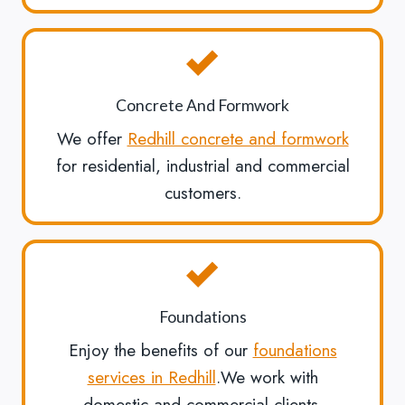
Concrete And Formwork
We offer
Redhill concrete and formwork
for residential, industrial and commercial
customers.
Foundations
Enjoy the benefits of our
foundations
services in Redhill
.We work with
domestic and commercial clients.