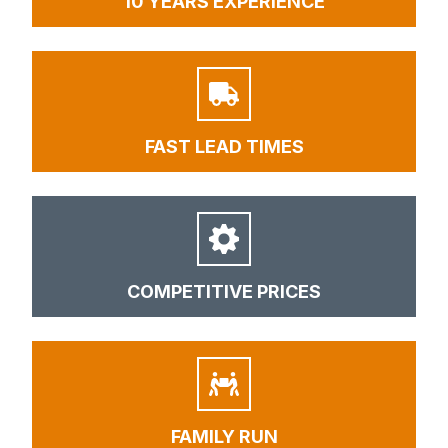
10 YEARS EXPERIENCE
FAST LEAD TIMES
COMPETITIVE PRICES
FAMILY RUN