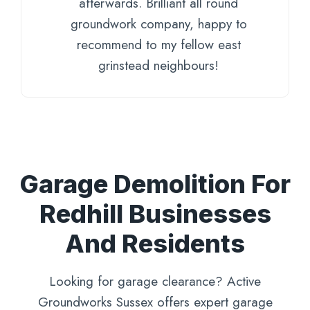
afterwards. Brilliant all round
groundwork company, happy to
recommend to my fellow east
grinstead neighbours!
Garage Demolition For
Redhill Businesses
And Residents
Looking for garage clearance? Active
Groundworks Sussex offers expert garage