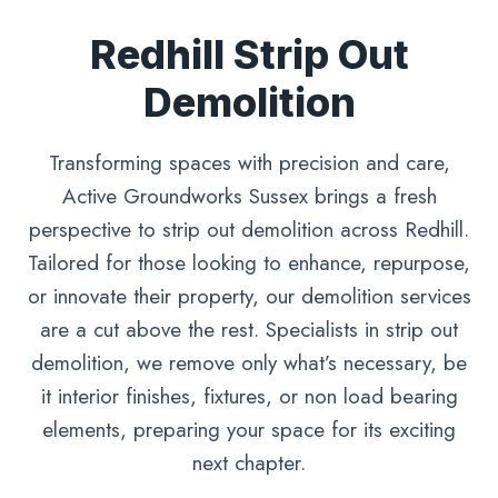
Redhill Strip Out
Demolition
Transforming spaces with precision and care,
Active Groundworks Sussex brings a fresh
perspective to strip out demolition across Redhill.
Tailored for those looking to enhance, repurpose,
or innovate their property, our demolition services
are a cut above the rest. Specialists in strip out
demolition, we remove only what’s necessary, be
it interior finishes, fixtures, or non load bearing
elements, preparing your space for its exciting
next chapter.