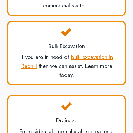
commercial sectors.
Bulk Excavation
If you are in need of
bulk excavation in
Redhill
then we can assist. Learn more
today.
Drainage
For residential, agricultural, recreational