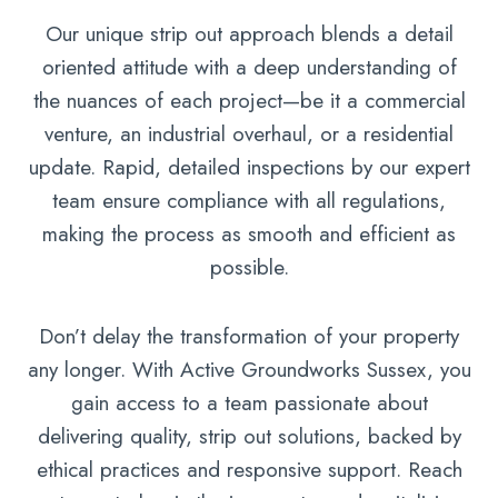
Our unique strip out approach blends a detail
oriented attitude with a deep understanding of
the nuances of each project—be it a commercial
venture, an industrial overhaul, or a residential
update. Rapid, detailed inspections by our expert
team ensure compliance with all regulations,
making the process as smooth and efficient as
possible.
Don’t delay the transformation of your property
any longer. With Active Groundworks Sussex, you
gain access to a team passionate about
delivering quality, strip out solutions, backed by
ethical practices and responsive support. Reach