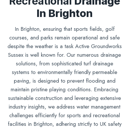
Recreational
Drainage
In Brighton
In Brighton, ensuring that sports fields, golf
courses, and parks remain operational and safe
despite the weather is a task Active Groundworks
Sussex is well known for. Our numerous drainage
solutions, from sophisticated turf drainage
systems to environmentally friendly permeable
paving, is designed to prevent flooding and
maintain pristine playing conditions. Embracing
sustainable construction and leveraging extensive
industry insights, we address water management
challenges efficiently for sports and recreational
facilities in Brighton, adhering strictly to UK safety