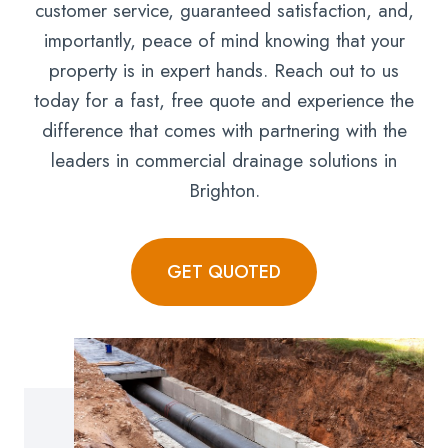
customer service, guaranteed satisfaction, and,
importantly, peace of mind knowing that your
property is in expert hands. Reach out to us
today for a fast, free quote and experience the
difference that comes with partnering with the
leaders in commercial drainage solutions in
Brighton.
GET QUOTED