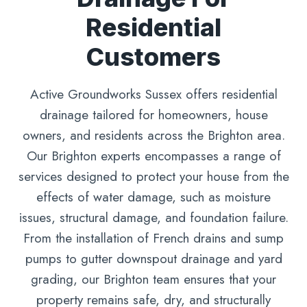
Residential
Customers
Active Groundworks Sussex offers residential
drainage tailored for homeowners, house
owners, and residents across the Brighton area.
Our Brighton experts encompasses a range of
services designed to protect your house from the
effects of water damage, such as moisture
issues, structural damage, and foundation failure.
From the installation of French drains and sump
pumps to gutter downspout drainage and yard
grading, our Brighton team ensures that your
property remains safe, dry, and structurally