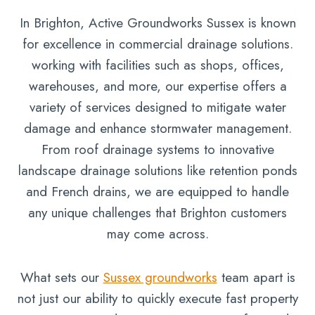
In Brighton, Active Groundworks Sussex is known
for excellence in commercial drainage solutions.
working with facilities such as shops, offices,
warehouses, and more, our expertise offers a
variety of services designed to mitigate water
damage and enhance stormwater management.
From roof drainage systems to innovative
landscape drainage solutions like retention ponds
and French drains, we are equipped to handle
any unique challenges that Brighton customers
may come across.
What sets our
Sussex groundworks
team apart is
not just our ability to quickly execute fast property