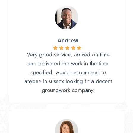
Andrew
Very good service, arrived on time
and delivered the work in the time
specified, would recommend to
anyone in sussex looking fir a decent
groundwork company.