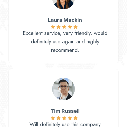
Laura Mackin
Excellent service, very friendly, would
definitely use again and highly
recommend.
Tim Russell
Will definitely use this company