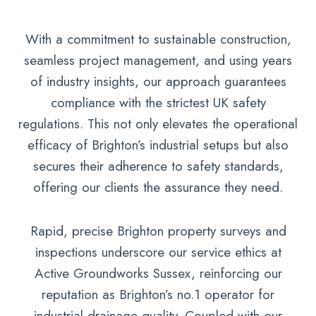
With a commitment to sustainable construction,
seamless project management, and using years
of industry insights, our approach guarantees
compliance with the strictest UK safety
regulations. This not only elevates the operational
efficacy of Brighton’s industrial setups but also
secures their adherence to safety standards,
offering our clients the assurance they need.
Rapid, precise Brighton property surveys and
inspections underscore our service ethics at
Active Groundworks Sussex, reinforcing our
reputation as Brighton’s no.1 operator for
industrial drainage quality. Coupled with our