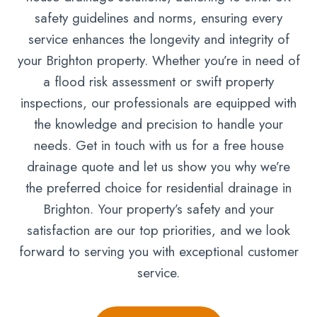
safety guidelines and norms, ensuring every
service enhances the longevity and integrity of
your Brighton property. Whether you’re in need of
a flood risk assessment or swift property
inspections, our professionals are equipped with
the knowledge and precision to handle your
needs. Get in touch with us for a free house
drainage quote and let us show you why we’re
the preferred choice for residential drainage in
Brighton. Your property’s safety and your
satisfaction are our top priorities, and we look
forward to serving you with exceptional customer
service.