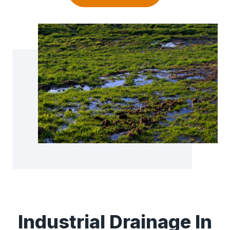
Industrial Drainage In