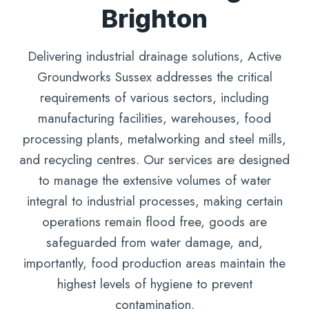
Brighton
Delivering industrial drainage solutions, Active
Groundworks Sussex addresses the critical
requirements of various sectors, including
manufacturing facilities, warehouses, food
processing plants, metalworking and steel mills,
and recycling centres. Our services are designed
to manage the extensive volumes of water
integral to industrial processes, making certain
operations remain flood free, goods are
safeguarded from water damage, and,
importantly, food production areas maintain the
highest levels of hygiene to prevent
contamination.