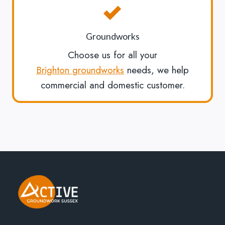
Groundworks
Choose us for all your
Brighton groundworks
needs, we help
commercial and domestic customer.