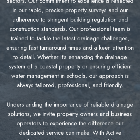
sectors. Our commitment to excellence is reflected
in our rapid, precise property surveys and our
adherence to stringent building regulation and
construction standards. Our professional team is
trained to tackle the latest drainage challenges,
ensuring fast turnaround times and a keen attention
to detail. Whether it’s enhancing the drainage
system of a coastal property or ensuring efficient
water management in schools, our approach is
always tailored, professional, and friendly.
Understanding the importance of reliable drainage
solutions, we invite property owners and business
operators to experience the difference our
dedicated service can make. With Active