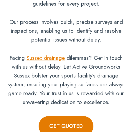
guidelines for every project.
Our process involves quick, precise surveys and
inspections, enabling us to identify and resolve
potential issues without delay.
Facing
Sussex drainage
dilemmas? Get in touch
with us without delay. Let Active Groundworks
Sussex bolster your sports facility’s drainage
system, ensuring your playing surfaces are always
game ready. Your trust in us is rewarded with our
unwavering dedication to excellence.
GET QUOTED