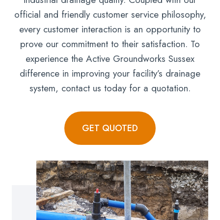
official and friendly customer service philosophy,
every customer interaction is an opportunity to
prove our commitment to their satisfaction. To
experience the Active Groundworks Sussex
difference in improving your facility’s drainage
system, contact us today for a quotation.
GET QUOTED