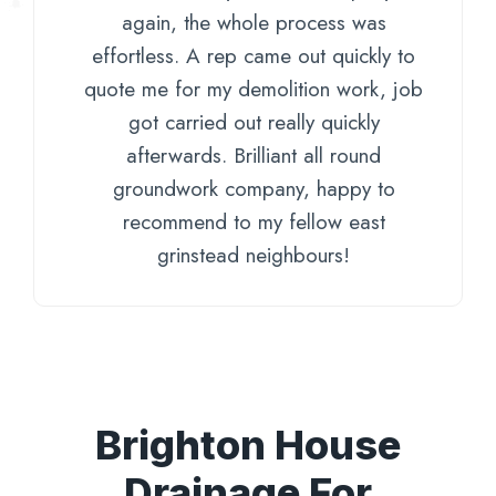
again, the whole process was
effortless. A rep came out quickly to
quote me for my demolition work, job
got carried out really quickly
afterwards. Brilliant all round
groundwork company, happy to
recommend to my fellow east
grinstead neighbours!
Brighton House
Drainage For