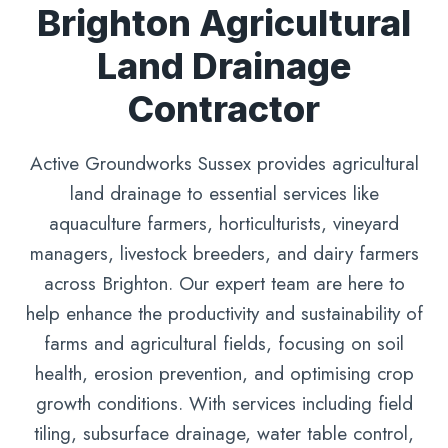
Brighton Agricultural
Land Drainage
Contractor
Active Groundworks Sussex provides agricultural
land drainage to essential services like
aquaculture farmers, horticulturists, vineyard
managers, livestock breeders, and dairy farmers
across Brighton. Our expert team are here to
help enhance the productivity and sustainability of
farms and agricultural fields, focusing on soil
health, erosion prevention, and optimising crop
growth conditions. With services including field
tiling, subsurface drainage, water table control,