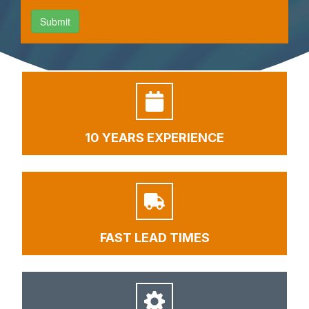
10 YEARS EXPERIENCE
FAST LEAD TIMES