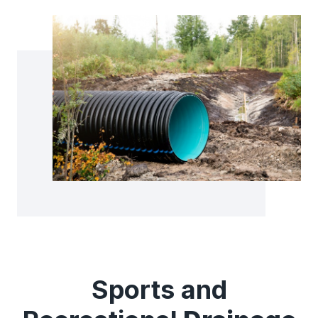
Sports and