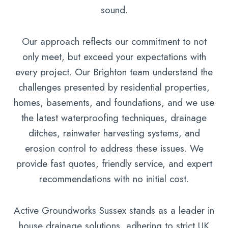
sound.
Our approach reflects our commitment to not
only meet, but exceed your expectations with
every project. Our Brighton team understand the
challenges presented by residential properties,
homes, basements, and foundations, and we use
the latest waterproofing techniques, drainage
ditches, rainwater harvesting systems, and
erosion control to address these issues. We
provide fast quotes, friendly service, and expert
recommendations with no initial cost.
Active Groundworks Sussex stands as a leader in
house drainage solutions, adhering to strict UK