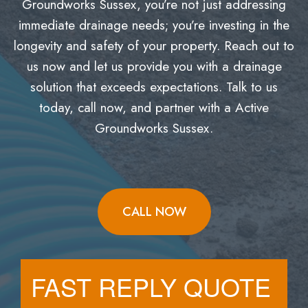
Groundworks Sussex, you’re not just addressing
immediate drainage needs; you’re investing in the
longevity and safety of your property. Reach out to
us now and let us provide you with a drainage
solution that exceeds expectations. Talk to us
today, call now, and partner with a Active
Groundworks Sussex.
CALL NOW