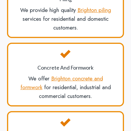
We provide high quality
Brighton piling
services for residential and domestic
customers.
Concrete And Formwork
We offer
Brighton concrete and
formwork
for residential, industrial and
commercial customers.