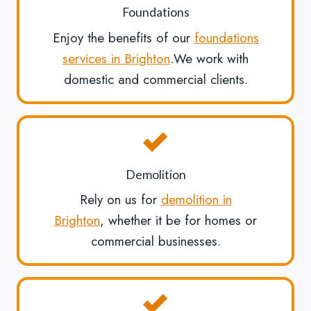
Foundations
Enjoy the benefits of our
foundations
services in Brighton
.We work with
domestic and commercial clients.
Demolition
Rely on us for
demolition in
Brighton
, whether it be for homes or
commercial businesses.