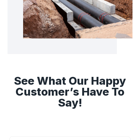
See What Our Happy
Customer’s Have To
Say!