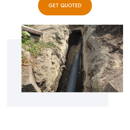
GET QUOTED