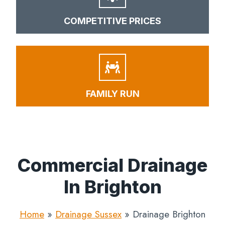
COMPETITIVE PRICES
FAMILY RUN
Commercial Drainage
In Brighton
Home
»
Drainage Sussex
»
Drainage Brighton