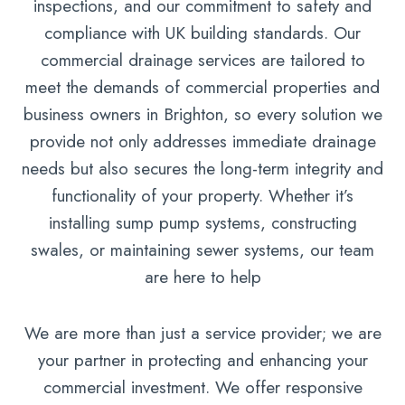
inspections, and our commitment to safety and
compliance with UK building standards. Our
commercial drainage services are tailored to
meet the demands of commercial properties and
business owners in Brighton, so every solution we
provide not only addresses immediate drainage
needs but also secures the long-term integrity and
functionality of your property. Whether it’s
installing sump pump systems, constructing
swales, or maintaining sewer systems, our team
are here to help
We are more than just a service provider; we are
your partner in protecting and enhancing your
commercial investment. We offer responsive