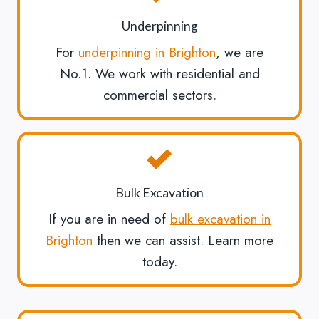
Underpinning
For
underpinning in Brighton
, we are
No.1. We work with residential and
commercial sectors.
Bulk Excavation
If you are in need of
bulk excavation in
Brighton
then we can assist. Learn more
today.