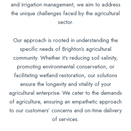
and irrigation management, we aim to address
the unique challenges faced by the agricultural
sector.
Our approach is rooted in understanding the
specific needs of Brighton’s agricultural
community. Whether it’s reducing soil salinity,
promoting environmental conservation, or
facilitating wetland restoration, our solutions
ensure the longevity and vitality of your
agricultural enterprise. We cater to the demands
of agriculture, ensuring an empathetic approach
to our customers’ concerns and on-time delivery
of services.