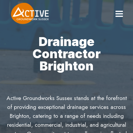
Skip
to
content
Drainage
Contractor
Brighton
Active Groundworks Sussex stands at the forefront
of providing exceptional drainage services across
Brighton, catering to a range of needs including
residential, commercial, industrial, and agricultural