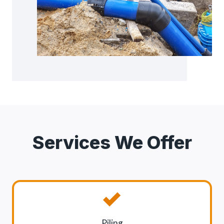
Services We Offer
Piling