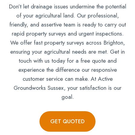
Don’t let drainage issues undermine the potential
of your agricultural land. Our professional,
friendly, and assertive team is ready to carry out
rapid property surveys and urgent inspections.
We offer fast property surveys across Brighton,
ensuring your agricultural needs are met. Get in
touch with us today for a free quote and
experience the difference our responsive
customer service can make. At Active
Groundworks Sussex, your satisfaction is our
goal.
GET QUOTED