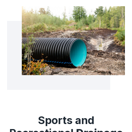
Sports and