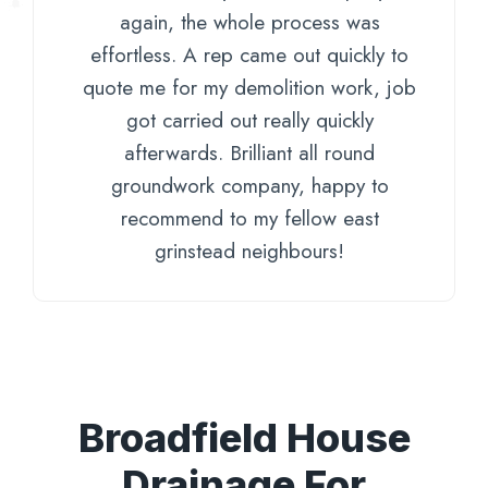
again, the whole process was
effortless. A rep came out quickly to
quote me for my demolition work, job
got carried out really quickly
afterwards. Brilliant all round
groundwork company, happy to
recommend to my fellow east
grinstead neighbours!
Broadfield House
Drainage For