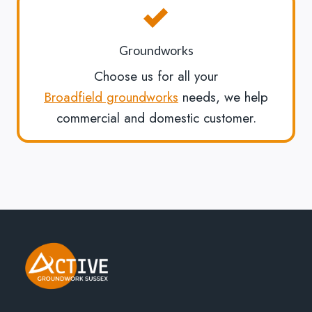
Groundworks
Choose us for all your
Broadfield groundworks
needs, we help
commercial and domestic customer.