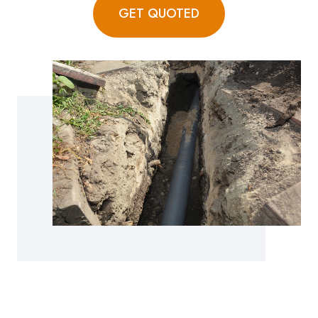
GET QUOTED