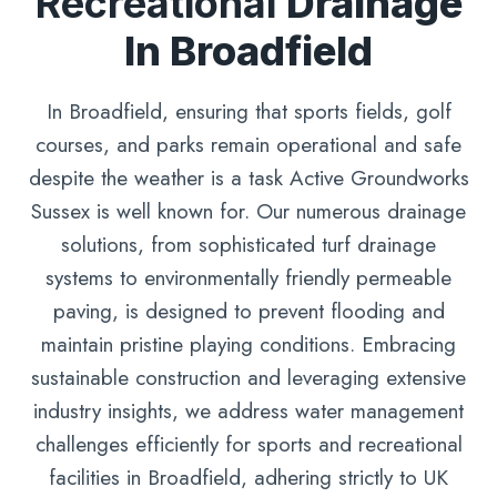
Recreational
Drainage
In Broadfield
In Broadfield, ensuring that sports fields, golf
courses, and parks remain operational and safe
despite the weather is a task Active Groundworks
Sussex is well known for. Our numerous drainage
solutions, from sophisticated turf drainage
systems to environmentally friendly permeable
paving, is designed to prevent flooding and
maintain pristine playing conditions. Embracing
sustainable construction and leveraging extensive
industry insights, we address water management
challenges efficiently for sports and recreational
facilities in Broadfield, adhering strictly to UK