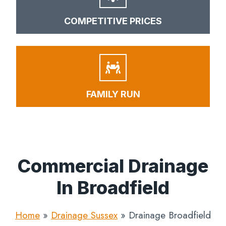
COMPETITIVE PRICES
FAMILY RUN
Commercial Drainage
In Broadfield
Home
»
Drainage Sussex
»
Drainage Broadfield