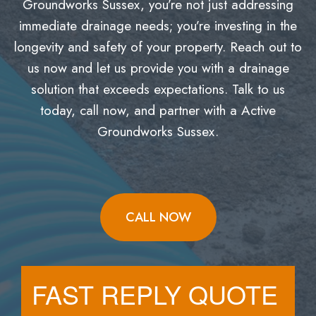
Groundworks Sussex, you’re not just addressing
immediate drainage needs; you’re investing in the
longevity and safety of your property. Reach out to
us now and let us provide you with a drainage
solution that exceeds expectations. Talk to us
today, call now, and partner with a Active
Groundworks Sussex.
CALL NOW