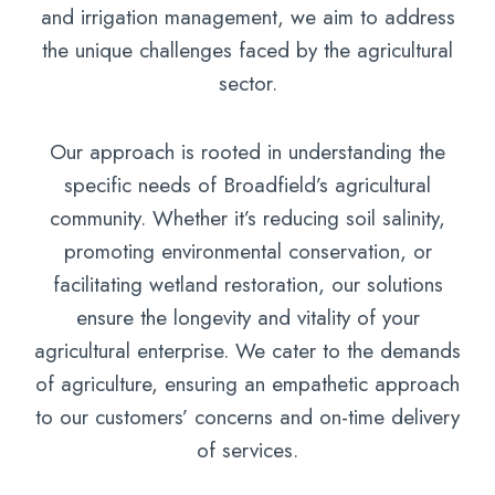
and irrigation management, we aim to address
the unique challenges faced by the agricultural
sector.
Our approach is rooted in understanding the
specific needs of Broadfield’s agricultural
community. Whether it’s reducing soil salinity,
promoting environmental conservation, or
facilitating wetland restoration, our solutions
ensure the longevity and vitality of your
agricultural enterprise. We cater to the demands
of agriculture, ensuring an empathetic approach
to our customers’ concerns and on-time delivery
of services.