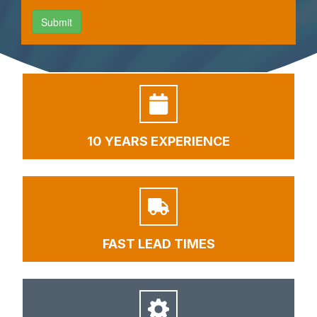
10 YEARS EXPERIENCE
FAST LEAD TIMES