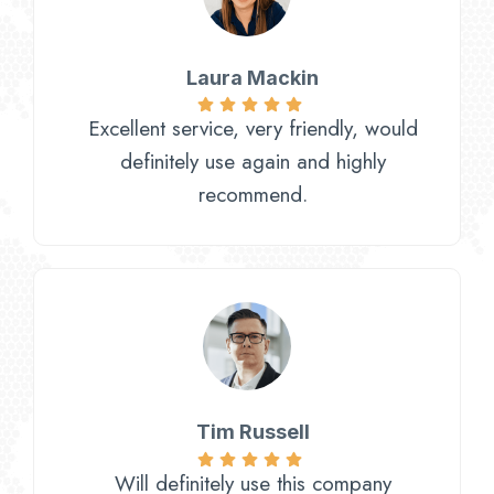
Laura Mackin
Excellent service, very friendly, would
definitely use again and highly
recommend.
Tim Russell
Will definitely use this company