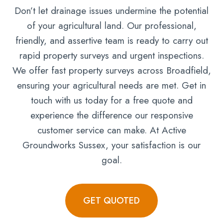
Don’t let drainage issues undermine the potential
of your agricultural land. Our professional,
friendly, and assertive team is ready to carry out
rapid property surveys and urgent inspections.
We offer fast property surveys across Broadfield,
ensuring your agricultural needs are met. Get in
touch with us today for a free quote and
experience the difference our responsive
customer service can make. At Active
Groundworks Sussex, your satisfaction is our
goal.
GET QUOTED