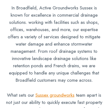
In Broadfield, Active Groundworks Sussex is
known for excellence in commercial drainage
solutions. working with facilities such as shops,
offices, warehouses, and more, our expertise
offers a variety of services designed to mitigate
water damage and enhance stormwater
management. From roof drainage systems to
innovative landscape drainage solutions like
retention ponds and French drains, we are
equipped to handle any unique challenges that
Broadfield customers may come across.
What sets our
Sussex groundworks
team apart is
not just our ability to quickly execute fast property