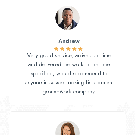
Andrew
Very good service, arrived on time
and delivered the work in the time
specified, would recommend to
anyone in sussex looking fir a decent
groundwork company.