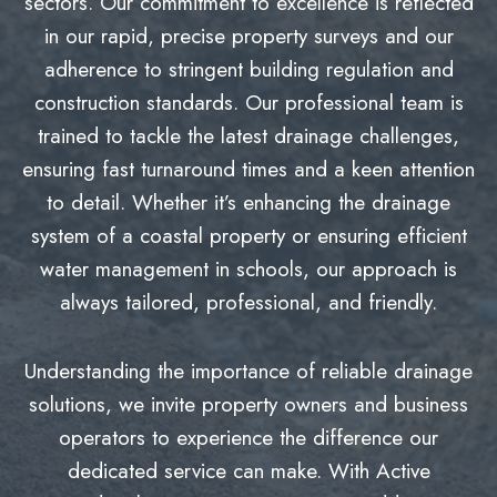
sectors. Our commitment to excellence is reflected
in our rapid, precise property surveys and our
adherence to stringent building regulation and
construction standards. Our professional team is
trained to tackle the latest drainage challenges,
ensuring fast turnaround times and a keen attention
to detail. Whether it’s enhancing the drainage
system of a coastal property or ensuring efficient
water management in schools, our approach is
always tailored, professional, and friendly.
Understanding the importance of reliable drainage
solutions, we invite property owners and business
operators to experience the difference our
dedicated service can make. With Active