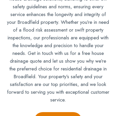
safety guidelines and norms, ensuring every
service enhances the longevity and integrity of
your Broadfield property. Whether you’re in need
of a flood risk assessment or swift property
inspections, our professionals are equipped with
the knowledge and precision to handle your
needs. Get in touch with us for a free house
drainage quote and let us show you why we’re
the preferred choice for residential drainage in
Broadfield. Your property’s safety and your
satisfaction are our top priorities, and we look
forward to serving you with exceptional customer
service.