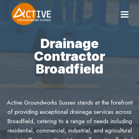
Skip
to
content
Drainage
Contractor
Broadfield
Active Groundworks Sussex stands at the forefront
of providing exceptional drainage services across
Broadfield, catering to a range of needs including
residential, commercial, industrial, and agricultural