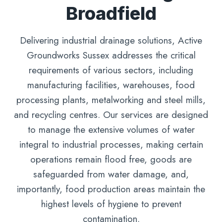
Broadfield
Delivering industrial drainage solutions, Active
Groundworks Sussex addresses the critical
requirements of various sectors, including
manufacturing facilities, warehouses, food
processing plants, metalworking and steel mills,
and recycling centres. Our services are designed
to manage the extensive volumes of water
integral to industrial processes, making certain
operations remain flood free, goods are
safeguarded from water damage, and,
importantly, food production areas maintain the
highest levels of hygiene to prevent
contamination.