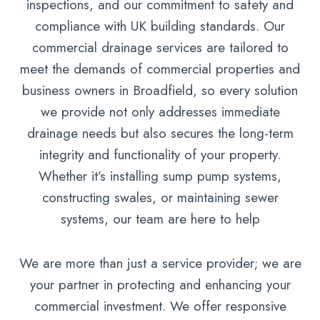
inspections, and our commitment to safety and
compliance with UK building standards. Our
commercial drainage services are tailored to
meet the demands of commercial properties and
business owners in Broadfield, so every solution
we provide not only addresses immediate
drainage needs but also secures the long-term
integrity and functionality of your property.
Whether it’s installing sump pump systems,
constructing swales, or maintaining sewer
systems, our team are here to help
We are more than just a service provider; we are
your partner in protecting and enhancing your
commercial investment. We offer responsive