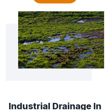
Industrial Drainage In