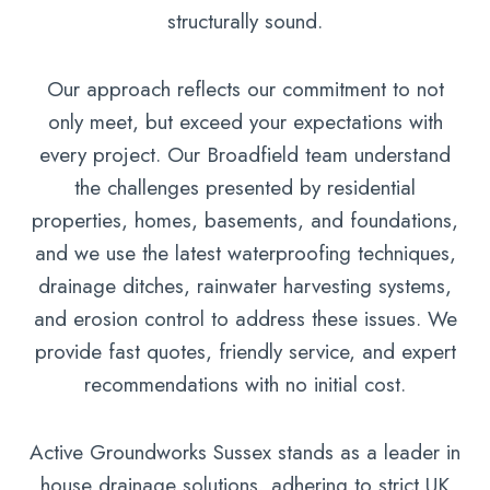
structurally sound.
Our approach reflects our commitment to not
only meet, but exceed your expectations with
every project. Our Broadfield team understand
the challenges presented by residential
properties, homes, basements, and foundations,
and we use the latest waterproofing techniques,
drainage ditches, rainwater harvesting systems,
and erosion control to address these issues. We
provide fast quotes, friendly service, and expert
recommendations with no initial cost.
Active Groundworks Sussex stands as a leader in
house drainage solutions, adhering to strict UK