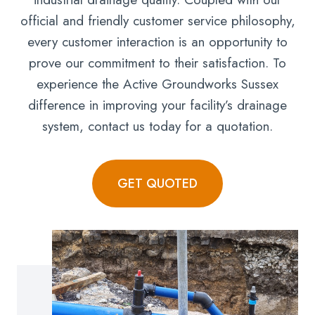
official and friendly customer service philosophy,
every customer interaction is an opportunity to
prove our commitment to their satisfaction. To
experience the Active Groundworks Sussex
difference in improving your facility’s drainage
system, contact us today for a quotation.
GET QUOTED