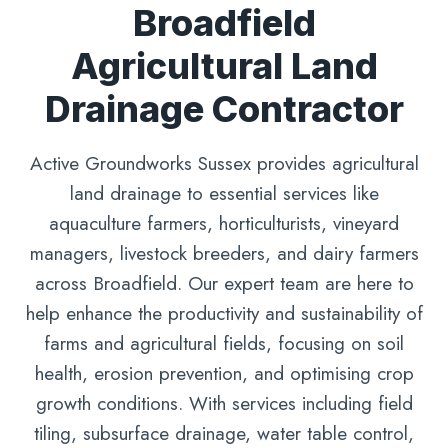
Broadfield
Agricultural Land
Drainage Contractor
Active Groundworks Sussex provides agricultural
land drainage to essential services like
aquaculture farmers, horticulturists, vineyard
managers, livestock breeders, and dairy farmers
across Broadfield. Our expert team are here to
help enhance the productivity and sustainability of
farms and agricultural fields, focusing on soil
health, erosion prevention, and optimising crop
growth conditions. With services including field
tiling, subsurface drainage, water table control,