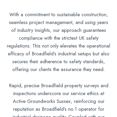
With a commitment to sustainable construction,
seamless project management, and using years
of industry insights, our approach guarantees
compliance with the strictest UK safety
regulations. This not only elevates the operational
efficacy of Broadfield’s industrial setups but also
secures their adherence to safety standards,
offering our clients the assurance they need.
Rapid, precise Broadfield property surveys and
inspections underscore our service ethics at
Active Groundworks Sussex, reinforcing our
reputation as Broadfield’s no.1 operator for
industrial drainage quality. Coupled with our