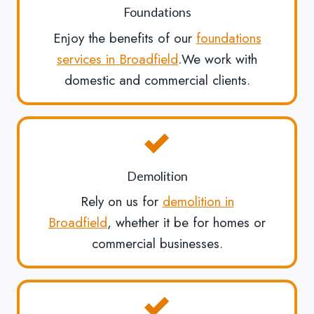
Foundations
Enjoy the benefits of our
foundations
services in Broadfield
.We work with
domestic and commercial clients.
Demolition
Rely on us for
demolition in
Broadfield
, whether it be for homes or
commercial businesses.