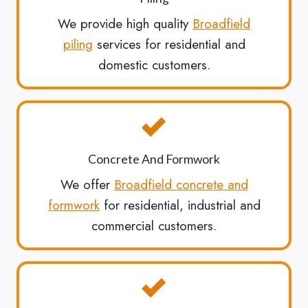
We provide high quality
Broadfield
piling
services for residential and
domestic customers.
Concrete And Formwork
We offer
Broadfield concrete and
formwork
for residential, industrial and
commercial customers.