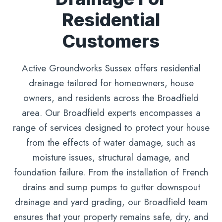
Residential
Customers
Active Groundworks Sussex offers residential
drainage tailored for homeowners, house
owners, and residents across the Broadfield
area. Our Broadfield experts encompasses a
range of services designed to protect your house
from the effects of water damage, such as
moisture issues, structural damage, and
foundation failure. From the installation of French
drains and sump pumps to gutter downspout
drainage and yard grading, our Broadfield team
ensures that your property remains safe, dry, and