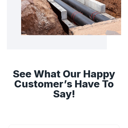
See What Our Happy
Customer’s Have To
Say!