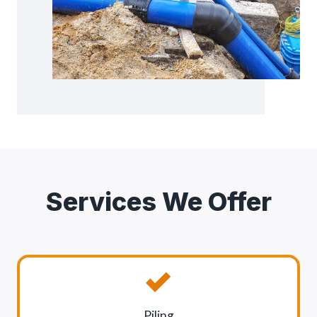
Services We Offer
Piling