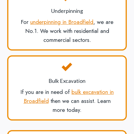
Underpinning
For
underpinning in Broadfield
, we are
No.1. We work with residential and
commercial sectors.
Bulk Excavation
If you are in need of
bulk excavation in
Broadfield
then we can assist. Learn
more today.