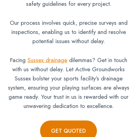
safety guidelines for every project.
Our process involves quick, precise surveys and
inspections, enabling us to identify and resolve
potential issues without delay.
Facing
Sussex drainage
dilemmas? Get in touch
with us without delay. Let Active Groundworks
Sussex bolster your sports facility’s drainage
system, ensuring your playing surfaces are always
game ready. Your trust in us is rewarded with our
unwavering dedication to excellence.
GET QUOTED