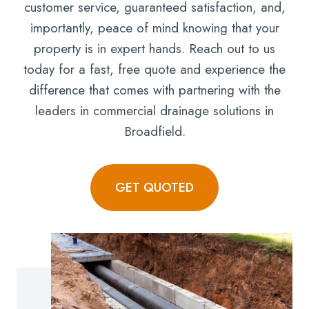
customer service, guaranteed satisfaction, and,
importantly, peace of mind knowing that your
property is in expert hands. Reach out to us
today for a fast, free quote and experience the
difference that comes with partnering with the
leaders in commercial drainage solutions in
Broadfield.
GET QUOTED