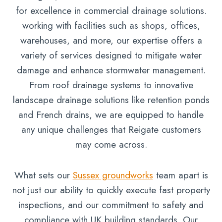
for excellence in commercial drainage solutions.
working with facilities such as shops, offices,
warehouses, and more, our expertise offers a
variety of services designed to mitigate water
damage and enhance stormwater management.
From roof drainage systems to innovative
landscape drainage solutions like retention ponds
and French drains, we are equipped to handle
any unique challenges that Reigate customers
may come across.
What sets our
Sussex groundworks
team apart is
not just our ability to quickly execute fast property
inspections, and our commitment to safety and
compliance with UK building standards. Our