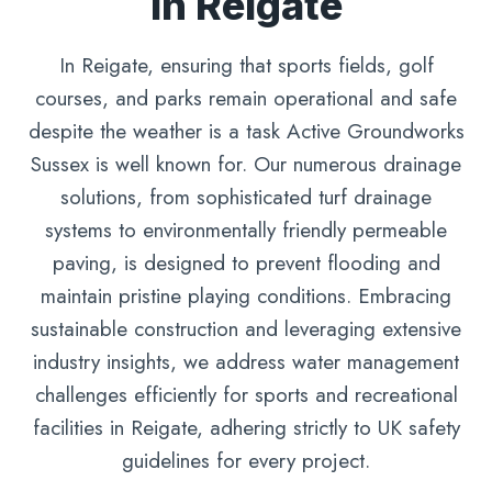
In Reigate
In Reigate, ensuring that sports fields, golf
courses, and parks remain operational and safe
despite the weather is a task Active Groundworks
Sussex is well known for. Our numerous drainage
solutions, from sophisticated turf drainage
systems to environmentally friendly permeable
paving, is designed to prevent flooding and
maintain pristine playing conditions. Embracing
sustainable construction and leveraging extensive
industry insights, we address water management
challenges efficiently for sports and recreational
facilities in Reigate, adhering strictly to UK safety
guidelines for every project.