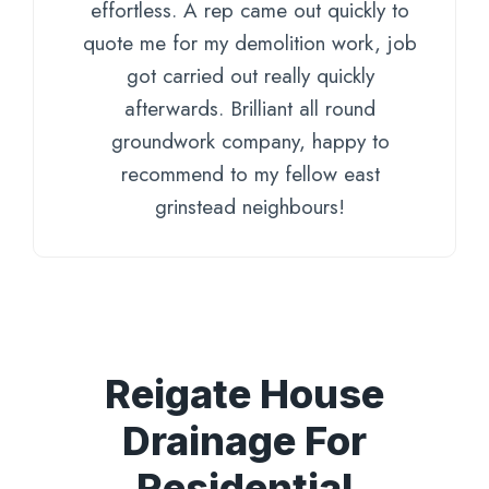
effortless. A rep came out quickly to
quote me for my demolition work, job
got carried out really quickly
afterwards. Brilliant all round
groundwork company, happy to
recommend to my fellow east
grinstead neighbours!
Reigate House
Drainage For
Residential