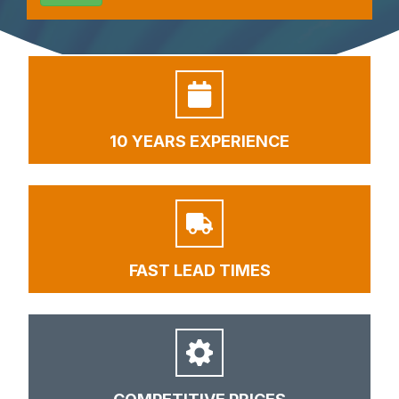
10 YEARS EXPERIENCE
FAST LEAD TIMES