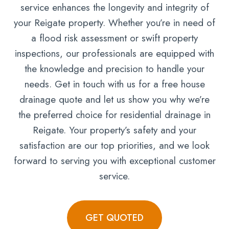
service enhances the longevity and integrity of
your Reigate property. Whether you’re in need of
a flood risk assessment or swift property
inspections, our professionals are equipped with
the knowledge and precision to handle your
needs. Get in touch with us for a free house
drainage quote and let us show you why we’re
the preferred choice for residential drainage in
Reigate. Your property’s safety and your
satisfaction are our top priorities, and we look
forward to serving you with exceptional customer
service.
GET QUOTED