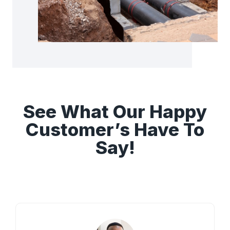
See What Our Happy
Customer’s Have To
Say!