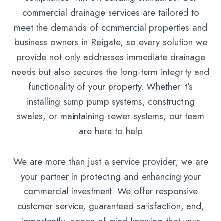
commercial drainage services are tailored to
meet the demands of commercial properties and
business owners in Reigate, so every solution we
provide not only addresses immediate drainage
needs but also secures the long-term integrity and
functionality of your property. Whether it’s
installing sump pump systems, constructing
swales, or maintaining sewer systems, our team
are here to help
We are more than just a service provider; we are
your partner in protecting and enhancing your
commercial investment. We offer responsive
customer service, guaranteed satisfaction, and,
importantly, peace of mind knowing that your