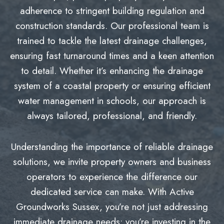
adherence to stringent building regulation and
construction standards. Our professional team is
trained to tackle the latest drainage challenges,
ensuring fast turnaround times and a keen attention
to detail. Whether it’s enhancing the drainage
system of a coastal property or ensuring efficient
water management in schools, our approach is
always tailored, professional, and friendly.
Understanding the importance of reliable drainage
solutions, we invite property owners and business
operators to experience the difference our
dedicated service can make. With Active
Groundworks Sussex, you’re not just addressing
immediate drainage needs; you’re investing in the