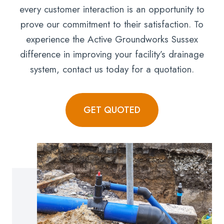
every customer interaction is an opportunity to
prove our commitment to their satisfaction. To
experience the Active Groundworks Sussex
difference in improving your facility’s drainage
system, contact us today for a quotation.
GET QUOTED