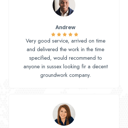
Andrew
Very good service, arrived on time
and delivered the work in the time
specified, would recommend to
anyone in sussex looking fir a decent
groundwork company.