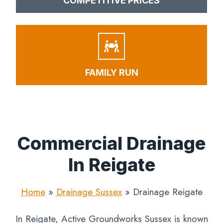
COMPETITIVE PRICES
FAMILY RUN
Commercial Drainage
In Reigate
Home
»
Drainage Sussex
»
Drainage Reigate
In Reigate, Active Groundworks Sussex is known