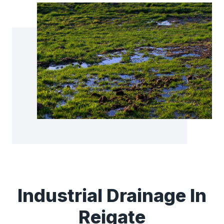
Industrial Drainage In
Reigate