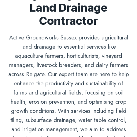
Land Drainage
Contractor
Active Groundworks Sussex provides agricultural
land drainage to essential services like
aquaculture farmers, horticulturists, vineyard
managers, livestock breeders, and dairy farmers
across Reigate. Our expert team are here to help
enhance the productivity and sustainability of
farms and agricultural fields, focusing on soil
health, erosion prevention, and optimising crop
growth conditions. With services including field
tiling, subsurface drainage, water table control,
and irrigation management, we aim to address