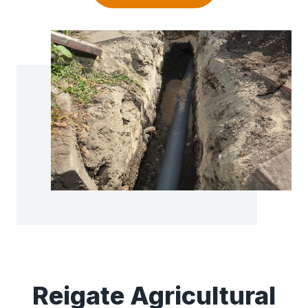
Reigate Agricultural