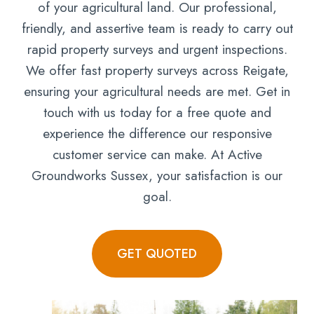
of your agricultural land. Our professional,
friendly, and assertive team is ready to carry out
rapid property surveys and urgent inspections.
We offer fast property surveys across Reigate,
ensuring your agricultural needs are met. Get in
touch with us today for a free quote and
experience the difference our responsive
customer service can make. At Active
Groundworks Sussex, your satisfaction is our
goal.
GET QUOTED