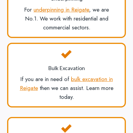
For
underpinning in Reigate
, we are
No.1. We work with residential and
commercial sectors.
Bulk Excavation
If you are in need of
bulk excavation in
Reigate
then we can assist. Learn more
today.