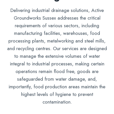
Delivering industrial drainage solutions, Active
Groundworks Sussex addresses the critical
requirements of various sectors, including
manufacturing facilities, warehouses, food
processing plants, metalworking and steel mills,
and recycling centres. Our services are designed
to manage the extensive volumes of water
integral to industrial processes, making certain
operations remain flood free, goods are
safeguarded from water damage, and,
importantly, food production areas maintain the
highest levels of hygiene to prevent
contamination.