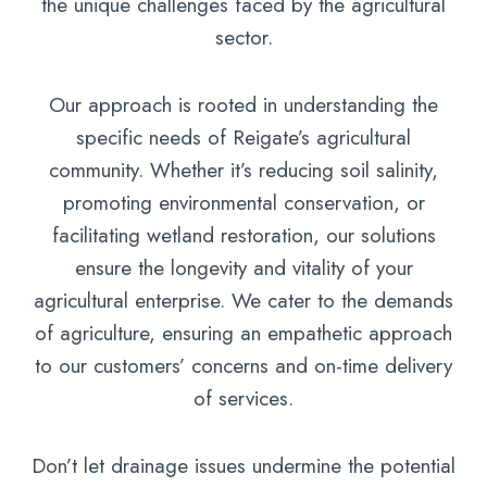
the unique challenges faced by the agricultural
sector.
Our approach is rooted in understanding the
specific needs of Reigate’s agricultural
community. Whether it’s reducing soil salinity,
promoting environmental conservation, or
facilitating wetland restoration, our solutions
ensure the longevity and vitality of your
agricultural enterprise. We cater to the demands
of agriculture, ensuring an empathetic approach
to our customers’ concerns and on-time delivery
of services.
Don’t let drainage issues undermine the potential