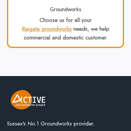
Groundworks
Choose us for all your
Reigate groundworks
needs, we help
commercial and domestic customer.
Sussex's No.1 Groundworks provider.