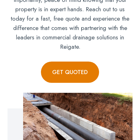
property is in expert hands. Reach out to us
today for a fast, free quote and experience the
difference that comes with partnering with the
leaders in commercial drainage solutions in
Reigate.
GET QUOTED