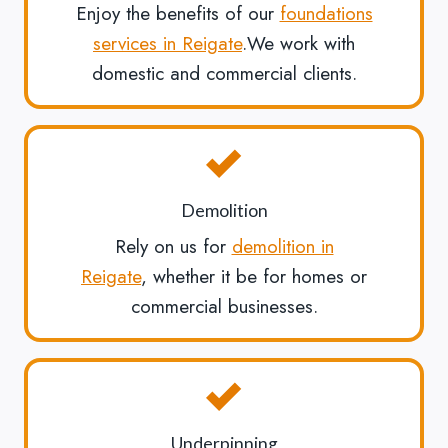
Enjoy the benefits of our
foundations
services in Reigate
.We work with
domestic and commercial clients.
Demolition
Rely on us for
demolition in
Reigate
, whether it be for homes or
commercial businesses.
Underpinning