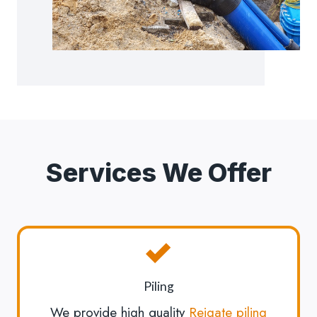
Services We Offer
Piling
We provide high quality
Reigate piling