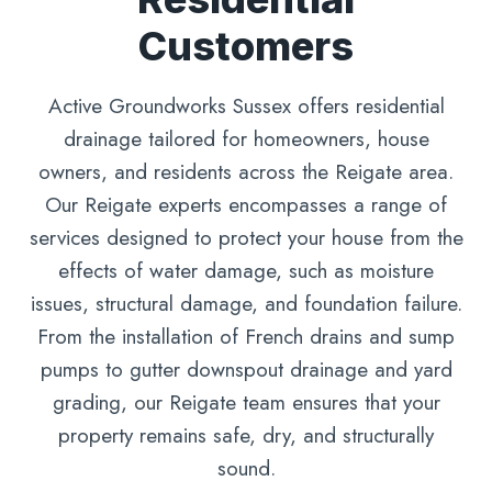
Customers
Active Groundworks Sussex offers residential
drainage tailored for homeowners, house
owners, and residents across the Reigate area.
Our Reigate experts encompasses a range of
services designed to protect your house from the
effects of water damage, such as moisture
issues, structural damage, and foundation failure.
From the installation of French drains and sump
pumps to gutter downspout drainage and yard
grading, our Reigate team ensures that your
property remains safe, dry, and structurally
sound.