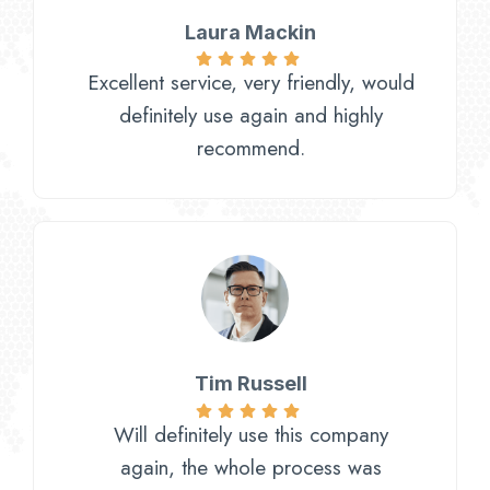
Laura Mackin
Excellent service, very friendly, would
definitely use again and highly
recommend.
Tim Russell
Will definitely use this company
again, the whole process was