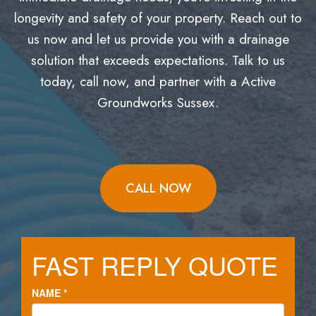
longevity and safety of your property. Reach out to
us now and let us provide you with a drainage
solution that exceeds expectations. Talk to us
today, call now, and partner with a Active
Groundworks Sussex.
CALL NOW