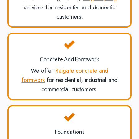
services for residential and domestic
customers.
Concrete And Formwork
We offer
Reigate concrete and
formwork
for residential, industrial and
commercial customers.
Foundations