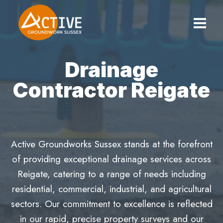
Skip
to
content
Drainage
Contractor Reigate
Active Groundworks Sussex stands at the forefront
of providing exceptional drainage services across
Reigate, catering to a range of needs including
residential, commercial, industrial, and agricultural
sectors. Our commitment to excellence is reflected
in our rapid, precise property surveys and our