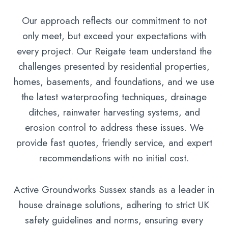
Our approach reflects our commitment to not
only meet, but exceed your expectations with
every project. Our Reigate team understand the
challenges presented by residential properties,
homes, basements, and foundations, and we use
the latest waterproofing techniques, drainage
ditches, rainwater harvesting systems, and
erosion control to address these issues. We
provide fast quotes, friendly service, and expert
recommendations with no initial cost.
Active Groundworks Sussex stands as a leader in
house drainage solutions, adhering to strict UK
safety guidelines and norms, ensuring every