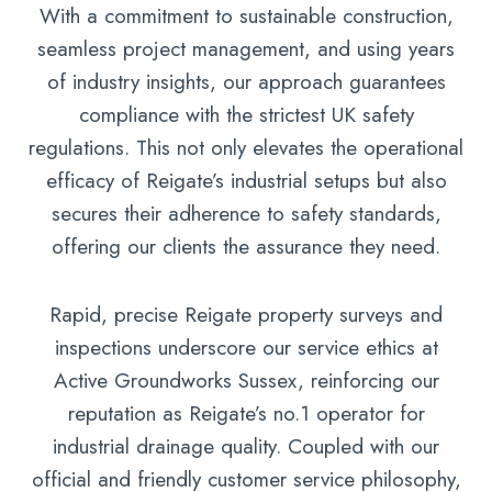
With a commitment to sustainable construction,
seamless project management, and using years
of industry insights, our approach guarantees
compliance with the strictest UK safety
regulations. This not only elevates the operational
efficacy of Reigate’s industrial setups but also
secures their adherence to safety standards,
offering our clients the assurance they need.
Rapid, precise Reigate property surveys and
inspections underscore our service ethics at
Active Groundworks Sussex, reinforcing our
reputation as Reigate’s no.1 operator for
industrial drainage quality. Coupled with our
official and friendly customer service philosophy,