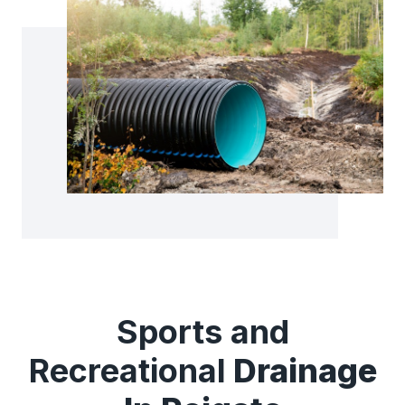
Sports and
Recreational
Drainage