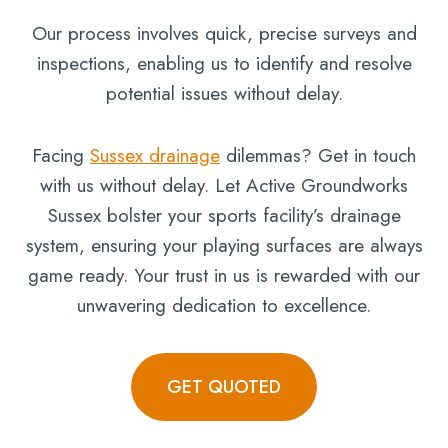
Our process involves quick, precise surveys and
inspections, enabling us to identify and resolve
potential issues without delay.
Facing
Sussex drainage
dilemmas? Get in touch
with us without delay. Let Active Groundworks
Sussex bolster your sports facility’s drainage
system, ensuring your playing surfaces are always
game ready. Your trust in us is rewarded with our
unwavering dedication to excellence.
GET QUOTED