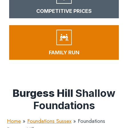
COMPETITIVE PRICES
FAMILY RUN
Burgess Hill
Shallow
Foundations
Home
»
Foundations Sussex
»
Foundations