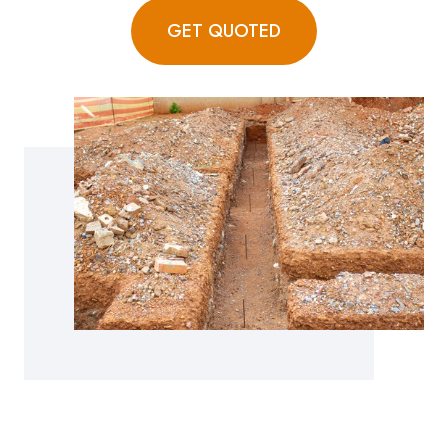
GET QUOTED