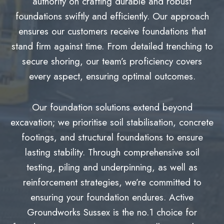
authority on crafting durable and robust
foundations swiftly and efficiently. Our approach
ensures our customers receive foundations that
stand firm against time. From detailed trenching to
secure shoring, our team’s proficiency covers
every aspect, ensuring optimal outcomes.
Our foundation solutions extend beyond
excavation; we prioritise soil stabilisation, concrete
footings, and structural foundations to ensure
lasting stability. Through comprehensive soil
testing, piling and underpinning, as well as
reinforcement strategies, we’re committed to
ensuring your foundation endures. Active
Groundworks Sussex is the no.1 choice for