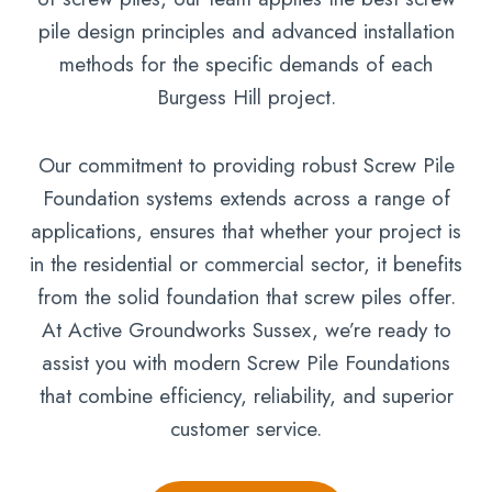
pile design principles and advanced installation
methods for the specific demands of each
Burgess Hill project.
Our commitment to providing robust Screw Pile
Foundation systems extends across a range of
applications, ensures that whether your project is
in the residential or commercial sector, it benefits
from the solid foundation that screw piles offer.
At Active Groundworks Sussex, we’re ready to
assist you with modern Screw Pile Foundations
that combine efficiency, reliability, and superior
customer service.