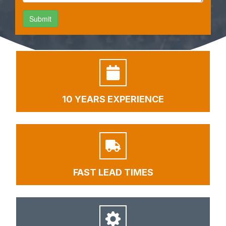
10 YEARS EXPERIENCE
FAST LEAD TIMES