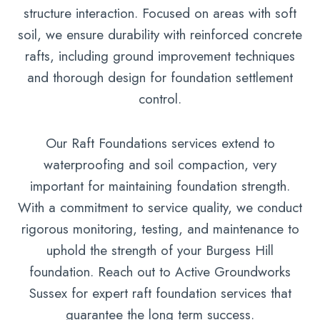
structure interaction. Focused on areas with soft
soil, we ensure durability with reinforced concrete
rafts, including ground improvement techniques
and thorough design for foundation settlement
control.
Our Raft Foundations services extend to
waterproofing and soil compaction, very
important for maintaining foundation strength.
With a commitment to service quality, we conduct
rigorous monitoring, testing, and maintenance to
uphold the strength of your Burgess Hill
foundation. Reach out to Active Groundworks
Sussex for expert raft foundation services that
guarantee the long term success.