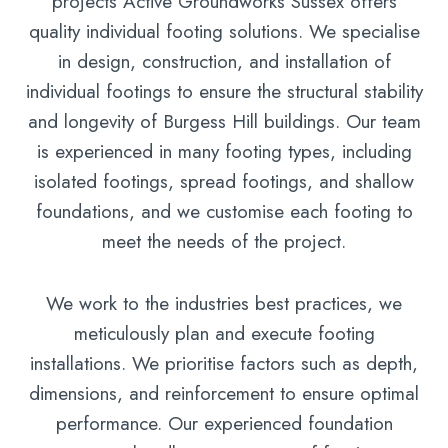
projects Active Groundworks Sussex offers
quality individual footing solutions. We specialise
in design, construction, and installation of
individual footings to ensure the structural stability
and longevity of Burgess Hill buildings. Our team
is experienced in many footing types, including
isolated footings, spread footings, and shallow
foundations, and we customise each footing to
meet the needs of the project.
We work to the industries best practices, we
meticulously plan and execute footing
installations. We prioritise factors such as depth,
dimensions, and reinforcement to ensure optimal
performance. Our experienced foundation