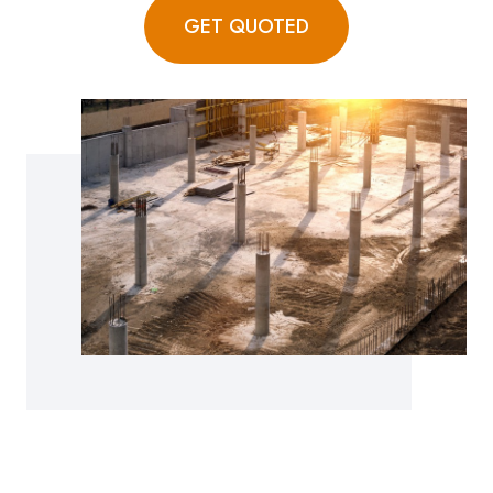
GET QUOTED