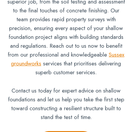
superior job, from the soil testing and assessment
to the final touches of concrete finishing. Our
team provides rapid property surveys with
precision, ensuring every aspect of your shallow
foundation project aligns with building standards
and regulations. Reach out to us now to benefit
from our professional and knowledgeable
Sussex
groundworks
services that prioritises delivering
superb customer services.
Contact us today for expert advice on shallow
foundations and let us help you take the first step
toward constructing a resilient structure built to
stand the test of time.