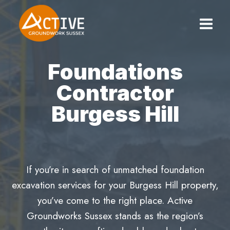
Skip
to
content
Foundations
Contractor
Burgess Hill
If you’re in search of unmatched foundation
excavation services for your Burgess Hill property,
you’ve come to the right place. Active
Groundworks Sussex stands as the region’s