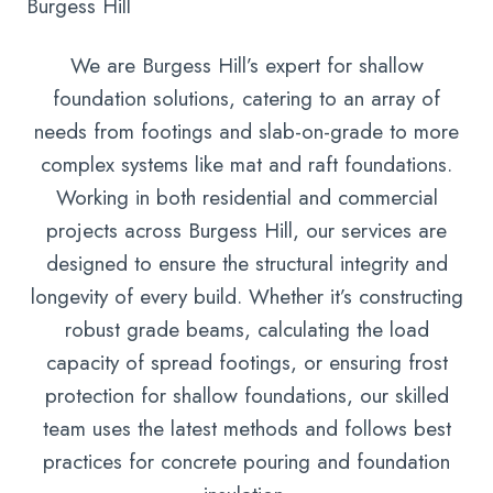
Burgess Hill
We are Burgess Hill’s expert for shallow
foundation solutions, catering to an array of
needs from footings and slab-on-grade to more
complex systems like mat and raft foundations.
Working in both residential and commercial
projects across Burgess Hill, our services are
designed to ensure the structural integrity and
longevity of every build. Whether it’s constructing
robust grade beams, calculating the load
capacity of spread footings, or ensuring frost
protection for shallow foundations, our skilled
team uses the latest methods and follows best
practices for concrete pouring and foundation