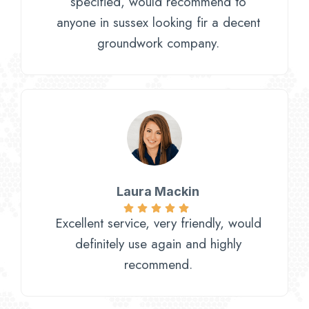
specified, would recommend to
anyone in sussex looking fir a decent
groundwork company.
Laura Mackin
Excellent service, very friendly, would
definitely use again and highly
recommend.