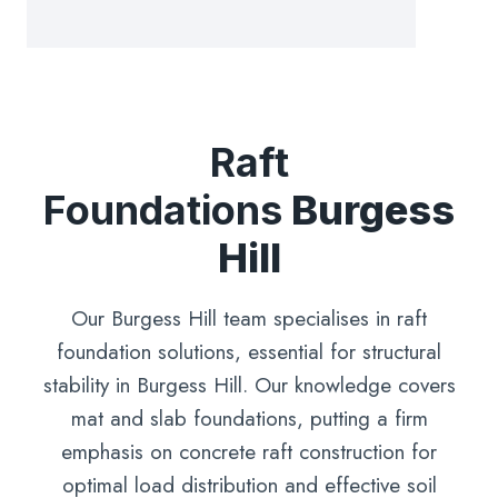
Raft
Foundations
Burgess
Hill
Our Burgess Hill team specialises in raft
foundation solutions, essential for structural
stability in Burgess Hill. Our knowledge covers
mat and slab foundations, putting a firm
emphasis on concrete raft construction for
optimal load distribution and effective soil