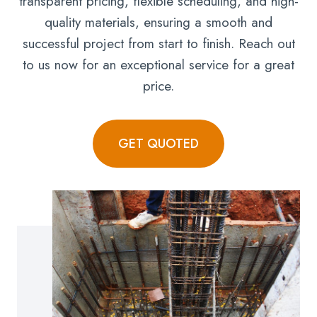
transparent pricing, flexible scheduling, and high-
quality materials, ensuring a smooth and
successful project from start to finish. Reach out
to us now for an exceptional service for a great
price.
GET QUOTED