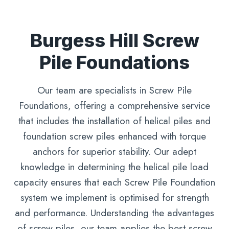
Burgess Hill Screw
Pile Foundations
Our team are specialists in Screw Pile
Foundations, offering a comprehensive service
that includes the installation of helical piles and
foundation screw piles enhanced with torque
anchors for superior stability. Our adept
knowledge in determining the helical pile load
capacity ensures that each Screw Pile Foundation
system we implement is optimised for strength
and performance. Understanding the advantages
of screw piles, our team applies the best screw