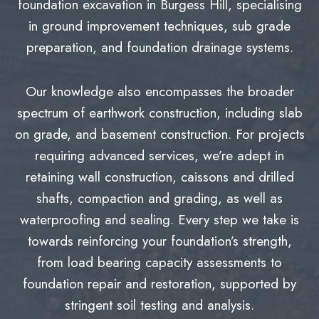
foundation excavation in Burgess Hill, specialising
in ground improvement techniques, sub grade
preparation, and foundation drainage systems.
Our knowledge also encompasses the broader
spectrum of earthwork construction, including slab
on grade, and basement construction. For projects
requiring advanced services, we’re adept in
retaining wall construction, caissons and drilled
shafts, compaction and grading, as well as
waterproofing and sealing. Every step we take is
towards reinforcing your foundation’s strength,
from load bearing capacity assessments to
foundation repair and restoration, supported by
stringent soil testing and analysis.