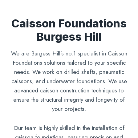
Caisson Foundations
Burgess Hill
We are Burgess Hill’s no.1 specialist in Caisson
Foundations solutions tailored to your specific
needs. We work on drilled shafts, pneumatic
caissons, and underwater foundations. We use
advanced caisson construction techniques to
ensure the structural integrity and longevity of
your projects.
Our team is highly skilled in the installation of
caisson foundations, ensuring precision and