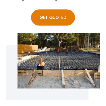
GET QUOTED