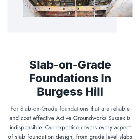
Slab-on-Grade
Foundations In
Burgess Hill
For Slab-on-Grade foundations that are reliable
and cost effective Active Groundworks Sussex is
indispensible. Our expertise covers every aspect
of slab foundation design, from grade level slabs