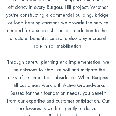
efficiency in every Burgess Hill project. Whether
you’re constructing a commercial building, bridge,
or load bearing caissons we provide the service
needed for a successful build. In addition to their
structural benefits, caissons also play a crucial
role in soil stabilisation.
Through careful planning and implementation, we
use caissons to stabilize soil and mitigate the
risks of settlement or subsidence. When Burgess
Hill customers work with Active Groundworks
Sussex for their foundation needs, you benefit
from our expertise and customer satisfaction. Our
professionals work diligently to deliver