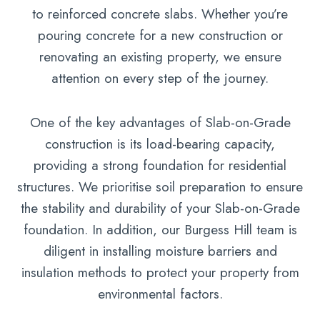
to reinforced concrete slabs. Whether you’re
pouring concrete for a new construction or
renovating an existing property, we ensure
attention on every step of the journey.
One of the key advantages of Slab-on-Grade
construction is its load-bearing capacity,
providing a strong foundation for residential
structures. We prioritise soil preparation to ensure
the stability and durability of your Slab-on-Grade
foundation. In addition, our Burgess Hill team is
diligent in installing moisture barriers and
insulation methods to protect your property from
environmental factors.