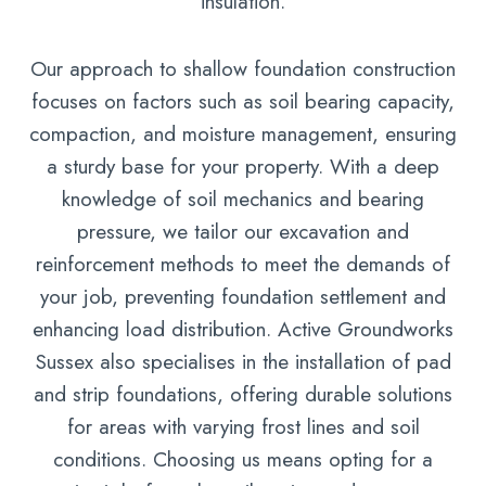
insulation.
Our approach to shallow foundation construction
focuses on factors such as soil bearing capacity,
compaction, and moisture management, ensuring
a sturdy base for your property. With a deep
knowledge of soil mechanics and bearing
pressure, we tailor our excavation and
reinforcement methods to meet the demands of
your job, preventing foundation settlement and
enhancing load distribution. Active Groundworks
Sussex also specialises in the installation of pad
and strip foundations, offering durable solutions
for areas with varying frost lines and soil
conditions. Choosing us means opting for a