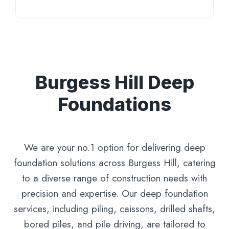
Burgess Hill Deep
Foundations
We are your no.1 option for delivering deep
foundation solutions across Burgess Hill, catering
to a diverse range of construction needs with
precision and expertise. Our deep foundation
services, including piling, caissons, drilled shafts,
bored piles, and pile driving, are tailored to