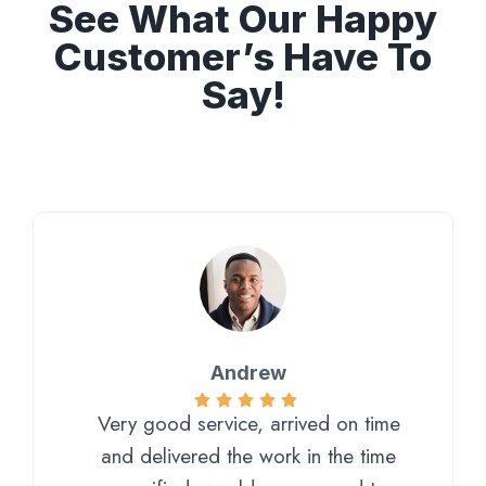
See What Our Happy
Customer’s Have To
Say!
Andrew
Very good service, arrived on time
and delivered the work in the time