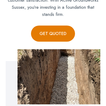
customer satisfaction. With Active Groundworks
Sussex, you’re investing in a foundation that
stands firm.
GET QUOTED