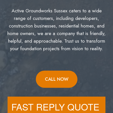
Active Groundworks Sussex caters to a wide
range of customers, including developers,
construction businesses, residential homes, and
home owners, we are a company that is friendly,
helpful, and approachable. Trust us to transform
your foundation projects from vision to reality.
CALL NOW