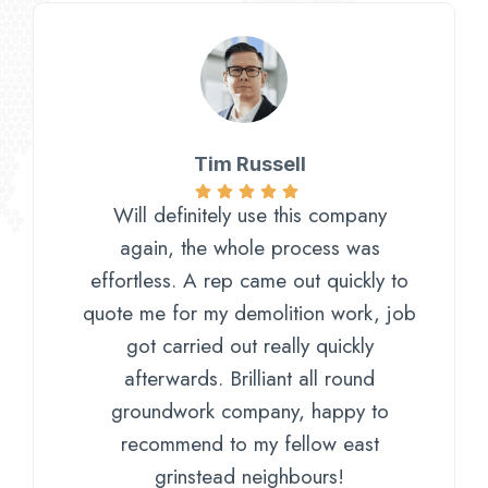
Tim Russell
Will definitely use this company
again, the whole process was
effortless. A rep came out quickly to
quote me for my demolition work, job
got carried out really quickly
afterwards. Brilliant all round
groundwork company, happy to
recommend to my fellow east
grinstead neighbours!