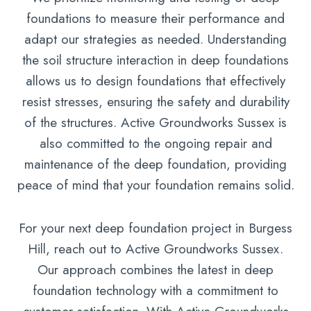
foundations to measure their performance and
adapt our strategies as needed. Understanding
the soil structure interaction in deep foundations
allows us to design foundations that effectively
resist stresses, ensuring the safety and durability
of the structures. Active Groundworks Sussex is
also committed to the ongoing repair and
maintenance of the deep foundation, providing
peace of mind that your foundation remains solid.
For your next deep foundation project in Burgess
Hill, reach out to Active Groundworks Sussex.
Our approach combines the latest in deep
foundation technology with a commitment to