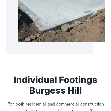
Individual Footings
Burgess Hill
For both residential and commercial construction