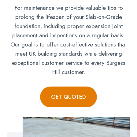
For maintenance we provide valuable tips to
prolong the lifespan of your Slab-on-Grade
foundation, including proper expansion joint
placement and inspections on a regular basis.
Our goal is to offer cost-effective solutions that
meet UK building standards while delivering
exceptional customer service to every Burgess
Hill customer.
GET QUOTED