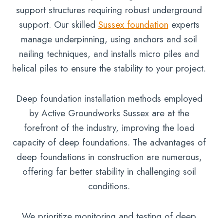
support structures requiring robust underground
support. Our skilled
Sussex foundation
experts
manage underpinning, using anchors and soil
nailing techniques, and installs micro piles and
helical piles to ensure the stability to your project.
Deep foundation installation methods employed
by Active Groundworks Sussex are at the
forefront of the industry, improving the load
capacity of deep foundations. The advantages of
deep foundations in construction are numerous,
offering far better stability in challenging soil
conditions.
We prioritize monitoring and testing of deep