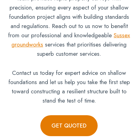
precision, ensuring every aspect of your shallow
foundation project aligns with building standards
and regulations. Reach out to us now to benefit
from our professional and knowledgeable
Sussex
groundworks
services that prioritises delivering
superb customer services.
Contact us today for expert advice on shallow
foundations and let us help you take the first step
toward constructing a resilient structure built to
stand the test of time.
GET QUOTED