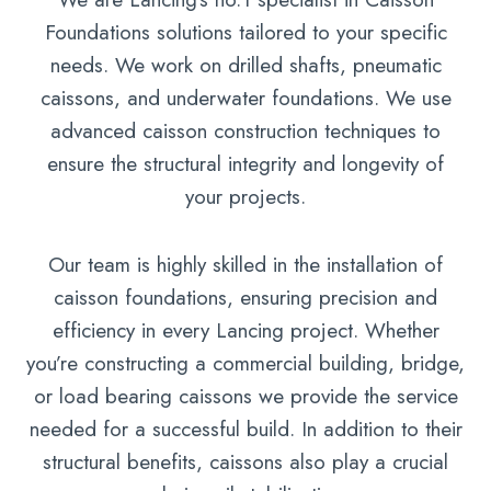
Foundations solutions tailored to your specific
needs. We work on drilled shafts, pneumatic
caissons, and underwater foundations. We use
advanced caisson construction techniques to
ensure the structural integrity and longevity of
your projects.
Our team is highly skilled in the installation of
caisson foundations, ensuring precision and
efficiency in every Lancing project. Whether
you’re constructing a commercial building, bridge,
or load bearing caissons we provide the service
needed for a successful build. In addition to their
structural benefits, caissons also play a crucial