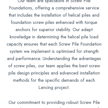
Our team are specialists in Screw Pile
Foundations, offering a comprehensive service
that includes the installation of helical piles and
foundation screw piles enhanced with torque
anchors for superior stability. Our adept
knowledge in determining the helical pile load
capacity ensures that each Screw Pile Foundation
system we implement is optimised for strength
and performance. Understanding the advantages
of screw piles, our team applies the best screw
pile design principles and advanced installation
methods for the specific demands of each
Lancing project.
Our commitment to providing robust Screw Pile