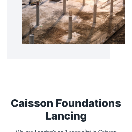
Caisson Foundations
Lancing
We are Lancing’s no.1 specialist in Caisson