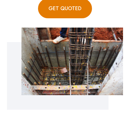
GET QUOTED