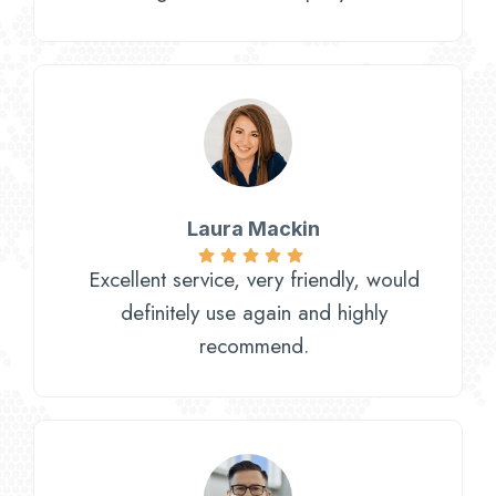
Laura Mackin
Excellent service, very friendly, would
definitely use again and highly
recommend.