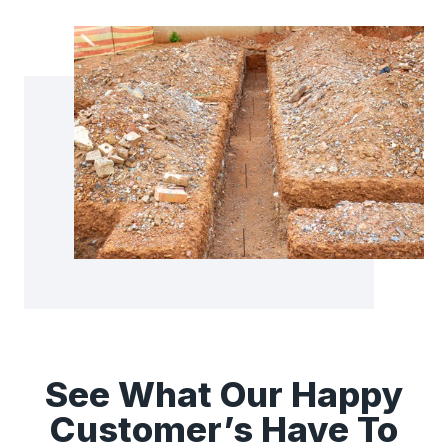
See What Our Happy
Customer’s Have To