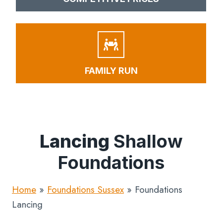
FAMILY RUN
Lancing
Shallow
Foundations
Home
»
Foundations Sussex
»
Foundations
Lancing