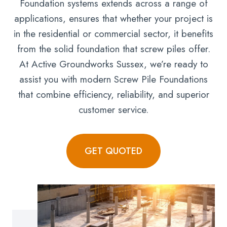
Foundation systems extends across a range of
applications, ensures that whether your project is
in the residential or commercial sector, it benefits
from the solid foundation that screw piles offer.
At Active Groundworks Sussex, we’re ready to
assist you with modern Screw Pile Foundations
that combine efficiency, reliability, and superior
customer service.
GET QUOTED