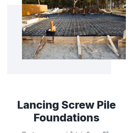
Lancing Screw Pile
Foundations