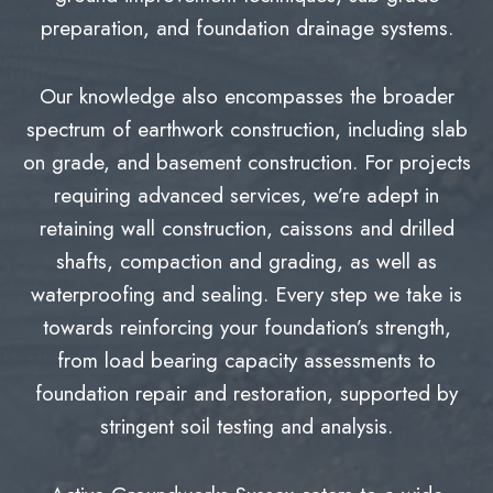
preparation, and foundation drainage systems.
Our knowledge also encompasses the broader
spectrum of earthwork construction, including slab
on grade, and basement construction. For projects
requiring advanced services, we’re adept in
retaining wall construction, caissons and drilled
shafts, compaction and grading, as well as
waterproofing and sealing. Every step we take is
towards reinforcing your foundation’s strength,
from load bearing capacity assessments to
foundation repair and restoration, supported by
stringent soil testing and analysis.