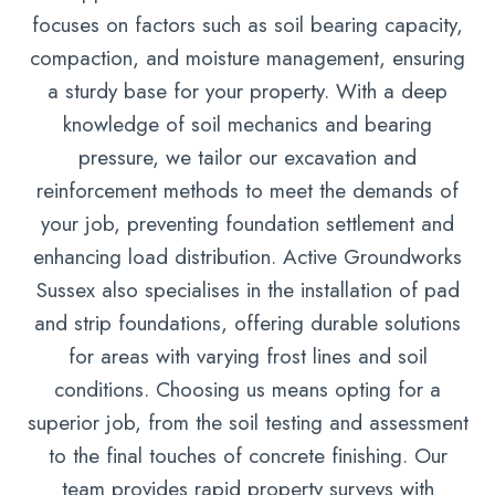
focuses on factors such as soil bearing capacity,
compaction, and moisture management, ensuring
a sturdy base for your property. With a deep
knowledge of soil mechanics and bearing
pressure, we tailor our excavation and
reinforcement methods to meet the demands of
your job, preventing foundation settlement and
enhancing load distribution. Active Groundworks
Sussex also specialises in the installation of pad
and strip foundations, offering durable solutions
for areas with varying frost lines and soil
conditions. Choosing us means opting for a
superior job, from the soil testing and assessment
to the final touches of concrete finishing. Our
team provides rapid property surveys with