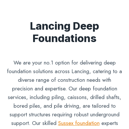
Lancing Deep
Foundations
We are your no.1 option for delivering deep
foundation solutions across Lancing, catering to a
diverse range of construction needs with
precision and expertise. Our deep foundation
services, including piling, caissons, drilled shafts,
bored piles, and pile driving, are tailored to
support structures requiring robust underground
support. Our skilled
Sussex foundation
experts