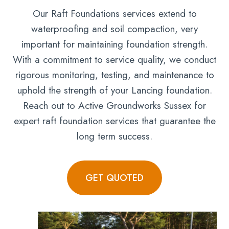
Our Raft Foundations services extend to
waterproofing and soil compaction, very
important for maintaining foundation strength.
With a commitment to service quality, we conduct
rigorous monitoring, testing, and maintenance to
uphold the strength of your Lancing foundation.
Reach out to Active Groundworks Sussex for
expert raft foundation services that guarantee the
long term success.
GET QUOTED