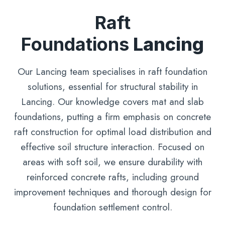
Raft
Foundations
Lancing
Our Lancing team specialises in raft foundation
solutions, essential for structural stability in
Lancing. Our knowledge covers mat and slab
foundations, putting a firm emphasis on concrete
raft construction for optimal load distribution and
effective soil structure interaction. Focused on
areas with soft soil, we ensure durability with
reinforced concrete rafts, including ground
improvement techniques and thorough design for
foundation settlement control.