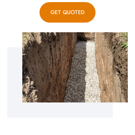
GET QUOTED