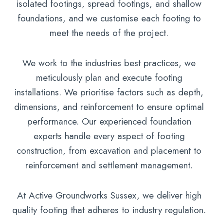
isolated footings, spread footings, and shallow
foundations, and we customise each footing to
meet the needs of the project.
We work to the industries best practices, we
meticulously plan and execute footing
installations. We prioritise factors such as depth,
dimensions, and reinforcement to ensure optimal
performance. Our experienced foundation
experts handle every aspect of footing
construction, from excavation and placement to
reinforcement and settlement management.
At Active Groundworks Sussex, we deliver high
quality footing that adheres to industry regulation.