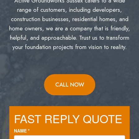
Active Groundworks Sussex caters to a wide
range of customers, including developers,
construction businesses, residential homes, and
home owners, we are a company that is friendly,
helpful, and approachable. Trust us to transform
your foundation projects from vision to reality.
CALL NOW