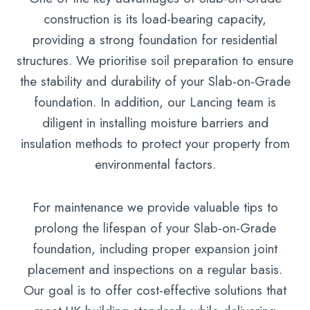
construction is its load-bearing capacity,
providing a strong foundation for residential
structures. We prioritise soil preparation to ensure
the stability and durability of your Slab-on-Grade
foundation. In addition, our Lancing team is
diligent in installing moisture barriers and
insulation methods to protect your property from
environmental factors.
For maintenance we provide valuable tips to
prolong the lifespan of your Slab-on-Grade
foundation, including proper expansion joint
placement and inspections on a regular basis.
Our goal is to offer cost-effective solutions that