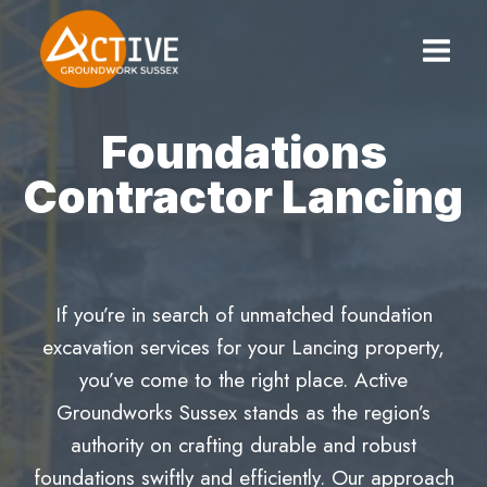
Skip
to
content
Foundations
Contractor Lancing
If you’re in search of unmatched foundation
excavation services for your Lancing property,
you’ve come to the right place. Active
Groundworks Sussex stands as the region’s
authority on crafting durable and robust
foundations swiftly and efficiently. Our approach