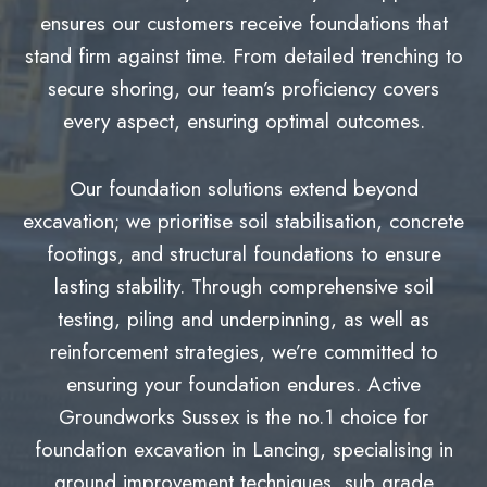
ensures our customers receive foundations that
stand firm against time. From detailed trenching to
secure shoring, our team’s proficiency covers
every aspect, ensuring optimal outcomes.
Our foundation solutions extend beyond
excavation; we prioritise soil stabilisation, concrete
footings, and structural foundations to ensure
lasting stability. Through comprehensive soil
testing, piling and underpinning, as well as
reinforcement strategies, we’re committed to
ensuring your foundation endures. Active
Groundworks Sussex is the no.1 choice for
foundation excavation in Lancing, specialising in
ground improvement techniques, sub grade