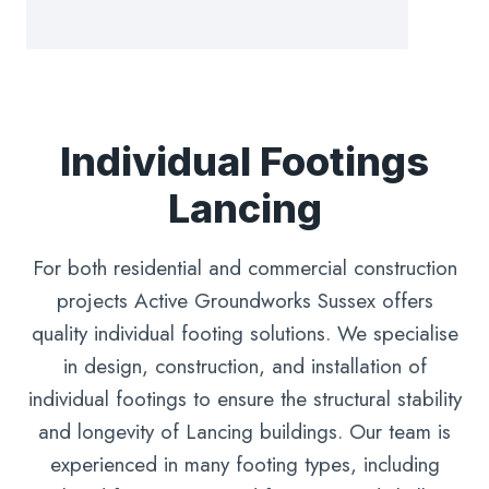
Individual Footings
Lancing
For both residential and commercial construction
projects Active Groundworks Sussex offers
quality individual footing solutions. We specialise
in design, construction, and installation of
individual footings to ensure the structural stability
and longevity of Lancing buildings. Our team is
experienced in many footing types, including