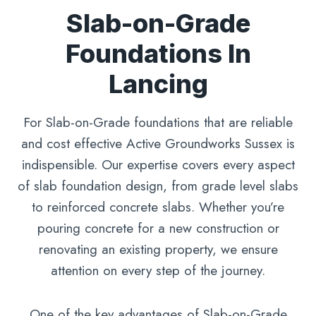
Slab-on-Grade
Foundations In
Lancing
For Slab-on-Grade foundations that are reliable
and cost effective Active Groundworks Sussex is
indispensible. Our expertise covers every aspect
of slab foundation design, from grade level slabs
to reinforced concrete slabs. Whether you’re
pouring concrete for a new construction or
renovating an existing property, we ensure
attention on every step of the journey.
One of the key advantages of Slab-on-Grade