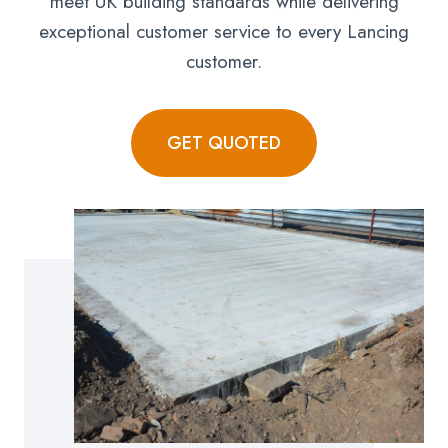
meet UK building standards while delivering
exceptional customer service to every Lancing
customer.
GET QUOTED