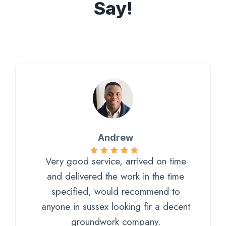
Say!
Andrew
Very good service, arrived on time
and delivered the work in the time
specified, would recommend to
anyone in sussex looking fir a decent
groundwork company.