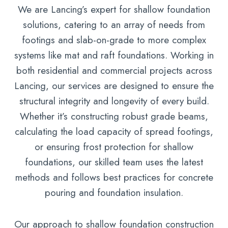
We are Lancing’s expert for shallow foundation
solutions, catering to an array of needs from
footings and slab-on-grade to more complex
systems like mat and raft foundations. Working in
both residential and commercial projects across
Lancing, our services are designed to ensure the
structural integrity and longevity of every build.
Whether it’s constructing robust grade beams,
calculating the load capacity of spread footings,
or ensuring frost protection for shallow
foundations, our skilled team uses the latest
methods and follows best practices for concrete
pouring and foundation insulation.
Our approach to shallow foundation construction