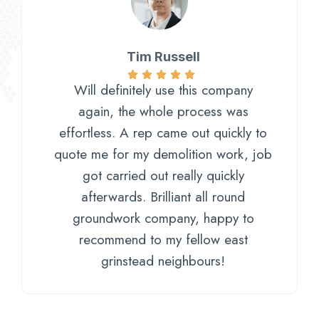
Tim Russell
Will definitely use this company
again, the whole process was
effortless. A rep came out quickly to
quote me for my demolition work, job
got carried out really quickly
afterwards. Brilliant all round
groundwork company, happy to
recommend to my fellow east
grinstead neighbours!