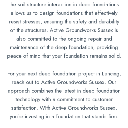
the soil structure interaction in deep foundations
allows us to design foundations that effectively
resist stresses, ensuring the safety and durability
of the structures. Active Groundworks Sussex is
also committed to the ongoing repair and
maintenance of the deep foundation, providing
peace of mind that your foundation remains solid.
For your next deep foundation project in Lancing,
reach out to Active Groundworks Sussex. Our
approach combines the latest in deep foundation
technology with a commitment to customer
satisfaction. With Active Groundworks Sussex,
you’re investing in a foundation that stands firm.