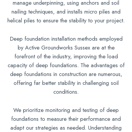
manage underpinning, using anchors and soil
nailing techniques, and installs micro piles and
helical piles to ensure the stability to your project.
Deep foundation installation methods employed
by Active Groundworks Sussex are at the
forefront of the industry, improving the load
capacity of deep foundations. The advantages of
deep foundations in construction are numerous,
offering far better stability in challenging soil
conditions.
We prioritize monitoring and testing of deep
foundations to measure their performance and
adapt our strategies as needed. Understanding