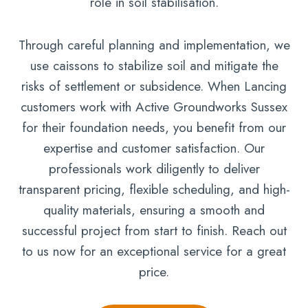
role in soil stabilisation.
Through careful planning and implementation, we
use caissons to stabilize soil and mitigate the
risks of settlement or subsidence. When Lancing
customers work with Active Groundworks Sussex
for their foundation needs, you benefit from our
expertise and customer satisfaction. Our
professionals work diligently to deliver
transparent pricing, flexible scheduling, and high-
quality materials, ensuring a smooth and
successful project from start to finish. Reach out
to us now for an exceptional service for a great
price.