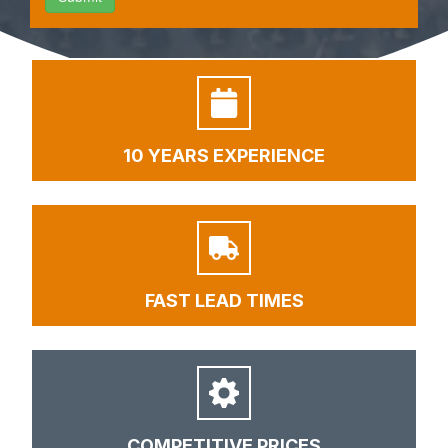
10 YEARS EXPERIENCE
FAST LEAD TIMES
COMPETITIVE PRICES