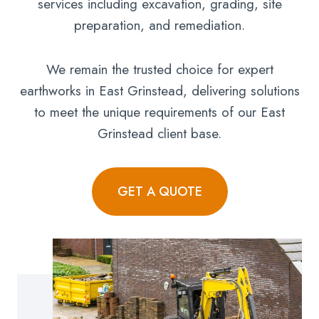
services including excavation, grading, site
preparation, and remediation.
We remain the trusted choice for expert
earthworks in East Grinstead, delivering solutions
to meet the unique requirements of our East
Grinstead client base.
GET A QUOTE