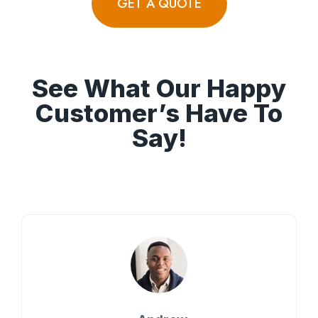
GET A QUOTE
See What Our Happy
Customer’s Have To
Say!