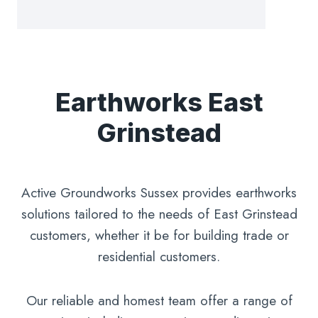
Earthworks East
Grinstead
Active Groundworks Sussex provides earthworks
solutions tailored to the needs of East Grinstead
customers, whether it be for building trade or
residential customers.
Our reliable and homest team offer a range of