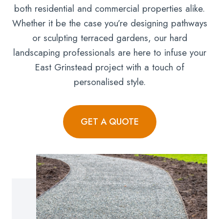
both residential and commercial properties alike.
Whether it be the case you’re designing pathways
or sculpting terraced gardens, our hard
landscaping professionals are here to infuse your
East Grinstead project with a touch of
personalised style.
GET A QUOTE