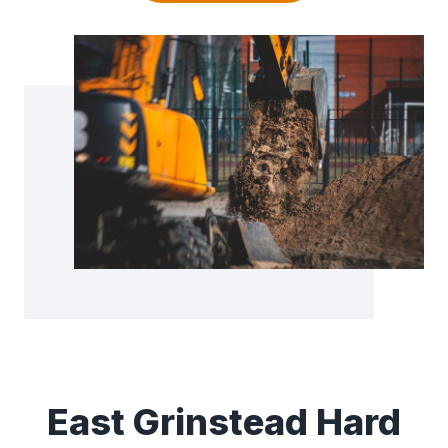
East Grinstead Hard