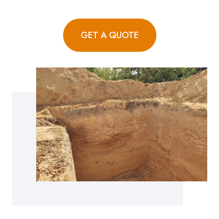
GET A QUOTE