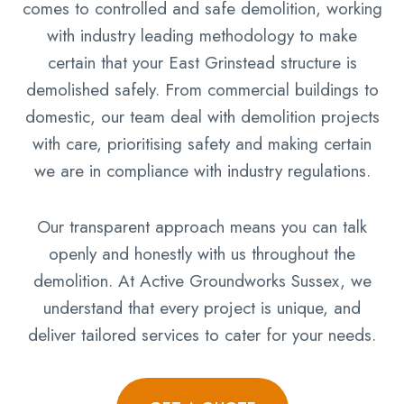
comes to controlled and safe demolition, working
with industry leading methodology to make
certain that your East Grinstead structure is
demolished safely. From commercial buildings to
domestic, our team deal with demolition projects
with care, prioritising safety and making certain
we are in compliance with industry regulations.
Our transparent approach means you can talk
openly and honestly with us throughout the
demolition. At Active Groundworks Sussex, we
understand that every project is unique, and
deliver tailored services to cater for your needs.