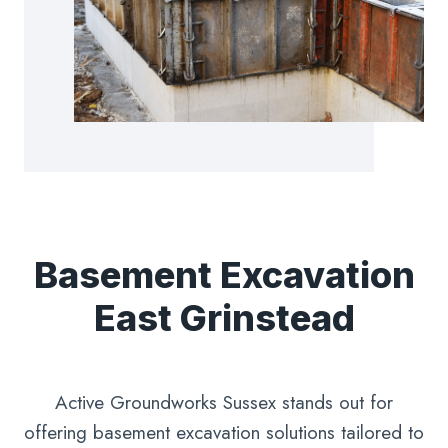
Basement Excavation
East Grinstead
Active Groundworks Sussex stands out for
offering basement excavation solutions tailored to