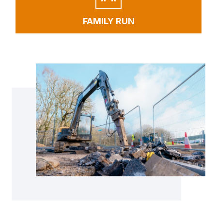
FAMILY RUN