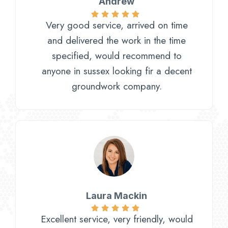
Andrew
Very good service, arrived on time
and delivered the work in the time
specified, would recommend to
anyone in sussex looking fir a decent
groundwork company.
Laura Mackin
Excellent service, very friendly, would