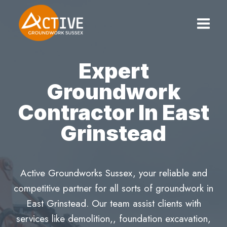
Skip
to
content
Expert
Groundwork
Contractor In East
Grinstead
Active Groundworks Sussex, your reliable and
competitive partner for all sorts of groundwork in
East Grinstead. Our team assist clients with
services like demolition,, foundation excavation,