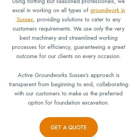
Using nothing but seasoned professionals, we
excel in working on all types of
groundwork in
Sussex
, providing solutions to cater to any
customers requirements. We use only the very
best machinery and streamlined working
processes for efficiency, guaranteeing a great
outcome for our clients on every occasion.
Active Groundworks Sussex’s approach is
transparent from beginning to end, collaborating
with our customers to make us the preferred
option for foundation excavation.
GET A QUOTE