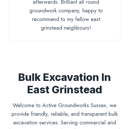
afterwards. Brilliant all round
groundwork company, happy to
recommend to my fellow east
grinstead neighbours!
Bulk Excavation In
East Grinstead
Welcome to Active Groundworks Sussex, we
provide friendly, reliable, and transparent bulk
excavation services. Serving commercial and