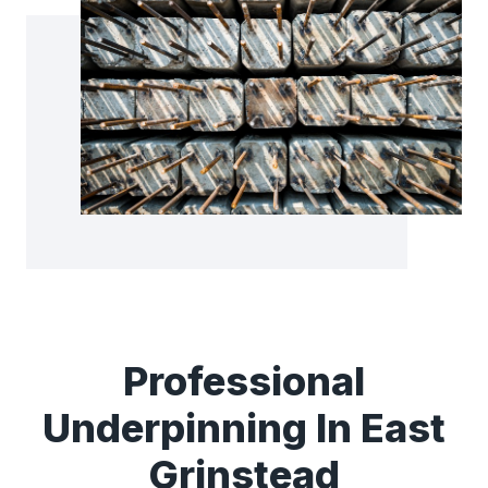
Professional
Underpinning In East
Grinstead