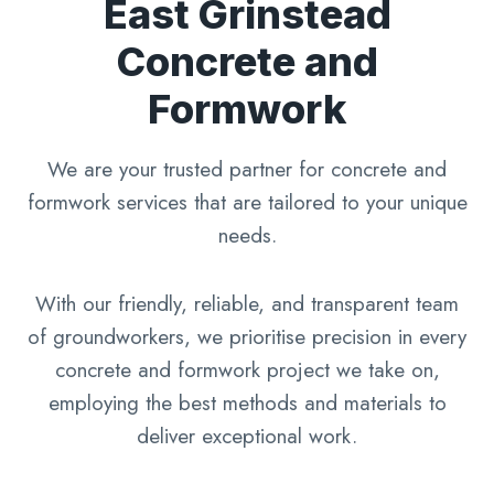
East Grinstead
Concrete and
Formwork
We are your trusted partner for concrete and
formwork services that are tailored to your unique
needs.
With our friendly, reliable, and transparent team
of groundworkers, we prioritise precision in every
concrete and formwork project we take on,
employing the best methods and materials to
deliver exceptional work.