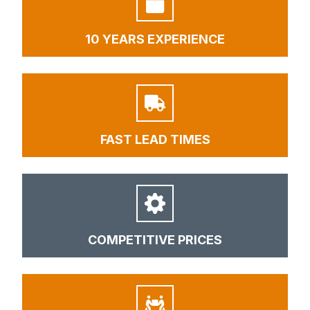
10 YEARS EXPERIENCE
FAST LEAD TIMES
COMPETITIVE PRICES