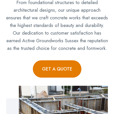
From foundational structures to detailed
architectural designs, our unique approach
ensures that we craft concrete works that exceeds
the highest standards of beauty and durability.
Our dedication to customer satisfaction has
earned Active Groundworks Sussex the reputation
as the trusted choice for concrete and formwork.
GET A QUOTE