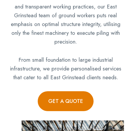
and transparent working practices, our East
Grinstead team of ground workers puts real
emphasis on optimal structure integrity, utilising
only the finest machinery to execute piling with
precision.
From small foundation to large industrial
infrastructure, we provide personalised services
that cater to all East Grinstead clients needs.
GET A QUOTE