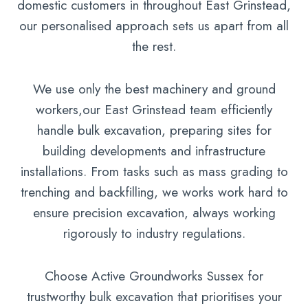
domestic customers in throughout East Grinstead,
our personalised approach sets us apart from all
the rest.
We use only the best machinery and ground
workers,our East Grinstead team efficiently
handle bulk excavation, preparing sites for
building developments and infrastructure
installations. From tasks such as mass grading to
trenching and backfilling, we works work hard to
ensure precision excavation, always working
rigorously to industry regulations.
Choose Active Groundworks Sussex for
trustworthy bulk excavation that prioritises your