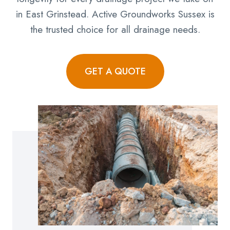
in East Grinstead. Active Groundworks Sussex is
the trusted choice for all drainage needs.
GET A QUOTE