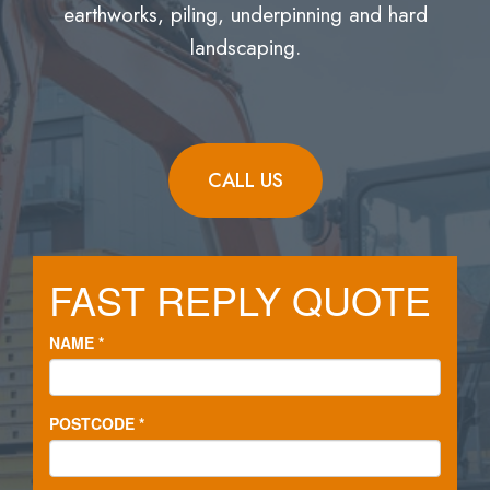
earthworks, piling, underpinning and hard
landscaping.
CALL US