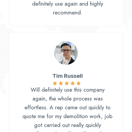
definitely use again and highly
recommend.
Tim Russell
Will definitely use this company
again, the whole process was
effortless. A rep came out quickly to
quote me for my demolition work, job
got carried out really quickly