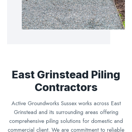
East Grinstead Piling
Contractors
Active Groundworks Sussex works across East
Grinstead and its surrounding areas offering
comprehensive piling solutions for domestic and
commercial client. We are commitment to reliable