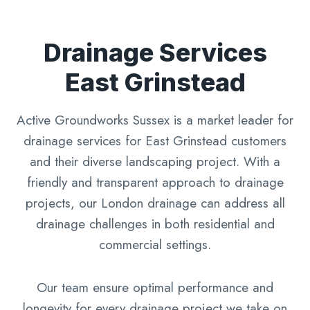
Drainage Services
East Grinstead
Active Groundworks Sussex is a market leader for
drainage services for East Grinstead customers
and their diverse landscaping project. With a
friendly and transparent approach to drainage
projects, our London drainage can address all
drainage challenges in both residential and
commercial settings.
Our team ensure optimal performance and
longevity for every drainage project we take on