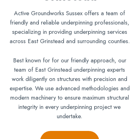
Active Groundworks Sussex offers a team of
friendly and reliable underpinning professionals,
specializing in providing underpinning services
across East Grinstead and surrounding counties.
Best known for for our friendly approach, our
team of East Grinstead underpinning experts
work diligently on structures with precision and
expertise. We use advanced methodologies and
modern machinery to ensure maximum structural
integrity in every underpinning project we
undertake.