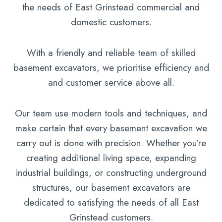
the needs of East Grinstead commercial and
domestic customers.
With a friendly and reliable team of skilled
basement excavators, we prioritise efficiency and
and customer service above all.
Our team use modern tools and techniques, and
make certain that every basement excavation we
carry out is done with precision. Whether you’re
creating additional living space, expanding
industrial buildings, or constructing underground
structures, our basement excavators are
dedicated to satisfying the needs of all East
Grinstead customers.