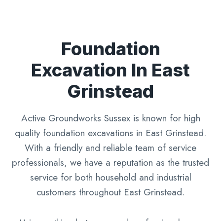
Foundation
Excavation In East
Grinstead
Active Groundworks Sussex is known for high
quality foundation excavations in East Grinstead.
With a friendly and reliable team of service
professionals, we have a reputation as the trusted
service for both household and industrial
customers throughout East Grinstead.