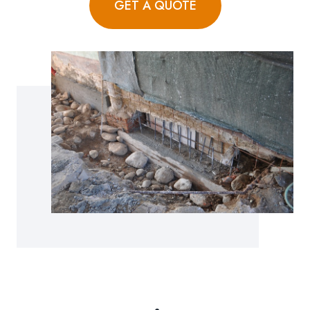
GET A QUOTE