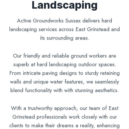
Landscaping
Active Groundworks Sussex delivers hard
landscaping services across East Grinstead and
its surrounding areas.
Our friendly and reliable ground workers are
superb at hard landscaping outdoor spaces.
From intricate paving designs to sturdy retaining
walls and unique water features, we seamlessly
blend functionality with with stunning aesthetics.
With a trustworthy approach, our team of East
Grinstead professionals work closely with our
clients to make their dreams a reality, enhancing