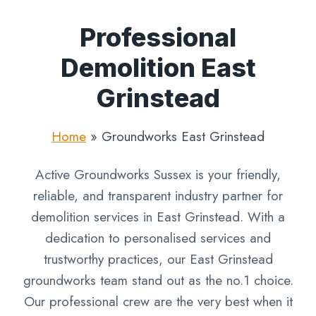
Professional
Demolition East
Grinstead
Home
»
Groundworks East Grinstead
Active Groundworks Sussex is your friendly,
reliable, and transparent industry partner for
demolition services in East Grinstead. With a
dedication to personalised services and
trustworthy practices, our East Grinstead
groundworks team stand out as the no.1 choice.
Our professional crew are the very best when it