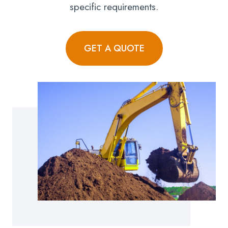
specific requirements.
GET A QUOTE