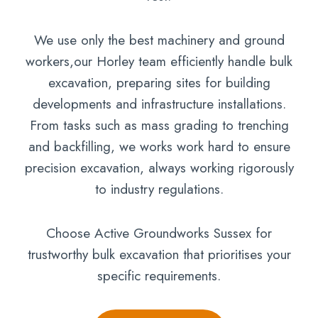
We use only the best machinery and ground
workers,our Horley team efficiently handle bulk
excavation, preparing sites for building
developments and infrastructure installations.
From tasks such as mass grading to trenching
and backfilling, we works work hard to ensure
precision excavation, always working rigorously
to industry regulations.
Choose Active Groundworks Sussex for
trustworthy bulk excavation that prioritises your
specific requirements.