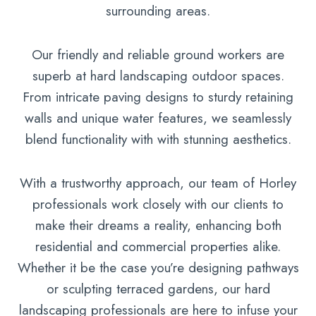
surrounding areas.
Our friendly and reliable ground workers are
superb at hard landscaping outdoor spaces.
From intricate paving designs to sturdy retaining
walls and unique water features, we seamlessly
blend functionality with with stunning aesthetics.
With a trustworthy approach, our team of Horley
professionals work closely with our clients to
make their dreams a reality, enhancing both
residential and commercial properties alike.
Whether it be the case you’re designing pathways
or sculpting terraced gardens, our hard
landscaping professionals are here to infuse your