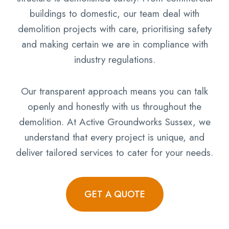
buildings to domestic, our team deal with
demolition projects with care, prioritising safety
and making certain we are in compliance with
industry regulations.
Our transparent approach means you can talk
openly and honestly with us throughout the
demolition. At Active Groundworks Sussex, we
understand that every project is unique, and
deliver tailored services to cater for your needs.
GET A QUOTE