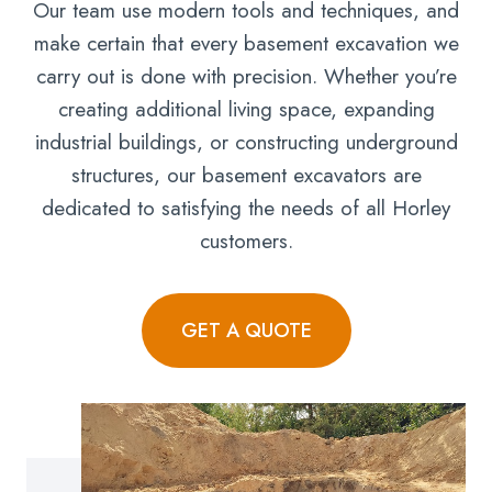
Our team use modern tools and techniques, and
make certain that every basement excavation we
carry out is done with precision. Whether you’re
creating additional living space, expanding
industrial buildings, or constructing underground
structures, our basement excavators are
dedicated to satisfying the needs of all Horley
customers.
GET A QUOTE