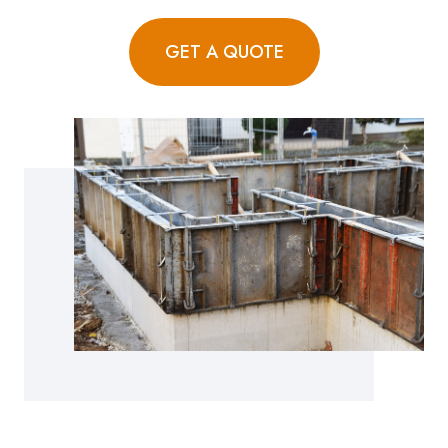
GET A QUOTE