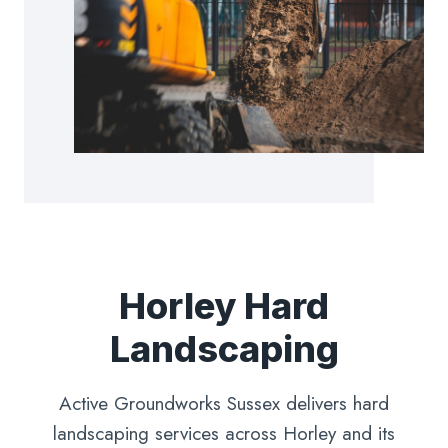
Horley Hard
Landscaping
Active Groundworks Sussex delivers hard
landscaping services across Horley and its