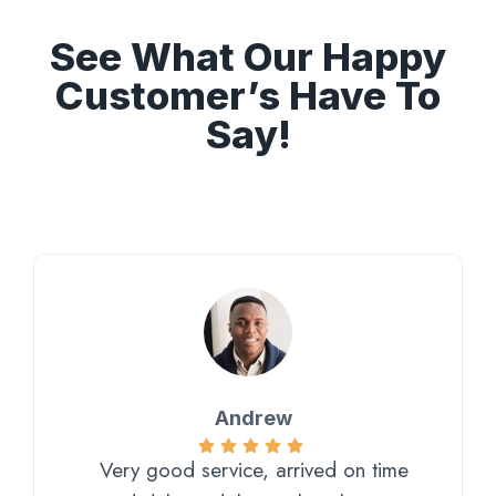
See What Our Happy
Customer’s Have To
Say!
Andrew
Very good service, arrived on time