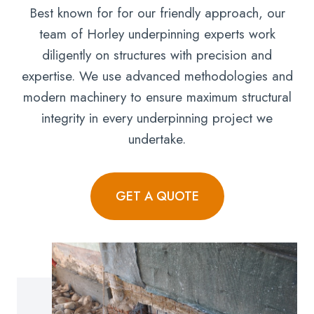
Best known for for our friendly approach, our
team of Horley underpinning experts work
diligently on structures with precision and
expertise. We use advanced methodologies and
modern machinery to ensure maximum structural
integrity in every underpinning project we
undertake.
GET A QUOTE