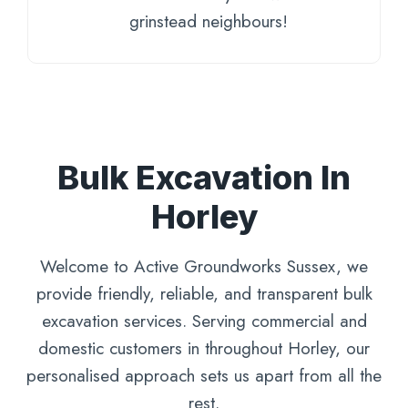
grinstead neighbours!
Bulk Excavation In
Horley
Welcome to Active Groundworks Sussex, we
provide friendly, reliable, and transparent bulk
excavation services. Serving commercial and
domestic customers in throughout Horley, our
personalised approach sets us apart from all the
rest.