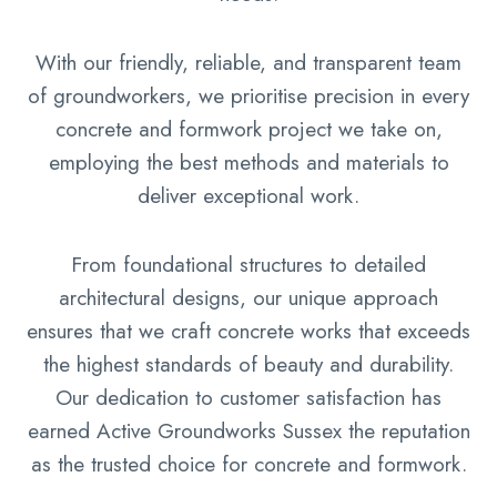
With our friendly, reliable, and transparent team
of groundworkers, we prioritise precision in every
concrete and formwork project we take on,
employing the best methods and materials to
deliver exceptional work.
From foundational structures to detailed
architectural designs, our unique approach
ensures that we craft concrete works that exceeds
the highest standards of beauty and durability.
Our dedication to customer satisfaction has
earned Active Groundworks Sussex the reputation
as the trusted choice for concrete and formwork.