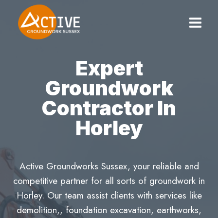
Skip
to
content
Expert
Groundwork
Contractor In
Horley
Active Groundworks Sussex, your reliable and
competitive partner for all sorts of groundwork in
Horley. Our team assist clients with services like
demolition,, foundation excavation, earthworks,