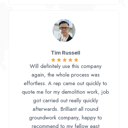
Tim Russell
Will definitely use this company
again, the whole process was
effortless. A rep came out quickly to
quote me for my demolition work, job
got carried out really quickly
afterwards. Brilliant all round
groundwork company, happy to
recommend to my fellow east