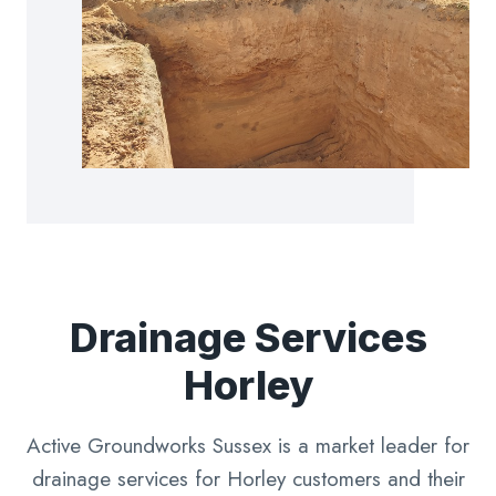
Drainage Services
Horley
Active Groundworks Sussex is a market leader for
drainage services for Horley customers and their