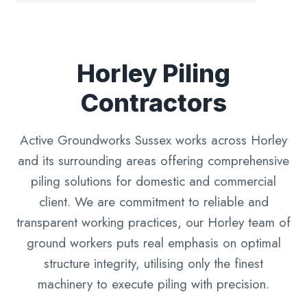
Horley Piling
Contractors
Active Groundworks Sussex works across Horley
and its surrounding areas offering comprehensive
piling solutions for domestic and commercial
client. We are commitment to reliable and
transparent working practices, our Horley team of
ground workers puts real emphasis on optimal
structure integrity, utilising only the finest
machinery to execute piling with precision.