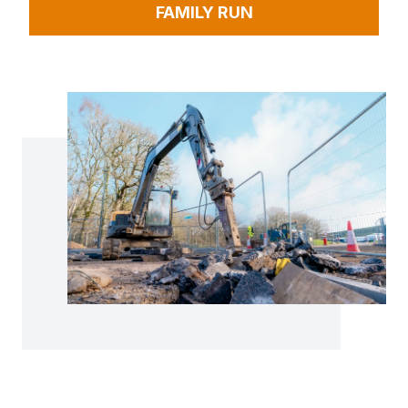
FAMILY RUN