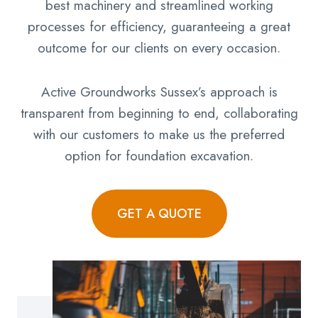
best machinery and streamlined working
processes for efficiency, guaranteeing a great
outcome for our clients on every occasion.
Active Groundworks Sussex’s approach is
transparent from beginning to end, collaborating
with our customers to make us the preferred
option for foundation excavation.
GET A QUOTE