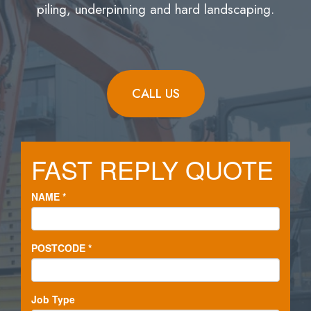
piling, underpinning and hard landscaping.
CALL US