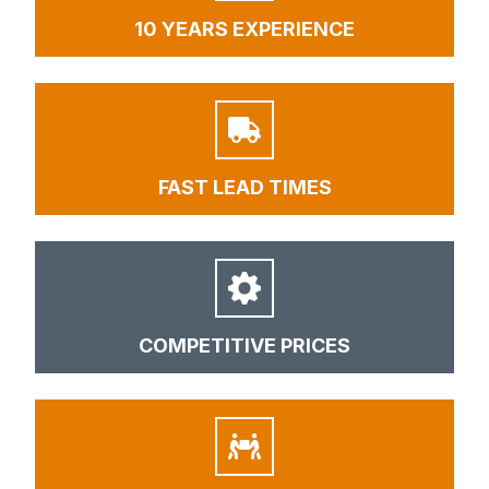
10 YEARS EXPERIENCE
FAST LEAD TIMES
COMPETITIVE PRICES