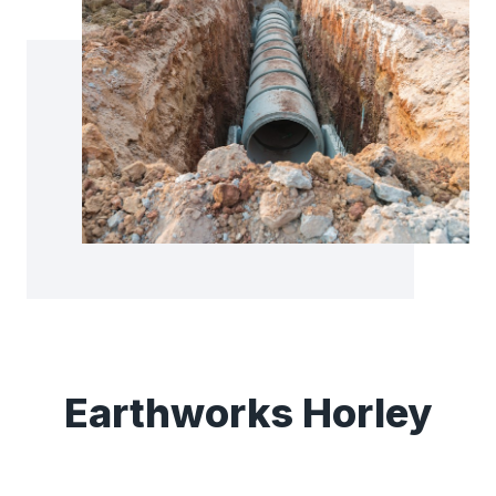
Earthworks Horley