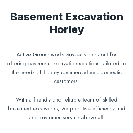
Basement Excavation
Horley
Active Groundworks Sussex stands out for
offering basement excavation solutions tailored to
the needs of Horley commercial and domestic
customers.
With a friendly and reliable team of skilled
basement excavators, we prioritise efficiency and
and customer service above all.