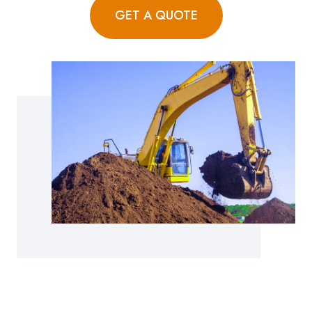
GET A QUOTE