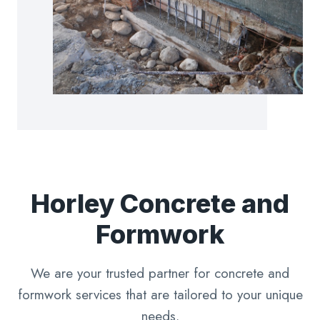
Horley Concrete and
Formwork
We are your trusted partner for concrete and
formwork services that are tailored to your unique
needs.