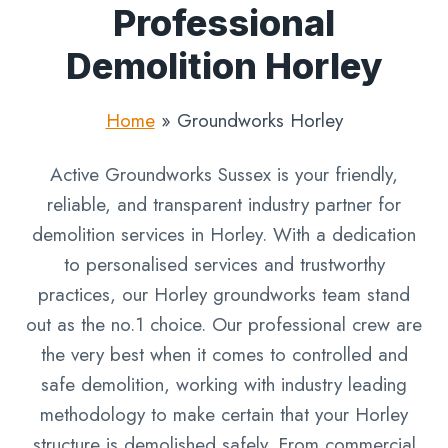
Professional
Demolition Horley
Home
»
Groundworks Horley
Active Groundworks Sussex is your friendly,
reliable, and transparent industry partner for
demolition services in Horley. With a dedication
to personalised services and trustworthy
practices, our Horley groundworks team stand
out as the no.1 choice. Our professional crew are
the very best when it comes to controlled and
safe demolition, working with industry leading
methodology to make certain that your Horley
structure is demolished safely. From commercial