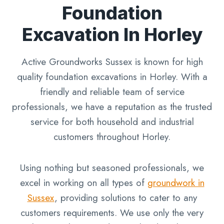
Foundation
Excavation In Horley
Active Groundworks Sussex is known for high
quality foundation excavations in Horley. With a
friendly and reliable team of service
professionals, we have a reputation as the trusted
service for both household and industrial
customers throughout Horley.
Using nothing but seasoned professionals, we
excel in working on all types of
groundwork in
Sussex
, providing solutions to cater to any
customers requirements. We use only the very