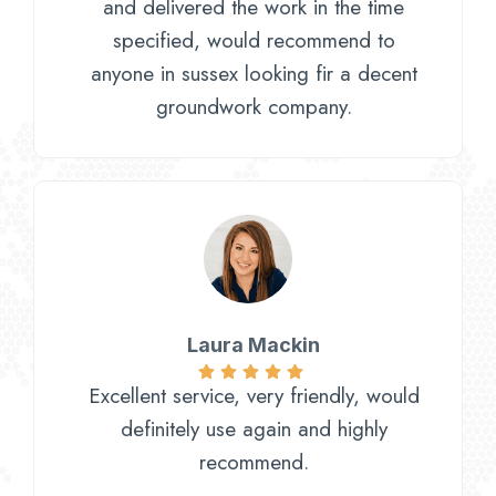
and delivered the work in the time
specified, would recommend to
anyone in sussex looking fir a decent
groundwork company.
Laura Mackin
Excellent service, very friendly, would
definitely use again and highly
recommend.