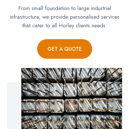
From small foundation to large industrial
infrastructure, we provide personalised services
that cater to all Horley clients needs.
GET A QUOTE