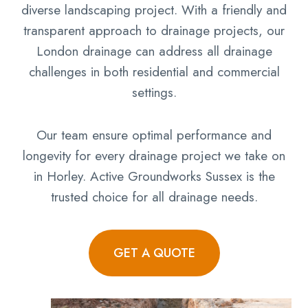
diverse landscaping project. With a friendly and
transparent approach to drainage projects, our
London drainage can address all drainage
challenges in both residential and commercial
settings.
Our team ensure optimal performance and
longevity for every drainage project we take on
in Horley. Active Groundworks Sussex is the
trusted choice for all drainage needs.
GET A QUOTE