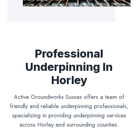
Professional
Underpinning In
Horley
Active Groundworks Sussex offers a team of
friendly and reliable underpinning professionals,
specializing in providing underpinning services
across Horley and surrounding counties.