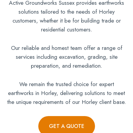
Active Groundworks Sussex provides earthworks
solutions tailored to the needs of Horley
customers, whether it be for building trade or
residential customers.
Our reliable and homest team offer a range of
services including excavation, grading, site
preparation, and remediation.
We remain the trusted choice for expert
earthworks in Horley, delivering solutions to meet
the unique requirements of our Horley client base.
GET A QUOTE