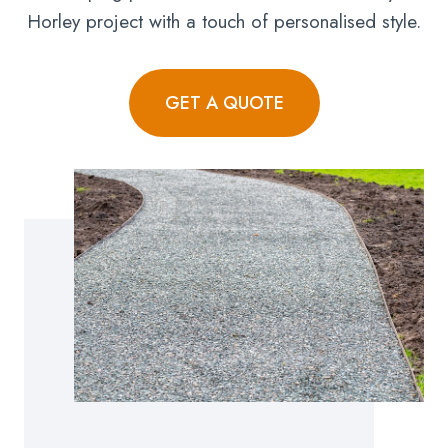
Horley project with a touch of personalised style.
GET A QUOTE