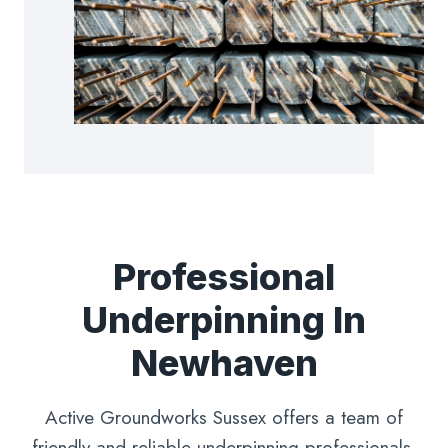
Professional
Underpinning In
Newhaven
Active Groundworks Sussex offers a team of
friendly and reliable underpinning professionals,