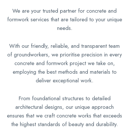
We are your trusted partner for concrete and
formwork services that are tailored to your unique
needs.
With our friendly, reliable, and transparent team
of groundworkers, we prioritise precision in every
concrete and formwork project we take on,
employing the best methods and materials to
deliver exceptional work.
From foundational structures to detailed
architectural designs, our unique approach
ensures that we craft concrete works that exceeds
the highest standards of beauty and durability.