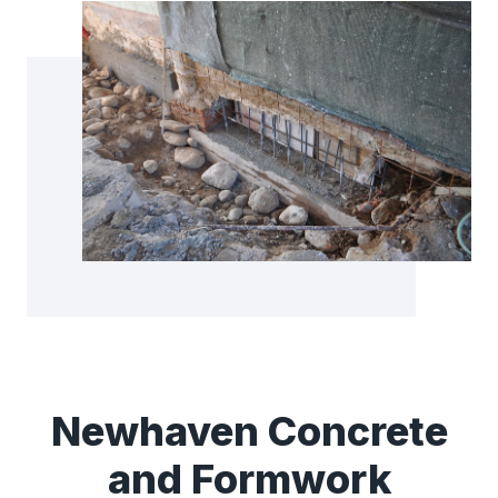
Newhaven Concrete
and Formwork