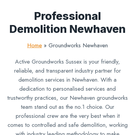
Professional
Demolition Newhaven
Home
»
Groundworks Newhaven
Active Groundworks Sussex is your friendly,
reliable, and transparent industry partner for
demolition services in Newhaven. With a
dedication to personalised services and
trustworthy practices, our Newhaven groundworks
team stand out as the no.1 choice. Our
professional crew are the very best when it
comes to controlled and safe demolition, working
with industry leading methodology to make