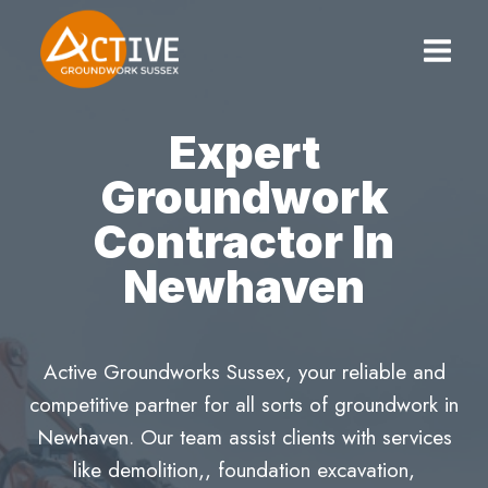
Skip
to
content
Expert
Groundwork
Contractor In
Newhaven
Active Groundworks Sussex, your reliable and
competitive partner for all sorts of groundwork in
Newhaven. Our team assist clients with services
like demolition,, foundation excavation,