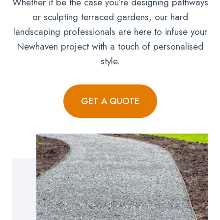
Whether it be the case you’re designing pathways
or sculpting terraced gardens, our hard
landscaping professionals are here to infuse your
Newhaven project with a touch of personalised
style.
GET A QUOTE