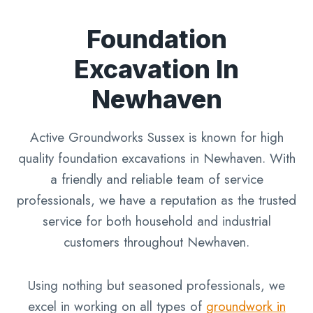
Foundation
Excavation In
Newhaven
Active Groundworks Sussex is known for high
quality foundation excavations in Newhaven. With
a friendly and reliable team of service
professionals, we have a reputation as the trusted
service for both household and industrial
customers throughout Newhaven.
Using nothing but seasoned professionals, we
excel in working on all types of
groundwork in