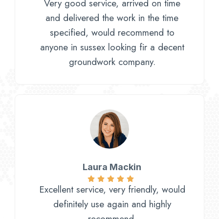
Very good service, arrived on time
and delivered the work in the time
specified, would recommend to
anyone in sussex looking fir a decent
groundwork company.
Laura Mackin
Excellent service, very friendly, would
definitely use again and highly
recommend.