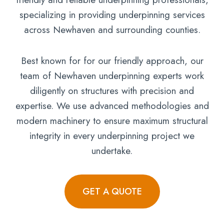
specializing in providing underpinning services
across Newhaven and surrounding counties.
Best known for for our friendly approach, our
team of Newhaven underpinning experts work
diligently on structures with precision and
expertise. We use advanced methodologies and
modern machinery to ensure maximum structural
integrity in every underpinning project we
undertake.
GET A QUOTE