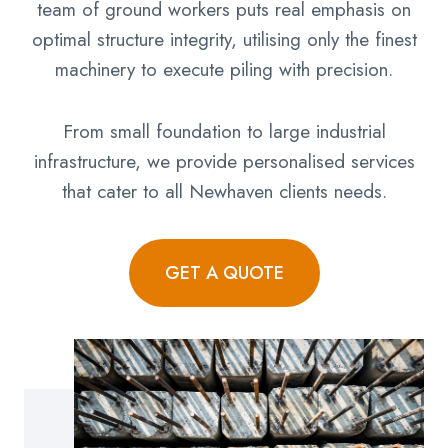
team of ground workers puts real emphasis on
optimal structure integrity, utilising only the finest
machinery to execute piling with precision.
From small foundation to large industrial
infrastructure, we provide personalised services
that cater to all Newhaven clients needs.
GET A QUOTE