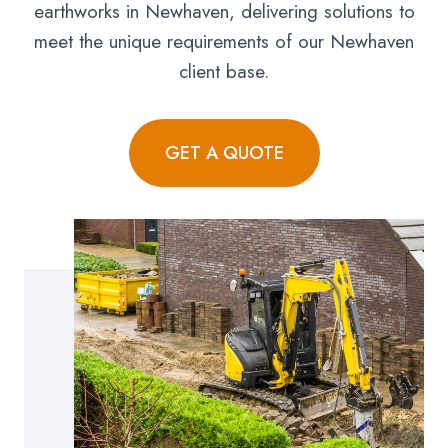
earthworks in Newhaven, delivering solutions to
meet the unique requirements of our Newhaven
client base.
GET A QUOTE