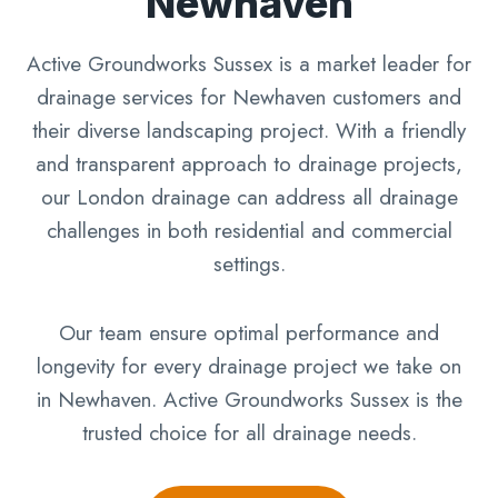
Newhaven
Active Groundworks Sussex is a market leader for
drainage services for Newhaven customers and
their diverse landscaping project. With a friendly
and transparent approach to drainage projects,
our London drainage can address all drainage
challenges in both residential and commercial
settings.
Our team ensure optimal performance and
longevity for every drainage project we take on
in Newhaven. Active Groundworks Sussex is the
trusted choice for all drainage needs.