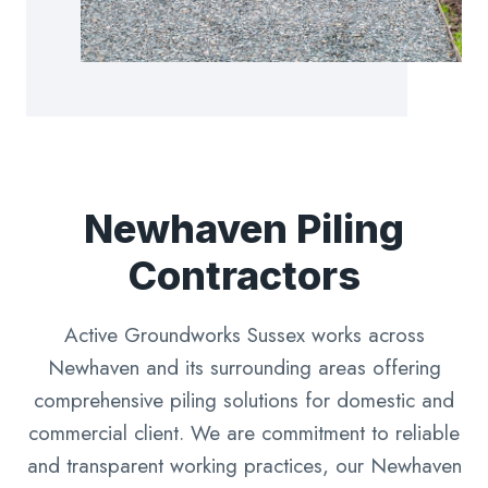
Newhaven Piling
Contractors
Active Groundworks Sussex works across
Newhaven and its surrounding areas offering
comprehensive piling solutions for domestic and
commercial client. We are commitment to reliable
and transparent working practices, our Newhaven