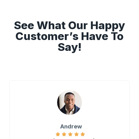
See What Our Happy
Customer’s Have To
Say!
Andrew