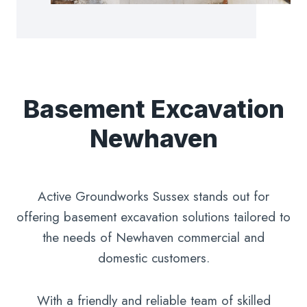
Basement Excavation
Newhaven
Active Groundworks Sussex stands out for
offering basement excavation solutions tailored to
the needs of Newhaven commercial and
domestic customers.
With a friendly and reliable team of skilled