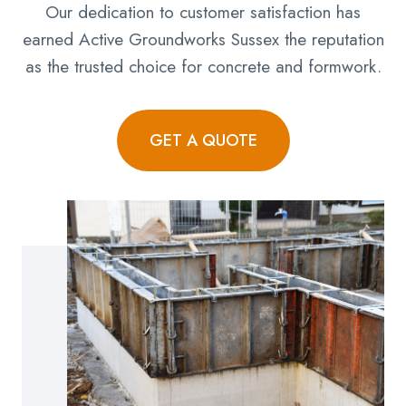
Our dedication to customer satisfaction has
earned Active Groundworks Sussex the reputation
as the trusted choice for concrete and formwork.
GET A QUOTE