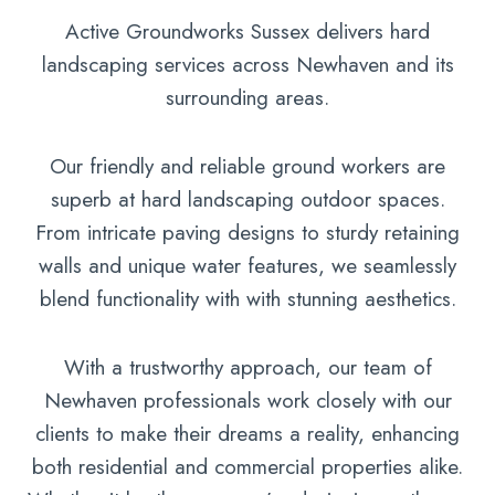
Active Groundworks Sussex delivers hard
landscaping services across Newhaven and its
surrounding areas.
Our friendly and reliable ground workers are
superb at hard landscaping outdoor spaces.
From intricate paving designs to sturdy retaining
walls and unique water features, we seamlessly
blend functionality with with stunning aesthetics.
With a trustworthy approach, our team of
Newhaven professionals work closely with our
clients to make their dreams a reality, enhancing
both residential and commercial properties alike.