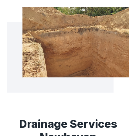
Drainage Services