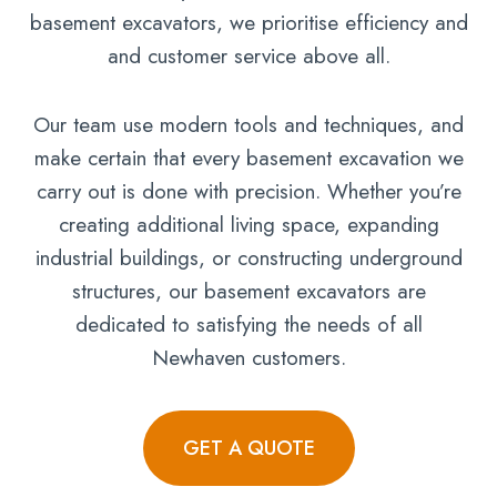
basement excavators, we prioritise efficiency and
and customer service above all.
Our team use modern tools and techniques, and
make certain that every basement excavation we
carry out is done with precision. Whether you’re
creating additional living space, expanding
industrial buildings, or constructing underground
structures, our basement excavators are
dedicated to satisfying the needs of all
Newhaven customers.
GET A QUOTE