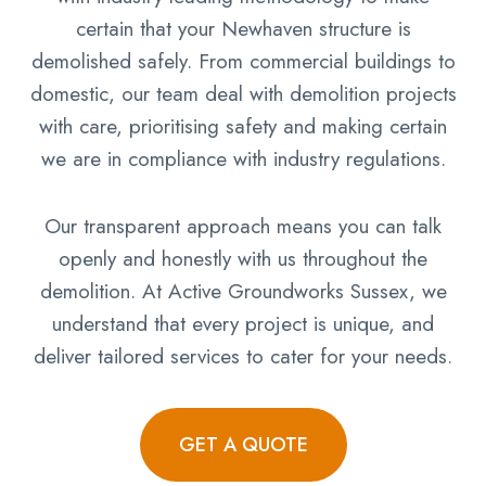
certain that your Newhaven structure is
demolished safely. From commercial buildings to
domestic, our team deal with demolition projects
with care, prioritising safety and making certain
we are in compliance with industry regulations.
Our transparent approach means you can talk
openly and honestly with us throughout the
demolition. At Active Groundworks Sussex, we
understand that every project is unique, and
deliver tailored services to cater for your needs.
GET A QUOTE