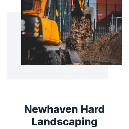
Newhaven Hard
Landscaping