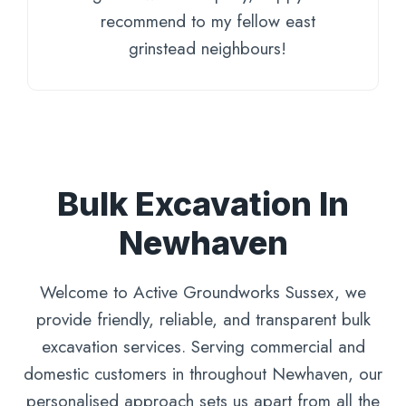
recommend to my fellow east
grinstead neighbours!
Bulk Excavation In
Newhaven
Welcome to Active Groundworks Sussex, we
provide friendly, reliable, and transparent bulk
excavation services. Serving commercial and
domestic customers in throughout Newhaven, our
personalised approach sets us apart from all the