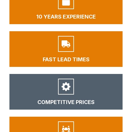
10 YEARS EXPERIENCE
FAST LEAD TIMES
COMPETITIVE PRICES