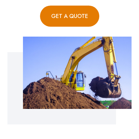
GET A QUOTE