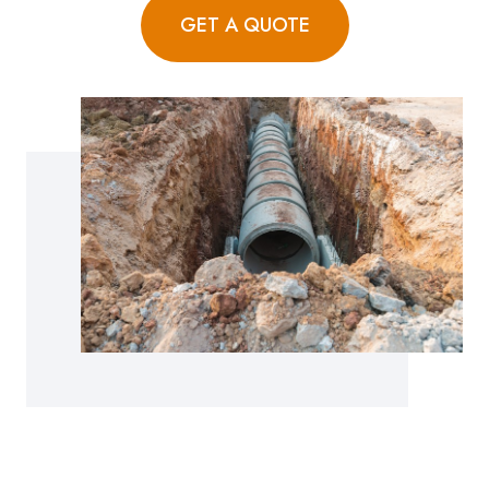
GET A QUOTE