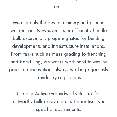
rest.
We use only the best machinery and ground
workers,our Newhaven team efficiently handle
bulk excavation, preparing sites for building
developments and infrastructure installations.
From tasks such as mass grading to trenching
and backfilling, we works work hard to ensure
precision excavation, always working rigorously
to industry regulations.
Choose Active Groundworks Sussex for
trustworthy bulk excavation that prioritises your
specific requirements.