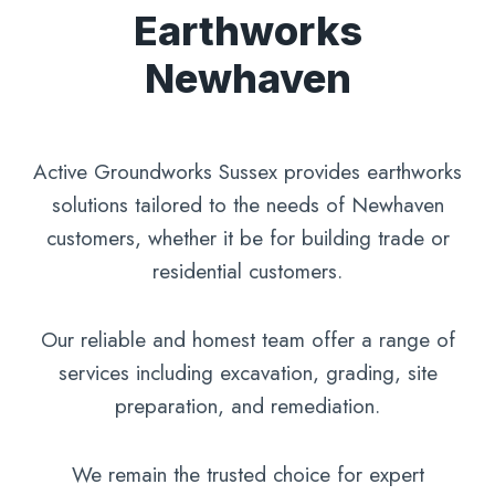
Earthworks
Newhaven
Active Groundworks Sussex provides earthworks
solutions tailored to the needs of Newhaven
customers, whether it be for building trade or
residential customers.
Our reliable and homest team offer a range of
services including excavation, grading, site
preparation, and remediation.
We remain the trusted choice for expert