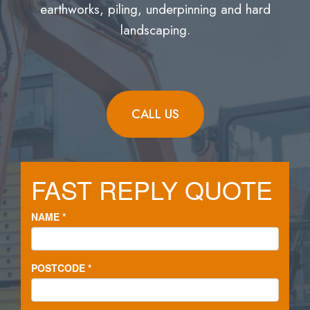
earthworks, piling, underpinning and hard
landscaping.
CALL US