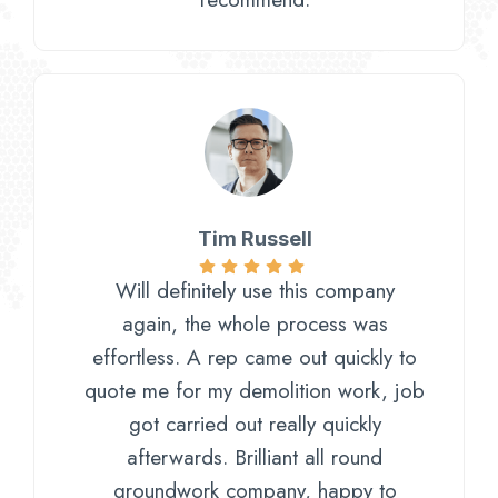
Tim Russell
Will definitely use this company
again, the whole process was
effortless. A rep came out quickly to
quote me for my demolition work, job
got carried out really quickly
afterwards. Brilliant all round
groundwork company, happy to