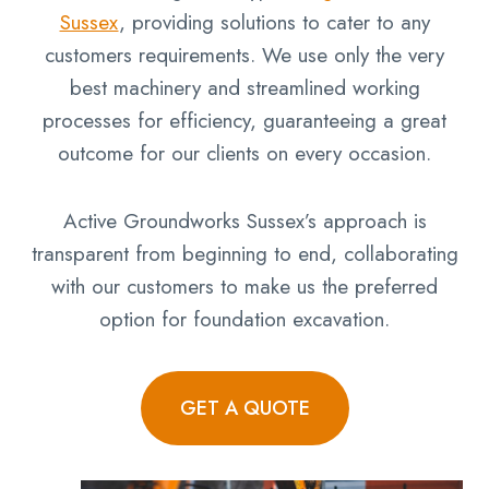
Sussex
, providing solutions to cater to any
customers requirements. We use only the very
best machinery and streamlined working
processes for efficiency, guaranteeing a great
outcome for our clients on every occasion.
Active Groundworks Sussex’s approach is
transparent from beginning to end, collaborating
with our customers to make us the preferred
option for foundation excavation.
GET A QUOTE