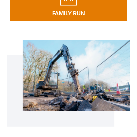
FAMILY RUN