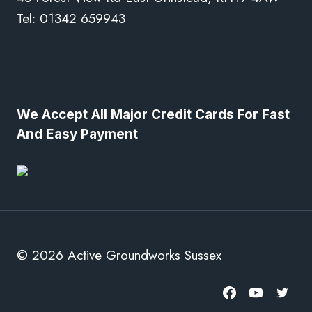
Tel: 01342 659943
We Accept All Major Credit Cards For Fast
And Easy Payment
© 2026 Active Groundworks Sussex