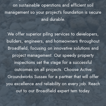
on sustainable operstions and efficient soil
management so your project’s foundation is secure
and durable.
We offer superior piling services to developers,
builders, engineers, and homeowners throughout
Broadfield, focusing on innovative solutions and
project management. Our speedy property
inspections set the stage for a successful
outcomes on all projects. Choose Active
Groundworks Sussex for a partner that will offer
you excellence and reliability on every job. Reach
out to our Broadfield expert tem today.