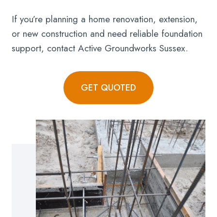
If you’re planning a home renovation, extension,
or new construction and need reliable foundation
support, contact Active Groundworks Sussex.
GET QUOTED