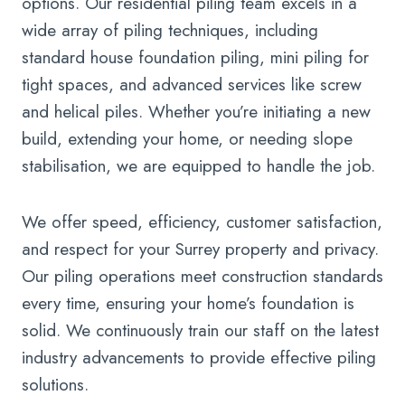
options. Our residential piling team excels in a
wide array of piling techniques, including
standard house foundation piling, mini piling for
tight spaces, and advanced services like screw
and helical piles. Whether you’re initiating a new
build, extending your home, or needing slope
stabilisation, we are equipped to handle the job.
We offer speed, efficiency, customer satisfaction,
and respect for your Surrey property and privacy.
Our piling operations meet construction standards
every time, ensuring your home’s foundation is
solid. We continuously train our staff on the latest
industry advancements to provide effective piling
solutions.