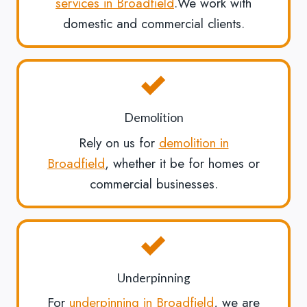
services in Broadfield
.We work with
domestic and commercial clients.
Demolition
Rely on us for
demolition in
Broadfield
, whether it be for homes or
commercial businesses.
Underpinning
For
underpinning in Broadfield
, we are