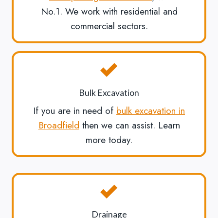
No.1. We work with residential and
commercial sectors.
Bulk Excavation
If you are in need of
bulk excavation in
Broadfield
then we can assist. Learn
more today.
Drainage