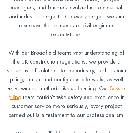
managers, and builders involved in commercial
and industrial projects. On every project we aim
to surpass the demands of civil engineers
expectations.
With our Broadfield teams vast understanding of
the UK construction regulations, we provide a
varied list of solutions to the industry, such as mini
piling, secant and contiguous pile walls, as well
as advanced methods like soil nailing. Our
Sussex
piling
team couldn’t take safety and excellence in
customer service more seriously, every project
carried out is a testament to our professionalism.