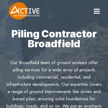
Skip
to
content
Piling Contractor
Broadfield
Our Broadfield team of ground workers offer
piling services for a wide array of projects
including commercial, residential, and
infrastructure developments. Our expertise covers
a range of ground improvements like driven and
bored piles, ensuring solid foundations for
buildings, roads, and so on. We put an amphasis