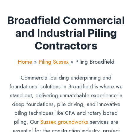
Broadfield Commercial
and Industrial
Piling
Contractors
Home
»
Piling Sussex
»
Piling Broadfield
Commercial building underpinning and
foundational solutions in Broadfield is where we
stand out, delivering unmatchable experience in
deep foundations, pile driving, and innovative
piling techniques like CFA and rotary bored
piling. Our
Sussex groundworks
services are
essential for the construction industry, project