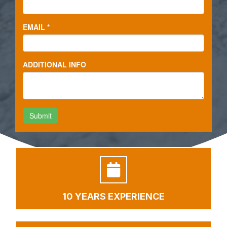
10 YEARS EXPERIENCE