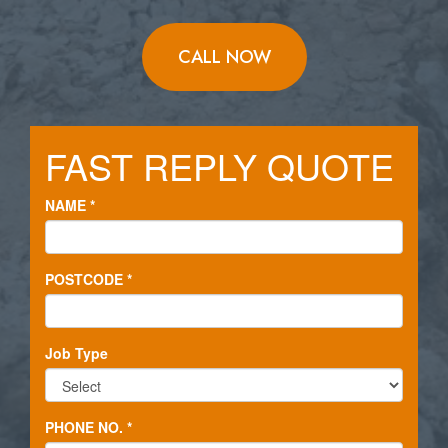
CALL NOW