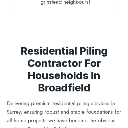
grinstead neighbours!
Residential Piling
Contractor For
Households In
Broadfield
Delivering premium residential piling services in
Surrey, ensuring robust and stable foundations for
all home projects we have become the obvious