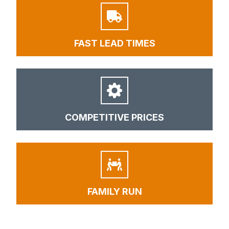
FAST LEAD TIMES
COMPETITIVE PRICES
FAMILY RUN