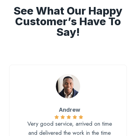
See What Our Happy
Customer’s Have To
Say!
Andrew
Very good service, arrived on time
and delivered the work in the time