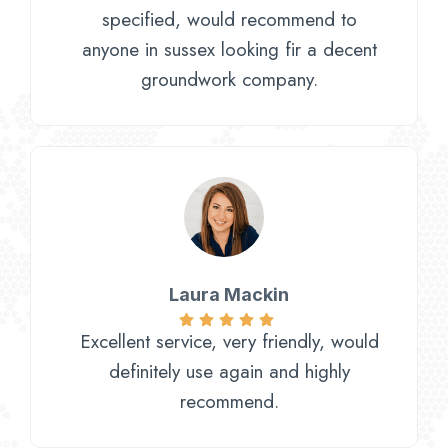
specified, would recommend to
anyone in sussex looking fir a decent
groundwork company.
Laura Mackin
Excellent service, very friendly, would
definitely use again and highly
recommend.