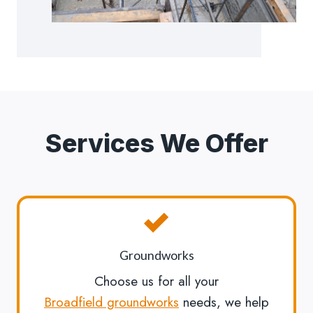
Services We Offer
Groundworks
Choose us for all your
Broadfield groundworks
needs, we help