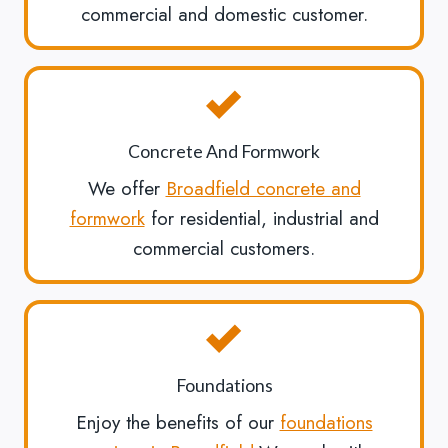
commercial and domestic customer.
Concrete And Formwork
We offer
Broadfield concrete and
formwork
for residential, industrial and
commercial customers.
Foundations
Enjoy the benefits of our
foundations