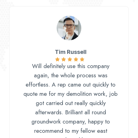
Tim Russell
Will definitely use this company
again, the whole process was
effortless. A rep came out quickly to
quote me for my demolition work, job
got carried out really quickly
afterwards. Brilliant all round
groundwork company, happy to
recommend to my fellow east