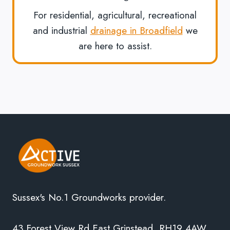
For residential, agricultural, recreational
and industrial
drainage in Broadfield
we
are here to assist.
Sussex's No.1 Groundworks provider.
43 Forest View Rd East Grinstead, RH19 4AW