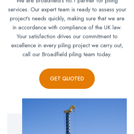
We are Broadfield’s no.1 partner for piling
services. Our expert team is ready to assess your
project’s needs quickly, making sure that we are
in accordance with compliance of the UK law.
Your satisfaction drives our commitment to
excellence in every piling project we carry out,
call our Broadfield piling team today.
GET QUOTED