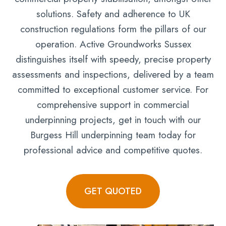
solutions. Safety and adherence to UK
construction regulations form the pillars of our
operation. Active Groundworks Sussex
distinguishes itself with speedy, precise property
assessments and inspections, delivered by a team
committed to exceptional customer service. For
comprehensive support in commercial
underpinning projects, get in touch with our
Burgess Hill underpinning team today for
professional advice and competitive quotes.
GET QUOTED