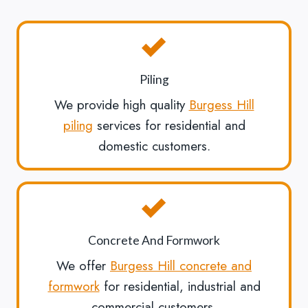
Piling
We provide high quality
Burgess Hill
piling
services for residential and
domestic customers.
Concrete And Formwork
We offer
Burgess Hill concrete and
formwork
for residential, industrial and
commercial customers.