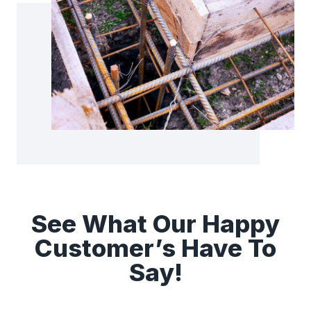
See What Our Happy
Customer’s Have To
Say!