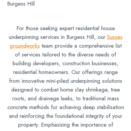
Burgess Hill
For those seeking expert residential house
underpinning services in Burgess Hill, our
Sussex
groundworks
team provide a comprehensive list
of services tailored to the diverse needs of
building developers, construction businesses,
residential homeowners. Our offerings range
from innovative mini-piled underpinning solutions
designed to combat home clay shrinkage, tree
roots, and drainage leaks, to traditional mass
concrete methods for achieving deep stabilisation
and reinforcing the foundational integrity of your
property. Emphasising the importance of