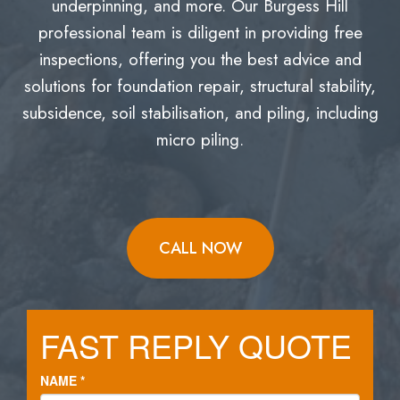
underpinning, and more. Our Burgess Hill
professional team is diligent in providing free
inspections, offering you the best advice and
solutions for foundation repair, structural stability,
subsidence, soil stabilisation, and piling, including
micro piling.
CALL NOW