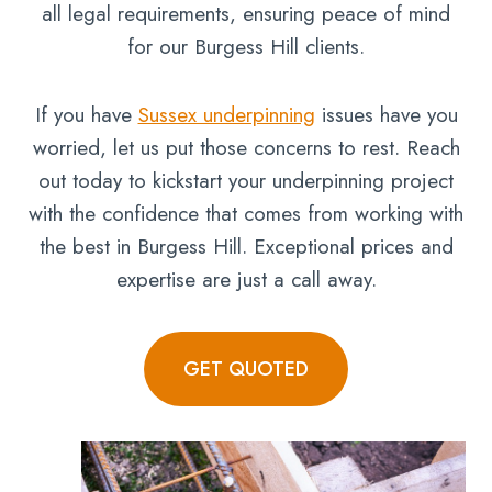
all legal requirements, ensuring peace of mind
for our Burgess Hill clients.
If you have
Sussex underpinning
issues have you
worried, let us put those concerns to rest. Reach
out today to kickstart your underpinning project
with the confidence that comes from working with
the best in Burgess Hill. Exceptional prices and
expertise are just a call away.
GET QUOTED