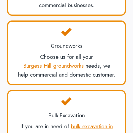
commercial businesses.
Groundworks
Choose us for all your
Burgess Hill groundworks
needs, we
help commercial and domestic customer.
Bulk Excavation
If you are in need of
bulk excavation in