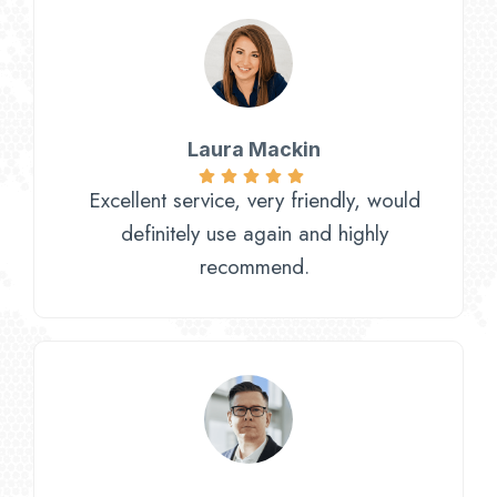
Laura Mackin
Excellent service, very friendly, would
definitely use again and highly
recommend.