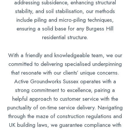
addressing subsidence, enhancing structural
stability, and soil stabilisation, our methods
include piling and micro-piling techniques,
ensuring a solid base for any Burgess Hill
residential structure.
With a friendly and knowledgeable team, we our
committed to delivering specialised underpinning
that resonate with our clients’ unique concerns.
Active Groundworks Sussex operates with a
strong commitment to excellence, pairing a
helpful approach to customer service with the
punctuality of on-time service delivery. Navigating
through the maze of construction regulations and
UK building laws, we guarantee compliance with