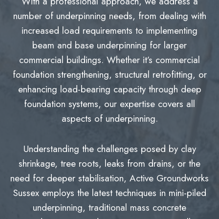
With a professional approach, we address a
number of underpinning needs, from dealing with
increased load requirements to implementing
beam and base underpinning for larger
commercial buildings. Whether it’s commercial
foundation strengthening, structural retrofitting, or
enhancing load-bearing capacity through deep
foundation systems, our expertise covers all
aspects of underpinning.
Understanding the challenges posed by clay
shrinkage, tree roots, leaks from drains, or the
need for deeper stabilisation, Active Groundworks
Sussex employs the latest techniques in mini-piled
underpinning, traditional mass concrete