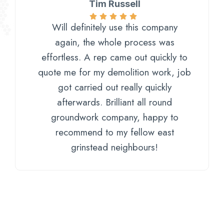
Tim Russell
Will definitely use this company
again, the whole process was
effortless. A rep came out quickly to
quote me for my demolition work, job
got carried out really quickly
afterwards. Brilliant all round
groundwork company, happy to
recommend to my fellow east
grinstead neighbours!