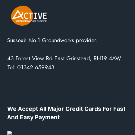
Sussex's No.1 Groundworks provider.
43 Forest View Rd East Grinstead, RH19 4AW
Tel: 01342 659943
We Accept All Major Credit Cards For Fast
And Easy Payment