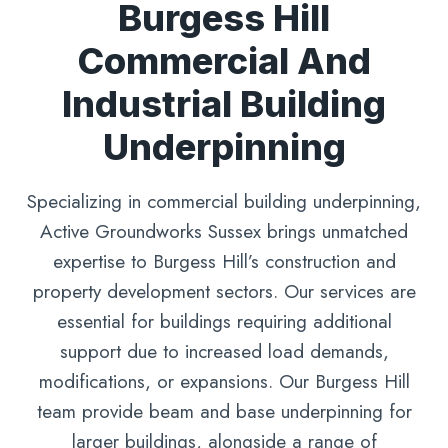
Burgess Hill
Commercial And
Industrial Building
Underpinning
Specializing in commercial building underpinning,
Active Groundworks Sussex brings unmatched
expertise to Burgess Hill’s construction and
property development sectors. Our services are
essential for buildings requiring additional
support due to increased load demands,
modifications, or expansions. Our Burgess Hill
team provide beam and base underpinning for
larger buildings, alongside a range of