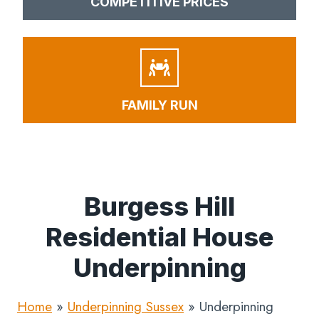
COMPETITIVE PRICES
FAMILY RUN
Burgess Hill
Residential House
Underpinning
Home
»
Underpinning Sussex
»
Underpinning