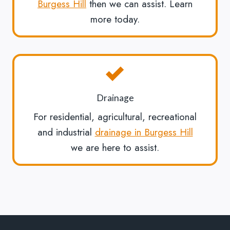
Burgess Hill
then we can assist. Learn
more today.
Drainage
For residential, agricultural, recreational
and industrial
drainage in Burgess Hill
we are here to assist.