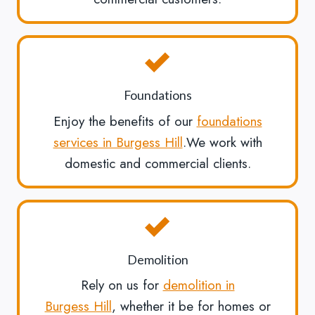
Foundations
Enjoy the benefits of our
foundations
services in Burgess Hill
.We work with
domestic and commercial clients.
Demolition
Rely on us for
demolition in
Burgess Hill
, whether it be for homes or