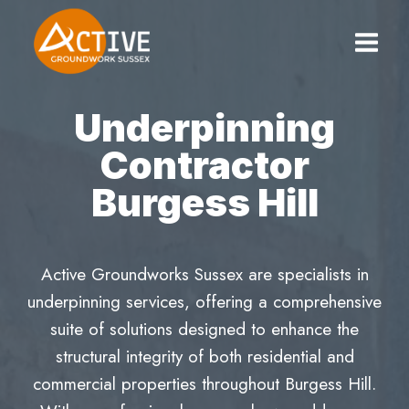
Skip
to
content
Underpinning
Contractor
Burgess Hill
Active Groundworks Sussex are specialists in
underpinning services, offering a comprehensive
suite of solutions designed to enhance the
structural integrity of both residential and
commercial properties throughout Burgess Hill.