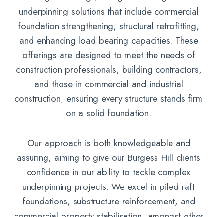
underpinning solutions that include commercial
foundation strengthening, structural retrofitting,
and enhancing load bearing capacities. These
offerings are designed to meet the needs of
construction professionals, building contractors,
and those in commercial and industrial
construction, ensuring every structure stands firm
on a solid foundation.
Our approach is both knowledgeable and
assuring, aiming to give our Burgess Hill clients
confidence in our ability to tackle complex
underpinning projects. We excel in piled raft
foundations, substructure reinforcement, and
commercial property stabilisation, amongst other