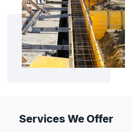
Services We Offer