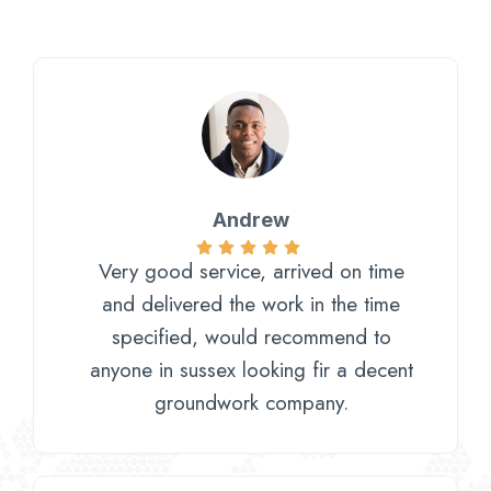
Andrew
Very good service, arrived on time
and delivered the work in the time
specified, would recommend to
anyone in sussex looking fir a decent
groundwork company.