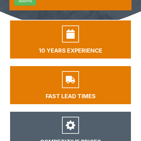
10 YEARS EXPERIENCE
FAST LEAD TIMES