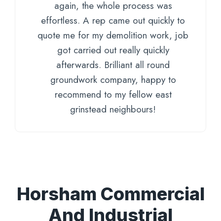
again, the whole process was
effortless. A rep came out quickly to
quote me for my demolition work, job
got carried out really quickly
afterwards. Brilliant all round
groundwork company, happy to
recommend to my fellow east
grinstead neighbours!
Horsham Commercial
And Industrial