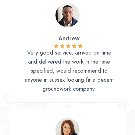
Andrew
Very good service, arrived on time
and delivered the work in the time
specified, would recommend to
anyone in sussex looking fir a decent
groundwork company.