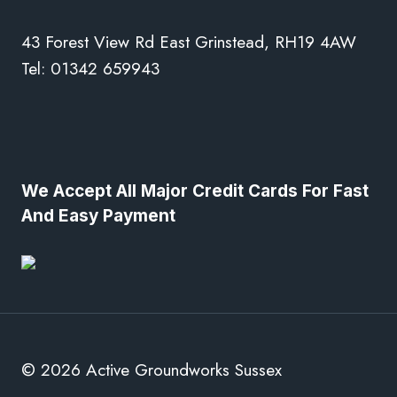
43 Forest View Rd East Grinstead, RH19 4AW
Tel: 01342 659943
We Accept All Major Credit Cards For Fast
And Easy Payment
© 2026 Active Groundworks Sussex