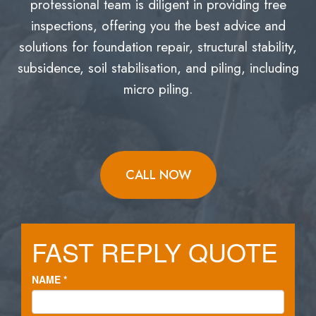
professional team is diligent in providing free
inspections, offering you the best advice and
solutions for foundation repair, structural stability,
subsidence, soil stabilisation, and piling, including
micro piling.
CALL NOW