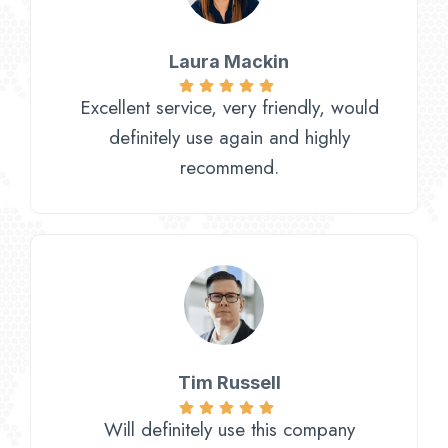
Laura Mackin
Excellent service, very friendly, would
definitely use again and highly
recommend.
Tim Russell
Will definitely use this company