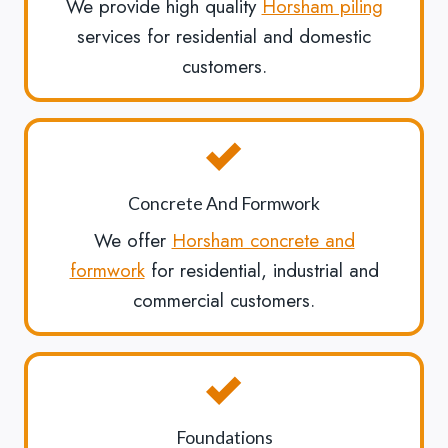
We provide high quality
Horsham piling
services for residential and domestic
customers.
Concrete And Formwork
We offer
Horsham concrete and
formwork
for residential, industrial and
commercial customers.
Foundations