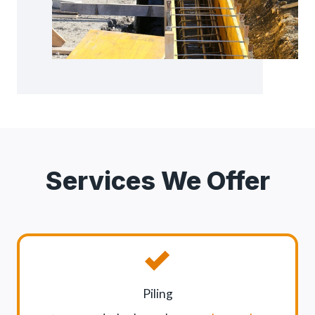
Services We Offer
Piling