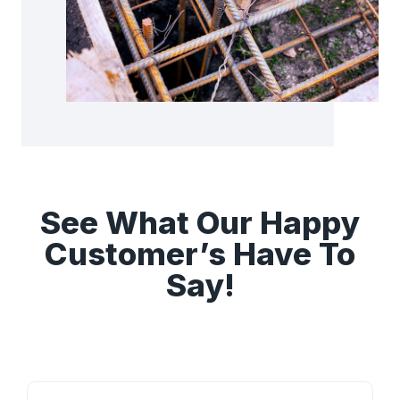
See What Our Happy
Customer’s Have To
Say!