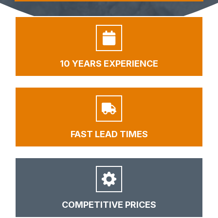
10 YEARS EXPERIENCE
FAST LEAD TIMES
COMPETITIVE PRICES