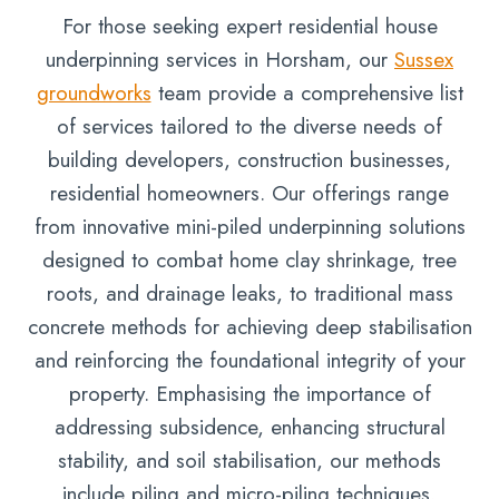
For those seeking expert residential house
underpinning services in Horsham, our
Sussex
groundworks
team provide a comprehensive list
of services tailored to the diverse needs of
building developers, construction businesses,
residential homeowners. Our offerings range
from innovative mini-piled underpinning solutions
designed to combat home clay shrinkage, tree
roots, and drainage leaks, to traditional mass
concrete methods for achieving deep stabilisation
and reinforcing the foundational integrity of your
property. Emphasising the importance of
addressing subsidence, enhancing structural
stability, and soil stabilisation, our methods
include piling and micro-piling techniques,