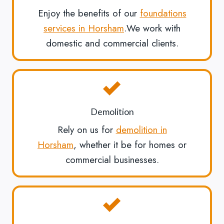
Enjoy the benefits of our
foundations
services in Horsham
.We work with
domestic and commercial clients.
Demolition
Rely on us for
demolition in
Horsham
, whether it be for homes or
commercial businesses.