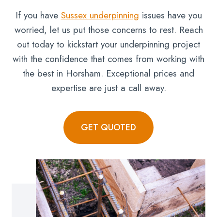
If you have
Sussex underpinning
issues have you
worried, let us put those concerns to rest. Reach
out today to kickstart your underpinning project
with the confidence that comes from working with
the best in Horsham. Exceptional prices and
expertise are just a call away.
GET QUOTED