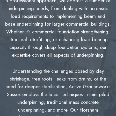
a professional approach, we address a number of
underpinning needs, from dealing with increased
load requirements to implementing beam and
base underpinning for larger commercial buildings.
Whether it’s commercial foundation strengthening,
structural retrofitting, or enhancing load-bearing
capacity through deep foundation systems, our
expertise covers all aspects of underpinning.
Understanding the challenges posed by clay
shrinkage, tree roots, leaks from drains, or the
need for deeper stabilisation, Active Groundworks
Sussex employs the latest techniques in mini-piled
underpinning, traditional mass concrete
underpinning, and more. Our Horsham