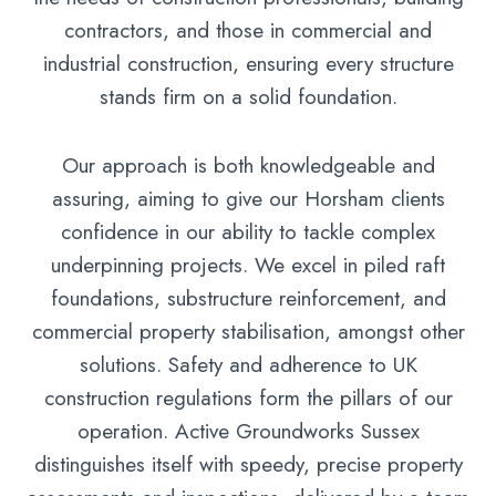
contractors, and those in commercial and
industrial construction, ensuring every structure
stands firm on a solid foundation.
Our approach is both knowledgeable and
assuring, aiming to give our Horsham clients
confidence in our ability to tackle complex
underpinning projects. We excel in piled raft
foundations, substructure reinforcement, and
commercial property stabilisation, amongst other
solutions. Safety and adherence to UK
construction regulations form the pillars of our
operation. Active Groundworks Sussex
distinguishes itself with speedy, precise property