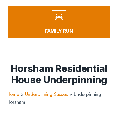
FAMILY RUN
Horsham Residential
House Underpinning
Home
»
Underpinning Sussex
»
Underpinning
Horsham