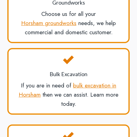
Groundworks
Choose us for all your
Horsham groundworks
needs, we help
commercial and domestic customer.
Bulk Excavation
If you are in need of
bulk excavation in
Horsham
then we can assist. Learn more
today.