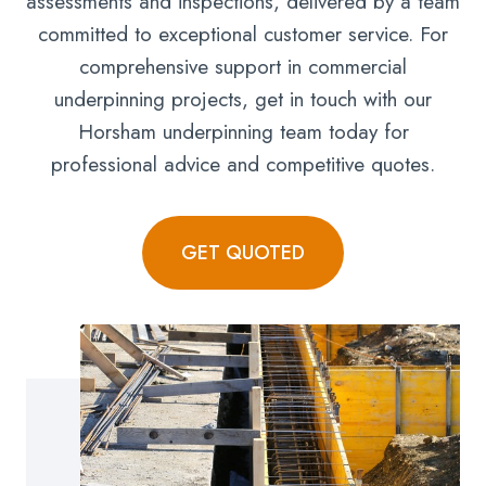
assessments and inspections, delivered by a team
committed to exceptional customer service. For
comprehensive support in commercial
underpinning projects, get in touch with our
Horsham underpinning team today for
professional advice and competitive quotes.
GET QUOTED