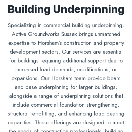
Building Underpinning
Specializing in commercial building underpinning,
Active Groundworks Sussex brings unmatched
expertise to Horsham’s construction and property
development sectors. Our services are essential
for buildings requiring additional support due to
increased load demands, modifications, or
expansions. Our Horsham team provide beam
and base underpinning for larger buildings,
alongside a range of underpinning solutions that
include commercial foundation strengthening,
structural retrofitting, and enhancing load bearing
capacities. These offerings are designed to meet
the needs of construction professionals, building