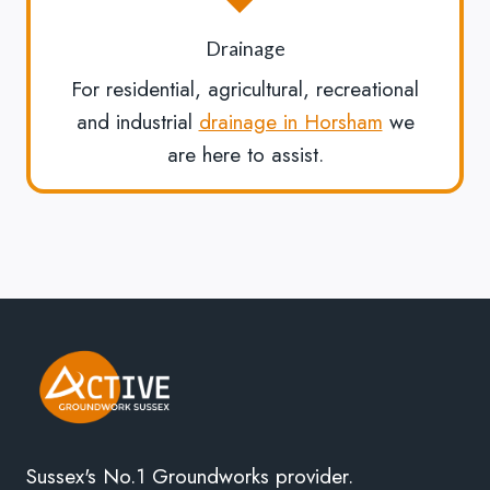
Drainage
For residential, agricultural, recreational
and industrial
drainage in Horsham
we
are here to assist.
Sussex's No.1 Groundworks provider.