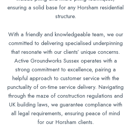
ensuring a solid base for any Horsham residential
structure.
With a friendly and knowledgeable team, we our
committed to delivering specialised underpinning
that resonate with our clients’ unique concerns.
Active Groundworks Sussex operates with a
strong commitment to excellence, pairing a
helpful approach to customer service with the
punctuality of on-time service delivery. Navigating
through the maze of construction regulations and
UK building laws, we guarantee compliance with
all legal requirements, ensuring peace of mind
for our Horsham clients.