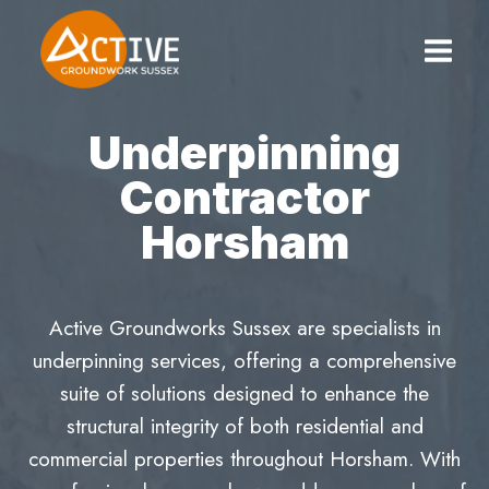
Skip
to
content
Underpinning
Contractor
Horsham
Active Groundworks Sussex are specialists in
underpinning services, offering a comprehensive
suite of solutions designed to enhance the
structural integrity of both residential and
commercial properties throughout Horsham. With